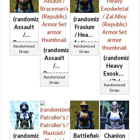
at Level 42-
44
(randomized)
(randomized)
Assault
Frasium
/
/ Heavy
Braceman's
Anticoncussion
Randomized
Randomized
(randomized)
(Republic)
/ Heavy
Drops
Drops
Assault
(randomized)
Exoskeletal
/
Heavy
/ Zal
Braceman's
Exoskeletal
Alloy
Randomized
(Republic)
/ Zal
(Republic)
Drops
Randomized
Alloy
Drops
(Republic)
(randomized)
Battlefield
Chanlon