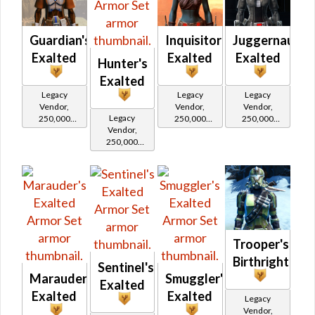
Republic
Guardian's
Inquisitor's
Juggernaut's
Exalted
Exalted
Exalted
Hunter's
Exalted
Legacy
Legacy
Legacy
Vendor,
Vendor,
Vendor,
Legacy
250,000
250,000
250,000
Vendor,
credits per
credits per
credits per
250,000
piece,
piece,
piece,
credits per
Legacy Level
Legacy Level
Legacy Level
piece,
20 - Buy on
20 - Buy on
20 - Buy on
Legacy Level
20 - Buy on
Republic
Imperial
Imperial
Imperial
Trooper's
Birthright
Sentinel's
Marauder's
Smuggler's
Exalted
Exalted
Exalted
Legacy
Vendor,