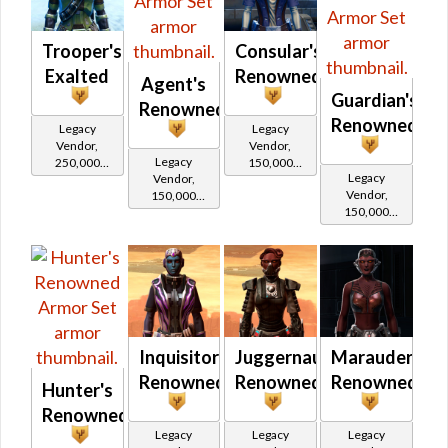
Trooper's
Consular's
Exalted
Renowned
Agent's
Guardian's
Renowned
Renowned
Legacy
Legacy
Vendor,
Vendor,
Legacy
250,000
150,000
Legacy
Vendor,
credits per
credits per
Vendor,
150,000
piece,
piece,
150,000
credits per
Legacy Level
Legacy Level
credits per
piece,
20 - Buy on
10 - Buy on
piece,
Legacy Level
Legacy Level
10 - Buy on
Republic
Republic
10 - Buy on
Imperial
Republic
Inquisitor's
Juggernaut's
Marauder's
Renowned
Renowned
Renowned
Hunter's
Renowned
Legacy
Legacy
Legacy