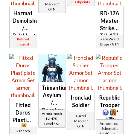
Flashpoints
Market /
GTN
Hazmat
RD-17A
Demolisher
Master
/
Striker /
Boltblaster
TH-17A
Retired
Rare World
MK-1 /
Elite
Hazmat
Drops / GTN
MK-2 /
War
MK-3
Medic
(Republic)
(Republic)
Trimantium
Asylum
Ironclad
Republic
/
Fitted
Soldier
Trooper
Doonium
Duros
*
Armormech
Cartel
Asylum
Lvl 470,
Plastiplate
*
Market /
Armormech
Level 56+
GTN
Schematic
Random
Lvl 60, Level