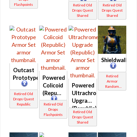
Flashpoints
Retired Old
Retired Old
Drops Quest
Drops Quest
Shared
Shared
Shieldwall
Outcast
Retired
Prototype
Powered
Armor
Colicoid
Powered
Random
Shared
(Republic)
Ultrachrome
Retired Old
Drops Quest
Upgrade
Republic
Retired Old
(Republic)
Drops
Retired Old
Flashpoints
Drops Quest
Shared