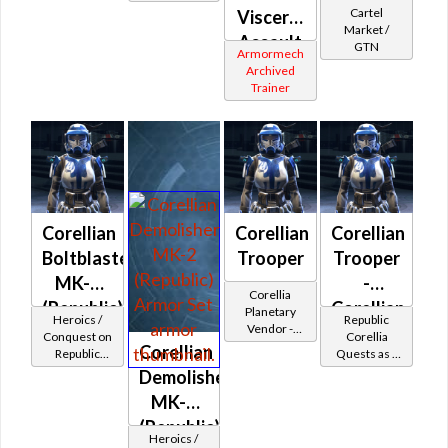
Trooper
Cartel
Visceral
piece
Protector
Market /
Assault
GTN
Armormech
(Republic)
Archived
Trainer
Corellian
Corellian
Corellian
Boltblaster
Trooper
Trooper
MK-2
-
Corellia
(Republic)
Corellian
Planetary
Heroics /
Republic
Vendor -
Battler /
Conquest on
Corellia
200,000
Corellian
Republic
Quests as a
Healer /
Credits per
(Commando
Trooper
Demolisher
piece
Protector
/ Vanguard /
MK-2
Mercenary /
Powertech)
(Republic)
Heroics /
at Level 48-