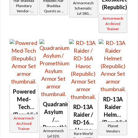
Nar Shaddaa
Republic Nar
Armormech
Shaddaa
Planetary
Shaddaa
(Republic)
Schematic
Vendor -
Quests as a
Battler /
Lvl 180,
200,000
Trooper
Armormech
Level 27+
Healer /
Credits per
Archived
piece
Protector
Trainer
Powered
Med-
RD-13A
Quadranium
Tech
RD-13A
Raider
Asylum
(Republic)
Raider /
Helmet
Armormech
/
RD-16A
(Republic)
Archived
Planet
Promethium
Trainer
Havoc
Armormech
Vendors
Rare World
Asylum
Lvl 320,
(Republic)