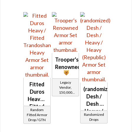
Trooper's
Renowned
Legacy
Fitted
Vendor,
(randomized)
Duros
150,000
Desh /
credits per
Heavy /
piece,
Desh /
Fitted
Legacy Level
Random
Heavy /
10 - Buy on
Trandoshan
Randomized
Fitted Armor
Heavy
Drops
Drop / GTN
Heavy
Republic
(Republic)