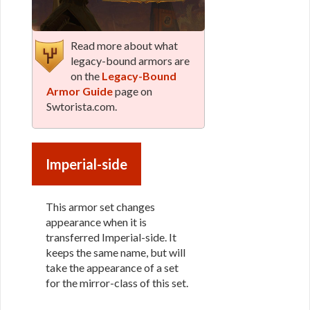
Read more about what
legacy-bound armors are
on the
Legacy-Bound
Armor Guide
page on
Swtorista.com.
Imperial-side
This armor set changes
appearance when it is
transferred Imperial-side. It
keeps the same name, but will
take the appearance of a set
for the mirror-class of this set.