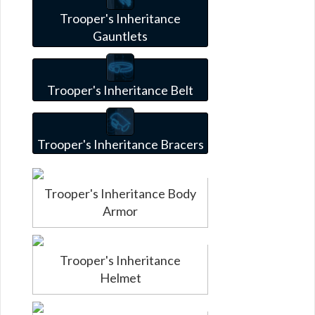
Trooper's Inheritance
Gauntlets
Trooper's Inheritance Belt
Trooper's Inheritance Bracers
Trooper's Inheritance Body
Armor
Trooper's Inheritance
Helmet