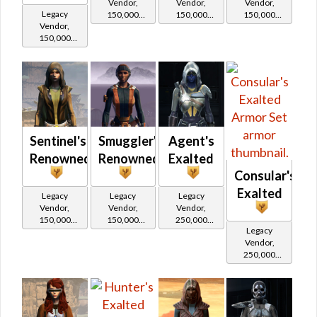
Vendor,
Vendor,
Vendor,
Legacy
150,000
150,000
150,000
Vendor,
credits per
credits per
credits per
150,000
piece,
piece,
piece,
credits per
Legacy Level
Legacy Level
Legacy Level
piece,
10 - Buy on
10 - Buy on
10 - Buy on
Legacy Level
10 - Buy on
Imperial
Imperial
Imperial
Imperial
Sentinel's
Smuggler's
Agent's
Renowned
Renowned
Exalted
Consular's
Exalted
Legacy
Legacy
Legacy
Vendor,
Vendor,
Vendor,
150,000
150,000
250,000
Legacy
credits per
credits per
credits per
Vendor,
piece,
piece,
piece,
250,000
Legacy Level
Legacy Level
Legacy Level
credits per
10 - Buy on
10 - Buy on
20 - Buy on
piece,
Legacy Level
Republic
Republic
Imperial
20 - Buy on