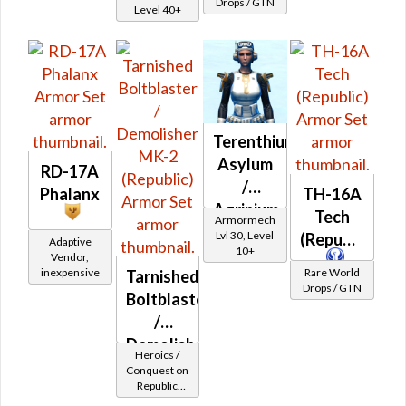
Drops / GTN
Level 40+
Terenthium
Asylum
RD-17A
/
Phalanx
TH-16A
Agrinium
Tech
Armormech
Asylum
Lvl 30, Level
(Republic)
Adaptive
10+
Vendor,
inexpensive
Rare World
Tarnished
Drops / GTN
Boltblaster
/
Demolisher
Heroics /
MK-2
Conquest on
Republic
(Republic)
(Commando