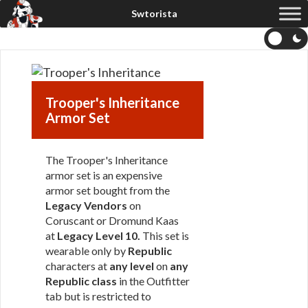
Trooper's Inheritance
Armor Set
The Trooper's Inheritance
armor set is an expensive
armor set bought from the
Legacy Vendors
on
Coruscant or Dromund Kaas
at
Legacy Level 10.
This set is
wearable only by
Republic
characters at
any level
on
any
Republic class
in the Outfitter
tab but is restricted to