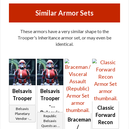
Similar Armor Sets
These armors have a very similar shape to the
Trooper's Inheritance armor set, or may even be
identical.
Belsavis
Belsavis
Trooper
Trooper
-
Classic
Belsavis
Belsavis
Planetary
Forward
Republic
Braceman
Vendor -
Battler /
Belsavis
Recon
200,000
/
Quests as a
Healer /
Credits per