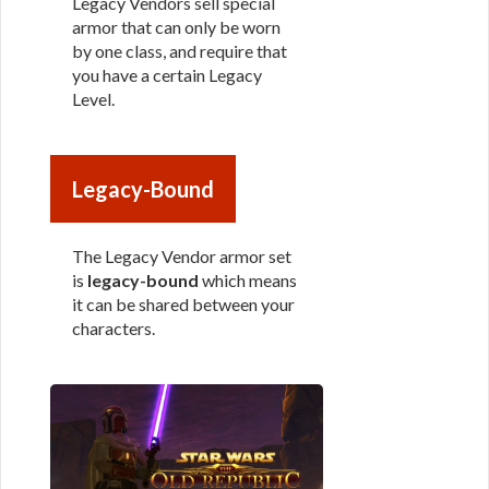
Legacy Vendors sell special
armor that can only be worn
by one class, and require that
you have a certain Legacy
Level.
Legacy-Bound
The Legacy Vendor armor set
is
legacy-bound
which means
it can be shared between your
characters.