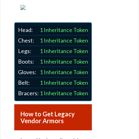
Head:
1 Inheritance Token
Chest:
1 Inheritance Token
Legs:
1 Inheritance Token
Boots:
1 Inheritance Token
Gloves:
1 Inheritance Token
Belt:
1 Inheritance Token
Bracers:
1 Inheritance Token
How to Get Legacy
Vendor Armors