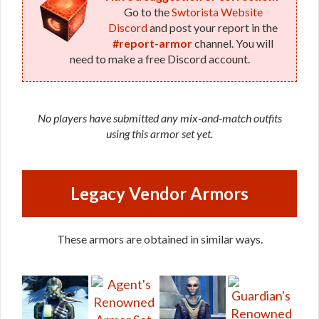
Go to the
Swtorista Website
Discord
and post your report in the
#report-armor
channel. You will
need to make a free Discord account.
No players have submitted any mix-and-match outfits
using this armor set yet.
Legacy Vendor Armors
These armors are obtained in similar ways.