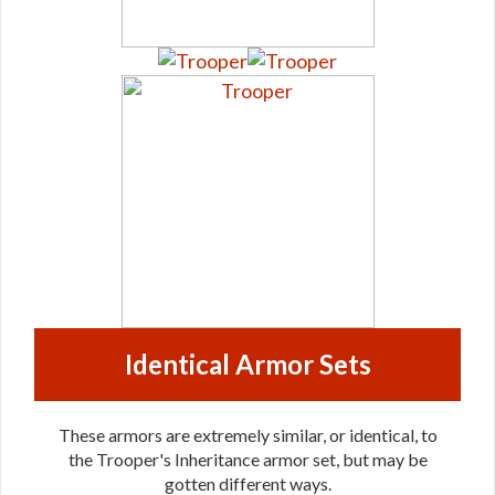
Identical Armor Sets
These armors are extremely similar, or identical, to
the Trooper's Inheritance armor set, but may be
gotten different ways.