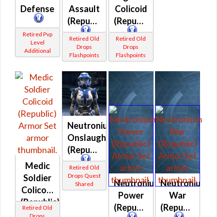
Defense
Assault
Colicoid
(Republic)
(Republic)
Retired Pvp
Retired Old
Retired Old
Level
Drops
Drops
Additional
Flashpoints
Flashpoints
Neutronium
Onslaught
(Republic)
Medic
Retired Old
Drops Quest
Soldier
Neutronium
Neutronium
Shared
Colicoid
Power
War
(Republic)
(Republic)
(Republic)
Retired Old
Drops