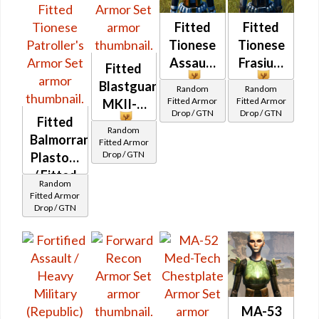
Fitted
Fitted
Tionese
Tionese
Assault
Frasium
Fitted
Blastguard
Random
Random
Fitted Armor
Fitted Armor
MKII-B
Drop / GTN
Drop / GTN
Fitted
Random
Balmorran
Fitted Armor
Drop / GTN
Plastoid
/ Fitted
Random
Tionese
Fitted Armor
Drop / GTN
Patroller's
MA-53