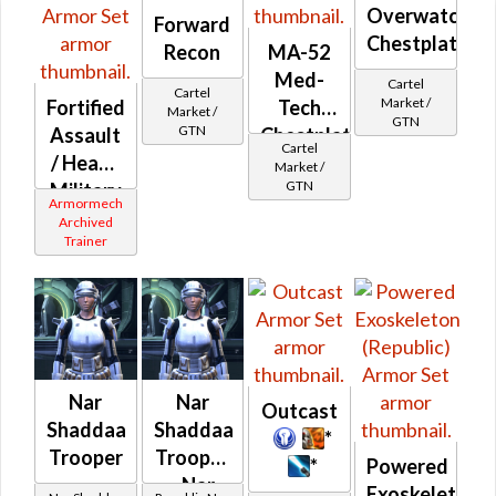
Overwatch
Forward
Chestplate
Recon
MA-52
Med-
Cartel
Cartel
Market /
Fortified
Tech
Market /
GTN
GTN
Assault
Chestplate
Cartel
/ Heavy
Market /
GTN
Military
Armormech
(Republic)
Archived
Trainer
Nar
Nar
Outcast
Shaddaa
Shaddaa
*
Trooper
Trooper
*
Powered
- Nar
Exoskeleton