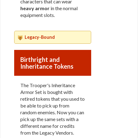
characters that can wear
heavy armor
in the normal
equipment slots.
Legacy-Bound
Birthright and
Inheritance Tokens
The Trooper's Inheritance
Armor Set is bought with
retired tokens that you used to
be able to pick up from
random enemies. Now you can
pick up the same sets with a
different name for credits
from the Legacy Vendors.