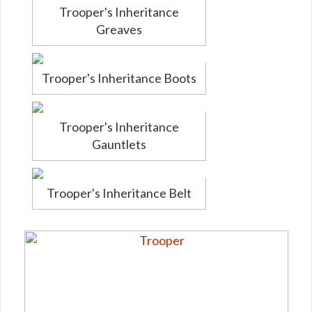
Trooper's Inheritance
Greaves
Trooper's Inheritance Boots
Trooper's Inheritance
Gauntlets
Trooper's Inheritance Belt