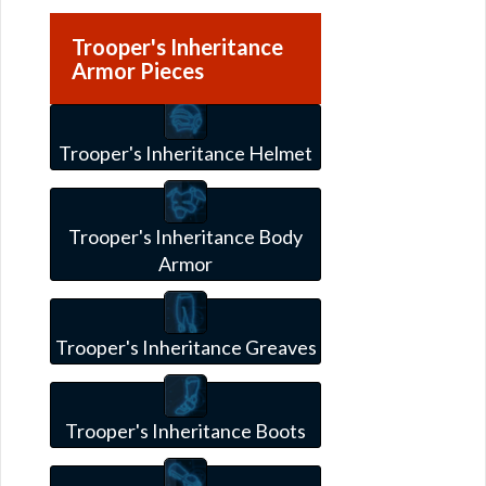
Trooper's Inheritance
Armor Pieces
Trooper's Inheritance Helmet
Trooper's Inheritance Body
Armor
Trooper's Inheritance Greaves
Trooper's Inheritance Boots