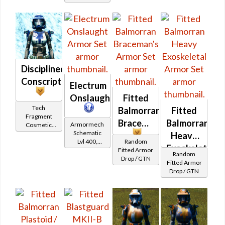
Trooper
Protector
Disciplined
Conscript
Electrum
Onslaught
Fitted
Tech
Balmorran
Fitted
Fragment
Braceman's
Balmorran
Armormech
Cosmetic
Schematic
Vendor
Heavy
Lvl 400,
Random
Exoskeletal
Level 50+
Fitted Armor
Random
Drop / GTN
Fitted Armor
Drop / GTN