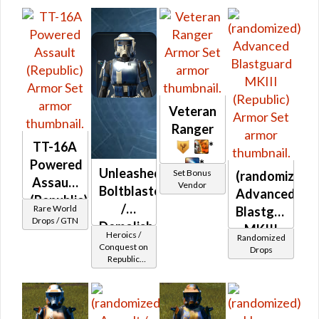
/ Vanguard /
Mercenary /
Powertech)
at Level 17-
20
Veteran
Ranger
TT-16A
*
Powered
*
Unleashed
Set Bonus
(randomized)
Assault
Vendor
Boltblaster
Advanced
(Republic)
/
Rare World
Blastguard
Drops / GTN
Demolisher
MKIII
Heroics /
Randomized
MK-2
(Republic)
Conquest on
Drops
Republic
(Republic)
(Commando
/ Vanguard /
Mercenary /
Powertech)