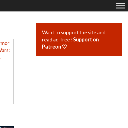
Want to support the site and
read ad-free?
Support on
Patreon 🤍