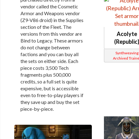
vendor called the Cosmetic
Armor and Weapons vendor
(Z9-V86 droid) in the Supplies
section of the Fleet. The
Acolyte
versions from this vendor are
Bind to Legacy. These armors
(Republic
do not change between
Synthweaving
factions and you can buy all
Archived Traine
the sets on either side. Each
piece costs 3,500 Tech
fragments plus 500,000
credits, so a full set is quite
expensive, but is accessible
even to free-to-play players if
they save up and buy the set
piece-by-piece.