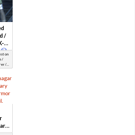
ed
d /
K-2
est on
 /
er /
el 29-
r
nary