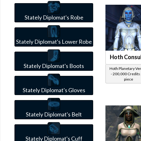
Stately Diplomat's Robe
Stately Diplomat's Lower Robe
Hoth Consu
Stately Diplomat's Boots
Hoth Planetary Ve
- 200,000 Credits
piece
Stately Diplomat's Gloves
Stately Diplomat's Belt
Stately Diplomat's Cuff