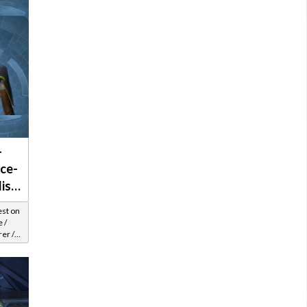
-
ce-
list
est on
 /
er /
el 25-