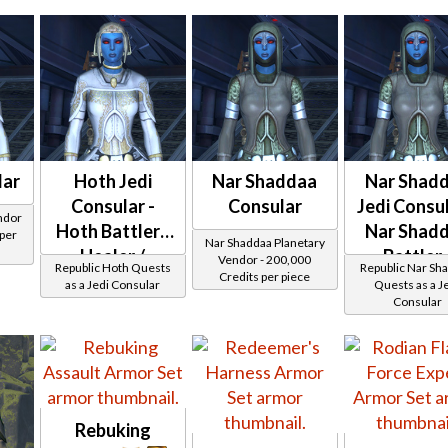
Thermoweave
lar
Hoth Jedi
Nar Shaddaa
Nar Shad
Consular -
Consular
Jedi Consul
ndor
Hoth Battler /
Nar Shad
 per
Nar Shaddaa Planetary
Healer /
Battler 
Vendor - 200,000
Republic Hoth Quests
Republic Nar Sh
Credits per piece
Protector
Healer 
as a Jedi Consular
Quests as a J
Consular
Protector
Rebuking