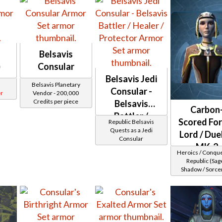
Belsavis
)
Consular
Belsavis Jedi
Belsavis Planetary
Consular -
r
Vendor - 200,000
Credits per piece
Belsavis
Carbon
Battler /
Scored For
Republic Belsavis
Healer /
Quests as a Jedi
Lord / Due
Consular
Protector
MK-2
Heroics / Conqu
(Republic)
Republic (Sage
Shadow / Sorcer
Assassin) at Lev
28