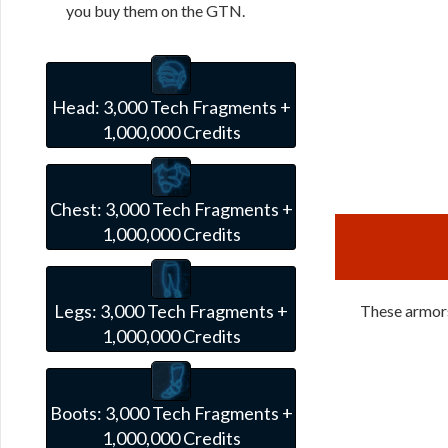
you buy them on the GTN.
Head:
3,000 Tech Fragments +
1,000,000 Credits
Chest:
3,000 Tech Fragments +
1,000,000 Credits
Legs:
3,000 Tech Fragments +
These armors 
1,000,000 Credits
Boots:
3,000 Tech Fragments +
1,000,000 Credits