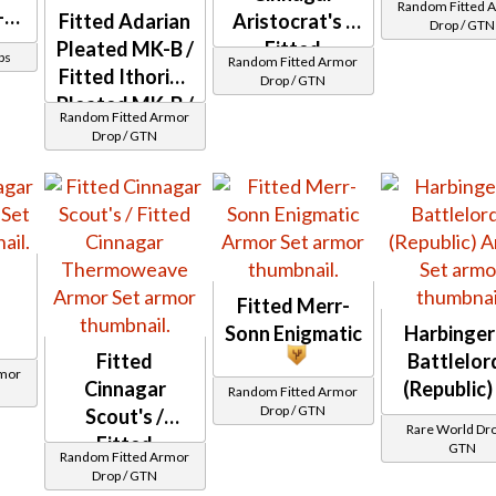
Random Fitted 
-3
Fitted Adarian
Aristocrat's /
Drop / GTN
)
Pleated MK-B /
Fitted
ps
Random Fitted Armor
Fitted Ithorian
Cinnagar
Drop / GTN
Pleated MK-B /
Demicot
Random Fitted Armor
Fitted Adarian
Drop / GTN
Double-
Stitched MK-B
Fitted Merr-
Sonn Enigmatic
Harbinger'
Fitted
Battlelor
rmor
Cinnagar
(Republic)
Random Fitted Armor
Drop / GTN
Scout's /
Rare World Dro
Fitted
GTN
Random Fitted Armor
Cinnagar
Drop / GTN