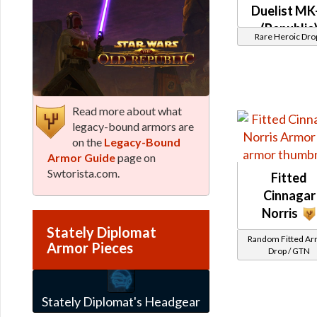
Duelist MK
(Republic
Rare Heroic Dro
(BoE)
Read more about what
legacy-bound armors are
on the
Legacy-Bound
Armor Guide
page on
Swtorista.com.
Fitted
Cinnagar
Norris
Stately Diplomat
Random Fitted A
Armor Pieces
Drop / GTN
Stately Diplomat's Headgear