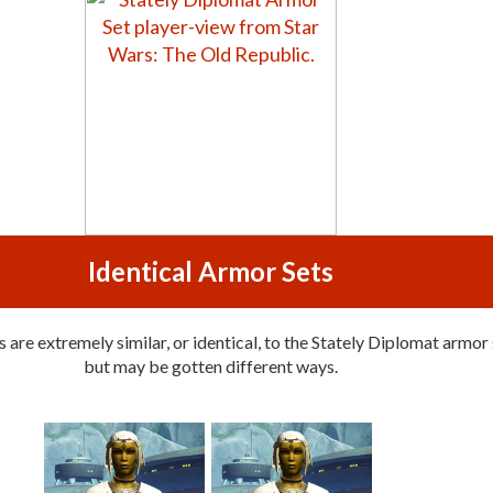
Identical Armor Sets
are extremely similar, or identical, to the Stately Diplomat armor 
but may be gotten different ways.