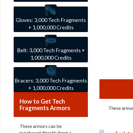
Gloves:
3,000 Tech Fragments
+ 1,000,000 Credits
Belt:
3,000 Tech Fragments +
1,000,000 Credits
Bracers:
3,000 Tech Fragments
+ 1,000,000 Credits
How to Get Tech
Fragments Armors
These armors
These armors can be
purchased directly from a