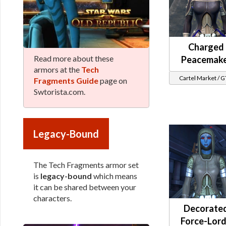
Charged
Read more about these
Peacemak
armors at the
Tech
Cartel Market / 
Fragments Guide
page on
Swtorista.com.
Legacy-Bound
The Tech Fragments armor set
is
legacy-bound
which means
it can be shared between your
characters.
Decorate
Force-Lord