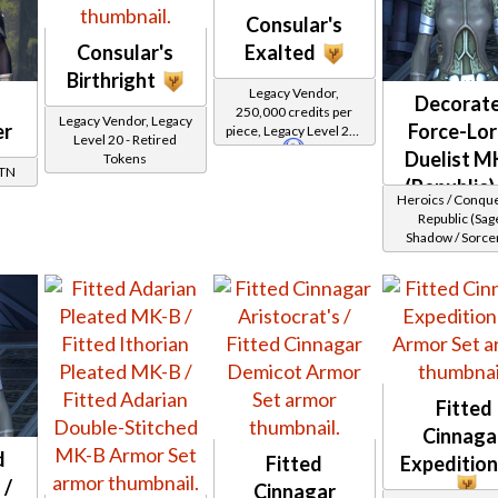
Consular's
Consular's
Exalted
Birthright
Legacy Vendor,
Decorat
250,000 credits per
Legacy Vendor, Legacy
er
Force-Lor
piece, Legacy Level 20 -
Level 20 - Retired
Buy on
Republic
Duelist M
Tokens
GTN
(Republic)
Heroics / Conqu
Republic (Sage
Shadow / Sorcer
Assassin) at Lev
32
Fitted
Cinnaga
d
Fitted
Expeditio
 /
Cinnagar