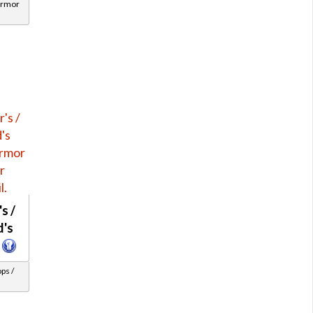
Armor
s /
d's
ps /