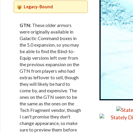
Legacy-Bound
GTN:
These older armors
were originally available in
Galactic Command boxes in
the 5.0 expansion, so you may
be able to find the Bind-to-
Equip versions left over from
the previous expansion on the
GTN from players who had
extras leftover to sell, though
they will likely be hard to
come by, and expensive. The
ones on the GTN seem to be
the same as the ones on the
Tech Fragment vendor, though
I can't promise they don't
change appearance, so make
sure to preview them before