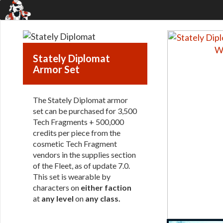
Stately Diplomat
Armor Set
The Stately Diplomat armor
set can be purchased for 3,500
Tech Fragments + 500,000
credits per piece from the
cosmetic Tech Fragment
vendors in the supplies section
of the Fleet, as of update 7.0.
This set is wearable by
characters on
either faction
at
any level
on
any class
.