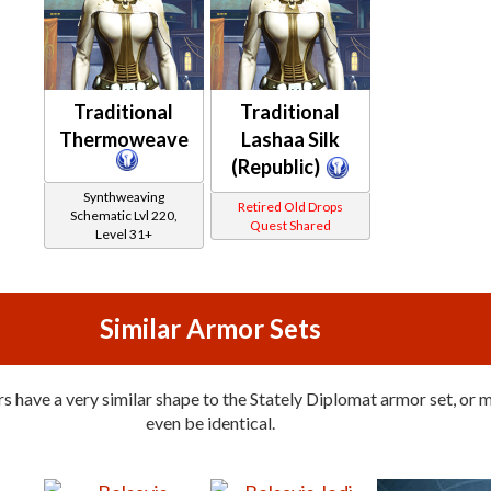
Traditional
Traditional
Thermoweave
Lashaa Silk
(Republic)
Synthweaving
Retired Old Drops
Schematic Lvl 220,
Quest Shared
Level 31+
Similar Armor Sets
 have a very similar shape to the Stately Diplomat armor set, or 
even be identical.