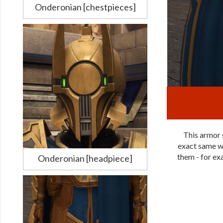
Onderonian [chestpieces]
This armor s
exact same wa
them - for exa
Onderonian [headpiece]