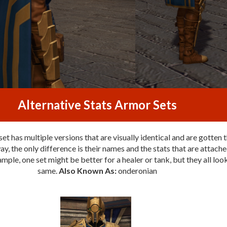
Alternative Stats Armor Sets
et has multiple versions that are visually identical and are gotten 
y, the only difference is their names and the stats that are attache
mple, one set might be better for a healer or tank, but they all loo
same.
Also Known As:
onderonian