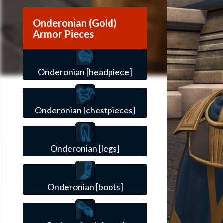
Onderonian (Gold)
Armor Pieces
Onderonian [headpiece]
Onderonian [chestpieces]
Onderonian [legs]
Onderonian [boots]