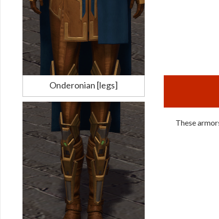
Onderonian [legs]
These armors