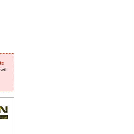
te
will