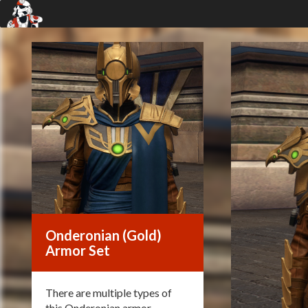
Onderonian (Gold)
Armor Set
There are multiple types of
this Onderonian armor