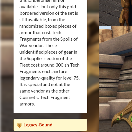
available - but only this gold-
bordered version of the set is
still available, from the
randomized boxed pieces of
armor that cost Tech
Fragments from the Spoils of
War vendor. These
unidentified pieces of gear in
the Supplies section of the
Fleet cost around 300ish Tech
Fragments each and are
legendary-quality for level 75.
It is special and not at the
same vendor as the other
Cosmetic Tech Fragment
armors.
Legacy-Bound