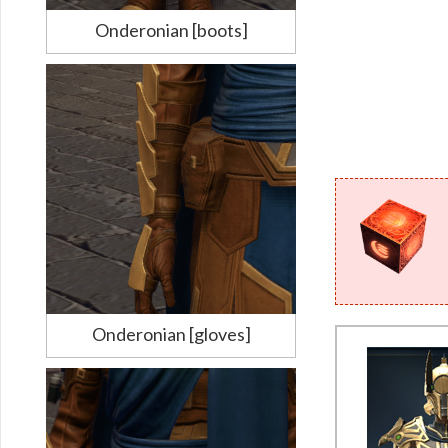
Onderonian [boots]
Onderonian [gloves]