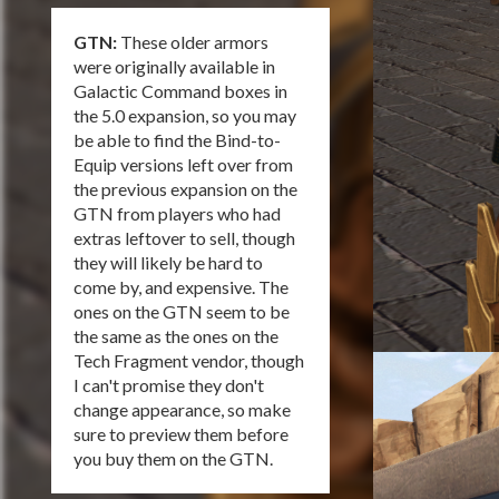
GTN:
These older armors
were originally available in
Galactic Command boxes in
the 5.0 expansion, so you may
be able to find the Bind-to-
Equip versions left over from
the previous expansion on the
GTN from players who had
extras leftover to sell, though
they will likely be hard to
come by, and expensive. The
ones on the GTN seem to be
the same as the ones on the
Tech Fragment vendor, though
I can't promise they don't
change appearance, so make
sure to preview them before
you buy them on the GTN.