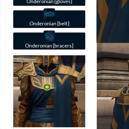
Onderonian [gloves]
Onderonian [belt]
Onderonian [bracers]