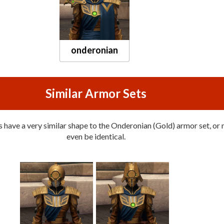
onderonian
Similar Armor Sets
 have a very similar shape to the Onderonian (Gold) armor set, or
even be identical.