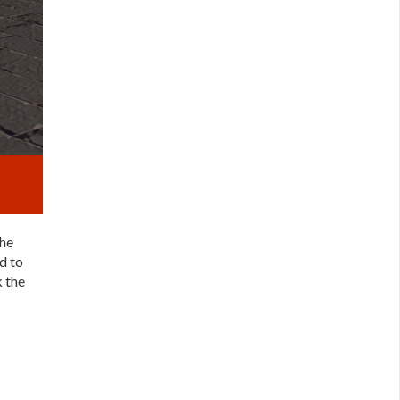
the
d to
k the