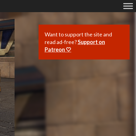
Want to support the site and
read ad-free?
Support on
Patreon 🤍