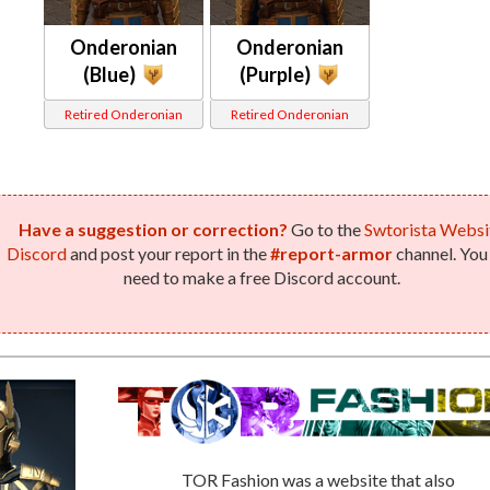
Onderonian
Onderonian
(Blue)
(Purple)
Retired Onderonian
Retired Onderonian
Have a suggestion or correction?
Go to the
Swtorista Websi
Discord
and post your report in the
#report-armor
channel. You 
need to make a free Discord account.
TOR Fashion was a website that also