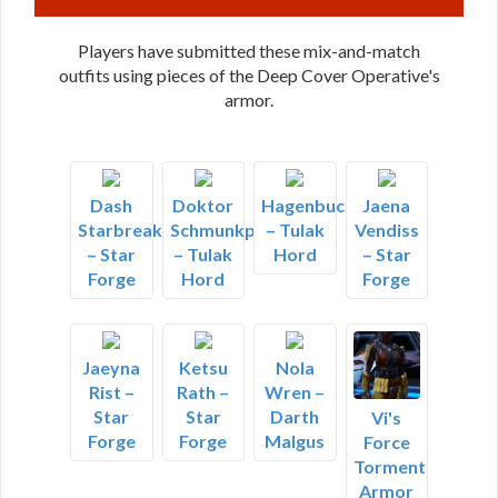
Players have submitted these mix-and-match
outfits using pieces of the Deep Cover Operative's
armor.
Dash
Doktor
Hagenbuch
Jaena
Starbreaker
Schmunkpitter
– Tulak
Vendiss
– Star
– Tulak
Hord
– Star
Forge
Hord
Forge
Jaeyna
Ketsu
Nola
Rist –
Rath –
Wren –
Star
Star
Darth
Vi's
Forge
Forge
Malgus
Force
Torment
Armor