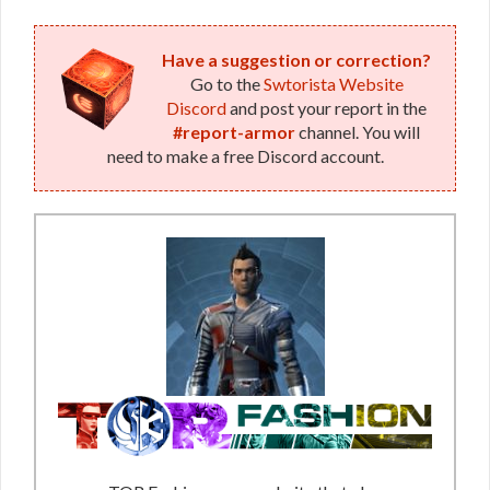
Have a suggestion or correction?
Go to the
Swtorista Website
Discord
and post your report in the
#report-armor
channel. You will
need to make a free Discord account.