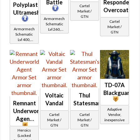
Battle
Responder's
Polyplast
Cartel
Overcoat
Market /
Ultramesh
GTN
Armormech
Cartel
Schematic
Market /
Armormech
Lvl 260,
GTN
Schematic
Level 35+
Lvl 400,
Level 50+
TD-07A
Blackguard
Voltaic
Thul
Remnant
Vandal
Statesman's
Adaptive
Underworld
Cartel
Cartel
Vendor,
Agent
Market /
Market /
inexpensive
GTN
GTN
Heroics
(Locked