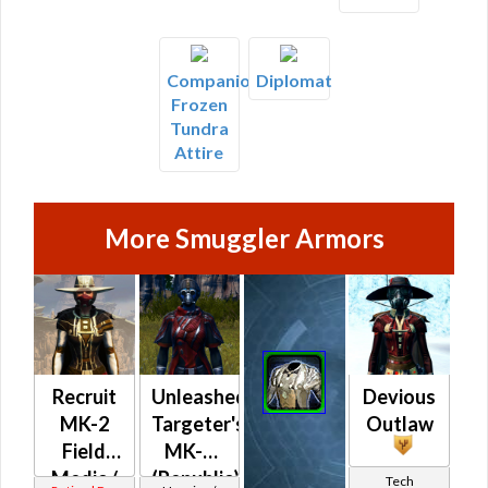
Companion's
Diplomat
Frozen
Tundra
Attire
More Smuggler Armors
Recruit
Unleashed
Devious
MK-2
Targeter's
Outlaw
Field
MK-2
Medic /
(Republic)
Tech