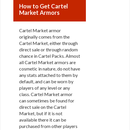
How to Get Cartel
Market Armors
Cartel Market armor
originally comes from the
Cartel Market, either through
direct sale or through random
chance in Cartel Packs. Almost
all Cartel Market armors are
cosmetic in nature, do not have
any stats attached to them by
default, and can be worn by
players of any level or any
class. Cartel Market armor
can sometimes be found for
direct sale on the Cartel
Market, but if it is not
available there it can be
purchased from other players