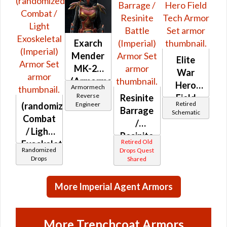
Exarch
Mender
Elite
MK-26
War
(Armormech)
Hero
Armormech
Reverse
Resinite
Field
Retired
(randomized)
Engineer
Barrage
Tech
Schematic
Combat
/
/ Light
Resinite
Retired Old
Exoskeletal
Battle
Randomized
Drops Quest
(Imperial)
Drops
Shared
(Imperial)
More Imperial Agent Armors
More Trenchcoat Armors