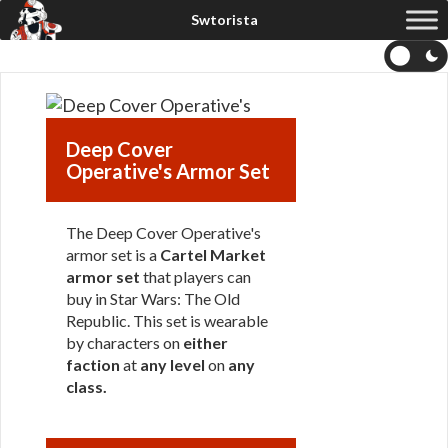
Deep Cover
Operative's Armor Set
The Deep Cover Operative's
armor set is a
Cartel Market
armor set
that players can
buy in Star Wars: The Old
Republic. This set is wearable
by characters on
either
faction
at
any level
on
any
class
.