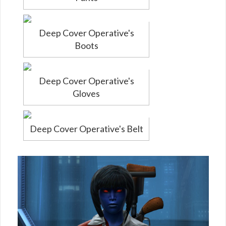
Deep Cover Operative's
Boots
Deep Cover Operative's
Gloves
Deep Cover Operative's Belt