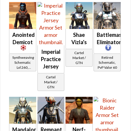
Anointed
Shae
Battlemaster
Demicot
Vizla's
Eliminator
Imperial
Cartel
Synthweaving
Retired
Market /
Practice
Schematic
Schematic,
GTN
Jersey
Lvl 260,
PvP Valor 60
Level 35+
Cartel
Market /
GTN
Mandalorian
Remnant
Nerf-