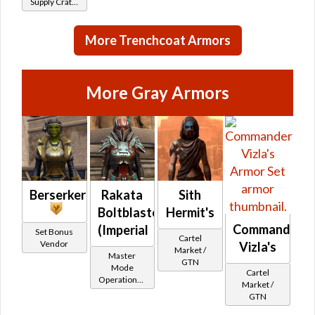
Supply Crate:
Alien
Research)
More Trenchcoat Armors
More Gray Armors
Berserker
Rakata
Sith
Boltblaster
Hermit's
Commander
(Imperial
Set Bonus
Cartel
Vendor
Vizla's
Market /
Master
GTN
Mode
Cartel
Operations /
Market /
OP-1
GTN
Catalysts