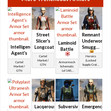
Street
Remnant
Slicer's
Underworld
Laminoid
Intelligence
Longcoat
Smuggler
Battle
Agent's
Cartel
Heroics
Market /
(Locked
Cartel
Armormech
GTN
Supply Crate:
Market /
Schematic
Smuggled
GTN
Lvl 140,
Goods)
Level 23+
Lacqerous
Subversive
Emergency