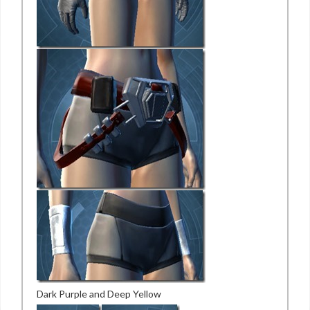
Dark Purple and Deep Yellow