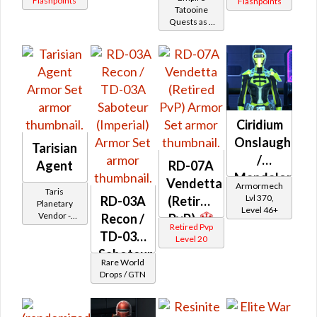
Flashpoints
Flashpoints
Battler /
Tatooine
Quests as a
Healer
Imperial
Agent
Ciridium
Onslaught
Tarisian
/
Agent
RD-07A
Mandalorian
Vendetta
Armormech
Taris
Iron
Lvl 370,
RD-03A
(Retired
Planetary
Level 46+
Onslaught
Vendor -
Recon /
PvP)
Retired Pvp
200,000
TD-03A
Level 20
Credits per
piece - Buy
Saboteur
Rare World
on
(Imperial)
Drops / GTN
Imperial