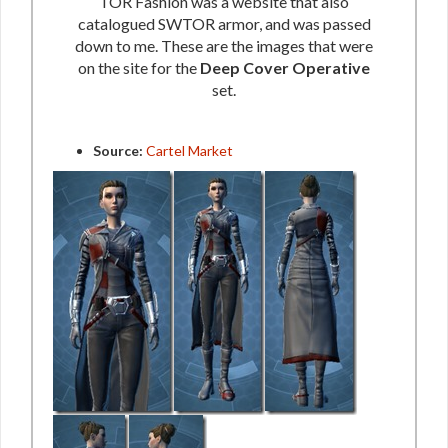
TOR Fashion was a website that also
catalogued SWTOR armor, and was passed
down to me. These are the images that were
on the site for the
Deep Cover Operative
set.
Source:
Cartel Market