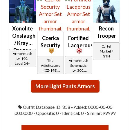
Reputation -
Friend
Xonolite
Recon
Onslaught
Trooper
Czerka
Fortified
/ Krayt
Security
Lacqerous
Cartel
Dragon
Market /
Armormech
GTN
Onslaught
Lvl 190,
The
Armormech
Level 24+
Adjuticators
Schematic
(CZ-198)
Lvl 300,
Reputation
Level 39+
(Friend
More Light Pants Armors
Rank)
Outfit Database ID: 858 - Added: 0000-00-00
00:00:00 - Opposite: 0 - Identical: 0 - Similar: 99999