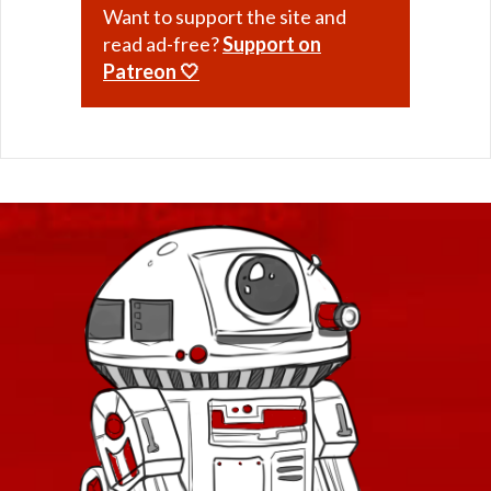
Want to support the site and
read ad-free?
Support on
Patreon 🤍