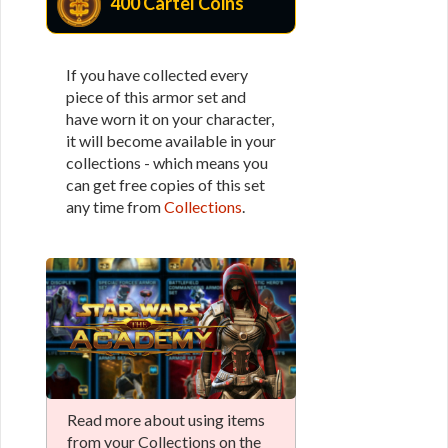
400 Cartel Coins
If you have collected every
piece of this armor set and
have worn it on your character,
it will become available in your
collections - which means you
can get free copies of this set
any time from
Collections
.
Read more about using items
from your Collections on the