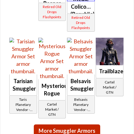
Reaper
Colicoid
Retired Old
(Republic)
Drops
(Republic)
Flashpoints
Retired Old
Drops
Flashpoints
Trailblazer's
Tarisian
Belsavis
Cartel
Mysterious
Market /
Smuggler
Smuggler
Rogue
GTN
Taris
Belsavis
Cartel
Planetary
Planetary
Market /
Vendor -
Vendor -
GTN
200,000
200,000
Credits per
Credits per
piece - Buy
piece
More Smuggler Armors
on