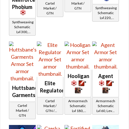
Market /
Cartel
Phobium
Synthweaving
GTN
Market /
Schematic
GTN
Lvl 220,
Synthweaving
Level 23+
Schematic
Lvl 300,
Level 39+
Hooligan
Agent
Elite
*
*
Huttsbane's
Regulator
*
*
Garments
Cartel
Armormech
Armormech
Cartel
Market /
Schematic
Schematic
Market /
GTN /
Lvl 180,
Lvl 60, Level
GTN
Underworld
Level 27+
15+
Exchange
Cartel