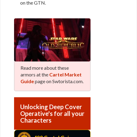
on the GTN.
Read more about these
armors at the
Cartel Market
Guide
page on Swtorista.com.
Unlocking Deep Cover
Operative's for all your
Characters