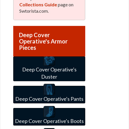
Collections Guide
page on
Swtorista.com.
Deep Cover
Operative's Armor
Pieces
Deep Cover Operative's
Duster
Deep Cover Operative's Pants
Deep Cover Operative's Boots