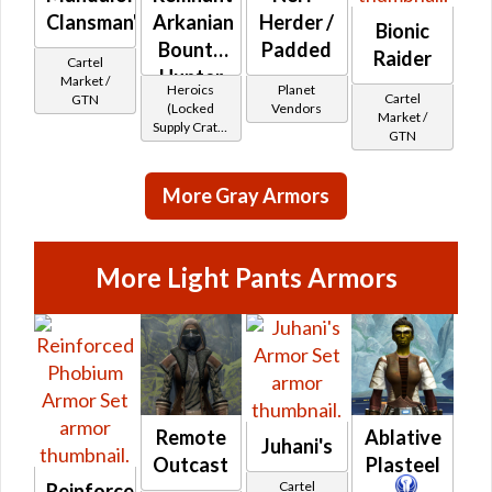
Clansman's
Arkanian
Herder /
Bionic
Bounty
Padded
Raider
Cartel
Hunter
Market /
Heroics
Planet
Cartel
GTN
(Locked
Vendors
Market /
Supply Crate:
GTN
Smuggled
Goods)
More Gray Armors
More Light Pants Armors
Remote
Ablative
Juhani's
Outcast
Plasteel
Cartel
Reinforced