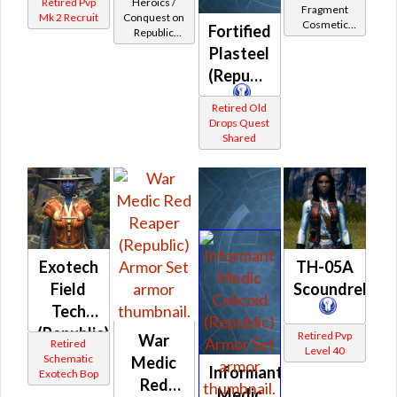
Retired Pvp
Heroics /
Fragment
Enforcer
Mk 2 Recruit
Conquest on
Cosmetic
Fortified
Republic
/ Field
Vendor
(Scoundrel /
Plasteel
Tech /
Gunslinger /
(Republic)
Professional
Operative /
Sniper) at
(Republic)
Retired Old
Level 42-44
Drops Quest
Shared
Exotech
TH-05A
Field
Scoundrel
Tech
(Republic)
Retired Pvp
War
Retired
Level 40
Schematic
Medic
Informant
Exotech Bop
Red
Medic