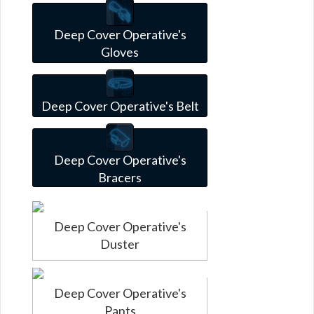
Deep Cover Operative's
Gloves
Deep Cover Operative's Belt
Deep Cover Operative's
Bracers
Deep Cover Operative's
Duster
Deep Cover Operative's
Pants