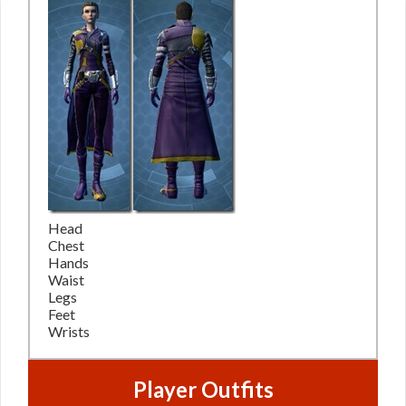
Head
Chest
Hands
Waist
Legs
Feet
Wrists
Player Outfits