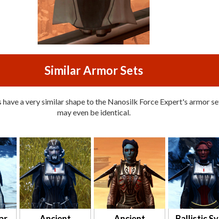
Similar Armor Sets
have a very similar shape to the Nanosilk Force Expert's armor set
may even be identical.
ar
Ancient
Ancient
Ballistic S