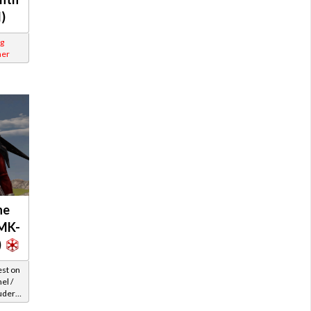
l)
g
ner
ne
MK-
)
est on
el /
uder /
Level