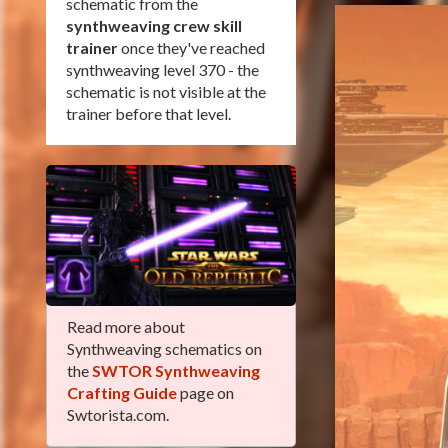
schematic from the
synthweaving crew skill
trainer
once they've reached
synthweaving level 370 - the
schematic is not visible at the
trainer before that level.
Read more about
Synthweaving schematics on
the
SWTOR Synthweaving
Crafting Guide
page on
Swtorista.com.