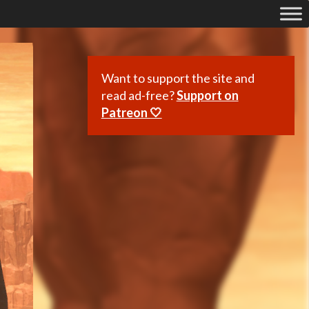
Want to support the site and
read ad-free?
Support on
Patreon 🤍