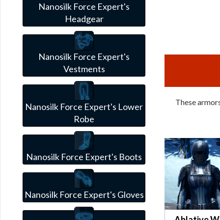
Nanosilk Force Expert's
Headgear
Nanosilk Force Expert's
Vestments
These armors 
Nanosilk Force Expert's Lower
Robe
Nanosilk Force Expert's Boots
Nanosilk Force Expert's Gloves
Ablative W