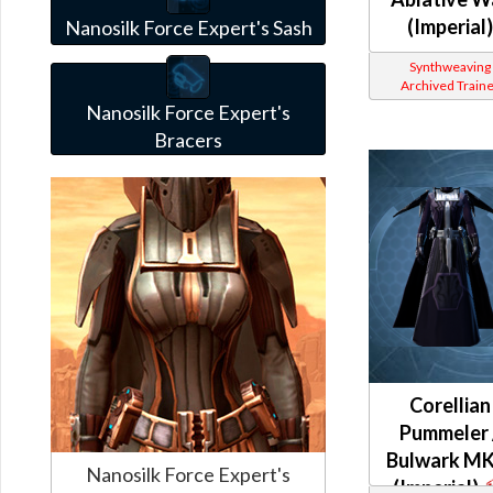
(Imperial)
Nanosilk Force Expert's Sash
Synthweaving
Archived Traine
Nanosilk Force Expert's
Bracers
Corellian
Pummeler 
Bulwark MK
Nanosilk Force Expert's
(Imperial)