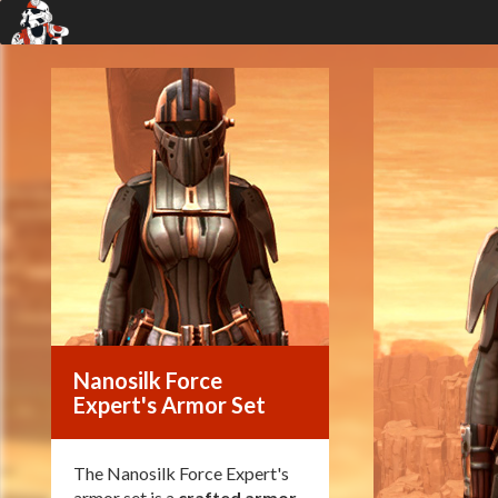
Nanosilk Force
Expert's Armor Set
The Nanosilk Force Expert's
armor set is a
crafted armor