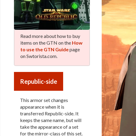
Read more about how to buy
items on the GTN on the
How
to use the GTN Guide
page
on Swtorista.com.
Republic-side
This armor set changes
appearance when it is
transferred Republic-side. It
keeps the same name, but will
take the appearance of a set
for the mirror-class of this set.