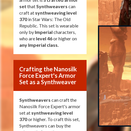
set
that
Synthweavers
can
craft at
synthweaving level
370
in Star Wars: The Old
Republic. This set is wearable
only by
Imperial
characters,
who are
level 46
or higher on
any Imperial class
.
Crafting the Nanosilk
Force Expert's Armor
Set as a Synthweaver
Synthweavers
can craft the
Nanosilk Force Expert's armor
set at
synthweaving level
370
or higher. To craft this set,
Synthweavers can buy the