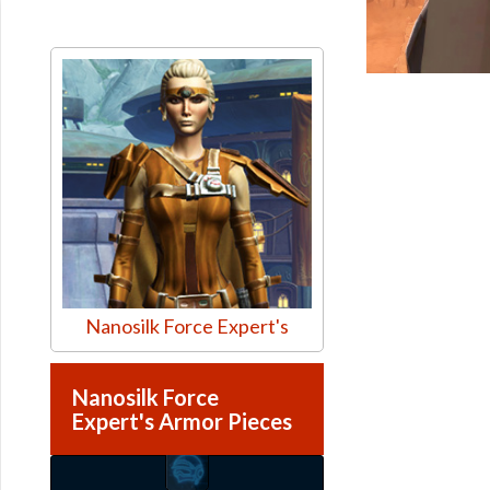
Nanosilk Force Expert's
Nanosilk Force
Expert's Armor Pieces