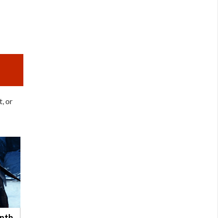
, or
ynth