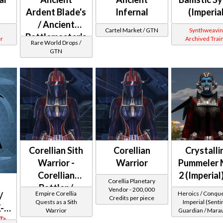
Ardent Blade's
Infernal
(Imperia
/ Ancient
Cartel Market / GTN
Synthweavin
Battlemaster's
r
Archived Trai
Rare World Drops /
(Imperial)
GTN
Corellian Sith
Corellian
Crystalli
Warrior -
Warrior
Pummeler 
Corellian
2 (Imperial
Corellia Planetary
Battler /
Vendor - 200,000
Empire Corellia
Heroics / Conqu
/
Credits per piece
Corellian
Quests as a Sith
Imperial (Sentin
-2
Warrior
Guardian / Mara
Protector
Juggernaut) at 