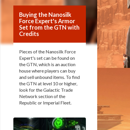
Buying the Nanosilk
Force Expert's Armor
Set from the GTN with
Credits
Pieces of the Nanosilk Force
Expert's set can be found on
the GTN, which is an auction
house where players can buy
and sell unbound items. To find
the GTN at level 10 or higher,
look for the Galactic Trade
Network section of the
Republic or Imperial Fleet.