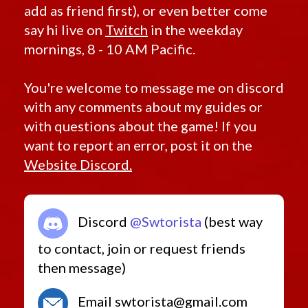
add as friend first), or even better come
say hi live on
Twitch
in the weekday
mornings, 8 - 10 AM Pacific.
You're welcome to message me on discord
with any comments about my guides or
with questions about the game! If you
want to report an error, post it on the
Website Discord.
Discord
@Swtorista
(best way
to contact, join or request friends
then message)
Email swtorista@gmail.com