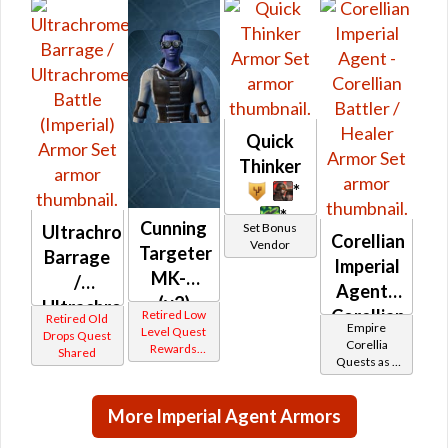
Frasium
(Imperial)
Quick
Thinker
*
*
Cunning
Set Bonus
Ultrachrome
Corellian
Vendor
Targeter
Barrage
Imperial
MK-2
/
Agent -
(v2)
Ultrachrome
Corellian
Retired Low
Retired Old
(Imperial)
Empire
Battle
Level Quest
Drops Quest
Battler /
Corellia
Rewards
Shared
(Imperial)
Quests as a
Healer
Other
Imperial
Agent
More Imperial Agent Armors