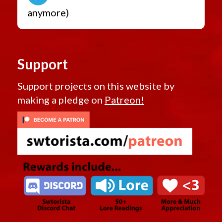
anymore)
Support
Support projects on this website by
making a pledge on
Patreon!