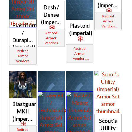
(Imperial)
Desh /
Dense
Retired
Armor
(Imperial)
Plastiform
Plastoid
Vendors
White
/
(Imperial)
Retired
Border
Armor
Duraplate
Vendors
(Imperial)
White
Retired
Retired
Border
Armor
Armor
Vendors
Vendors
White
White
Border
Border
Blastguard
MKII
(Imperial)
Scout's
Utility
Retired