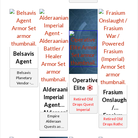
Belsavis
Agent
Belsavis
Planetary
Operative
Vendor -
Elite
200,000
Alderaanian
Frasium
Credits per
Imperial
piece
Onslaught
Retired Old
Agent -
Drops Quest
/
Imperial
Alderaanian
Frasium
Empire
Retired Old
Battler /
Alderaan
War /
Drops Rothc
Quests as a
Healer
Powered
Imperial
Agent