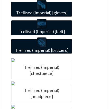
Trellised (Imperial) [gloves]
Trellised (Imperial) [belt]
Trellised (Imperial) [bracers]
Trellised (Imperial)
[chestpiece]
Trellised (Imperial)
[headpiece]