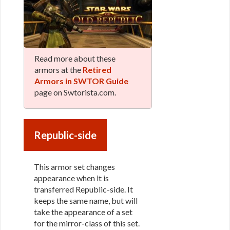
Read more about these
armors at the
Retired
Armors in SWTOR Guide
page on Swtorista.com.
Republic-side
This armor set changes
appearance when it is
transferred Republic-side. It
keeps the same name, but will
take the appearance of a set
for the mirror-class of this set.