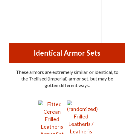
Identical Armor Sets
These armors are extremely similar, or identical, to
the Trellised (Imperial) armor set, but may be
gotten different ways.