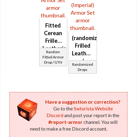
Fitted
Cerean
(randomized)
Frilled
Frilled
Leatheris
Random
Leatheris
Fitted Armor
/
Drop / GTN
Randomized
Leatheris
Drops
(Imperial)
Have a suggestion or correction?
Go to the
Swtorista Website
Discord
and post your report in the
#report-armor
channel. You will
need to make a free Discord account.