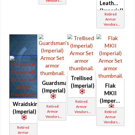
Vendors
White
White
Leatheris
White
Border
Border
(Imperial)
Border
Retired
Armor
Vendors
White
Border
Trellised
Guardsman's
(Imperial)
Flak
(Imperial)
MKII
(Imperial)
Retired
Wraidskin
Retired
Armor
(Imperial)
Armor
Vendors
Retired
Vendors
White
Armor
White
Border
Vendors
Border
White
Retired
Border
Armor