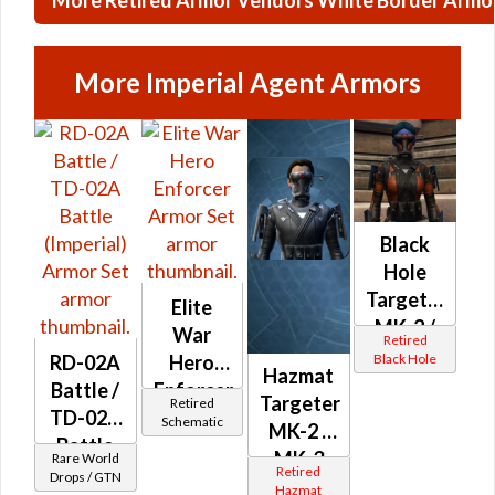
More Imperial Agent Armors
Black
Hole
Targeter's
Elite
MK-2 /
War
Retired
MK-3
Black Hole
RD-02A
Hero
Hazmat
(Imperial)
Battle /
Enforcer
Targeter
Retired
TD-02A
Schematic
MK-2 /
Battle
MK-3
Rare World
(Imperial)
Retired
Drops / GTN
(Imperial)
Hazmat