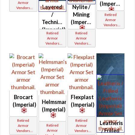
Armor
(Imperial)
Layered
Nylite /
Vendors
White
/
Mining
Retired
Border
Armor
Technician's
(Imperial)
Vendors
(Imperial)
White
Retired
Retired
Border
Armor
Armor
Vendors
Vendors
White
White
Border
Border
Brocart
Flexplast
Helmsman's
(Imperial)
(Imperial)
(Imperial)
Retired
Retired
Leatheris
Retired
Armor
Armor
/ Frilled
Armor
Vendors
Vendors