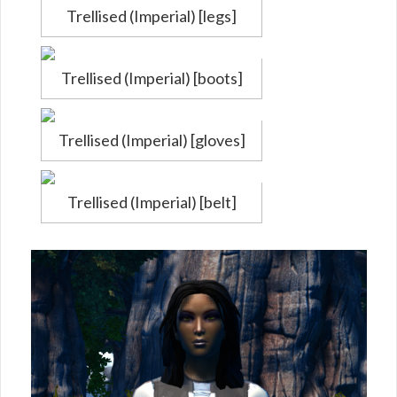
Trellised (Imperial) [legs]
Trellised (Imperial) [boots]
Trellised (Imperial) [gloves]
Trellised (Imperial) [belt]