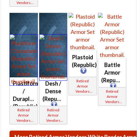
Vendors
White
Border
Plastoid
(Republic)
Battle
Armor
(Republic)
Retired
Plastiform
Desh /
Armor
/
Dense
Vendors
Retired
White
Armor
Duraplate
(Republic)
Border
Vendors
(Republic)
White
Retired
Retired
Border
Armor
Armor
Vendors
Vendors
White
White
Border
Border
More Retired Armor Vendors White Border Armo