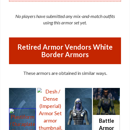
No players have submitted any mix-and-match outfits
using this armor set yet.
Retired Armor Vendors White
Border Armors
These armors are obtained in similar ways.
Battle
Armor