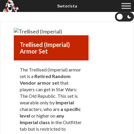
Trellised (Imperial)
Armor Set
The Trellised (Imperial) armor
set is a
Retired Random
Vendor armor set
that
players can get in Star Wars:
The Old Republic. This set is
wearable only by
Imperial
characters, who are
a specific
level
or higher on
any
Imperial class
in the Outfitter
tab but is restricted to