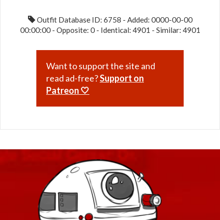
Outfit Database ID: 6758 - Added: 0000-00-00
00:00:00 - Opposite: 0 - Identical: 4901 - Similar: 4901
Want to support the site and
read ad-free?
Support on
Patreon 🤍