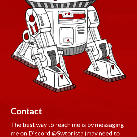
Contact
The best way to reach me is by messaging
me on Discord
@Swtorista
(may need to