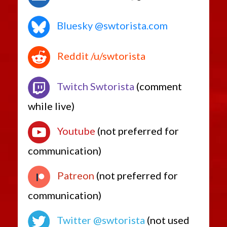
Bluesky @swtorista.com
Reddit /u/swtorista
Twitch Swtorista
(comment
while live)
Youtube
(not preferred for
communication)
Patreon
(not preferred for
communication)
Twitter @swtorista
(not used