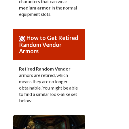
characters that can wear
medium armor
in the normal
equipment slots.
How to Get Retired
Random Vendor
Armors
Retired Random Vendor
armors are retired, which
means they are no longer
obtainable. You might be able
to find a similar look-alike set
below.