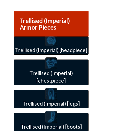
Trellised (Imperial)
Armor Pieces
Trellised (Imperial) [headpiece]
Trellised (Imperial)
[chestpiece]
Trellised (Imperial) [legs]
Trellised (Imperial) [boots]