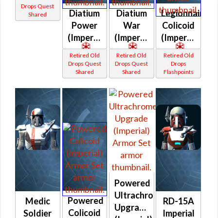
drop)
Drops Quest
Diatium
Diatium
Legionnaire
Shared
(Imperial)
Power
War
Colicoid
(Imperial)
(Imperial)
(Imperial)
Retired Old
Retired Old
Retired Old
Drops Quest
Drops Quest
Drops
Shared
Shared
Flashpoints
Powered
Ultrachrome
Powered
Medic
RD-15A
Upgrade
Colicoid
Soldier
Imperial