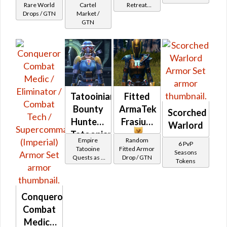
Rare World
Cartel
Retreat
Drops / GTN
Market /
Vendor
GTN
Tatooinian
Fitted
Bounty
ArmaTek
Scorched
Hunter -
Frasium
Warlord
Tatoonian
Empire
Random
6 PvP
Battler /
Tatooine
Fitted Armor
Seasons
Quests as a
Drop / GTN
Healer /
Tokens
Bounty
Protector
Hunter
Conqueror
Combat
Medic /