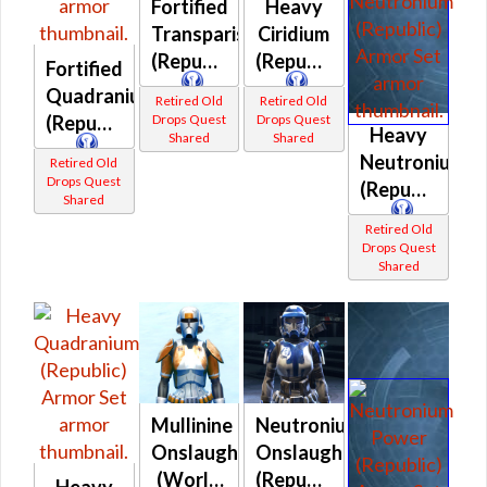
Fortified
Heavy
Transparisteel
Ciridium
(Republic)
(Republic)
Fortified
Quadranium
Retired Old
Retired Old
Drops Quest
Drops Quest
(Republic)
Heavy
Shared
Shared
Neutronium
Retired Old
Drops Quest
(Republic)
Shared
Retired Old
Drops Quest
Shared
Mullinine
Neutronium
Onslaught
Onslaught
(World
(Republic)