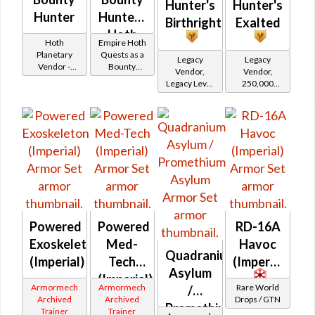
Hunter's
Hunter's
Hunter
Hunter -
Birthright
Exalted
Hoth
Hoth
Empire Hoth
Battler /
Planetary
Quests as a
Legacy
Legacy
Vendor -
Bounty
Healer /
Vendor,
Vendor,
200,000
Hunter
Legacy Level
250,000
Protector
Credits per
20 - Retired
credits per
piece
Tokens
piece,
Legacy Level
20 - Buy on
Imperial
Powered
Powered
RD-16A
Exoskeleton
Med-
Havoc
Quadranium
(Imperial)
Tech
(Imperial)
Asylum
(Imperial)
Armormech
Armormech
Rare World
/
Archived
Archived
Drops / GTN
Promethium
Trainer
Trainer