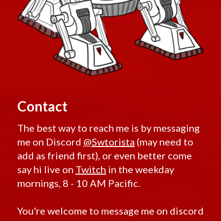
Contact
The best way to reach me is by messaging
me on Discord
@Swtorista
(may need to
add as friend first), or even better come
say hi live on
Twitch
in the weekday
mornings, 8 - 10 AM Pacific.
You're welcome to message me on discord