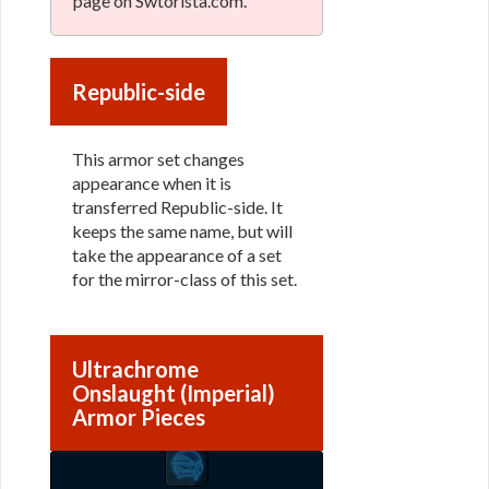
page on Swtorista.com.
Republic-side
This armor set changes
appearance when it is
transferred Republic-side. It
keeps the same name, but will
take the appearance of a set
for the mirror-class of this set.
Ultrachrome
Onslaught (Imperial)
Armor Pieces