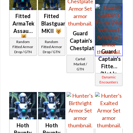
Fitted
Fitted
ArmaTek
Blastguard
Assault
MKII
Guard
Captain's
Random
Random
Fitted Armor
Fitted Armor
Chestplate
Guard
Drop / GTN
Drop / GTN
Captain's
Cartel
Market /
Fitted
GTN
(Not In
Dynamic
Game)
Encounters
Hoth
Hoth
Bounty
Bounty