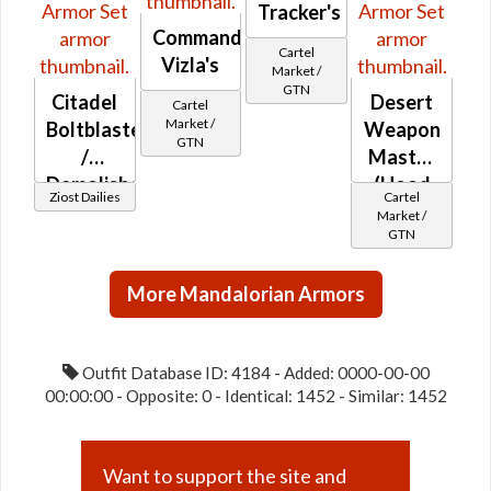
Tracker's
Commander
Cartel
Vizla's
Market /
GTN
Citadel
Desert
Cartel
Market /
Boltblaster
Weapon
GTN
/
Master
Demolisher
(Hood
Ziost Dailies
Cartel
/ Med-
Down)
Market /
GTN
tech
More Mandalorian Armors
Outfit Database ID: 4184 - Added: 0000-00-00
00:00:00 - Opposite: 0 - Identical: 1452 - Similar: 1452
Want to support the site and