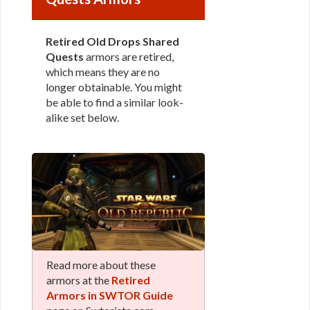
Retired Old Drops Shared
Quests
armors are retired,
which means they are no
longer obtainable. You might
be able to find a similar look-
alike set below.
Read more about these
armors at the
Retired
Armors in SWTOR Guide