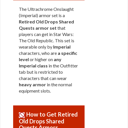
The Ultrachrome Onslaught
(Imperial) armor set is a
Retired Old Drops Shared
Quests armor set
that
players can get in Star Wars:
The Old Republic. This set is
wearable only by
Imperial
characters, who are
a specific
level
or higher on
any
Imperial class
in the Outfitter
tab but is restricted to
characters that can wear
heavy armor
in the normal
equipment slots.
How to Get Retired
Old Drops Shared
Quests Armors