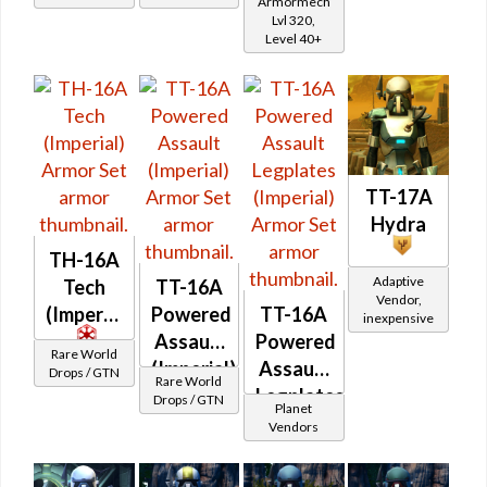
Armormech
Asylum
Lvl 320,
Level 40+
TT-17A
Hydra
TH-16A
Adaptive
Tech
TT-16A
Vendor,
(Imperial)
Powered
TT-16A
inexpensive
Assault
Powered
Rare World
(Imperial)
Assault
Drops / GTN
Rare World
Legplates
Drops / GTN
Planet
(Imperial)
Vendors