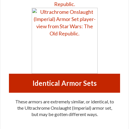
Identical Armor Sets
These armors are extremely similar, or identical, to
the Ultrachrome Onslaught (Imperial) armor set,
but may be gotten different ways.