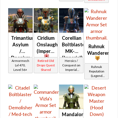
Smuggled
Goods)
Trimantium
Ciridium
Corellian
Asylum
Onslaught
Boltblaster
Ruhnuk
/
(Imperial)
MK-2
Wanderer
Doonium
(Imperial)
Armormech
Retired Old
Heroics /
Asylum
Lvl 470,
Drops Quest
Conquest on
Ruhnuk
Level 56+
Shared
Imperial
Reputation
(Commando
(Legend
/ Vanguard /
Rank)
Mercenary /
Powertech)
at Level 48-
49
Mandalorian