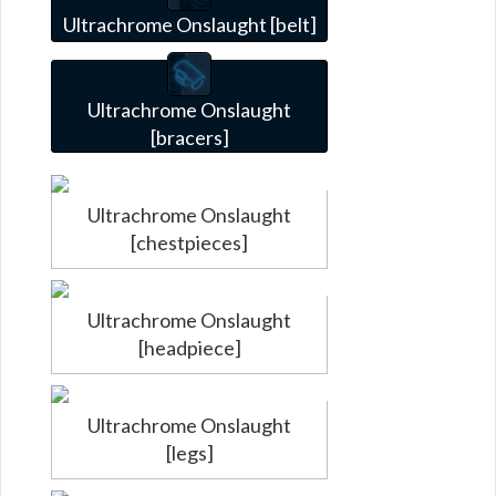
Ultrachrome Onslaught [belt]
Ultrachrome Onslaught
[bracers]
Ultrachrome Onslaught
[chestpieces]
Ultrachrome Onslaught
[headpiece]
Ultrachrome Onslaught
[legs]