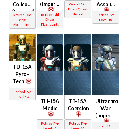
(Imperial)
(Imperial)
Colicoid
Assault
Retired Old
Drops Quest
(Imperial)
Shared
Retired Old
Retired Old
Retired Pvp
Drops
Drops
Level 40
Flashpoints
Flashpoints
TD-15A
Pyro-
Tech
Retired Pvp
Level 40
TH-15A
TT-15A
Ultrachrome
Medic
Coercion
War
(Imperial)
Retired Pvp
Retired Pvp
Retired Old
Level 40
Level 40