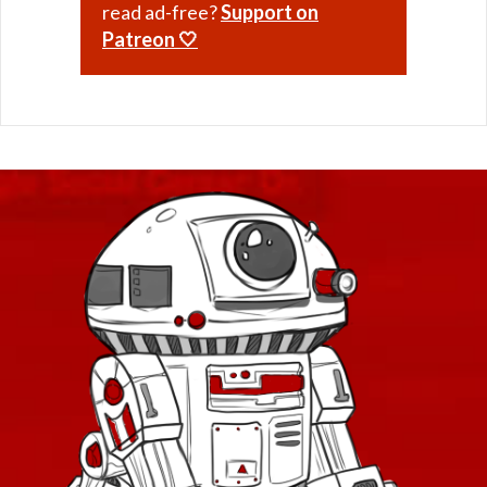
read ad-free?
Support on
Patreon 🤍