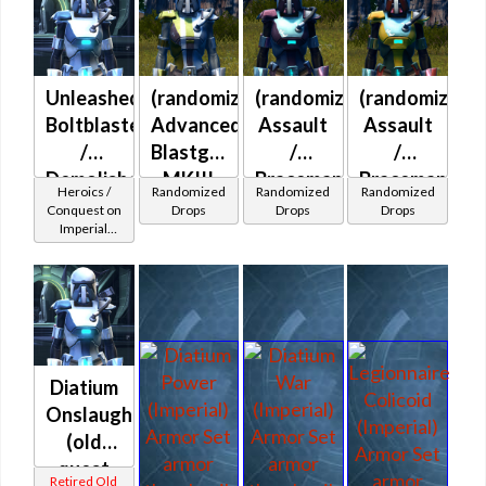
Unleashed
(randomized)
(randomized)
(randomized)
Boltblaster
Advanced
Assault
Assault
/
Blastguard
/
/
Demolisher
MKIII
Braceman's
Braceman's
Heroics /
Randomized
Randomized
Randomized
MK-2
(Imperial)
(Imperial)
(Imperial)
Conquest on
Drops
Drops
Drops
Imperial
(Imperial)
(Commando
/ Vanguard /
Mercenary /
Powertech)
at Level 42-
44
Diatium
Onslaught
(old
quest
Retired Old