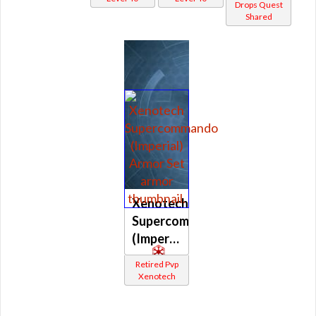
Drops Quest
Shared
Xenotech
Supercommando
(Imperial)
Retired Pvp
Xenotech