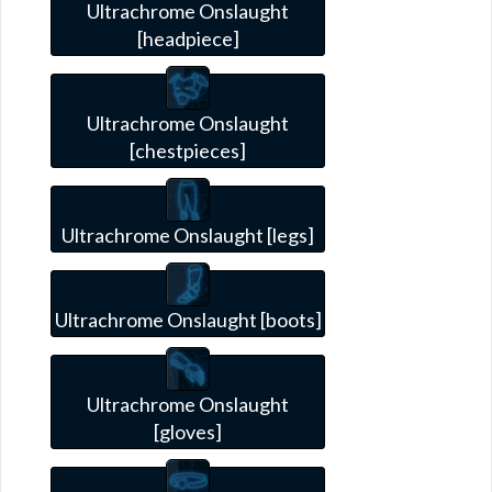
Ultrachrome Onslaught
[headpiece]
Ultrachrome Onslaught
[chestpieces]
Ultrachrome Onslaught [legs]
Ultrachrome Onslaught [boots]
Ultrachrome Onslaught
[gloves]