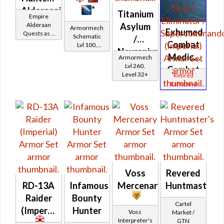
*
Alderaanian
Titanium
Empire
Battler /
Alderaan
Asylum
Armormech
Exhumed
Quests as a
Healer /
Schematic
/
Bounty
Combat
Lvl 100,
Protector
Neuranium
Hunter
Level 19+
Medic /
Armormech
Asylum
Lvl 260,
Combat
Level 32+
Retired
Tech /
Exhumed
Eliminator
/
Supercomman
(Imperial)
Voss
Revered
RD-13A
Infamous
Mercenary
Huntmaster's
Raider
Bounty
Cartel
(Imperial)
Hunter
Voss
Market /
Interpreter's
GTN