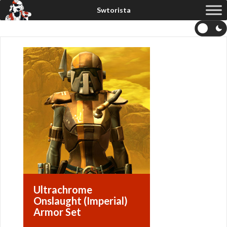
Ultrachrome
Onslaught (Imperial)
Armor Set