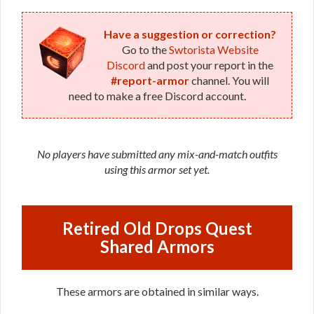
Have a suggestion or correction?
Go to the
Swtorista Website
Discord
and post your report in the
#report-armor
channel. You will
need to make a free Discord account.
No players have submitted any mix-and-match outfits
using this armor set yet.
Retired Old Drops Quest
Shared Armors
These armors are obtained in similar ways.