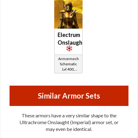
Electrum
Onslaught
Armormech
Schematic
Lvl 400,
Level 50+
Similar Armor Sets
These armors have a very similar shape to the
Ultrachrome Onslaught (Imperial) armor set, or
may even be identical.