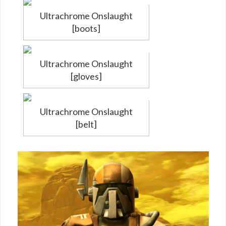
Ultrachrome Onslaught
[boots]
Ultrachrome Onslaught
[gloves]
Ultrachrome Onslaught
[belt]