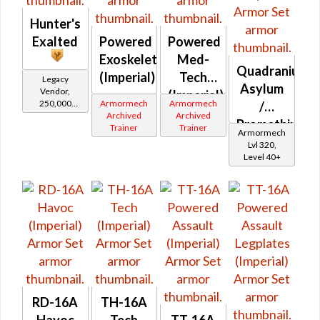
Hunter's
Exalted
Powered
Powered
Exoskeleton
Med-
Quadranium
(Imperial)
Tech
Legacy
Asylum
Vendor,
(Imperial)
250,000
Armormech
Armormech
/
credits per
Archived
Archived
Promethium
piece,
Trainer
Trainer
Armormech
Legacy Level
Asylum
Lvl 320,
20 - Buy on
Level 40+
Imperial
RD-16A
TH-16A
Havoc
Tech
TT-16A