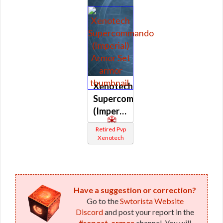
Xenotech
Supercommando
(Imperial)
Retired Pvp
Xenotech
Have a suggestion or correction?
Go to the
Swtorista Website
Discord
and post your report in the
#report-armor
channel. You will