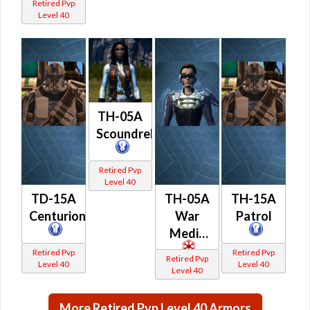
Retired Pvp
Level 40
TH-05A
Scoundrel
Retired Pvp
Level 40
TD-15A
TH-05A
TH-15A
Centurion
War
Patrol
Medic
Retired Pvp
Retired Pvp
Retired Pvp
Level 40
Level 40
Level 40
More Retired Pvp Level 40 Armors