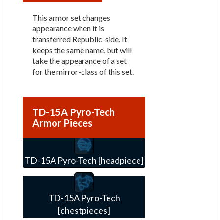
This armor set changes
appearance when it is
transferred Republic-side. It
keeps the same name, but will
take the appearance of a set
for the mirror-class of this set.
TD-15A Pyro-Tech
Armor Pieces
TD-15A Pyro-Tech [headpiece]
TD-15A Pyro-Tech
[chestpieces]