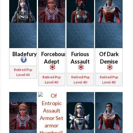
Bladefury
Forcebound
Furious
Of Dark
Adept
Assault
Demise
Retired Pvp
Level 40
Retired Pvp
Retired Pvp
Retired Pvp
Level 40
Level 40
Level 40