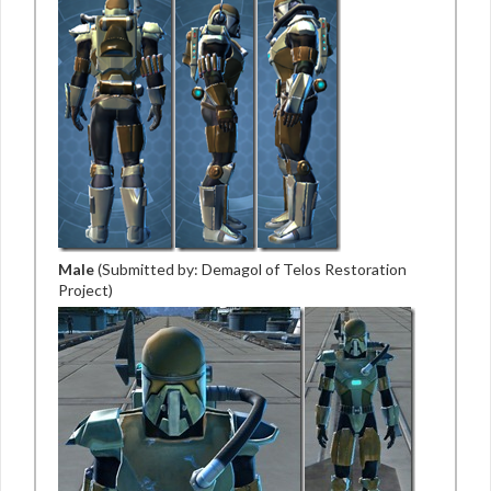
Male
(Submitted by: Demagol of Telos Restoration
Project)