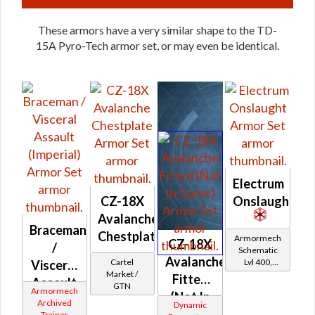
These armors have a very similar shape to the TD-
15A Pyro-Tech armor set, or may even be identical.
Electrum
CZ-18X
Onslaught
Avalanche
Braceman
Chestplate
Armormech
CZ-18X
/
Schematic
Avalanche
Cartel
Lvl 400,
Visceral
Market /
Level 50+
Fitted
Assault
GTN
Armormech
(Not In
(Imperial)
Archived
Dynamic
Game)
Trainer