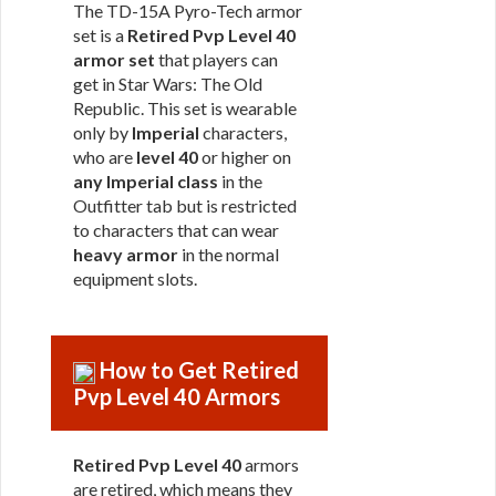
The TD-15A Pyro-Tech armor
set is a
Retired Pvp Level 40
armor set
that players can
get in Star Wars: The Old
Republic. This set is wearable
only by
Imperial
characters,
who are
level 40
or higher on
any Imperial class
in the
Outfitter tab but is restricted
to characters that can wear
heavy armor
in the normal
equipment slots.
How to Get Retired
Pvp Level 40 Armors
Retired Pvp Level 40
armors
are retired, which means they