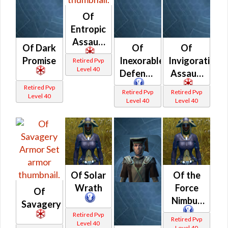
Of
Entropic
Assault
Of Dark
Of
Of
Promise
Inexorable
Invigorating
Retired Pvp
Level 40
Defense
Assault
Retired Pvp
Retired Pvp
Retired Pvp
Level 40
Level 40
Level 40
Of Solar
Of the
Wrath
Force
Of
Nimbus
Savagery
Retired Pvp
Retired Pvp
Level 40
Level 40