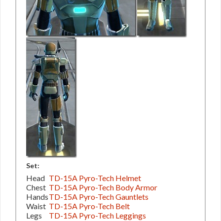
Set:
Head
TD-15A Pyro-Tech Helmet
Chest
TD-15A Pyro-Tech Body Armor
Hands
TD-15A Pyro-Tech Gauntlets
Waist
TD-15A Pyro-Tech Belt
Legs
TD-15A Pyro-Tech Leggings