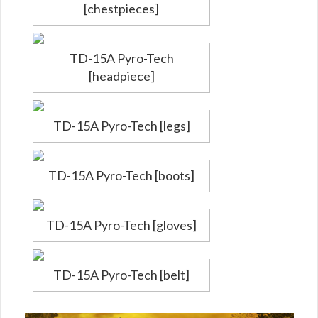
[chestpieces]
TD-15A Pyro-Tech
[headpiece]
TD-15A Pyro-Tech [legs]
TD-15A Pyro-Tech [boots]
TD-15A Pyro-Tech [gloves]
TD-15A Pyro-Tech [belt]