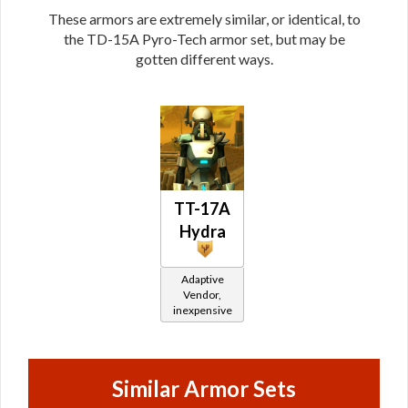
These armors are extremely similar, or identical, to
the TD-15A Pyro-Tech armor set, but may be
gotten different ways.
TT-17A
Hydra
Adaptive
Vendor,
inexpensive
Similar Armor Sets