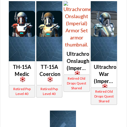
Ultrachrome
Onslaught
TH-15A
TT-15A
Ultrachrome
(Imperial)
Medic
Coercion
War
Retired Old
(Imperial)
Drops Quest
Shared
Retired Pvp
Retired Pvp
Retired Old
Level 40
Level 40
Drops Quest
Shared