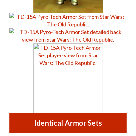
Identical Armor Sets