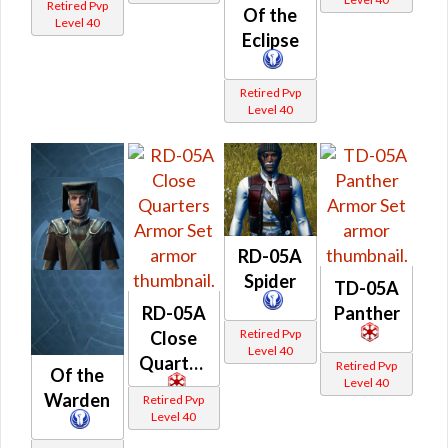
Retired Pvp
Of the
Level 40
Eclipse
Retired Pvp
Level 40
RD-05A
Spider
TD-05A
RD-05A
Panther
Retired Pvp
Close
Level 40
Quarters
Retired Pvp
Of the
Level 40
Warden
Retired Pvp
Level 40