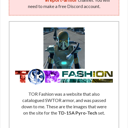
need to make a free Discord account.
TOR Fashion was a website that also
catalogued SWTOR armor, and was passed
down to me. These are the images that were
on the site for the
TD-15A Pyro-Tech
set.