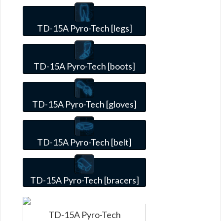
TD-15A Pyro-Tech [legs]
TD-15A Pyro-Tech [boots]
TD-15A Pyro-Tech [gloves]
TD-15A Pyro-Tech [belt]
TD-15A Pyro-Tech [bracers]
TD-15A Pyro-Tech