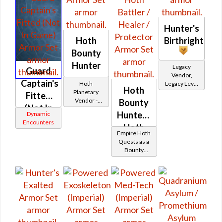
Hunter's
Hoth
Birthright
Bounty
Hunter
Legacy
Guard
Vendor,
Captain's
Hoth
Legacy Level
Hoth
Planetary
20 - Retired
Fitted
Vendor -
Tokens
Bounty
(Not In
200,000
Hunter -
Dynamic
Credits per
Game)
Encounters
piece
Hoth
Empire Hoth
Battler /
Quests as a
Bounty
Healer /
Hunter
Protector