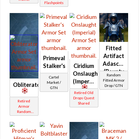
Flashpoints
Fitted
Artifact
Primeval
Adascorp
Stalker's
Ciridium
(Bounty
Onslaught
Random
Cartel
Hunter)
Fitted Armor
(Imperial)
Market /
Obliterator
Drop / GTN
GTN
Retired Old
Drops Quest
Retired
Shared
Armor
Random
Shared