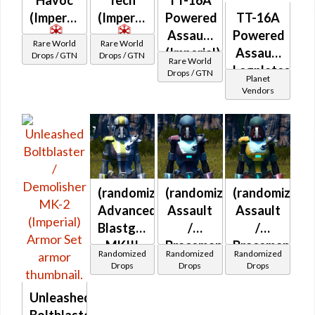
(Imperial)
(Imperial)
Powered
TT-16A
Assault
Powered
Rare World
Rare World
(Imperial)
Assault
Drops / GTN
Drops / GTN
Rare World
Legplates
Drops / GTN
Planet
(Imperial)
Vendors
(randomized)
(randomized)
(randomized)
Advanced
Assault
Assault
Blastguard
/
/
MKIII
Braceman's
Braceman's
Randomized
Randomized
Randomized
(Imperial)
(Imperial)
(Imperial)
Drops
Drops
Drops
Unleashed
Boltblaster