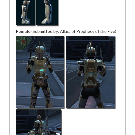
Female
(Submitted by: Allara of Prophecy of the Five)