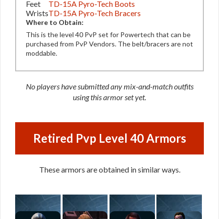
Feet
TD-15A Pyro-Tech Boots
Wrists
TD-15A Pyro-Tech Bracers
Where to Obtain:
This is the level 40 PvP set for Powertech that can be
purchased from PvP Vendors. The belt/bracers are not
moddable.
No players have submitted any mix-and-match outfits
using this armor set yet.
Retired Pvp Level 40 Armors
These armors are obtained in similar ways.