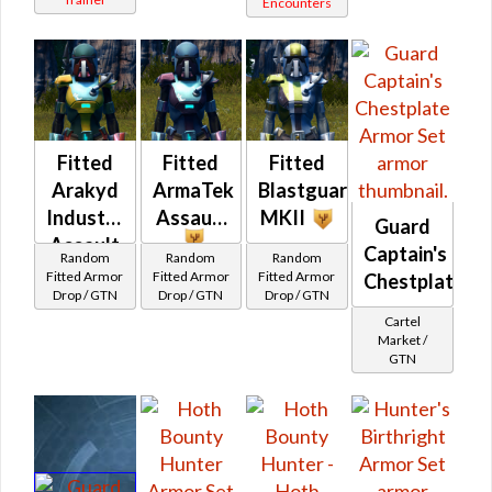
Encounters
Fitted
Fitted
Fitted
Arakyd
ArmaTek
Blastguard
Industries
Assault
MKII
Guard
Assault
Captain's
Random
Random
Random
Fitted Armor
Fitted Armor
Fitted Armor
Chestplate
Drop / GTN
Drop / GTN
Drop / GTN
Cartel
Market /
GTN