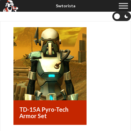
TD-15A Pyro-Tech
Armor Set