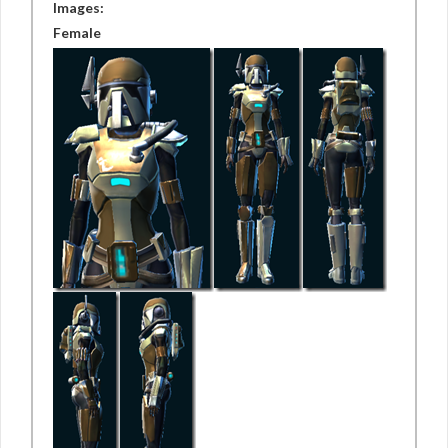
Images:
Female