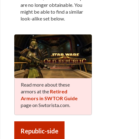
are no longer obtainable. You
might be able to find a similar
look-alike set below.
Read more about these
armors at the
Retired
Armors in SWTOR Guide
page on Swtorista.com.
Republic-side