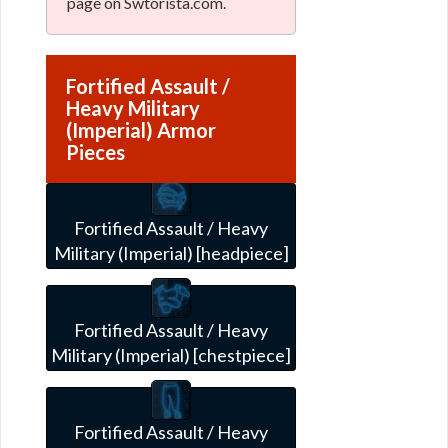
page on Swtorista.com.
Fortified Assault /
Heavy Military
(Imperial) Armor
Pieces
Fortified Assault / Heavy
Military (Imperial) [headpiece]
Fortified Assault / Heavy
Military (Imperial) [chestpiece]
Fortified Assault / Heavy