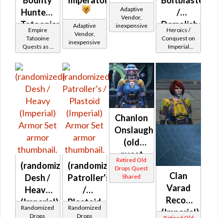
Adaptive
Hunter -
/
Vendor,
Tatoonian
Demolisher
Adaptive
inexpensive
Empire
Heroics /
Vendor,
Battler /
MK-2
Tatooine
Conquest on
inexpensive
Quests as a
Imperial
Healer /
(Imperial)
Bounty
(Commando
Protector
Hunter
/ Vanguard /
Mercenary /
Powertech)
at Level 55-
60
Chanlon
Onslaught
(old
quest
Retired Old
(randomized)
(randomized)
drop)
Drops Quest
Clan
Desh /
Patroller's
Shared
(Imperial)
Varad
Heavy
/
Recon
(Imperial)
Plastoid
Randomized
Randomized
(Imperial)
(Imperial)
Drops
Drops
Retired Old