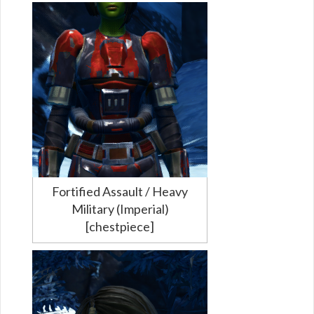
Fortified Assault / Heavy
Military (Imperial)
[chestpiece]