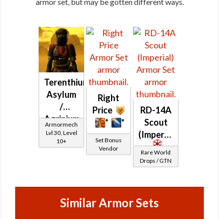
armor set, but may be gotten different ways.
Terenthium
Asylum
Right
/
Price
RD-14A
Agrinium
*
*
Scout
Armormech
Asylum
Lvl 30, Level
(Imperial)
Set Bonus
10+
Vendor
Rare World
Drops / GTN
Similar Armor Sets