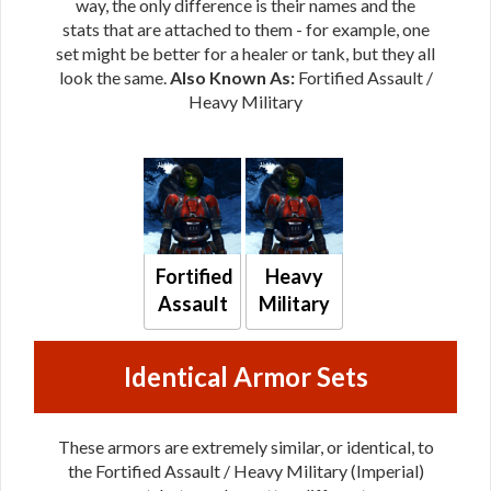
way, the only difference is their names and the
stats that are attached to them - for example, one
set might be better for a healer or tank, but they all
look the same.
Also Known As:
Fortified Assault /
Heavy Military
Fortified
Heavy
Assault
Military
Identical Armor Sets
These armors are extremely similar, or identical, to
the Fortified Assault / Heavy Military (Imperial)