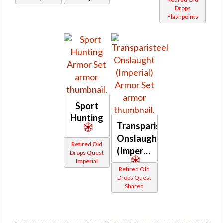
Drops
Flashpoints
Sport
Hunting
Transparisteel
Onslaught
Retired Old
(Imperial)
Drops Quest
Imperial
Retired Old
Drops Quest
Shared