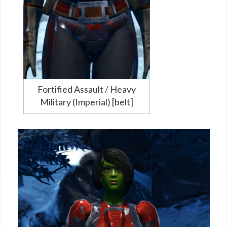
Fortified Assault / Heavy
Military (Imperial) [belt]