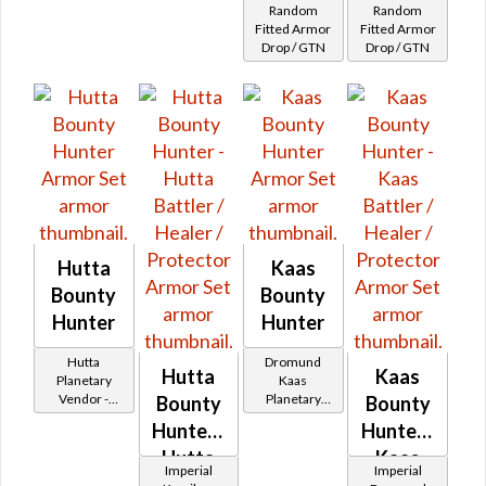
Random
Random
32
Balmorran
Duros
Fitted Armor
Fitted Armor
Drop / GTN
Drop / GTN
Patroller's
Desh
Hutta
Kaas
Bounty
Bounty
Hunter
Hunter
Hutta
Dromund
Hutta
Kaas
Planetary
Kaas
Vendor -
Planetary
Bounty
Bounty
200,000
Vendor -
Hunter -
Hunter -
Credits per
200,000
piece - Buy
Hutta
Credits per
Kaas
Imperial
Imperial
on
piece - Buy
Battler /
Battler /