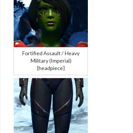
Fortified Assault / Heavy
Military (Imperial)
[headpiece]