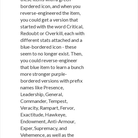
bordered icon, and when you
reverse-engineered the item,
you could get a version that
started with the word Critical,
Redoubt or Overkill, each with
different stats attached and a
blue-bordered icon - these
seem to no longer exist. Then,
you could reverse-engineer
that blue item to learn a bunch
more stronger purple-
bordered versions with prefix
names like Presence,
Leadership, General,
Commander, Tempest,
Veracity, Rampart, Fervor,
Exactitude, Hawkeye,
Endowment, Anti-Armour,
Exper, Supremacy, and
Vehemence, as well as the