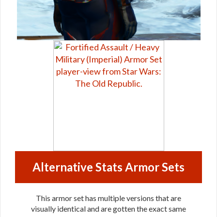
Alternative Stats Armor Sets
This armor set has multiple versions that are
visually identical and are gotten the exact same