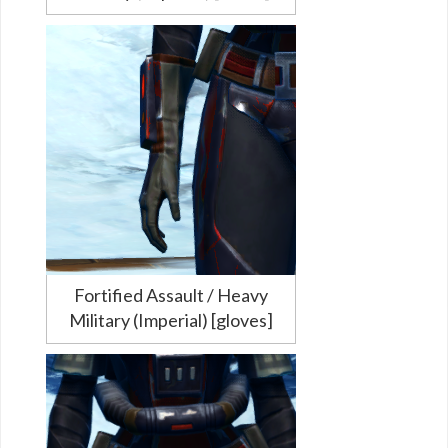
Fortified Assault / Heavy
Military (Imperial) [gloves]