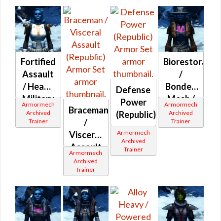
Fortified
Biorestorativ
Assault
/
/ Heavy
Bonded
Defense
Military
Mesh /
Power
Armormech
Armormech
Braceman
(Republic)
Combat
Archived
Archived
(Republic)
/
Trainer
Trainer
Ultramesh
Armormech
Visceral
(Republic)
Archived
Assault
Trainer
Armormech
(Republic)
Archived
Trainer