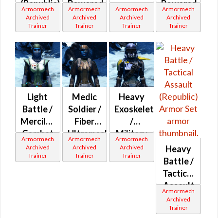
(Republic)
Powered
Powered
Armormech
Armormech
Armormech
Armormech
Ultramesh
Bio-
Archived
Archived
Archived
Archived
Trainer
Trainer
Trainer
Trainer
(Republic)
Tech
(Republic)
Light
Medic
Heavy
Battle /
Soldier /
Exoskeleton
Merciless
Fiber
/
Combat
Ultramesh
Military
Armormech
Armormech
Armormech
(Republic)
/ Militia
War
Archived
Archived
Archived
Heavy
Trainer
Trainer
Trainer
(Republic)
(Republic)
Battle /
Tactical
Assault
Armormech
(Republic)
Archived
Trainer