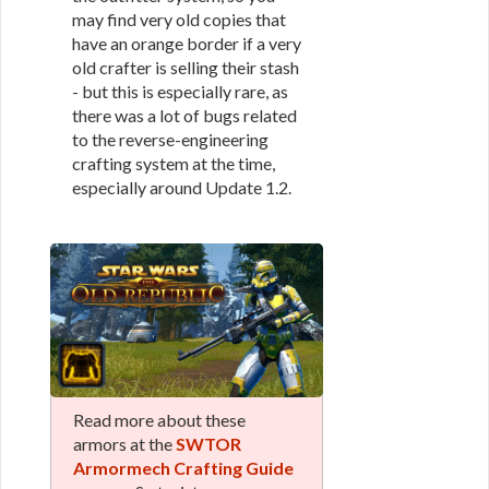
may find very old copies that
have an orange border if a very
old crafter is selling their stash
- but this is especially rare, as
there was a lot of bugs related
to the reverse-engineering
crafting system at the time,
especially around Update 1.2.
Read more about these
armors at the
SWTOR
Armormech Crafting Guide