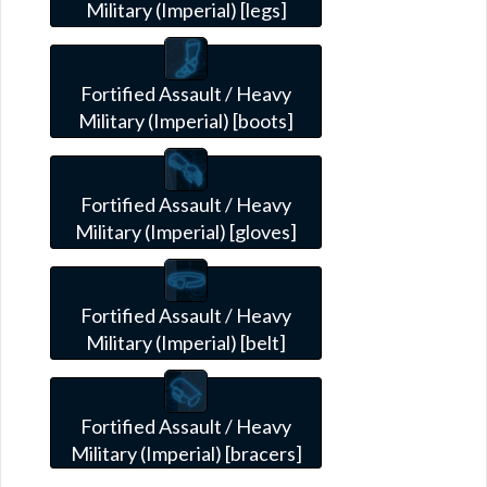
Military (Imperial) [legs]
Fortified Assault / Heavy
Military (Imperial) [boots]
Fortified Assault / Heavy
Military (Imperial) [gloves]
Fortified Assault / Heavy
Military (Imperial) [belt]
Fortified Assault / Heavy
Military (Imperial) [bracers]