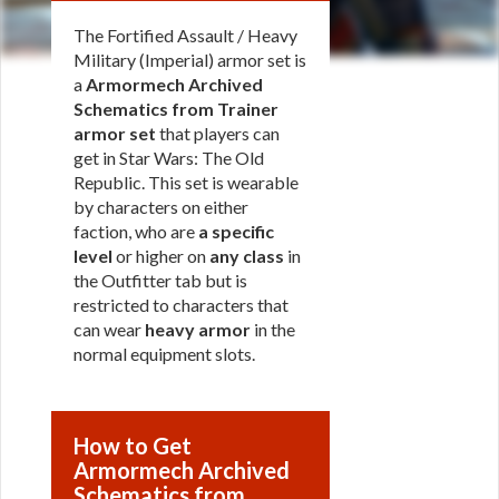
The Fortified Assault / Heavy
Military (Imperial) armor set is
a
Armormech Archived
Schematics from Trainer
armor set
that players can
get in Star Wars: The Old
Republic. This set is wearable
by characters on either
faction, who are
a specific
level
or higher on
any class
in
the Outfitter tab but is
restricted to characters that
can wear
heavy armor
in the
normal equipment slots.
How to Get
Armormech Archived
Schematics from