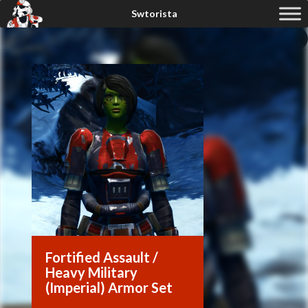
Fortified Assault /
Heavy Military
(Imperial) Armor Set