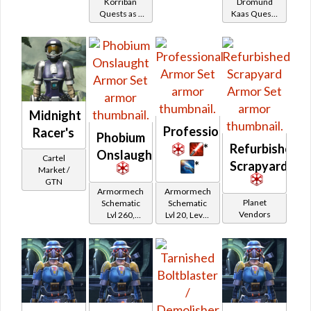
Korriban
Dromund
on
Imperial
Quests as a
Kaas Quests
Healer /
Healer /
Imperial
Bounty
as a Bounty
Protector
Protector
Hunter
Hunter
Midnight
Professional
Racer's
Phobium
*
Refurbished
Onslaught
Cartel
*
Scrapyard
Market /
GTN
Armormech
Armormech
Planet
Schematic
Schematic
Vendors
Lvl 260,
Lvl 20, Level
Level 35+
11+