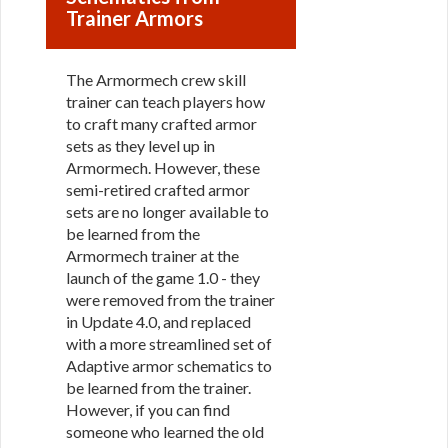
Trainer Armors
The Armormech crew skill
trainer can teach players how
to craft many crafted armor
sets as they level up in
Armormech. However, these
semi-retired crafted armor
sets are no longer available to
be learned from the
Armormech trainer at the
launch of the game 1.0 - they
were removed from the trainer
in Update 4.0, and replaced
with a more streamlined set of
Adaptive armor schematics to
be learned from the trainer.
However, if you can find
someone who learned the old