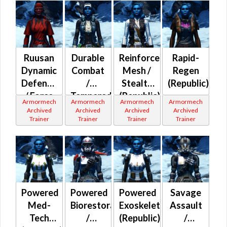
Ruusan
Durable
Reinforced
Rapid-
Dynamic
Combat
Mesh /
Regen
Defense
/
Stealth
(Republic)
/ Force
Tempered
(Republic)
Armormech
Armormech
Armormech
Armormech
Expert
Mesh
Archived
Archived
Archived
Archived
Trainer
Trainer
Trainer
Trainer
(Republic)
Powered
Powered
Powered
Savage
Med-
Biorestorative
Exoskeleton
Assault
Tech
/
(Republic)
/