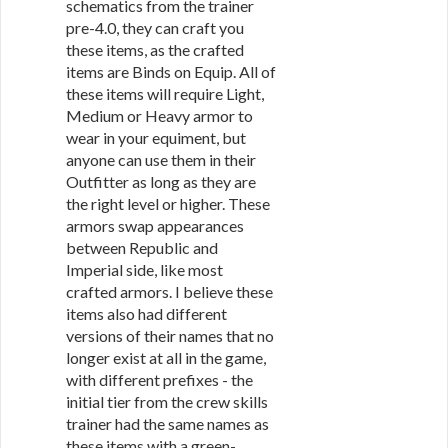
schematics from the trainer
pre-4.0, they can craft you
these items, as the crafted
items are Binds on Equip. All of
these items will require Light,
Medium or Heavy armor to
wear in your equiment, but
anyone can use them in their
Outfitter as long as they are
the right level or higher. These
armors swap appearances
between Republic and
Imperial side, like most
crafted armors. I believe these
items also had different
versions of their names that no
longer exist at all in the game,
with different prefixes - the
initial tier from the crew skills
trainer had the same names as
these items with a green-