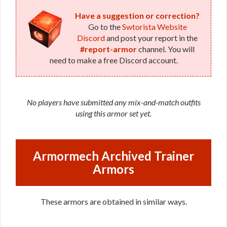
Have a suggestion or correction?
Go to the
Swtorista Website
Discord
and post your report in the
#report-armor
channel. You will
need to make a free Discord account.
No players have submitted any mix-and-match outfits
using this armor set yet.
Armormech Archived Trainer
Armors
These armors are obtained in similar ways.