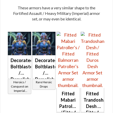
These armors have a very similar shape to the
Fortified Assault / Heavy Military (Imperial) armor
set, or may even be identical.
Decorated
Decorated
Boltblaster
Boltblaster
/
/
Demolisher
Demolisher
Heroics /
Rare Heroic
MK-2
MK-3
Conquest on
Drops
Imperial
(Imperial)
(Imperial)
Fitted
Fitted
(Commando
(BoE)
Mabari
Trandoshan
/ Vanguard /
Mercenary /
Patroller's
Desh /
Powertech)
/ Fitted
Fitted
at Level 29-