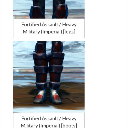
Fortified Assault / Heavy
Military (Imperial) [legs]
Fortified Assault / Heavy
Military (Imperial) [boots]