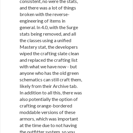
consistent, no were the stats,
and there was a lot of things
broken with the reverse-
engineering of items in
general. In 4.0, with the Surge
stats being removed, and all
the classes using a unified
Mastery stat, the developers
wiped the crafting slate clean
and replaced the crafting list
with what we have now - but
anyone who has the old green
schematics can still craft them,
likely from their Archive tab.
In addition to all this, there was
also potentially the option of
crafting orange-bordered
moddable versions of these
armors, which was important
at the time due to not having
the outfitter system, so you