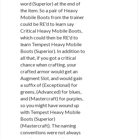
word (Superior) at the end of
the item. So a pair of Heavy
Mobile Boots from the trainer
could be RE'd to learn say
Critical Heavy Mobile Boots,
which could then be RE'd to
learn Tempest Heavy Mobile
Boots (Superior). In addition to
all that, if you got a critical
chance when crafting, your
crafted armor would get an
Augment Slot, and would gain
a suffix of (Exceptional) for
greens, (Advanced) for blues,
and (Mastercraft) for purples,
so you might have wound up
with Tempest Heavy Mobile
Boots (Superior)
(Mastercraft). The naming
conventions were not always