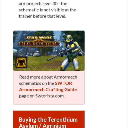
armormech level 30 - the
schematic is not visible at the
trainer before that level.
Read more about Armormech
schematics on the
SWTOR
Armormech Crafting Guide
page on Swtorista.com.
Buying the Terenthium
Asylum / Agrinium