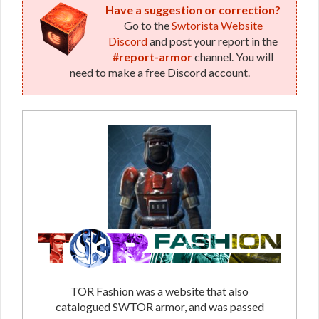
Have a suggestion or correction?
Go to the
Swtorista Website
Discord
and post your report in the
#report-armor
channel. You will
need to make a free Discord account.
TOR Fashion was a website that also
catalogued SWTOR armor, and was passed