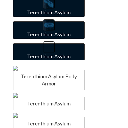
Terenthium Asylum
Terenthium Asylum
Terenthium Asylum
Terenthium Asylum Body
Armor
Terenthium Asylum
Terenthium Asylum