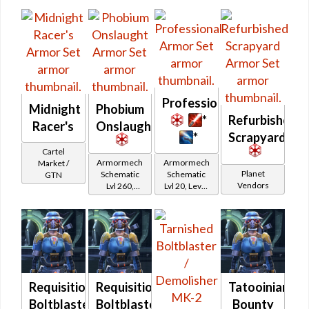
Protector
Protector
Hunter
Hunter
Professional
Midnight
Phobium
*
Refurbished
Racer's
Onslaught
*
Scrapyard
Cartel
Armormech
Armormech
Market /
Planet
Schematic
Schematic
GTN
Vendors
Lvl 260,
Lvl 20, Level
Level 35+
11+
Requisitioned
Requisitioned
Tatooinian
Boltblaster
Boltblaster
Bounty