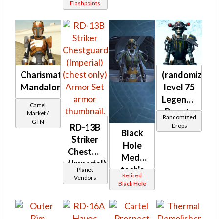
Flashpoints
Charismatic
(randomized)
Mandalorian's
level 75
Legendary
Cartel
Bounty
Market /
Randomized
GTN
Hunter
Drops
RD-13B
Black
Striker
Hole
Chestguard
Med-
(Imperial)
tech's
Planet
(chest
Retired
Vendors
MK-1 /
Black Hole
only)
MK-2 /
MK-3
(Imperial)