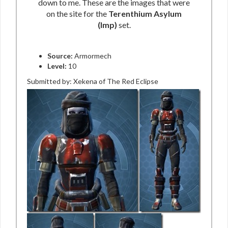
down to me. These are the images that were
on the site for the
Terenthium Asylum
(Imp)
set.
Source:
Armormech
Level:
10
Submitted by: Xekena of The Red Eclipse