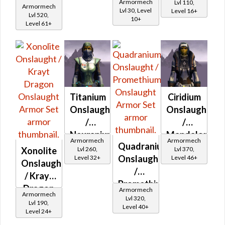
Zakuulan
Onslaught
Armormech
Lvl 110,
Armormech
Onslaught
Lvl 30, Level
Level 16+
Durasteel
Lvl 520,
10+
Level 61+
Asylum
Titanium
Ciridium
Onslaught
Onslaught
/
/
Neuranium
Mandalorian
Armormech
Armormech
Quadranium
Onslaught
Iron
Lvl 260,
Lvl 370,
Xonolite
Onslaught
Level 32+
Level 46+
Onslaught
Onslaught
/
/ Krayt
Promethium
Dragon
Armormech
Armormech
Onslaught
Lvl 320,
Onslaught
Lvl 190,
Level 40+
Level 24+