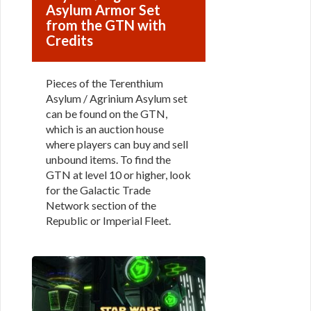
Asylum Armor Set
from the GTN with
Credits
Pieces of the Terenthium
Asylum / Agrinium Asylum set
can be found on the GTN,
which is an auction house
where players can buy and sell
unbound items. To find the
GTN at level 10 or higher, look
for the Galactic Trade
Network section of the
Republic or Imperial Fleet.