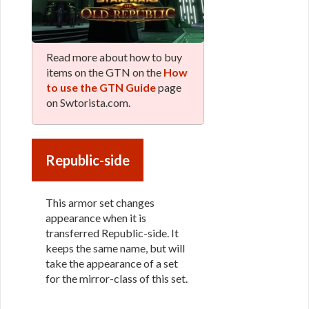
Read more about how to buy
items on the GTN on the
How
to use the GTN Guide
page
on Swtorista.com.
Republic-side
This armor set changes
appearance when it is
transferred Republic-side. It
keeps the same name, but will
take the appearance of a set
for the mirror-class of this set.