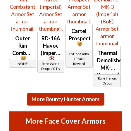
Cartel
Outer
RD-16A
Prospect
Rim
Havoc
Combatant
(Imperial)
Thermal
PvP Seasons
1 Track
Demolisher
NONE
Rare World
Reward
MK-3
Drops / GTN
(Imperial)
Rare Heroic
(BoE)
Drops
More Bounty Hunter Armors
More Face Cover Armors