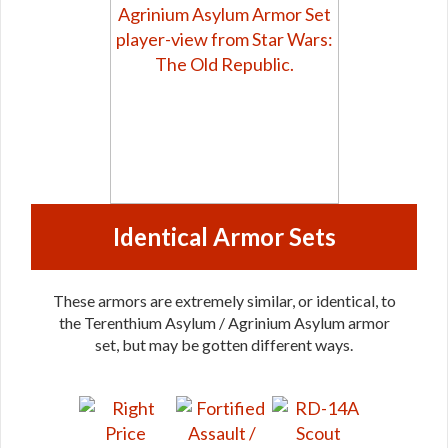
Identical Armor Sets
These armors are extremely similar, or identical, to
the Terenthium Asylum / Agrinium Asylum armor
set, but may be gotten different ways.