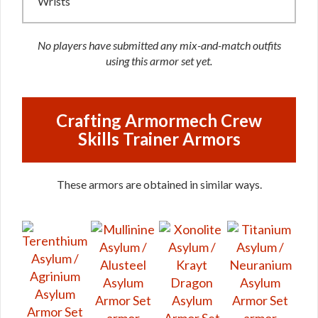
Wrists
No players have submitted any mix-and-match outfits
using this armor set yet.
Crafting Armormech Crew
Skills Trainer Armors
These armors are obtained in similar ways.