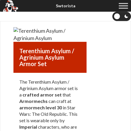
Terenthium Asylum /
Agrinium Asylum
Armor Set
The Terenthium Asylum /
Agrinium Asylum armor set is
a
crafted armor set
that
Armormechs
can craft at
armormech level 30
in Star
Wars: The Old Republic. This
set is wearable only by
Imperial
characters, who are