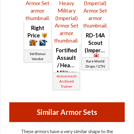
Right
Price
RD-14A
*
*
Scout
Fortified
(Imperial)
Set Bonus
Assault
Vendor
Rare World
/ Heavy
Drops / GTN
Military
Armormech
(Imperial)
Archived
Trainer
Similar Armor Sets
These armors have a very similar shape to the