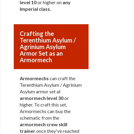
level 10
or higher on
any
Imperial class
.
Crafting the
Terenthium Asylum /
Agrinium Asylum
Armor Set as an
Armormech
Armormechs
can craft the
Terenthium Asylum / Agrinium
Asylum armor set at
armormech level 30
or
higher. To craft this set,
Armormechs can buy the
schematic from the
armormech crew skill
trainer
once they've reached