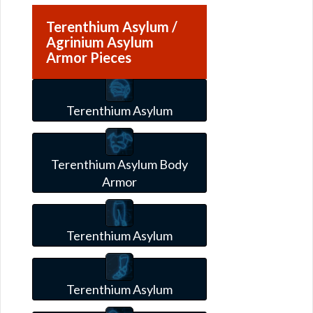
Terenthium Asylum /
Agrinium Asylum
Armor Pieces
Terenthium Asylum
Terenthium Asylum Body
Armor
Terenthium Asylum
Terenthium Asylum