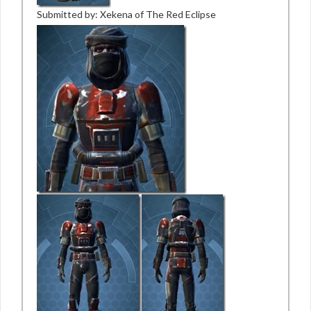
Submitted by: Xekena of The Red Eclipse