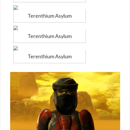
Terenthium Asylum
Terenthium Asylum
Terenthium Asylum