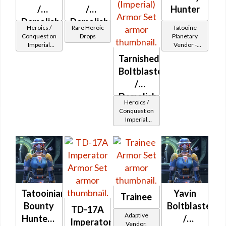
/
/
Hunter
Demolisher
Demolisher
Heroics /
Rare Heroic
Tatooine
MK-2
MK-3
Conquest on
Drops
Planetary
Imperial
Vendor -
(Imperial)
(Imperial)
(Commando
200,000
Tarnished
(BoE)
/ Vanguard /
Credits per
Boltblaster
Mercenary /
piece
Powertech)
/
at Level 6-16
Demolisher
Heroics /
MK-2
Conquest on
Imperial
(Imperial)
(Commando
/ Vanguard /
Mercenary /
Powertech)
at Level 17-
20
Tatooinian
Yavin
Trainee
Bounty
Boltblaster
TD-17A
Adaptive
Hunter -
/
Imperator
Vendor,