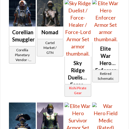
Corellian
Nomad
Smuggler
Cartel
Market /
Elite
Corellia
GTN
Planetary
War
Vendor -
Sky
Hero
200,000
Ridge
Enforcer
Credits per
Retired
piece
Duelist /
Schematic
Force-
Rishi Pirate
Healer /
Gear
Force-
Lord