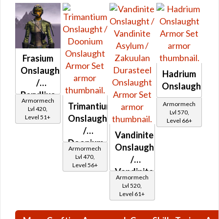
Frasium
Onslaught
Hadrium
/
Onslaught
Beryllius
Armormech
Armormech
Trimantium
Onslaught
Lvl 420,
Lvl 570,
Onslaught
Level 51+
Level 66+
/
Vandinite
Doonium
Onslaught
Armormech
Onslaught
Lvl 470,
/
Level 56+
Vandinite
Armormech
Asylum
Lvl 520,
Level 61+
/
Zakuulan