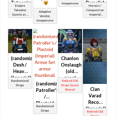
Tatoonian
Demolisher
inexpensive
Empire
Heroics /
Battler /
MK-2
Tatooine
Conquest on
Adaptive
Quests as a
Imperial
Healer /
(Imperial)
Vendor,
Bounty
(Commando
inexpensive
Protector
Hunter
/ Vanguard /
Mercenary /
Powertech)
at Level 55-
60
(randomized)
Chanlon
Desh /
Onslaught
Heavy
(old
(Imperial)
quest
Randomized
Retired Old
(randomized)
drop)
Drops
Drops Quest
Clan
Patroller's
Shared
(Imperial)
Varad
/
Recon
Plastoid
Randomized
(Imperial)
(Imperial)
Drops
Retired Old
Drops