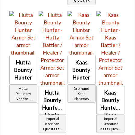
Drop / GTN
Patroller's
Hutta
Kaas
Bounty
Bounty
Hunter
Hunter
Hutta
Dromund
Hutta
Kaas
Planetary
Kaas
Vendor -
Planetary
Bounty
Bounty
200,000
Vendor -
Hunter -
Hunter -
Credits per
200,000
piece - Buy
Hutta
Credits per
Kaas
Imperial
Imperial
on
piece - Buy
Battler /
Battler /
Korriban
Dromund
on
Imperial
Quests as a
Kaas Quests
Healer /
Healer /
Imperial
Bounty
as a Bounty