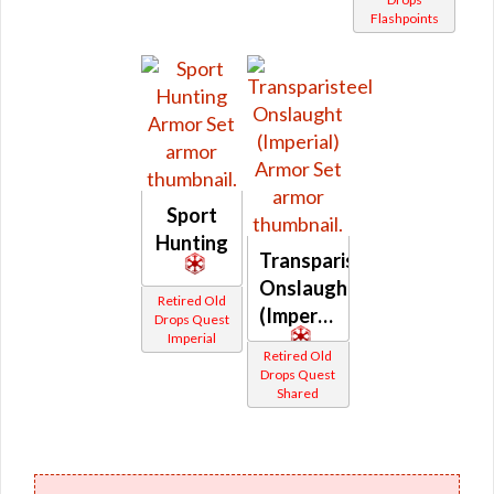
Flashpoints
Sport
Hunting
Transparisteel
Onslaught
Retired Old
(Imperial)
Drops Quest
Imperial
Retired Old
Drops Quest
Shared