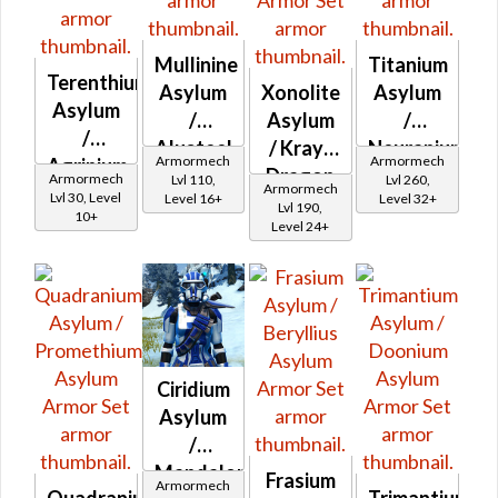
Mullinine
Titanium
Terenthium
Asylum
Xonolite
Asylum
Asylum
/
Asylum
/
/
Alusteel
/ Krayt
Neuranium
Armormech
Armormech
Agrinium
Asylum
Dragon
Asylum
Armormech
Lvl 110,
Lvl 260,
Armormech
Asylum
Lvl 30, Level
Level 16+
Level 32+
Asylum
Lvl 190,
10+
Level 24+
Ciridium
Asylum
/
Mandalorian
Frasium
Armormech