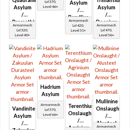
Quadranium
Trimantium
Iron
Lvl 370,
Asylum
Asylum
Asylum
Level 46+
Asylum
/
/
/
Beryllius
Armormech
Promethium
Doonium
Asylum
Armormech
Armormech
Lvl 420,
Asylum
Asylum
Lvl 320,
Lvl 470,
Level 51+
Level 40+
Level 56+
Hadrium
Asylum
Mullinine
Armormech
Terenthium
Vandinite
Onslaught
Lvl 570,
Onslaught
Level 66+
Asylum
/
/
/
Alusteel
Armormech
Agrinium