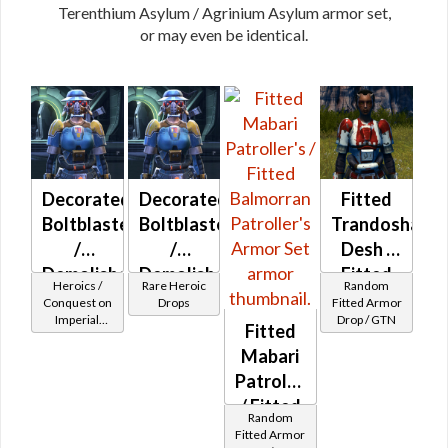
Terenthium Asylum / Agrinium Asylum armor set,
or may even be identical.
Decorated
Decorated
Fitted
Boltblaster
Boltblaster
Trandoshan
/
/
Desh /
Demolisher
Demolisher
Fitted
Heroics /
Rare Heroic
Random
MK-2
MK-3
Duros
Conquest on
Drops
Fitted Armor
Imperial
Drop / GTN
(Imperial)
(Imperial)
Desh
Fitted
(Commando
(BoE)
Mabari
/ Vanguard /
Mercenary /
Patroller's
Powertech)
/ Fitted
at Level 29-
Random
32
Balmorran
Fitted Armor