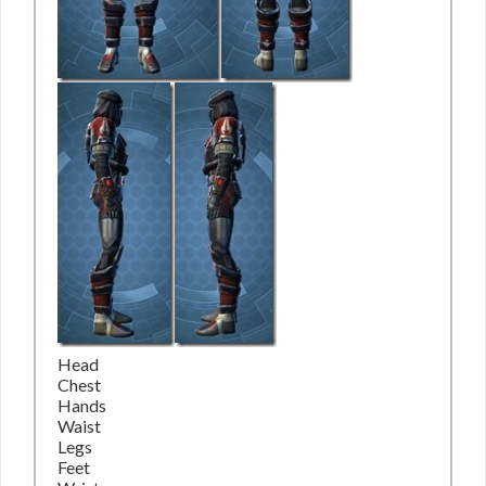
Head
Chest
Hands
Waist
Legs
Feet