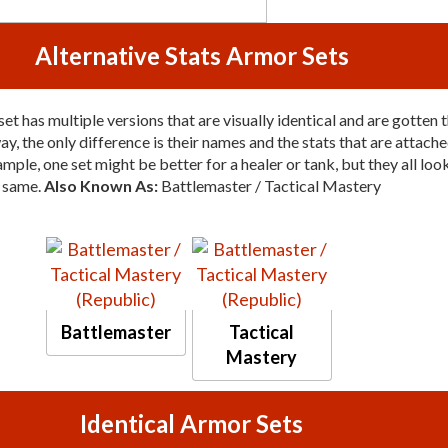
Alternative Stats Armor Sets
et has multiple versions that are visually identical and are gotten 
y, the only difference is their names and the stats that are attache
mple, one set might be better for a healer or tank, but they all loo
same.
Also Known As:
Battlemaster / Tactical Mastery
Battlemaster
Tactical
Mastery
Identical Armor Sets