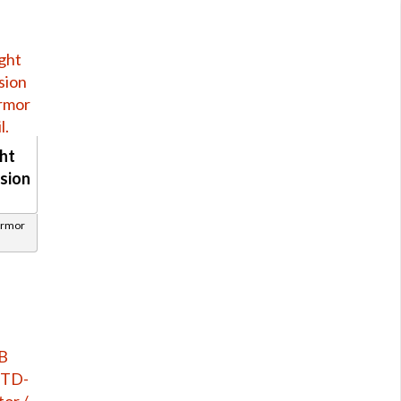
ght
sion
Armor