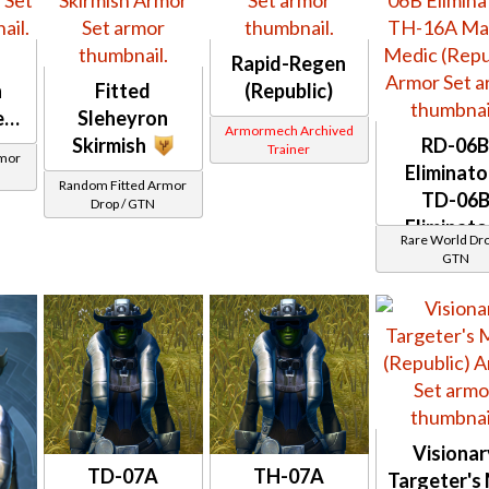
Rapid-Regen
n
Fitted
(Republic)
er
Sleheyron
Armormech Archived
Skirmish
RD-06
Trainer
rmor
Eliminato
Random Fitted Armor
TD-06
Drop / GTN
Eliminato
Rare World Dro
TH-16
GTN
Master Me
(Republic)
Visionar
TD-07A
TH-07A
Targeter's