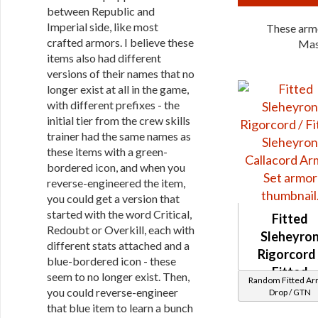
between Republic and
Imperial side, like most
These armo
crafted armors. I believe these
Mas
items also had different
versions of their names that no
longer exist at all in the game,
with different prefixes - the
initial tier from the crew skills
trainer had the same names as
these items with a green-
bordered icon, and when you
reverse-engineered the item,
you could get a version that
started with the word Critical,
Fitted
Redoubt or Overkill, each with
Sleheyro
different stats attached and a
Rigorcord 
blue-bordered icon - these
Fitted
seem to no longer exist. Then,
Random Fitted A
Sleheyro
you could reverse-engineer
Drop / GTN
Callacord
that blue item to learn a bunch