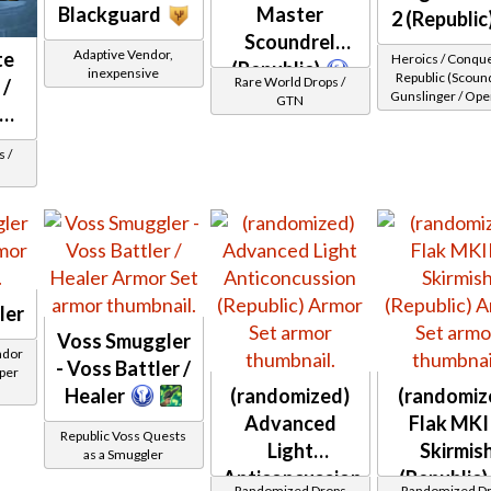
Blackguard
Master
2 (Republic
Scoundrel
Adaptive Vendor,
te
Heroics / Conqu
(Republic)
inexpensive
Republic (Scound
Rare World Drops /
 /
Gunslinger / Ope
GTN
ead
/ Sniper) at Level
 /
ler
Voss Smuggler
ndor
- Voss Battler /
 per
Healer
(randomized)
(randomiz
Advanced
Flak MKII
Republic Voss Quests
Light
Skirmis
as a Smuggler
Anticoncussion
(Republic)
Randomized Drops
Randomized D