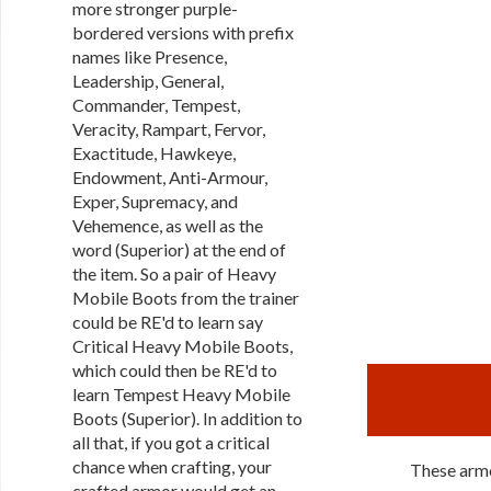
more stronger purple-
bordered versions with prefix
names like Presence,
Leadership, General,
Commander, Tempest,
Veracity, Rampart, Fervor,
Exactitude, Hawkeye,
Endowment, Anti-Armour,
Exper, Supremacy, and
Vehemence, as well as the
word (Superior) at the end of
the item. So a pair of Heavy
Mobile Boots from the trainer
could be RE'd to learn say
Critical Heavy Mobile Boots,
which could then be RE'd to
learn Tempest Heavy Mobile
Boots (Superior). In addition to
all that, if you got a critical
chance when crafting, your
These armo
crafted armor would get an