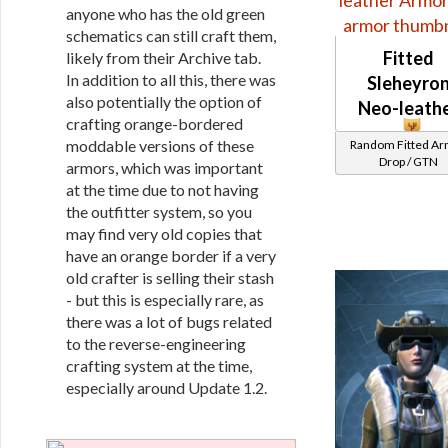
anyone who has the old green
schematics can still craft them,
Fitted
likely from their Archive tab.
In addition to all this, there was
Sleheyro
also potentially the option of
Neo-leath
crafting orange-bordered
moddable versions of these
Random Fitted A
Drop / GTN
armors, which was important
at the time due to not having
the outfitter system, so you
may find very old copies that
have an orange border if a very
old crafter is selling their stash
- but this is especially rare, as
there was a lot of bugs related
to the reverse-engineering
crafting system at the time,
especially around Update 1.2.