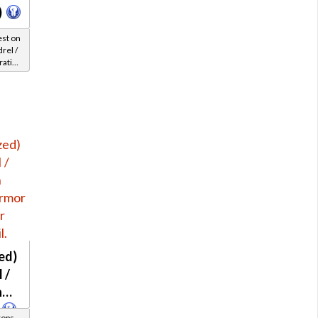
)
est on
rel /
rative
 45-47
ed)
 /
h
rops