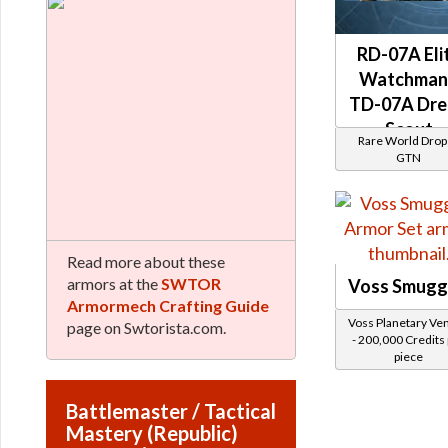
RD-07A Eli
Watchman
TD-07A Dr
Scout
Rare World Drops
(Republic)
GTN
Read more about these
armors at the
SWTOR
Voss Smugg
Armormech Crafting Guide
Voss Planetary Ve
page on Swtorista.com.
- 200,000 Credits
piece
Battlemaster / Tactical
Mastery (Republic)