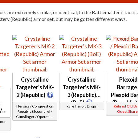
rs are extremely similar, or identical, to the Battlemaster / Tactic
tery (Republic) armor set, but may be gotten different ways.
Crystalline
Crystalline
Plexoid
Targeter's MK-
Targeter's MK-
Barrage 
2 (Republic)
3 (Republic)
Plexoid Ba
n
(BoE)
(Republic)
Heroics / Conquest on
Rare Heroic Drops
Retired Old D
/
Republic (Scoundrel /
Quest Share
Gunslinger / Operative
rmor
/ Sniper) at Level 50-50
n