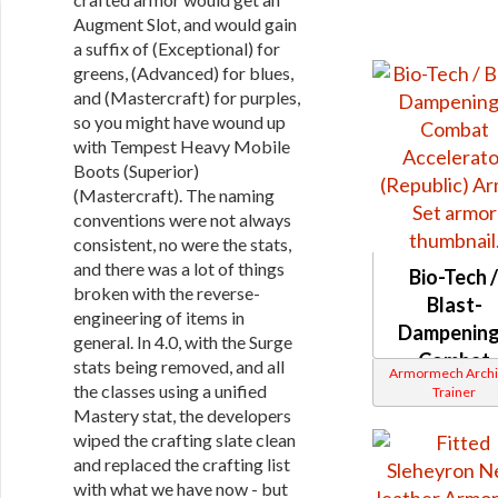
Augment Slot, and would gain
a suffix of (Exceptional) for
greens, (Advanced) for blues,
and (Mastercraft) for purples,
so you might have wound up
with Tempest Heavy Mobile
Boots (Superior)
(Mastercraft). The naming
conventions were not always
consistent, no were the stats,
and there was a lot of things
Bio-Tech 
broken with the reverse-
Blast-
engineering of items in
Dampening
general. In 4.0, with the Surge
Combat
stats being removed, and all
Armormech Archi
Accelerat
the classes using a unified
Trainer
(Republic
Mastery stat, the developers
wiped the crafting slate clean
and replaced the crafting list
with what we have now - but