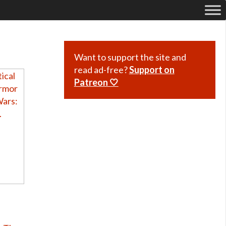
Want to support the site and
read ad-free?
Support on
Patreon 🤍