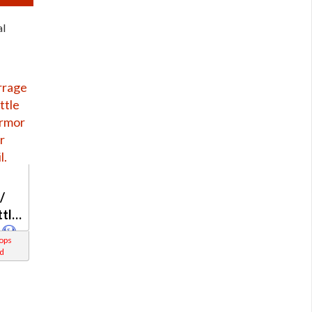
al
/
ttle
rops
d