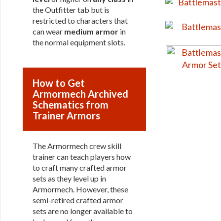
the Outfitter tab but is
restricted to characters that
can wear
medium armor
in
the normal equipment slots.
How to Get
Armormech Archived
Schematics from
Trainer Armors
The Armormech crew skill
trainer can teach players how
to craft many crafted armor
sets as they level up in
Armormech. However, these
semi-retired crafted armor
sets are no longer available to