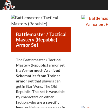
Battlemaster / Tactical
Mastery (Republic)
Armor Set
The Battlemaster / Tactical
Mastery (Republic) armor set
is a
Armormech Archived
Schematics from Trainer
armor set
that players can
get in Star Wars: The Old
Republic. This set is wearable
by characters on either
faction, who are
a specific
level
or higher on
any class
in