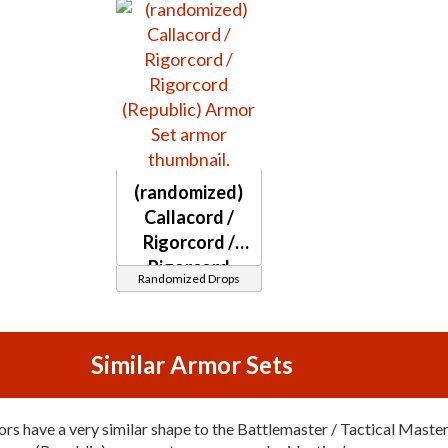
(randomized)
Callacord /
Rigorcord /
Rigorcord
Randomized Drops
(Republic)
Similar Armor Sets
rs have a very similar shape to the Battlemaster / Tactical Maste