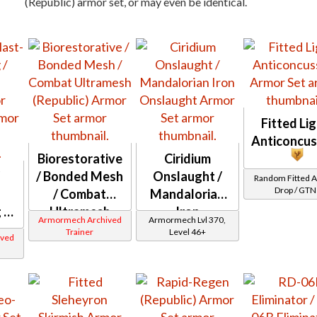
(Republic) armor set, or may even be identical.
Fitted Li
Anticoncus
Biorestorative
Ciridium
/
/ Bonded Mesh
Onslaught /
Random Fitted 
Drop / GTN
/ Combat
Mandalorian
 /
Ultramesh
Iron
Armormech Archived
Armormech Lvl 370,
(Republic)
Onslaught
Trainer
Level 46+
ved
or
)