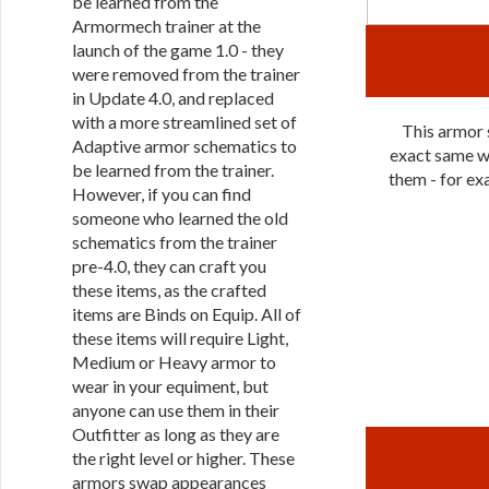
be learned from the
Armormech trainer at the
launch of the game 1.0 - they
were removed from the trainer
in Update 4.0, and replaced
with a more streamlined set of
This armor s
Adaptive armor schematics to
exact same wa
be learned from the trainer.
them - for exa
However, if you can find
someone who learned the old
schematics from the trainer
pre-4.0, they can craft you
these items, as the crafted
items are Binds on Equip. All of
these items will require Light,
Medium or Heavy armor to
wear in your equiment, but
anyone can use them in their
Outfitter as long as they are
the right level or higher. These
armors swap appearances