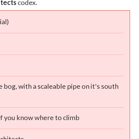
itects
codex.
al)
e bog, with a scaleable pipe on it's south
 if you know where to climb
chitects