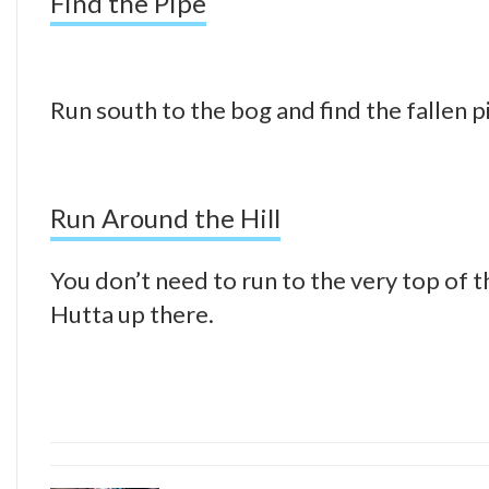
Find the Pipe
Run south to the bog and find the fallen p
Run Around the Hill
You don’t need to run to the very top of the
Hutta up there.