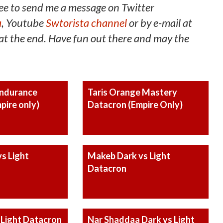
ee to send me a message on Twitter
a
, Youtube
Swtorista channel
or by e-mail at
t the end. Have fun out there and may the
Endurance
Taris Orange Mastery
pire only)
Datacron (Empire Only)
s Light
Makeb Dark vs Light
Datacron
 Light Datacron
Nar Shaddaa Dark vs Light