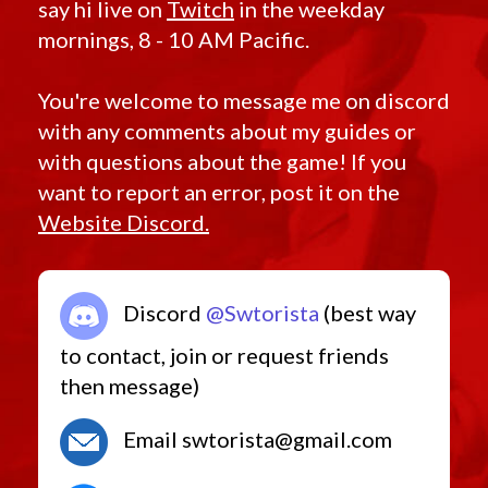
say hi live on
Twitch
in the weekday
mornings, 8 - 10 AM Pacific.
You're welcome to message me on discord
with any comments about my guides or
with questions about the game! If you
want to report an error, post it on the
Website Discord.
Discord
@Swtorista
(best way
to contact, join or request friends
then message)
Email swtorista@gmail.com