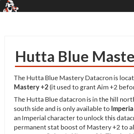
Hutta Blue Maste
The Hutta Blue Mastery Datacron is locat
Mastery +2
(it used to grant Aim +2 befo
The Hutta Blue datacron is in the hill nort
south side and is only available to
Imperia
an Imperial character to unlock this datacr
permanent stat boost of Mastery +2 to all