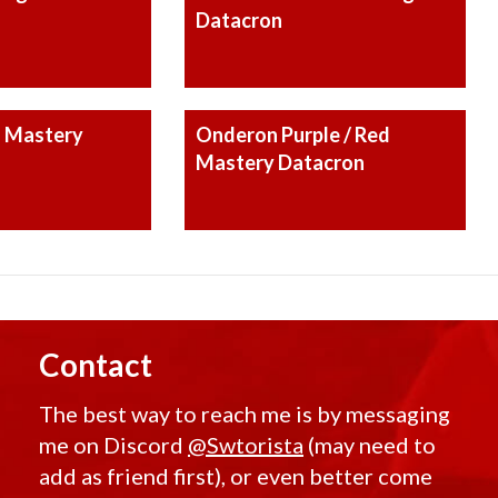
Datacron
 Mastery
Onderon Purple / Red
Mastery Datacron
Contact
The best way to reach me is by messaging
me on Discord
@Swtorista
(may need to
add as friend first), or even better come