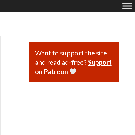
Want to support the site
and read ad-free?
Support
on Patreon