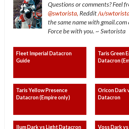
Questions or comments? Feel fr
@swtorista,
Reddit
/u/swtorist
the same name with gmail.com a
Force be with you. ~ Swtorista
Fleet Imperial Datacron
Taris Green 
Guide
Datacron (Em
Taris Yellow Presence
Oricon Dark v
Datacron (Empire only)
Datacron
Ilum Dark vs Light Datacron
Voss Dark vs