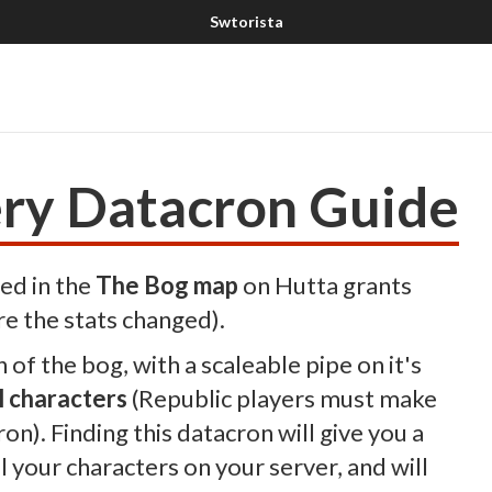
ry Datacron Guide
ed in the
The Bog map
on Hutta grants
re the stats changed).
h of the bog, with a scaleable pipe on it's
l characters
(Republic players must make
on). Finding this datacron will give you a
 your characters on your server, and will