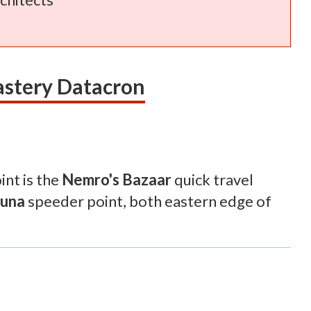
astery Datacron
int is the
Nemro's Bazaar
quick travel
uuna
speeder point, both eastern edge of