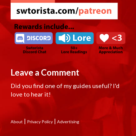
Leave a Comment
Did you find one of my guides useful? I'd
love to hear it!
|
|
About
Privacy Policy
Advertising