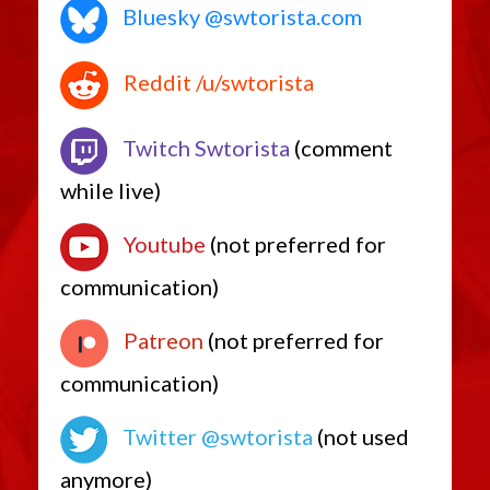
Bluesky @swtorista.com
Reddit /u/swtorista
Twitch Swtorista
(comment
while live)
Youtube
(not preferred for
communication)
Patreon
(not preferred for
communication)
Twitter @swtorista
(not used
anymore)