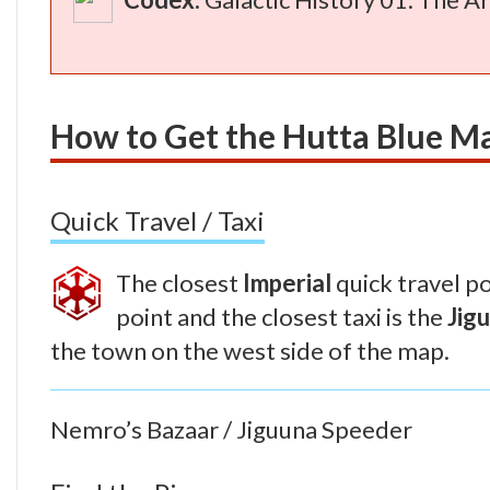
How to Get the Hutta Blue M
Quick Travel / Taxi
The closest
Imperial
quick travel po
point and the closest taxi is the
Jig
the town on the west side of the map.
Nemro’s Bazaar / Jiguuna Speeder