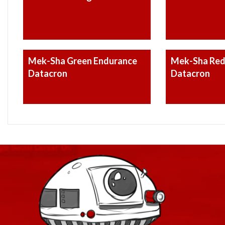
Mek-Sha Green Endurance
Mek-Sha Red
Datacron
Datacron