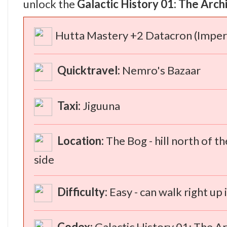
unlock the
Galactic History 01: The Arch
Hutta Mastery +2 Datacron (Imperi
Quicktravel:
Nemro's Bazaar
Taxi:
Jiguuna
Location:
The Bog - hill north of th
side
Difficulty:
Easy - can walk right up
Codex:
Galactic History 01: The Ar