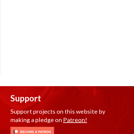
Support
Support projects on this website by
making a pledge on
Patreon!