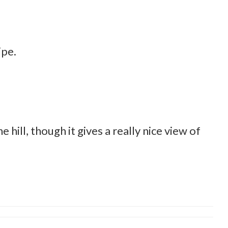
ipe.
 hill, though it gives a really nice view of