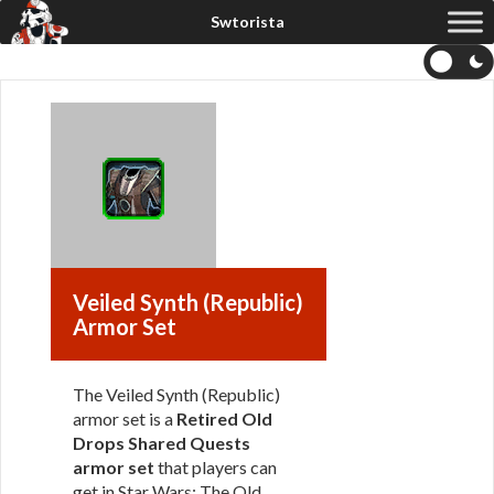
Veiled Synth (Republic)
Armor Set
The Veiled Synth (Republic)
armor set is a
Retired Old
Drops Shared Quests
armor set
that players can
get in Star Wars: The Old