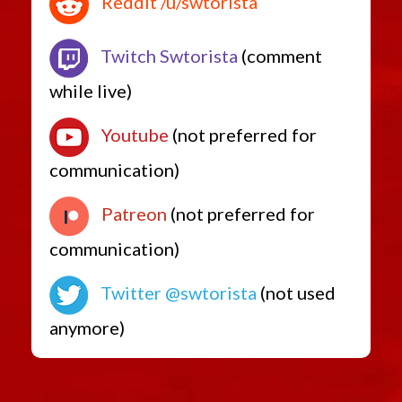
Reddit /u/swtorista
Twitch Swtorista
(comment
while live)
Youtube
(not preferred for
communication)
Patreon
(not preferred for
communication)
Twitter @swtorista
(not used
anymore)