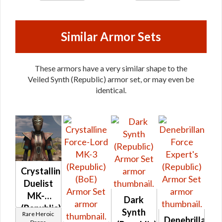
Similar Armor Sets
These armors have a very similar shape to the
Veiled Synth (Republic) armor set, or may even be
identical.
Crystalline
Duelist
MK-2
Dark
(Republic)
Synth
Rare Heroic
Denebrillan
(BoE)