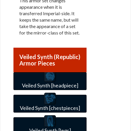
This armor set changes
appearance when it is
transferred Imperial-side. It
keeps the same name, but will
take the appearance of a set
for the mirror-class of this set.
Veiled Synth (Republic)
Armor Pieces
Veiled Synth [headpiece]
Veiled Synth [chestpieces]
Veiled Synth [legs]