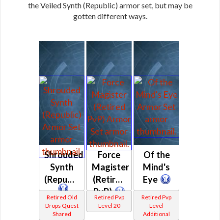
the Veiled Synth (Republic) armor set, but may be
gotten different ways.
Shrouded
Force
Of the
Synth
Magister
Mind's
(Republic)
(Retired
Eye
PvP)
Retired Old
Retired Pvp
Retired Pvp
Drops Quest
Level 20
Level
Shared
Additional