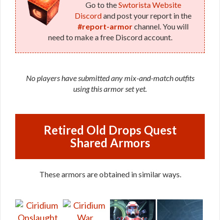
Go to the
Swtorista Website
Discord
and post your report in the
#report-armor
channel. You will
need to make a free Discord account.
No players have submitted any mix-and-match outfits
using this armor set yet.
Retired Old Drops Quest
Shared Armors
These armors are obtained in similar ways.