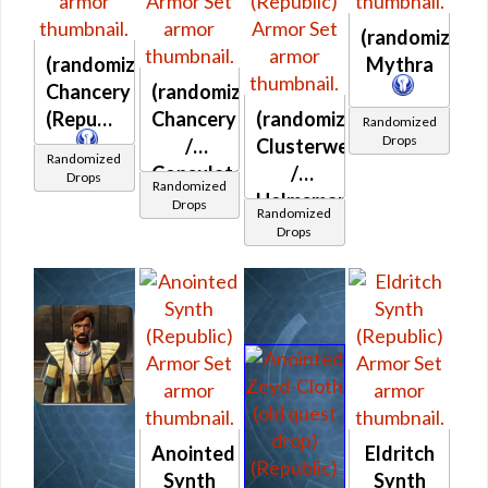
(randomized)
(randomized)
Mythra
Chancery
(randomized)
(Republic)
Chancery
(randomized)
Randomized
Drops
/
Clusterweave
Randomized
Consulate
/
Drops
Randomized
(Republic)
Helmsman's
Drops
Randomized
(Republic)
Drops
Anointed
Eldritch
Synth
Synth