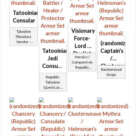
Tatooinian
Consular
Visionary
Tatooine
Planetary
Force-
Vendor -
(randomized)
Lord /
200,000
Tatooinian
Captain's
Credits per
Duelist
Heroics /
piece
Jedi
/
MK-2
Conquest on
Consular
Clusterweave
Republic
(Republic)
Randomized
-
(Sage /
/
Drops
Republic
Shadow /
Tatoonian
Helmsman's
Tatooine
Sorcerer /
Quests as a
Battler /
(Republic)
Assassin) at
Jedi
Level 45-47
Healer /
Consular
Protector