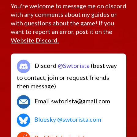
You're welcome to message me on discord
with any comments about my guides or
with questions about the game! If you
want to report an error, post it on the
Website Discord.
Discord
@Swtorista
(best way
to contact, join or request friends
then message)
Email swtorista@gmail.com
Bluesky @swtorista.com