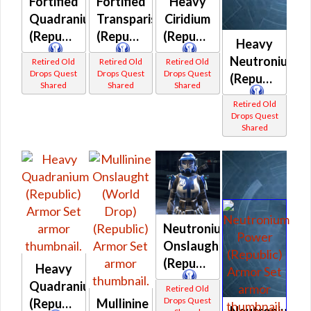
Fortified
Fortified
Heavy
Quadranium
Transparisteel
Ciridium
(Republic)
(Republic)
(Republic)
Heavy
Neutronium
Retired Old
Retired Old
Retired Old
Drops Quest
Drops Quest
Drops Quest
(Republic)
Shared
Shared
Shared
Retired Old
Drops Quest
Shared
Neutronium
Onslaught
(Republic)
Heavy
Quadranium
Retired Old
Drops Quest
(Republic)
Mullinine
Neutronium