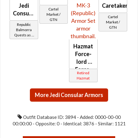
Jedi
Caretaker
Cartel
Consular
Market /
Cartel
GTN
-
Market /
Republic
GTN
Balmorran
Balmorra
Quests as a
Battler /
Jedi
Healer /
Hazmat
Consular
Protector
Force-
lord /
Force-
Retired
healer
Hazmat
MK-1 /
MK-2 /
More Jedi Consular Armors
MK-3
(Republic)
Outfit Database ID: 3894 - Added: 0000-00-00
00:00:00 - Opposite: 0 - Identical: 3876 - Similar: 1121