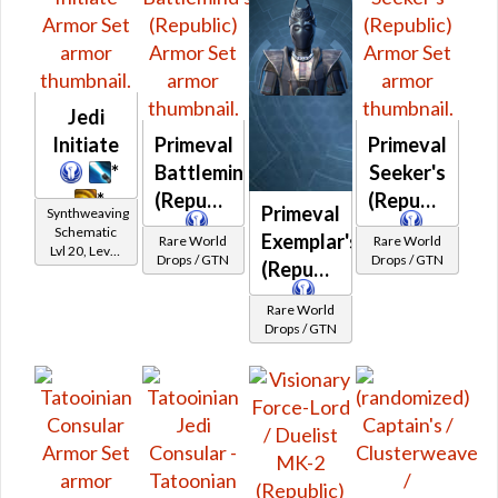
Jedi
Initiate
Primeval
Primeval
*
Battlemind's
Seeker's
*
(Republic)
(Republic)
Primeval
Synthweaving
Schematic
Exemplar's
Rare World
Rare World
Lvl 20, Level
Drops / GTN
Drops / GTN
(Republic)
11+
Rare World
Drops / GTN