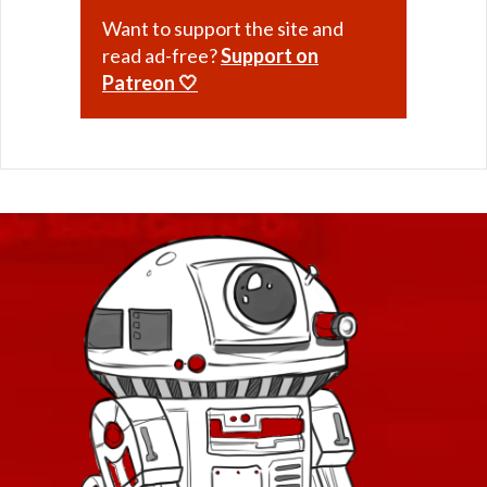
Want to support the site and
read ad-free?
Support on
Patreon 🤍