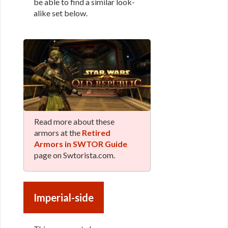
be able to find a similar look-
alike set below.
Read more about these
armors at the
Retired
Armors in SWTOR Guide
page on Swtorista.com.
Imperial-side