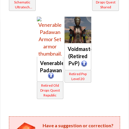
Schematic
Drops Quest
Ultratech
Shared
Bop
Voidmaster
(Retired
Venerable
PvP)
Padawan
Retired Pvp
Level 20
Retired Old
Drops Quest
Republic
Have a suggestion or correction?