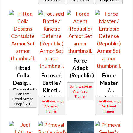
Drop / GTN
Drop / GTN
Drop / GTN
Force
Fitted
Adept
Colla
Focused
(Republic)
Force
Designs
Battle /
Master
Synthweaving
Consulate
Kinetic
/
Archived
Random
Trainer
Defense
Entropic
Fitted Armor
Synthweaving
Synthweaving
Drop / GTN
(Republic)
Defense
Archived
Archived
Trainer
Trainer
(Republic)