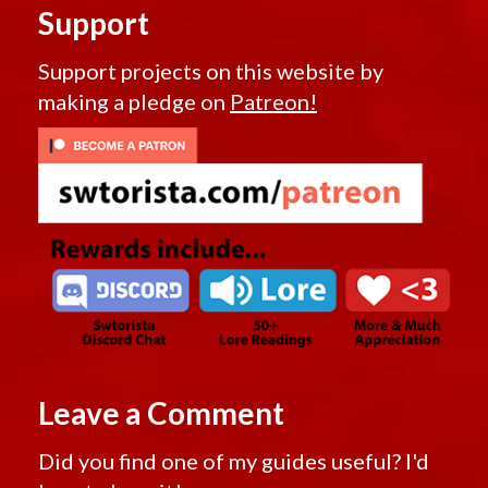
Support
Support projects on this website by
making a pledge on
Patreon!
Leave a Comment
Did you find one of my guides useful? I'd