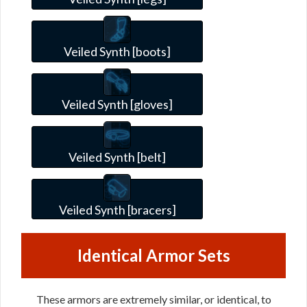
Veiled Synth [boots]
Veiled Synth [gloves]
Veiled Synth [belt]
Veiled Synth [bracers]
Identical Armor Sets
These armors are extremely similar, or identical, to