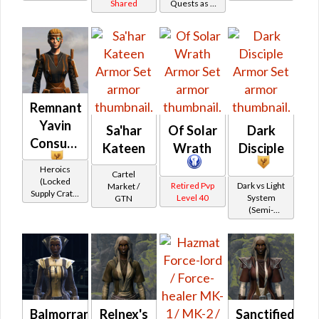
Shared
Quests as a
/ Force-
Battler /
(Republic)
Jedi
Mystic
Healer /
(BoE)
Consular
(Republic)
Protector
Remnant
Yavin
Sa'har
Of Solar
Dark
Consular
Kateen
Wrath
Disciple
Heroics
Cartel
(Locked
Retired Pvp
Dark vs Light
Market /
Supply Crate:
Level 40
System
GTN
Ancient
(Semi-
Artifacts)
Retired)
Balmorran
Relnex's
Sanctified