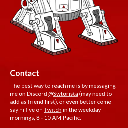
Contact
The best way to reach me is by messaging
me on Discord
@Swtorista
(may need to
add as friend first), or even better come
say hi live on
Twitch
in the weekday
mornings, 8 - 10 AM Pacific.