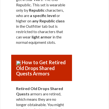
Republic. This set is wearable
only by
Republic
characters,
who are
a specific level
or
higher on
any Republic class
in the Outfitter tab but is
restricted to characters that
can wear
light armor
in the
normal equipment slots.
How to Get Retired
Old Drops Shared
Quests Armors
Retired Old Drops Shared
Quests
armors are retired,
which means they are no
longer obtainable. You might