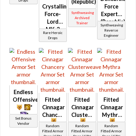
Drops
(Republic)
Crystalline
Force
Synthweaving
Force-
Expert's
Archived
Lord
(Republic)
Trainer
Synthweaving
MK-3
Reverse
Rare Heroic
Engineer
(Republic)
Drops
(BoE)
Endless
Offensive
Fitted
Fitted
Fitted
*
Cinnagar
Cinnagar
Cinnagar
*
Chancery
Clusterweave
Mythra
Set Bonus
Vendor
Random
Random
Random
Fitted Armor
Fitted Armor
Fitted Armor