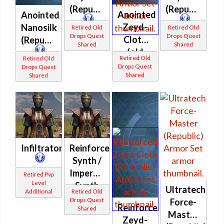
(Republic)
(Republic)
Anointed
Anointed
Zeyd-
Nanosilk
Retired Old
Retired Old
Drops Quest
Drops Quest
Cloth
(Republic)
Shared
Shared
(old
Retired Old
Retired Old
quest
Drops Quest
Drops Quest
Shared
Shared
drop)
(Republic)
Infiltrator
Reinforced
Synth /
Imperviable
Retired Pvp
Level
Synth
Ultratech
Additional
Retired Old
(Republic)
Drops Quest
Force-
Reinforced
Shared
Master
Zeyd-