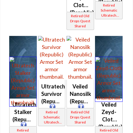
(Republic)
Cloth
Retired
Schematic
(Republic)
Ultratech
Retired Old
Bop
Drops Quest
Shared
Ultratech
Veiled
Survivor
Nanosilk
(Republic)
(Republic)
Ultratech
Veiled
Stalker
Zeyd-
Retired
Retired Old
Schematic
Drops Quest
(Republic)
Cloth
Ultratech
Shared
(Republic)
Bop
Retired
Retired Old