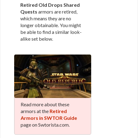
Retired Old Drops Shared
Quests
armors are retired,
which means they are no
longer obtainable. You might
be able to find a similar look-
alike set below.
Read more about these
armors at the
Retired
Armors in SWTOR Guide
page on Swtorista.com.