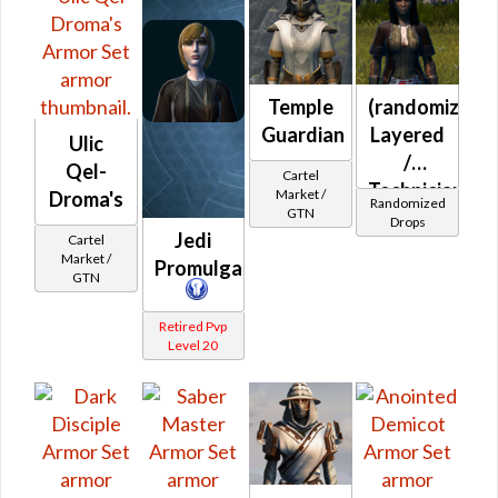
Fitted
Adarian
Double-
Temple
(randomized)
Stitched
Guardian
Layered
MK-B
Ulic
/
Qel-
Cartel
Technician's
Market /
Droma's
Randomized
GTN
(Republic)
Drops
Jedi
Cartel
Market /
Promulgator
GTN
Retired Pvp
Level 20