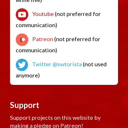
Youtube
(not preferred for
communication)
Patreon
(not preferred for
communication)
Twitter @swtorista
(not used
anymore)
Support
Support projects on this website by
making a pledge on
Patreon!