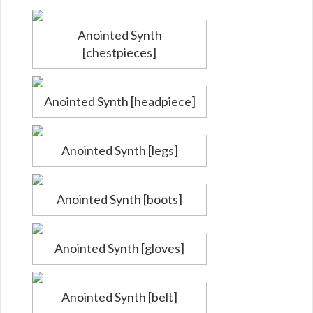
Anointed Synth
[chestpieces]
Anointed Synth [headpiece]
Anointed Synth [legs]
Anointed Synth [boots]
Anointed Synth [gloves]
Anointed Synth [belt]