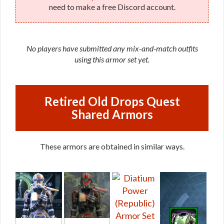
need to make a free Discord account.
No players have submitted any mix-and-match outfits
using this armor set yet.
Retired Old Drops Quest
Shared Armors
These armors are obtained in similar ways.