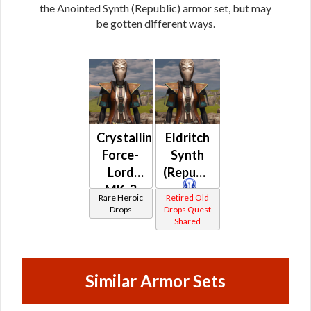
the Anointed Synth (Republic) armor set, but may
be gotten different ways.
Crystalline
Eldritch
Force-
Synth
Lord
(Republic)
MK-3
Rare Heroic
Retired Old
(Republic)
Drops
Drops Quest
Shared
(BoE)
Similar Armor Sets