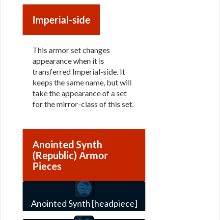
Imperial-side
This armor set changes
appearance when it is
transferred Imperial-side. It
keeps the same name, but will
take the appearance of a set
for the mirror-class of this set.
Anointed Synth
(Republic) Armor
Pieces
Anointed Synth [headpiece]