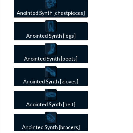
Anointed Synth [chestpieces]
Anointed Synth [legs]
Anointed Synth [boots]
Anointed Synth [gloves]
Anointed Synth [belt]
Anointed Synth [bracers]