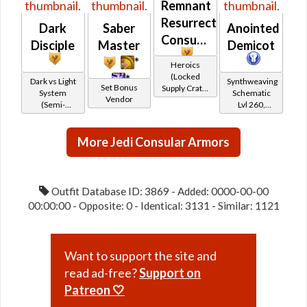
Remnant
Resurrected
Dark
Saber
Anointed
Consular
Disciple
Master
Demicot
*
Heroics
(Locked
*
Dark vs Light
Synthweaving
Set Bonus
Supply Crate:
System
Schematic
Vendor
Ancient
(Semi-
Lvl 260,
Artifacts)
Retired)
Level 35+
More Jedi Consular Armors
Outfit Database ID: 3869 - Added: 0000-00-00
00:00:00 - Opposite: 0 - Identical: 3131 - Similar: 1121
Want to support the site and
read ad-free?
Support on
Patreon 🤍