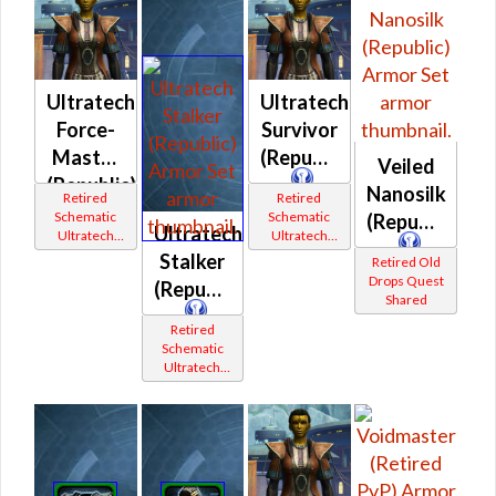
Ultratech
Ultratech
Force-
Survivor
Master
(Republic)
Veiled
(Republic)
Nanosilk
Retired
Retired
Schematic
Schematic
(Republic)
Ultratech
Ultratech
Ultratech
Bop
Bop
Stalker
Retired Old
Drops Quest
(Republic)
Shared
Retired
Schematic
Ultratech
Bop