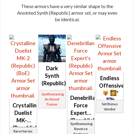
These armors have a very similar shape to the
Anointed Synth (Republic) armor set, or may even
be identical.
Dark
Synth
Endless
(Republic)
Offensive
*
Synthweaving
Denebrillan
Archived
*
Set Bonus
Crystalline
Force
Trainer
Vendor
Duelist
Expert's
MK-2
(Republic)
Synthweaving
(Republic)
Reverse
Rare Heroic
Engineer