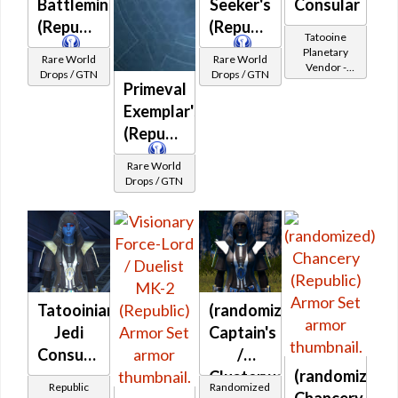
Battlemind's
Seeker's
Consular
(Republic)
(Republic)
Tatooine
Planetary
Rare World
Rare World
Vendor -
Drops / GTN
Drops / GTN
200,000
Primeval
Credits per
Exemplar's
piece
(Republic)
Rare World
Drops / GTN
Tatooinian
(randomized)
Jedi
Captain's
Consular
/
(randomized)
-
Clusterweave
Republic
Randomized
Chancery