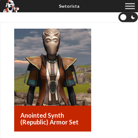
Anointed Synth
(Republic) Armor Set