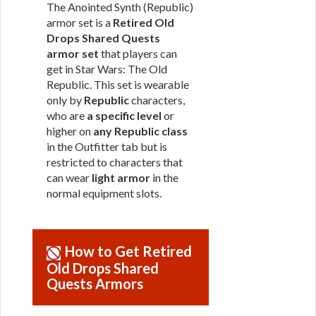
The Anointed Synth (Republic)
armor set is a
Retired Old
Drops Shared Quests
armor set
that players can
get in Star Wars: The Old
Republic. This set is wearable
only by
Republic
characters,
who are
a specific level
or
higher on
any Republic class
in the Outfitter tab but is
restricted to characters that
can wear
light armor
in the
normal equipment slots.
How to Get Retired
Old Drops Shared
Quests Armors