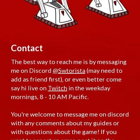
Contact
The best way to reach me is by messaging
me on Discord
@Swtorista
(may need to
add as friend first), or even better come
say hi live on
Twitch
in the weekday
mornings, 8 - 10 AM Pacific.
You're welcome to message me on discord
with any comments about my guides or
with questions about the game! If you