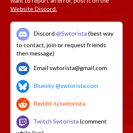
want to report an error, post it on the
Website Discord.
Discord
@Swtorista
(best way
to contact, join or request friends
then message)
Email swtorista@gmail.com
Bluesky @swtorista.com
Reddit /u/swtorista
Twitch Swtorista
(comment
while live)