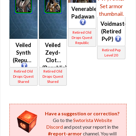
Venerable
Padawan
Voidmaster
(Retired
Retired Old
Drops Quest
PvP)
Republic
Veiled
Veiled
Retired Pvp
Synth
Zeyd-
Level 20
(Republic)
Cloth
(Republic)
Retired Old
Retired Old
Drops Quest
Drops Quest
Shared
Shared
Have a suggestion or correction?
Go to the
Swtorista Website
Discord
and post your report in the
#report-armor
channel. You will