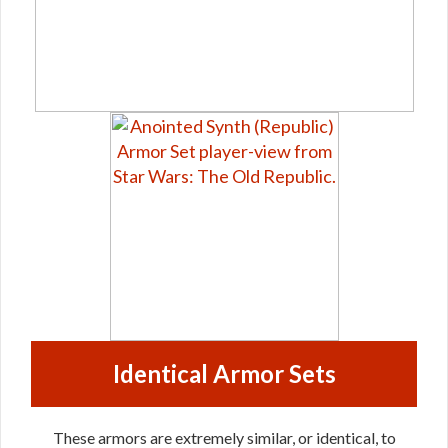
Identical Armor Sets
These armors are extremely similar, or identical, to