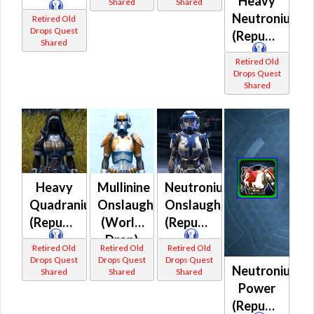
Heavy
Shared
Shared
Neutronium
Retired Old
Drops Quest
(Republic)
Shared
Retired Old
Drops Quest
Shared
Heavy
Mullinine
Neutronium
Quadranium
Onslaught
Onslaught
(Republic)
(World
(Republic)
Drop)
Retired Old
Retired Old
Retired Old
(Republic)
Drops Quest
Drops Quest
Drops Quest
Neutronium
Shared
Shared
Shared
Power
(Republic)