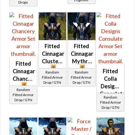
(BoE)
Drops
Fitted
Fitted
Cinnagar
Cinnagar
Clusterweave
Mythra
Fitted
Cinnagar
Fitted
Random
Random
Fitted Armor
Fitted Armor
Chancery
Colla
Drop / GTN
Drop / GTN
Designs
Random
Consulate
Fitted Armor
Random
Drop / GTN
Fitted Armor
Drop / GTN