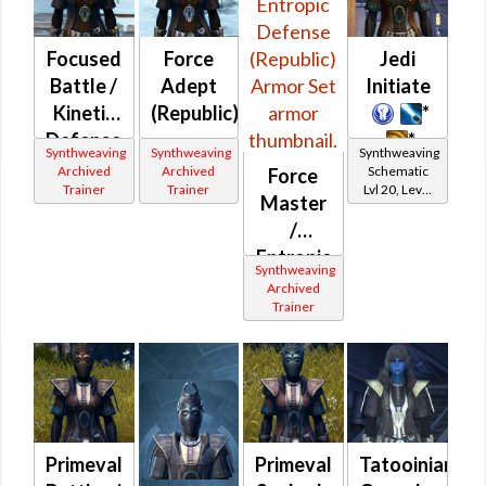
Focused
Force
Jedi
Battle /
Adept
Initiate
Kinetic
(Republic)
*
Defense
*
Synthweaving
Synthweaving
Synthweaving
(Republic)
Archived
Archived
Schematic
Force
Trainer
Trainer
Lvl 20, Level
Master
11+
/
Entropic
Synthweaving
Defense
Archived
Trainer
(Republic)
Primeval
Primeval
Tatooinian