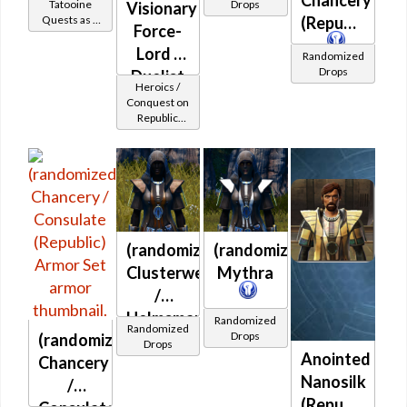
Tatoonian
/
Tatooine
Drops
Visionary
(Republic)
Quests as a
Battler /
Helmsman's
Force-
Jedi
Healer /
(Republic)
Lord /
Consular
Randomized
Protector
Drops
Duelist
Heroics /
MK-2
Conquest on
Republic
(Republic)
(Sage /
Shadow /
Sorcerer /
Assassin) at
Level 45-47
(randomized)
(randomized)
Clusterweave
Mythra
/
Helmsman's
Randomized
Randomized
Drops
(randomized)
(Republic)
Drops
Anointed
Chancery
Nanosilk
/
(Republic)