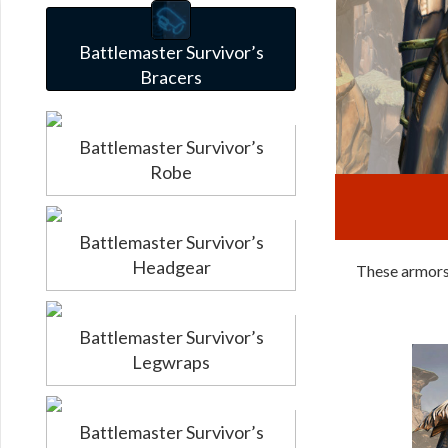
Battlemaster Survivor’s
Bracers
Battlemaster Survivor’s
Robe
Battlemaster Survivor’s
Headgear
These armors 
Battlemaster Survivor’s
Legwraps
Battlemaster Survivor’s