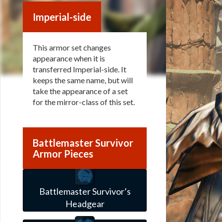
Imperial-side
This armor set changes
appearance when it is
transferred Imperial-side. It
keeps the same name, but will
take the appearance of a set
for the mirror-class of this set.
Battlemaster Survivor
Armor Pieces
Battlemaster Survivor’s
Headgear