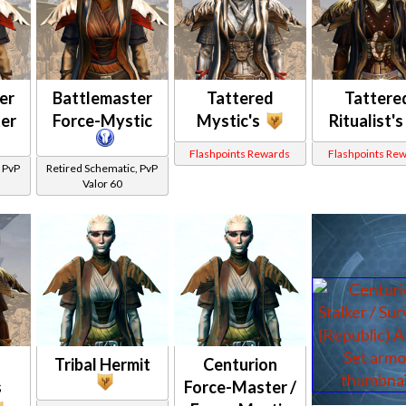
er
Battlemaster
Tattered
Tattere
er
Force-Mystic
Mystic's
Ritualist's
Flashpoints Rewards
Flashpoints Re
 PvP
Retired Schematic, PvP
Valor 60
Tribal Hermit
Centurion
s
Force-Master /