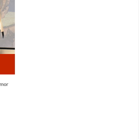
armor