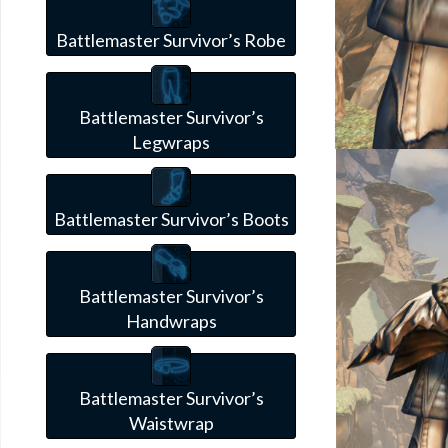
Battlemaster Survivor’s Robe
Battlemaster Survivor’s
Legwraps
Battlemaster Survivor’s Boots
Battlemaster Survivor’s
Handwraps
Battlemaster Survivor’s
Waistwrap