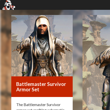
Battlemaster Survivor
Armor Set
The Battlemaster Survivor
armor set crafting schematic