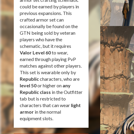
could be earned by players in
previous expansions. This
crafted armor set can
occasionally be found on the
GTN being sold by veteran
players who have the
schematic, but it requires
Valor Level 60
to wear,
earned through playing PvP
matches against other players.
This set is wearable only by
Republic
characters, who are
level 50
or higher on
any
Republic class
in the Outfitter
tab but is restricted to
characters that can wear
light
armor
in the normal
equipment slots.