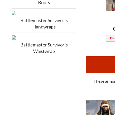
Boots
Battlemaster Survivor’s
Handwraps
Fla
Battlemaster Survivor’s
Waistwrap
These armors