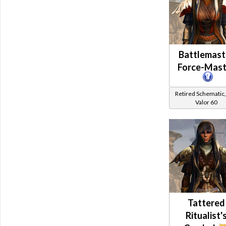
Battlemast
Force-Mast
Retired Schematic,
Valor 60
Tattered
Ritualist'