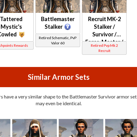
Tattered
Battlemaster
Recruit MK-2
Mystic's
Stalker
Stalker /
Cowled
Survivor /
Retired Schematic, PvP
Force-Master /
Valor 60
shpoints Rewards
Retired Pvp Mk 2
Force-Mystic
Recruit
(Republic)
Similar Armor Sets
 have a very similar shape to the Battlemaster Survivor armor set,
may even be identical.