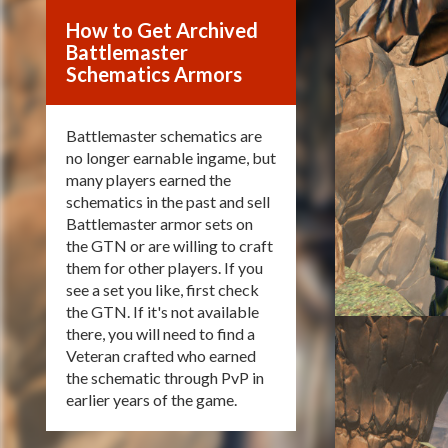
How to Get Archived
Battlemaster
Schematics Armors
Battlemaster schematics are
no longer earnable ingame, but
many players earned the
schematics in the past and sell
Battlemaster armor sets on
the GTN or are willing to craft
them for other players. If you
see a set you like, first check
the GTN. If it's not available
there, you will need to find a
Veteran crafted who earned
the schematic through PvP in
earlier years of the game.