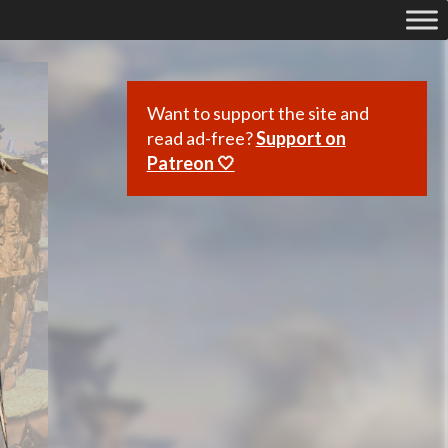
Want to support the site and
read ad-free?
Support on
Patreon 🤍