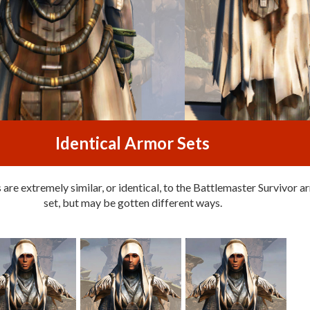
Identical Armor Sets
are extremely similar, or identical, to the Battlemaster Survivor 
set, but may be gotten different ways.