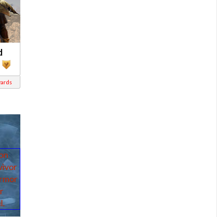
d
wards