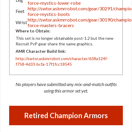
force-mystics-lower-robe
http://swtor.askmrrobot.com/gear/30291/champio
Feet
force-mystics-boots
http://swtor.askmrrobot.com/gear/30190/champio
Wrist
force-masters-bracers
Where to Obtain:
This set is no longer obtainable post-1.2 but the new
Recruit PvP gear share the same graphics.
AMR Character Build link:
http://swtor.askmrrobot.com/character/638a124f-
f758-4d33-bcfa-17f1fcc18545
No players have submitted any mix-and-match outfits
using this armor set yet.
Retired Champion Armors