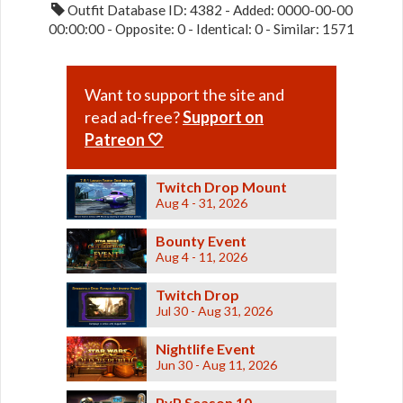
Outfit Database ID: 4382 - Added: 0000-00-00
00:00:00 - Opposite: 0 - Identical: 0 - Similar: 1571
Want to support the site and
read ad-free?
Support on
Patreon 🤍
Twitch Drop Mount
Aug 4 - 31, 2026
Bounty Event
Aug 4 - 11, 2026
Twitch Drop
Jul 30 - Aug 31, 2026
Nightlife Event
Jun 30 - Aug 11, 2026
PvP Season 10