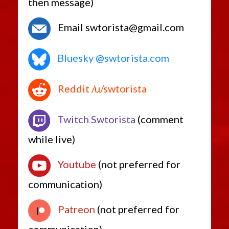
then message)
Email swtorista@gmail.com
Bluesky @swtorista.com
Reddit /u/swtorista
Twitch Swtorista
(comment
while live)
Youtube
(not preferred for
communication)
Patreon
(not preferred for
communication)