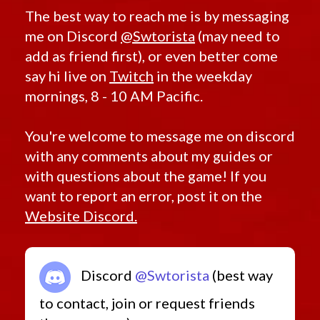
The best way to reach me is by messaging
me on Discord
@Swtorista
(may need to
add as friend first), or even better come
say hi live on
Twitch
in the weekday
mornings, 8 - 10 AM Pacific.
You're welcome to message me on discord
with any comments about my guides or
with questions about the game! If you
want to report an error, post it on the
Website Discord.
Discord
@Swtorista
(best way
to contact, join or request friends