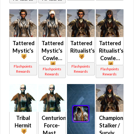
Tattered
Tattered
Tattered
Tattered
Mystic's
Mystic's
Ritualist's
Ritualist's
Cowled
Cowled
Flashpoints
Flashpoints
Flashpoints
Flashpoints
Rewards
Rewards
Rewards
Rewards
Tribal
Centurion
Champion
Hermit
Force-
Stalker /
Master
Survivor