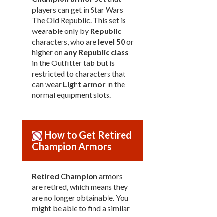
players can get in Star Wars:
The Old Republic. This set is
wearable only by
Republic
characters, who are
level 50
or
higher on
any Republic class
in the Outfitter tab but is
restricted to characters that
can wear
Light armor
in the
normal equipment slots.
How to Get Retired
Champion Armors
Retired Champion
armors
are retired, which means they
are no longer obtainable. You
might be able to find a similar