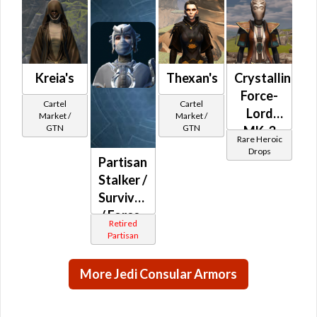
MK-5
(Republic)
Kreia's
Thexan's
Crystalline
Force-
Cartel
Cartel
Lord
Market /
Market /
GTN
GTN
MK-3
Rare Heroic
(Republic)
Drops
Partisan
(BoE)
Stalker /
Survivor
/ Force-
Retired
Master
Partisan
/ Force-
Mystic
More Jedi Consular Armors
(Republic)