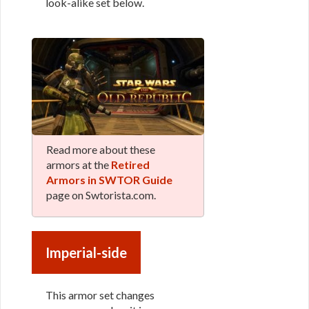
look-alike set below.
Read more about these
armors at the
Retired
Armors in SWTOR Guide
page on Swtorista.com.
Imperial-side
This armor set changes