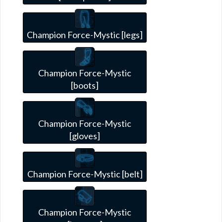
Champion Force-Mystic [legs]
Champion Force-Mystic
[boots]
Champion Force-Mystic
[gloves]
Champion Force-Mystic [belt]
Champion Force-Mystic