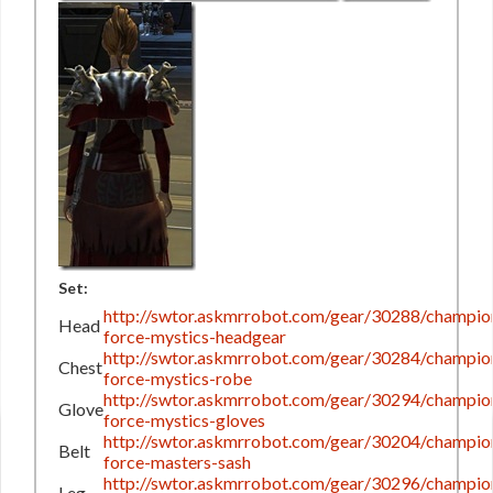
Set:
http://swtor.askmrrobot.com/gear/30288/champio
Head
force-mystics-headgear
http://swtor.askmrrobot.com/gear/30284/champio
Chest
force-mystics-robe
http://swtor.askmrrobot.com/gear/30294/champio
Glove
force-mystics-gloves
http://swtor.askmrrobot.com/gear/30204/champio
Belt
force-masters-sash
http://swtor.askmrrobot.com/gear/30296/champio
Leg