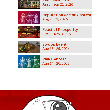
Jun 2 - Sep 21, 2026
Reputation Armor Contest
Aug 7 - 13, 2026
Feast of Prosperity
Oct 6 - Nov 3, 2026
Swoop Event
Aug 18 - 25, 2026
Pink Contest
Aug 14 - 20, 2026