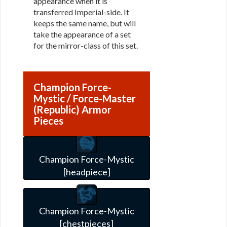
appearance when it is
transferred Imperial-side. It
keeps the same name, but will
take the appearance of a set
for the mirror-class of this set.
Champion Force-
Mystic / Force-Master
(Republic) Armor
Pieces
Champion Force-Mystic
[headpiece]
Champion Force-Mystic
[chestpieces]