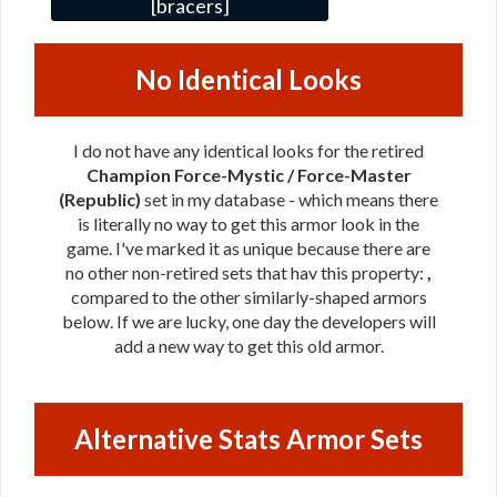
[bracers]
No Identical Looks
I do not have any identical looks for the retired
Champion Force-Mystic / Force-Master
(Republic)
set in my database - which means there
is literally no way to get this armor look in the
game. I've marked it as unique because there are
no other non-retired sets that hav this property:
,
compared to the other similarly-shaped armors
below. If we are lucky, one day the developers will
add a new way to get this old armor.
Alternative Stats Armor Sets