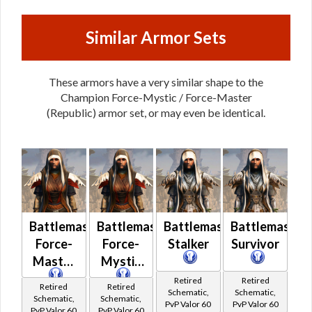
Similar Armor Sets
These armors have a very similar shape to the
Champion Force-Mystic / Force-Master
(Republic) armor set, or may even be identical.
Battlemaster
Battlemaster
Battlemaster
Battlemaster
Force-
Force-
Stalker
Survivor
Master
Mystic
Retired
Retired
Retired
Retired
Schematic,
Schematic,
Schematic,
Schematic,
PvP Valor 60
PvP Valor 60
PvP Valor 60
PvP Valor 60