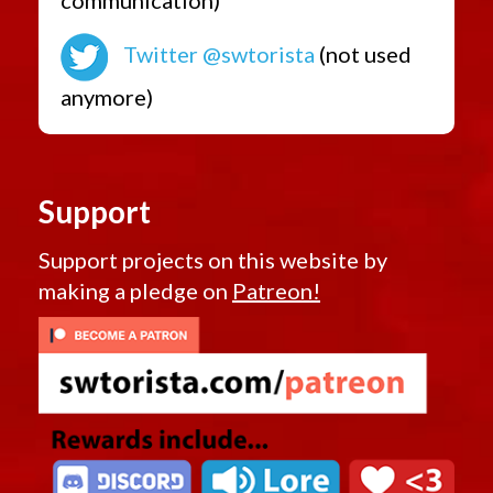
Twitter @swtorista
(not used
anymore)
Support
Support projects on this website by
making a pledge on
Patreon!