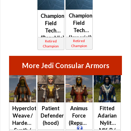
Champion
Champion
Field
Field
Tech
Tech
(Imperial)
(Republic)
Retired
Retired
Champion
Champion
More Jedi Consular Armors
Hypercloth-
Patient
Animus
Fitted
Weave /
Defender
Force
Adarian
Hardened
(hood)
(Republic)
Nylite
Synth /
MK-B /