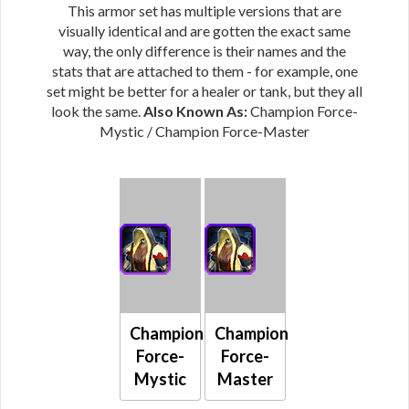
This armor set has multiple versions that are
visually identical and are gotten the exact same
way, the only difference is their names and the
stats that are attached to them - for example, one
set might be better for a healer or tank, but they all
look the same.
Also Known As:
Champion Force-
Mystic / Champion Force-Master
Champion
Champion
Force-
Force-
Mystic
Master