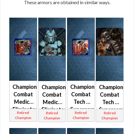
These armors are obtained in similar ways.
Champion
Champion
Champion
Champion
Combat
Combat
Combat
Combat
Medic /
Tech /
Medic /
Tech /
Eliminator
Supercommando
Eliminator
Supercomman
Retired
Retired
Retired
Retired
(Imperial)
(Imperial)
(Republic)
(Republic)
Champion
Champion
Champion
Champion