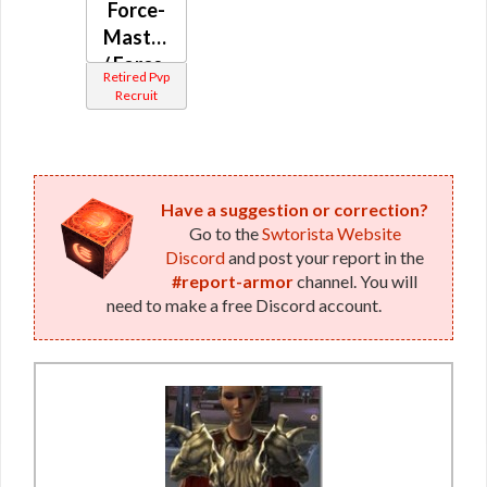
Force-
/ Force-
Master
Mystic
/ Force-
(Republic)
Retired Pvp
Mystic
Recruit
(Republic)
Have a suggestion or correction?
Go to the
Swtorista Website
Discord
and post your report in the
#report-armor
channel. You will
need to make a free Discord account.