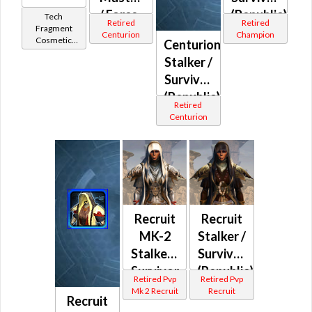
/ Force-
(Republic)
Tech
Retired
Retired
Fragment
Mystic
Centurion
Champion
Cosmetic
Centurion
(Republic)
Vendor
Stalker /
Survivor
(Republic)
Retired
Centurion
Recruit
Recruit
MK-2
Stalker /
Stalker /
Survivor
Survivor
(Republic)
Retired Pvp
Retired Pvp
/ Force-
Mk 2 Recruit
Recruit
Recruit
Master