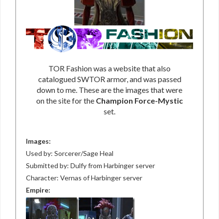
TOR Fashion was a website that also
catalogued SWTOR armor, and was passed
down to me. These are the images that were
on the site for the
Champion Force-Mystic
set.
Images:
Used by: Sorcerer/Sage Heal
Submitted by: Dulfy from Harbinger server
Character: Vernas of Harbinger server
Empire: