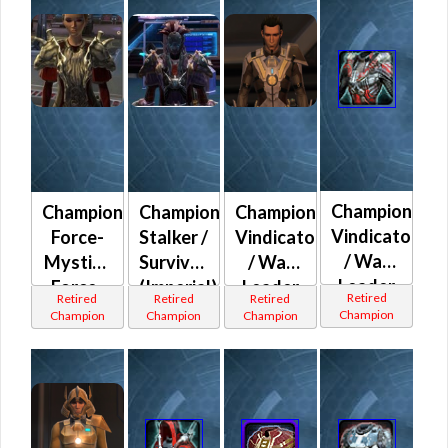
Champion
Champion
Champion
Champion
Vindicator
Force-
Stalker /
Vindicator
/ War
Mystic /
Survivor
/ War
Leader
Force-
(Imperial)
Leader
Retired
Retired
Retired
Retired
(Imperial)
Master
(Republic)
Champion
Champion
Champion
Champion
(Imperial)