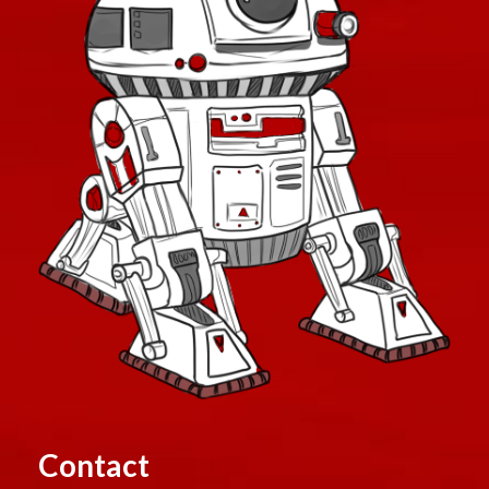
Contact