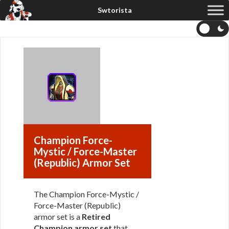
Champion Force-
Mystic / Force-Master
(Republic) Armor Set
The Champion Force-Mystic /
Force-Master (Republic)
armor set is a
Retired
Champion armor set
that