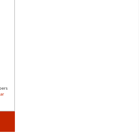
bers
ar