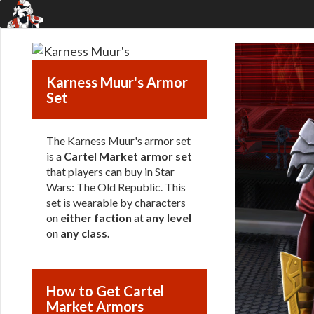
Karness Muur's Armor
Set
The Karness Muur's armor set
is a
Cartel Market armor set
that players can buy in Star
Wars: The Old Republic. This
set is wearable by characters
on
either faction
at
any level
on
any class
.
How to Get Cartel
Market Armors