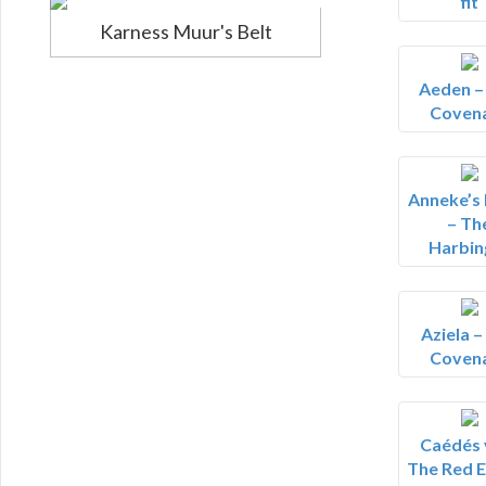
fit
Karness Muur's Belt
Aeden –
Coven
Anneke’s
– Th
Harbin
Aziela –
Coven
Caédés v
The Red E