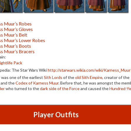
ss Muur’s Robes
ss Muur’s Gloves
s Muur’s Belt
ss Muur’s Lower Robes
ss Muur’s Boots
s Muur’s Bracers
in:
ightlife Pack
edia: The Star Wars Wiki
http://starwars.wikia.com/wiki/Karness_Muur
r
was one of the earliest
Sith Lords
of the
old Sith Empire
, creator of the
and the
Codex of Karness Muur
. Before that, he was amongst the mem
der
who turned to the
dark side of the Force
and caused the
Hundred-Ye
Player Outfits