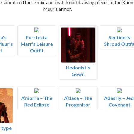
e submitted these mix-and-match outfits using pieces of the Karn
Muur's armor.
a's
Purrfecta
Sentinel's
Muur's
Marr's Leisure
Shroud Outfi
t
Outfit
Hedonist's
Gown
A’morra – The
A’tlaca – The
Adesriy – Jed
Red Eclipse
Progenitor
Covenant
 type