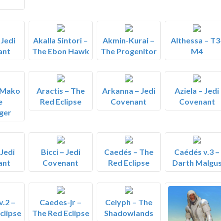
 Jedi
Akalla Sintori –
Akmin-Kurai –
Althessa – T3
ant
The Ebon Hawk
The Progenitor
M4
 Mako
Aractis – The
Arkanna – Jedi
Aziela – Jedi
e
Red Eclipse
Covenant
Covenant
ger
 Jedi
Bicci – Jedi
Caedés – The
Caédés v.3 –
ant
Covenant
Red Eclipse
Darth Malgu
.2 –
Caedes-jr –
Celyph – The
clipse
The Red Eclipse
Shadowlands