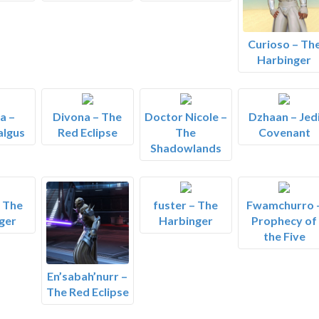
Curioso – Th
Harbinger
a –
Divona – The
Doctor Nicole –
Dzhaan – Jed
algus
Red Eclipse
The
Covenant
Shadowlands
– The
fuster – The
Fwamchurro 
ger
Harbinger
Prophecy of
the Five
En’sabah’nurr –
The Red Eclipse