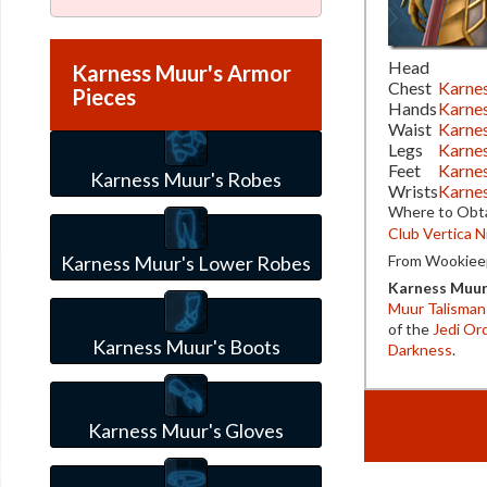
Head
Karness Muur's Armor
Chest
Karne
Pieces
Hands
Karne
Waist
Karnes
Legs
Karne
Feet
Karne
Karness Muur's Robes
Wrists
Karnes
Where to Obta
Club Vertica N
Karness Muur's Lower Robes
From Wookieep
Karness Muu
Muur Talisman
of the
Jedi Or
Karness Muur's Boots
Darkness
.
Karness Muur's Gloves