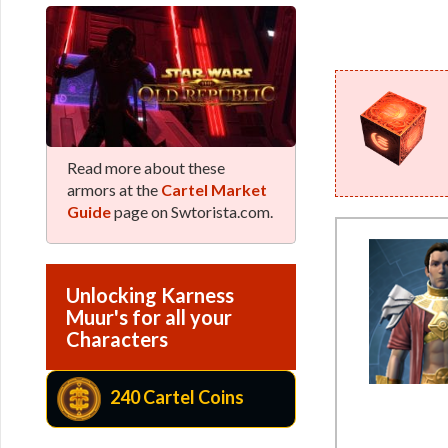
Read more about these
armors at the
Cartel Market
Guide
page on Swtorista.com.
Unlocking Karness
Muur's for all your
Characters
240 Cartel Coins