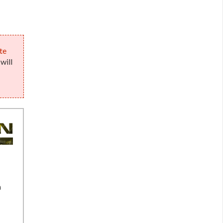
te
will
n