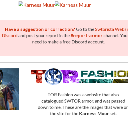
Have a suggestion or correction?
Go to the
Swtorista Websi
Discord
and post your report in the
#report-armor
channel. You 
need to make a free Discord account.
TOR Fashion was a website that also
catalogued SWTOR armor, and was passed
down to me. These are the images that were o
the site for the
Karness Muur
set.