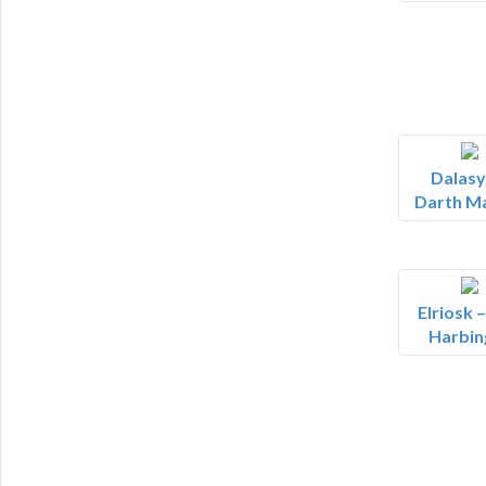
Dalasy
Darth M
Elriosk 
Harbin