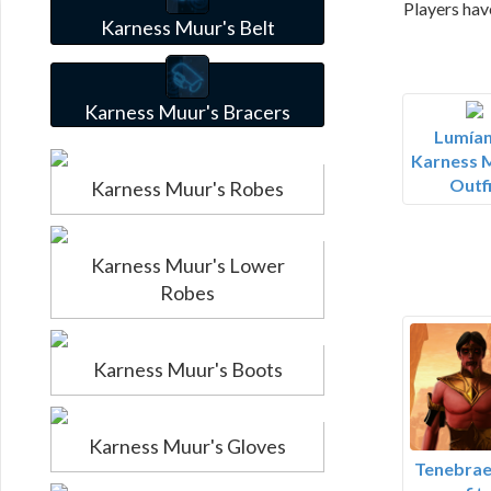
Players hav
Karness Muur's Belt
Karness Muur's Bracers
Lumían
Karness 
Outfi
Karness Muur's Robes
Karness Muur's Lower
Robes
Karness Muur's Boots
Karness Muur's Gloves
Tenebrae