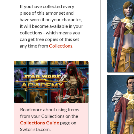
If you have collected every
piece of this armor set and
have worn it on your character,
it will become available in your
collections - which means you
can get free copies of this set
any time from
Collections
.
Read more about using items
from your Collections on the
Collections Guide
page on
Swtorista.com.