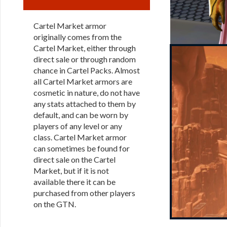
Cartel Market armor
originally comes from the
Cartel Market, either through
direct sale or through random
chance in Cartel Packs. Almost
all Cartel Market armors are
cosmetic in nature, do not have
any stats attached to them by
default, and can be worn by
players of any level or any
class. Cartel Market armor
can sometimes be found for
direct sale on the Cartel
Market, but if it is not
available there it can be
purchased from other players
on the GTN.