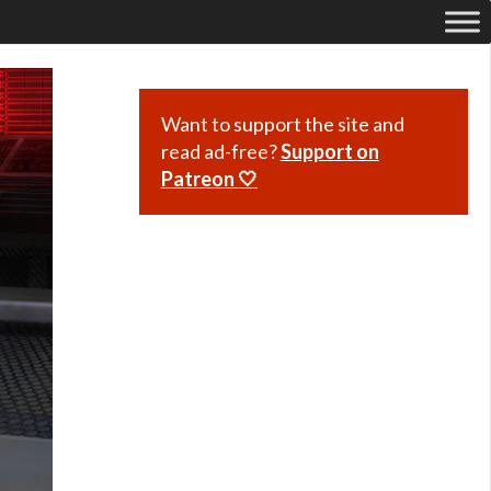
Want to support the site and
read ad-free?
Support on
Patreon 🤍