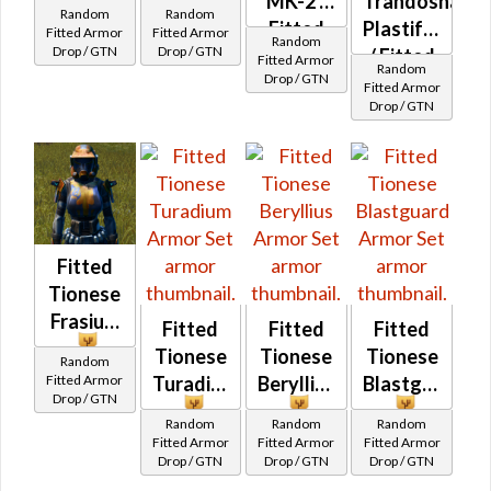
Enigmatic
MK-2
MK-2 /
Trandoshan
Random
Random
Force
Fitted
Plastiform
Fitted Armor
Fitted Armor
Random
Drop / GTN
Drop / GTN
Wanderer's
/ Fitted
Fitted Armor
Random
Drop / GTN
Trandoshan
Fitted Armor
Drop / GTN
Bolted
Fitted
Tionese
Frasium
Fitted
Fitted
Fitted
Tionese
Tionese
Tionese
Random
Fitted Armor
Turadium
Beryllius
Blastguard
Drop / GTN
Random
Random
Random
Fitted Armor
Fitted Armor
Fitted Armor
Drop / GTN
Drop / GTN
Drop / GTN