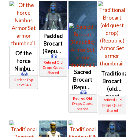
Padded
Brocart
(Republic)
Of the
Force
Retired Old
Drops Quest
Nimbus
Sacred
Traditional
Shared
Brocart
Retired Pvp
Brocart
Level 40
(Republic)
(old
quest
Retired Old
Retired Old
drop)
Drops Quest
Drops Quest
Shared
Shared
(Republic)