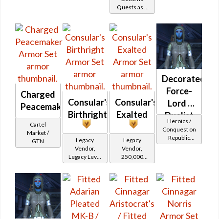
(Republic)
Shadow /
Quests as a
Battler /
Sorcerer /
Jedi
Healer /
Assassin) at
Consular
Level 25-28
Protector
Decorated
Force-
Charged
Consular's
Consular's
Lord /
Peacemaker
Birthright
Exalted
Duelist
Heroics /
Cartel
MK-2
Conquest on
Market /
Republic
(Republic)
Legacy
Legacy
GTN
(Sage /
Vendor,
Vendor,
Shadow /
Legacy Level
250,000
Sorcerer /
20 - Retired
credits per
Assassin) at
Tokens
piece,
Level 29-32
Legacy Level
20 - Buy on
Republic