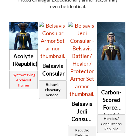
even be identical.
Acolyte
(Republic)
Belsavis
Consular
Synthweaving
Archived
Belsavis
Trainer
Planetary
Carbon-
Vendor -
Scored
200,000
Belsavis
Credits per
Force-
piece
Jedi
Lord /
Consular
Heroics /
Duelist
Conquest on
-
Republic
MK-2
Republic
Belsavis
(Sage /
Belsavis