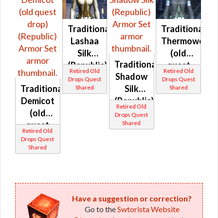
Traditional
Traditional
Lashaa
Thermoweav
Silk
(old
Traditional
(Republic)
quest
Retired Old
Retired Old
Shadow
drop)
Drops Quest
Drops Quest
Traditional
Silk
Shared
Shared
(Republic)
Demicot
(Republic)
Retired Old
(old
Drops Quest
Shared
quest
Retired Old
drop)
Drops Quest
Shared
(Republic)
Have a suggestion or correction?
Go to the
Swtorista Website