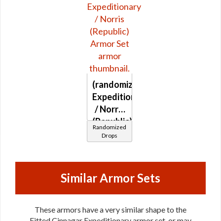
(randomized)
Expeditionary
/ Norris
(Republic)
Randomized
Drops
Similar Armor Sets
These armors have a very similar shape to the
Fitted Cinnagar Expeditionary armor set, or may