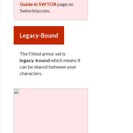
Guide in SWTOR
page on
Swtorista.com.
Legacy-Bound
The Fitted armor set is
legacy-bound
which means it
can be shared between your
characters.