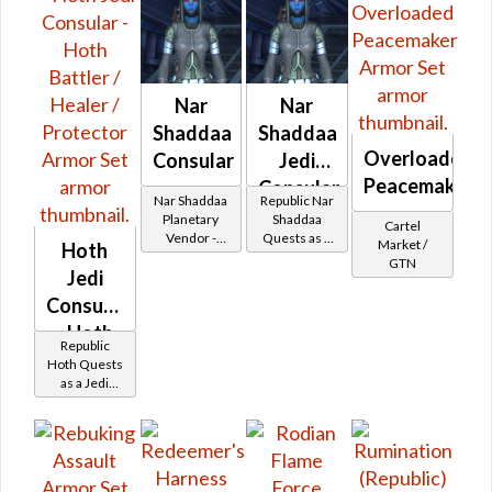
Nar
Nar
Shaddaa
Shaddaa
Overloaded
Consular
Jedi
Peacemaker
Consular
Nar Shaddaa
Republic Nar
- Nar
Planetary
Shaddaa
Cartel
Vendor -
Quests as a
Shaddaa
Market /
Hoth
200,000
Jedi
GTN
Battler /
Jedi
Credits per
Consular
piece
Healer /
Consular
Protector
- Hoth
Republic
Battler /
Hoth Quests
as a Jedi
Healer /
Consular
Protector