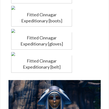
Fitted Cinnagar
Expeditionary [boots]
Fitted Cinnagar
Expeditionary [gloves]
Fitted Cinnagar
Expeditionary [belt]