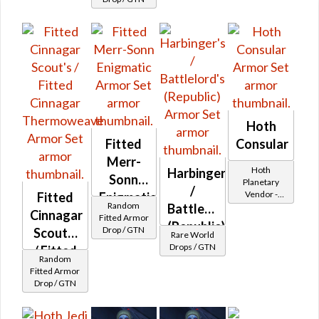
Ithorian
Pleated
MK-B /
Fitted
Adarian
Double-
Stitched
Hoth
MK-B
Fitted
Consular
Merr-
Hoth
Harbinger's
Sonn
Planetary
/
Vendor -
Fitted
Enigmatic
Random
Battlelord's
200,000
Cinnagar
Fitted Armor
Credits per
(Republic)
Drop / GTN
Scout's
piece
Rare World
Drops / GTN
/ Fitted
Random
Cinnagar
Fitted Armor
Drop / GTN
Thermoweave