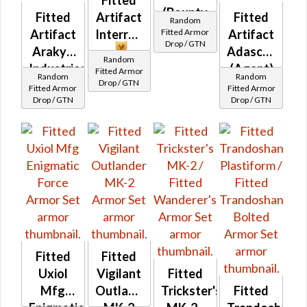
Fitted
(Bounty
Fitted
Artifact
Fitted
Random
Hunter)
Fitted Armor
Artifact
InterroTek
Artifact
Drop / GTN
Arakyd
Adascorp
Random
Industries
(Agent)
Fitted Armor
Random
Random
Drop / GTN
Fitted Armor
Fitted Armor
Drop / GTN
Drop / GTN
Fitted
Fitted
Uxiol
Vigilant
Fitted
Mfg
Outlander
Trickster's
Fitted