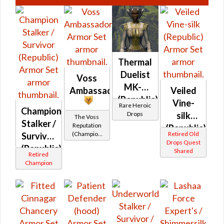
Thermal
Duelist
Voss
MK-3
Ambassador
Veiled
(Republic)
Vine-
Rare Heroic
Champion
(BoE)
Drops
silk
The Voss
Stalker /
Reputation
(Republic)
(Champion
Retired Old
Survivor
Rank)
Drops Quest
(Republic)
Shared
Retired
Champion