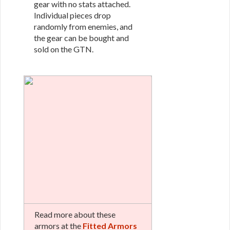
gear with no stats attached.
Individual pieces drop
randomly from enemies, and
the gear can be bought and
sold on the GTN.
Read more about these
armors at the
Fitted Armors