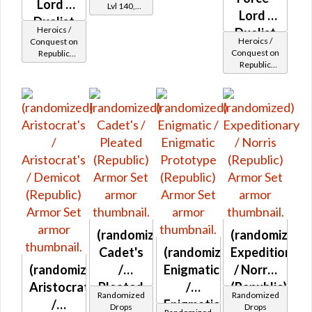
Lord /
Lvl 140,
Lord /
Level 23+
Duelist
Heroics /
Duelist
MK-2
Heroics /
Conquest on
MK-2
Conquest on
Republic
(Republic)
Republic
(Sage /
(Republic)
(Sage /
Shadow /
Shadow /
Sorcerer /
Sorcerer /
Assassin) at
Assassin) at
Level 37-38
Level 42-44
(randomized)
(randomized)
Cadet's
(randomized)
Expeditionary
(randomized)
/
Enigmatic
/ Norris
Aristocrat's
Pleated
/
(Republic)
Randomized
Randomized
/
(Republic)
Enigmatic
Drops
Drops