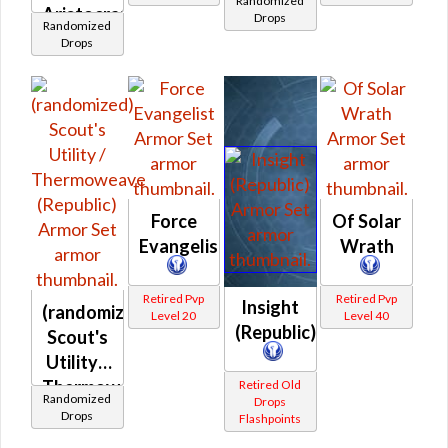
Randomized
Aristocrat's
Prototype
Drops
Randomized
/
(Republic)
Drops
Demicot
(Republic)
Force
Of Solar
Evangelist
Wrath
Retired Pvp
Retired Pvp
Insight
(randomized)
Level 20
Level 40
(Republic)
Scout's
Utility /
Thermoweave
Retired Old
Randomized
Drops
(Republic)
Drops
Flashpoints