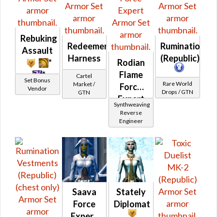
Rebuking
Redeemer's
Rumination
Assault
Harness
(Republic)
*
Rodian
*
Flame
Cartel
Set Bonus
Rare World
Market /
Force
Vendor
Drops / GTN
GTN
Expert
Synthweaving
Reverse
Engineer
Saava
Stately
Force
Diplomat
Expert