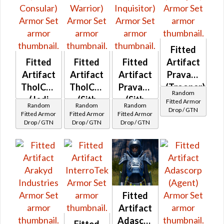
Fitted
Fitted
Fitted
Fitted
Artifact
Artifact
Artifact
Artifact
Pravaat
TholCorp
TholCorp
Pravaat
(Trooper)
Random
(Jedi
(Sith
(Sith
Fitted Armor
Random
Random
Random
Drop / GTN
Consular)
Warrior)
Inquisitor)
Fitted Armor
Fitted Armor
Fitted Armor
Drop / GTN
Drop / GTN
Drop / GTN
Fitted
Artifact
Adascorp