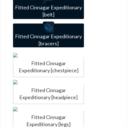
Fitted Cinnagar Expeditionary
[belt]
Fitted Cinnagar Expeditionary
[bracers]
Fitted Cinnagar
Expeditionary [chestpiece]
Fitted Cinnagar
Expeditionary [headpiece]
Fitted Cinnagar
Expeditionary [legs]