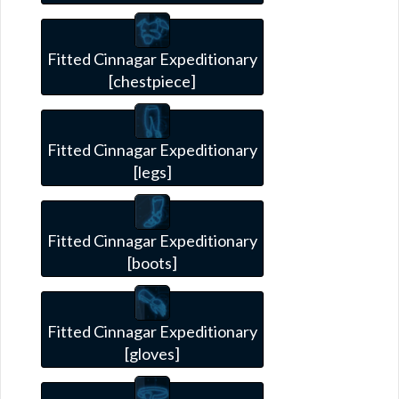
Fitted Cinnagar Expeditionary
[chestpiece]
Fitted Cinnagar Expeditionary
[legs]
Fitted Cinnagar Expeditionary
[boots]
Fitted Cinnagar Expeditionary
[gloves]