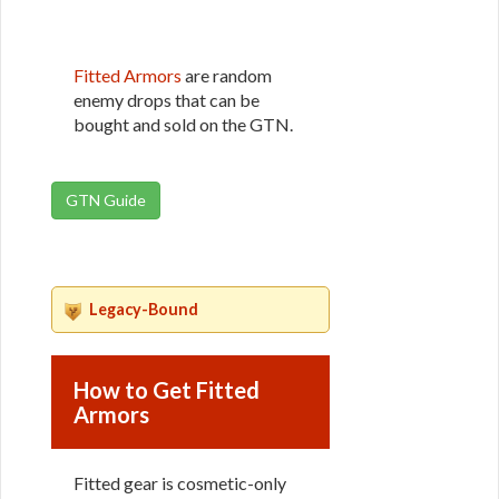
Fitted Armors
are random
enemy drops that can be
bought and sold on the GTN.
GTN Guide
Legacy-Bound
How to Get Fitted
Armors
Fitted gear is cosmetic-only