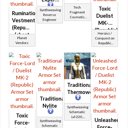
Tech
Toxic
Synthweaving
Fragment
Rumination
Reverse
Duelist
Cosmetic
Vestments
Engineer
Vendor
MK-2
(Republic)
(Republic)
Heroics /
(chest
Planet
Conquest on
only)
Vendors
Republic
(Sage /
Shadow /
Sorcerer /
Assassin) at
Level 37-38
Traditional
Thermoweave
Traditional
Nylite
Synthweaving
Schematic
Toxic
Lvl 220,
Unleashed
Synthweaving
Level 31+
Force-
Schematic
Force-