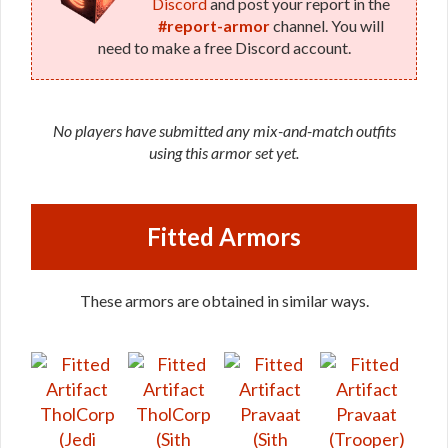
Discord
and post your report in the
#report-armor
channel. You will
need to make a free Discord account.
No players have submitted any mix-and-match outfits
using this armor set yet.
Fitted Armors
These armors are obtained in similar ways.