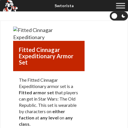
Fitted Cinnagar
Expeditionary Armor
Set
The Fitted Cinnagar
Expeditionary armor set is a
Fitted armor set
that players
can get in Star Wars: The Old
Republic. This set is wearable
by characters on
either
faction
at
any level
on
any
class
.