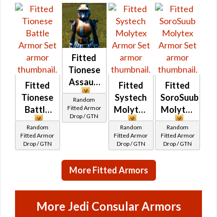
Fitted
Tionese
Assault
Fitted
Fitted
Fitted
Tionese
Systech
SoroSuub
Random
Fitted Armor
Battle
Molytex
Molytex
Drop / GTN
Random
Random
Random
Fitted Armor
Fitted Armor
Fitted Armor
Drop / GTN
Drop / GTN
Drop / GTN
More Fitted Armors
More Jedi Consular Armors