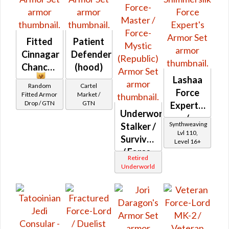
Fitted
Patient
Cinnagar
Defender
Chancery
(hood)
Lashaa
Random
Cartel
Force
Fitted Armor
Market /
Drop / GTN
GTN
Expert's
Underworld
/
Synthweaving
Stalker /
Shimmersilk
Lvl 110,
Survivor
Level 16+
Force
/ Force-
Expert's
Retired
Master
Underworld
/ Force-
Mystic
(Republic)