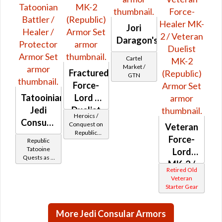
Jori
Daragon's
Cartel
Market /
Fractured
GTN
Force-
Tatooinian
Lord /
Jedi
Duelist
Heroics /
Consular
MK-2
Conquest on
Veteran
Republic
-
(Republic)
Force-
Republic
(Sage /
Tatoonian
Tatooine
Shadow /
Lord
Quests as a
Battler /
Sorcerer /
MK-2 /
Jedi
Assassin) at
Retired Old
Healer /
Consular
Level 51-54
Veteran
Veteran
Protector
Starter Gear
Force-
Healer
More Jedi Consular Armors
MK-2 /