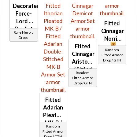
Decorated
Force-
Lord /
Fitted
Duelist
Cinnagar
Rare Heroic
MK-3
Drops
Norris
(Republic)
Fitted
Random
(BoE)
Cinnagar
Fitted Armor
Drop / GTN
Aristocrat's
/ Fitted
Random
Cinnagar
Fitted Armor
Drop / GTN
Demicot
Fitted
Adarian
Pleated
MK-B /
Random
Fitted
Fitted Armor
Drop / GTN