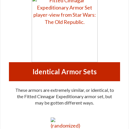
Identical Armor Sets
These armors are extremely similar, or identical, to
the Fitted Cinnagar Expeditionary armor set, but
may be gotten different ways.