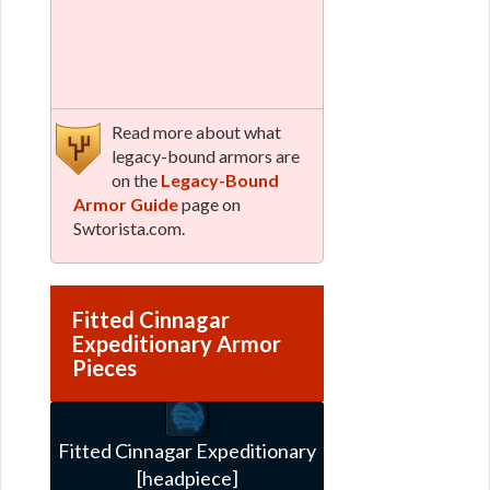
Read more about what
legacy-bound armors are
on the
Legacy-Bound
Armor Guide
page on
Swtorista.com.
Fitted Cinnagar
Expeditionary Armor
Pieces
Fitted Cinnagar Expeditionary
[headpiece]