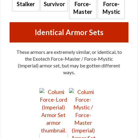
Stalker
Survivor
Force-
Force-
Master
Mystic
Identical Armor Sets
These armors are extremely similar, or identical, to
the Exotech Force-Master / Force-Mystic
(Imperial) armor set, but may be gotten different
ways.