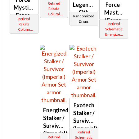
Retired
Legendary
Force-
Mystic /
Rakata
Sith
Master
Columi
Force-
Randomized
Retired
Tionese
Inquisitor
/ Force-
Drops
Master
Retired
Rakata
Mystic
Schematic
Columi
(Imperial)
Energized
Tionese
(Imperial)
Bop
Exotech
Energized
Stalker /
Stalker /
Survivor
Survivor
(Imperial)
Retired
(Imperial)
Retired
Schematic