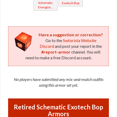
Schematic
Exotech Bop
Energized
Bop
Have a suggestion or correction?
Go to the
Swtorista Website
Discord
and post your report in the
#report-armor
channel. You will
need to make a free Discord account.
No players have submitted any mix-and-match outfits
using this armor set yet.
Retired Schematic Exotech Bop
Armors