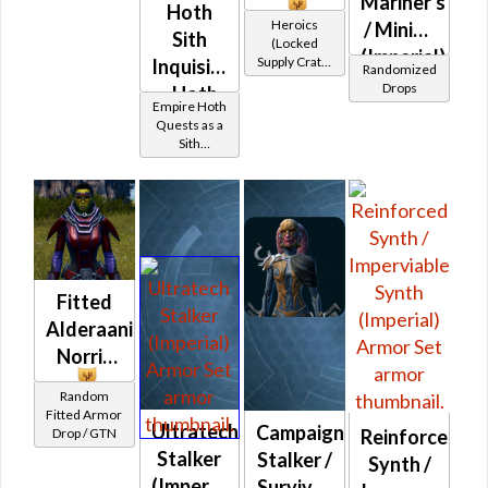
Mariner's
Hoth
Heroics
/ Mining
Sith
(Locked
(Imperial)
Supply Crate:
Inquisitor
Randomized
Alien
Drops
- Hoth
Research)
Empire Hoth
Battler /
Quests as a
Sith
Healer /
Inquisitor
Protector
Fitted
Alderaanian
Norris
Random
Fitted Armor
Ultratech
Campaign
Reinforced
Drop / GTN
Stalker
Stalker /
Synth /
(Imperial)
Survivor