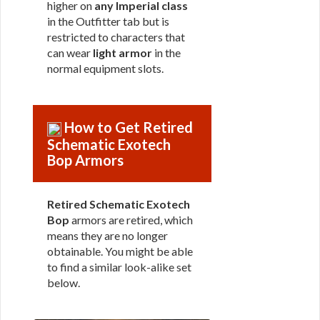
higher on
any Imperial class
in the Outfitter tab but is
restricted to characters that
can wear
light armor
in the
normal equipment slots.
How to Get Retired
Schematic Exotech
Bop Armors
Retired Schematic Exotech
Bop
armors are retired, which
means they are no longer
obtainable. You might be able
to find a similar look-alike set
below.