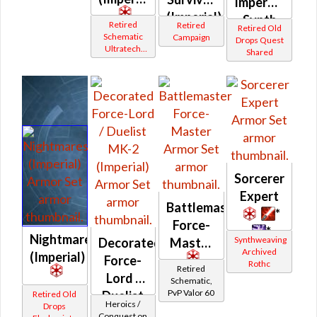
Imperviable
(Imperial)
Synth
Retired
Retired
Retired Old
(Imperial)
Schematic
Campaign
Drops Quest
Ultratech
Shared
Bop
Sorcerer
Expert
Battlemaster
*
Force-
*
Nightmares
Synthweaving
Decorated
Master
Archived
(Imperial)
Force-
Rothc
Retired
Lord /
Schematic,
PvP Valor 60
Duelist
Retired Old
Heroics /
Drops
MK-2
Conquest on