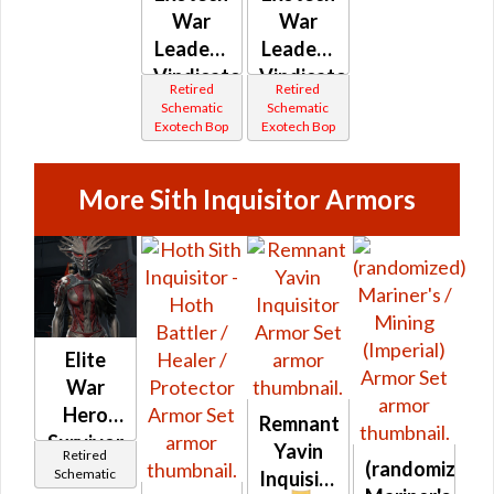
War
War
Leader /
Leader /
Vindicator
Vindicator
Retired
Retired
(Imperial)
(Republic)
Schematic
Schematic
Exotech Bop
Exotech Bop
More Sith Inquisitor Armors
Elite
War
Hero
Remnant
Survivor
Yavin
Retired
(randomized)
Schematic
Inquisitor