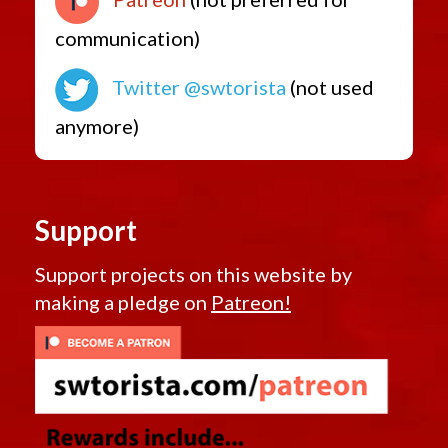
communication)
Twitter @swtorista
(not used
anymore)
Support
Support projects on this website by
making a pledge on
Patreon!