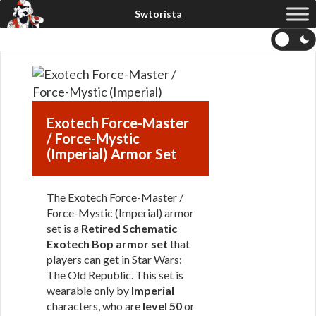
Exotech Force-Master
/ Force-Mystic
(Imperial) Armor Set
The Exotech Force-Master /
Force-Mystic (Imperial) armor
set is a
Retired Schematic
Exotech Bop armor set
that
players can get in Star Wars:
The Old Republic. This set is
wearable only by
Imperial
characters, who are
level 50
or