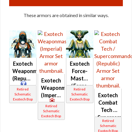
These armors are obtained in similar ways.
Exotech
Exotech
Weaponmaster
Force-
(Republic)
Master
Exotech
/ Force-
Weaponmaster
Retired
Retired
Mystic
Schematic
Schematic
(Imperial)
Exotech
Exotech Bop
Exotech Bop
(Republic)
Combat
Retired
Tech /
Schematic
Exotech Bop
Supercomman
Retired
(Republic)
Schematic
Exotech Bop