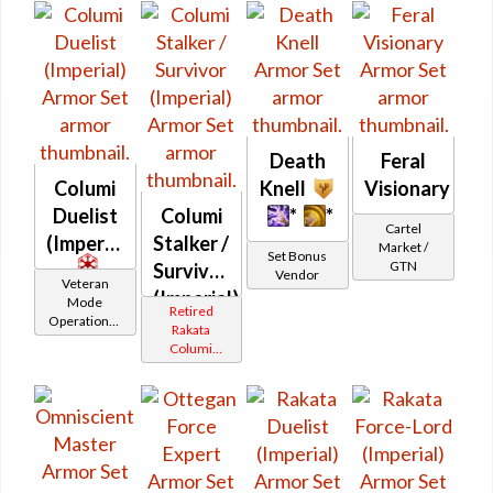
Death
Feral
Columi
Knell
Visionary
Duelist
Columi
*
*
Cartel
(Imperial)
Stalker /
Market /
Set Bonus
GTN
Survivor
Vendor
Veteran
(Imperial)
Mode
Retired
Operations /
Rakata
OP-1
Columi
Catalysts
Tionese