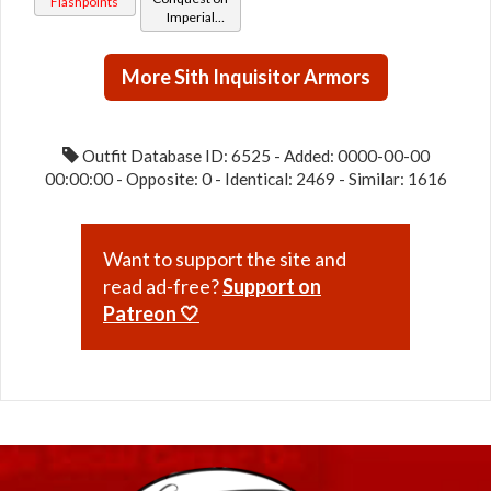
Flashpoints
Imperial
(Imperial)
(Sage /
Shadow /
More Sith Inquisitor Armors
Sorcerer /
Assassin) at
Level 29-32
Outfit Database ID: 6525 - Added: 0000-00-00
00:00:00 - Opposite: 0 - Identical: 2469 - Similar: 1616
Want to support the site and
read ad-free?
Support on
Patreon 🤍