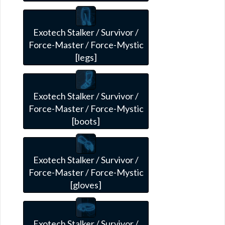
Exotech Stalker / Survivor /
Force-Master / Force-Mystic
[legs]
Exotech Stalker / Survivor /
Force-Master / Force-Mystic
[boots]
Exotech Stalker / Survivor /
Force-Master / Force-Mystic
[gloves]
Exotech Stalker / Survivor /