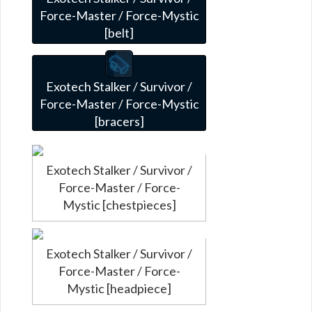
Force-Master / Force-Mystic
[belt]
Exotech Stalker / Survivor /
Force-Master / Force-Mystic
[bracers]
Exotech Stalker / Survivor /
Force-Master / Force-
Mystic [chestpieces]
Exotech Stalker / Survivor /
Force-Master / Force-
Mystic [headpiece]