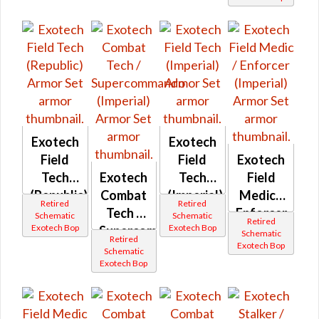
Exotech
Exotech
Field
Field
Exotech
Tech
Exotech
Tech
Field
(Republic)
Combat
(Imperial)
Medic /
Retired
Retired
Tech /
Enforcer
Schematic
Schematic
Retired
Exotech Bop
Exotech Bop
Supercommando
(Imperial)
Schematic
Retired
Exotech Bop
(Imperial)
Schematic
Exotech Bop