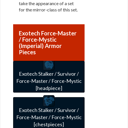
take the appearance of a set
for the mirror-class of this set.
Exotech Force-Master
/ Force-Mystic
(Imperial) Armor
Pieces
Exotech Stalker / Survivor /
Force-Master / Force-Mystic
[headpiece]
Exotech Stalker / Survivor /
Force-Master / Force-Mystic
[chestpieces]