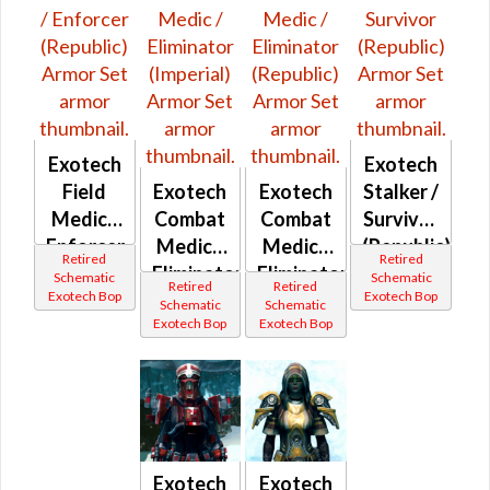
Exotech
Exotech
Field
Exotech
Exotech
Stalker /
Medic /
Combat
Combat
Survivor
Enforcer
Medic /
Medic /
(Republic)
Retired
Retired
(Republic)
Eliminator
Eliminator
Schematic
Schematic
Retired
Retired
Exotech Bop
Exotech Bop
(Imperial)
(Republic)
Schematic
Schematic
Exotech Bop
Exotech Bop
Exotech
Exotech