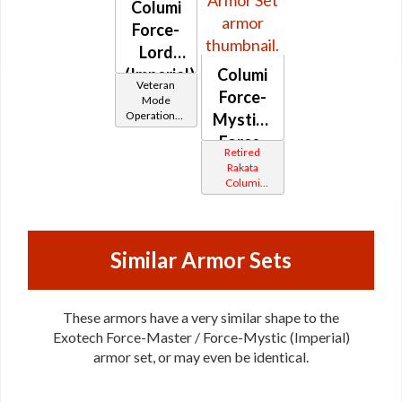
Columi
Force-
Lord
(Imperial)
Columi
Veteran
Force-
Mode
Operations /
Mystic /
OP-1
Force-
Catalysts
Retired
Master
Rakata
Columi
(Imperial)
Tionese
Similar Armor Sets
These armors have a very similar shape to the
Exotech Force-Master / Force-Mystic (Imperial)
armor set, or may even be identical.