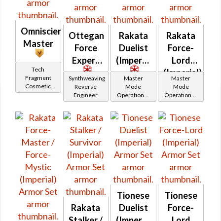
Omniscient
Ottegan
Rakata
Rakata
Master
Force
Duelist
Force-
Expert
(Imperial)
Lord
Tech
(Imperial)
Fragment
Synthweaving
Master
Master
Cosmetic
Reverse
Mode
Mode
Vendor
Engineer
Operations /
Operations /
OP-1
OP-1
Catalysts
Catalysts
Tionese
Tionese
Rakata
Duelist
Force-
Stalker /
(Imperial)
Lord