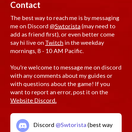
Contact
The best way to reach me is by messaging
me on Discord
@Swtorista
(may need to
add as friend first), or even better come
say hi live on
Twitch
in the weekday
mornings, 8 - 10 AM Pacific.
You're welcome to message me on discord
with any comments about my guides or
with questions about the game! If you
want to report an error, post it on the
Website Discord.
Discord
@Swtorista
(best way