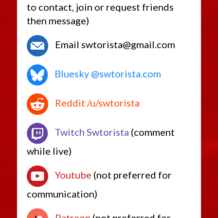
to contact, join or request friends
then message)
Email swtorista@gmail.com
Bluesky @swtorista.com
Reddit /u/swtorista
Twitch Swtorista
(comment
while live)
Youtube
(not preferred for
communication)
Patreon
(not preferred for