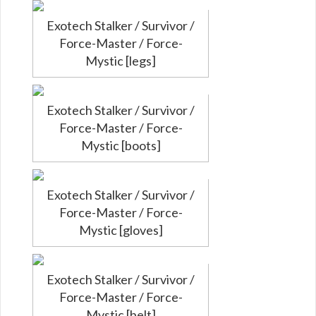
Exotech Stalker / Survivor /
Force-Master / Force-
Mystic [legs]
Exotech Stalker / Survivor /
Force-Master / Force-
Mystic [boots]
Exotech Stalker / Survivor /
Force-Master / Force-
Mystic [gloves]
Exotech Stalker / Survivor /
Force-Master / Force-
Mystic [belt]