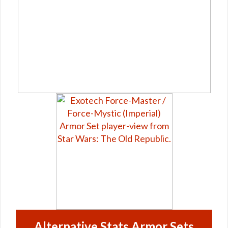
Alternative Stats Armor Sets