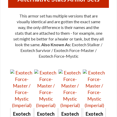
This armor set has multiple versions that are
visually identical and are gotten the exact same
way, the only difference is their names and the
stats that are attached to them - for example, one
set might be better for a healer or tank, but they all
look the same.
Also Known As:
Exotech Stalker /
Exotech Survivor / Exotech Force-Master /
Exotech Force-Mystic
Exotech
Exotech
Exotech
Exotech