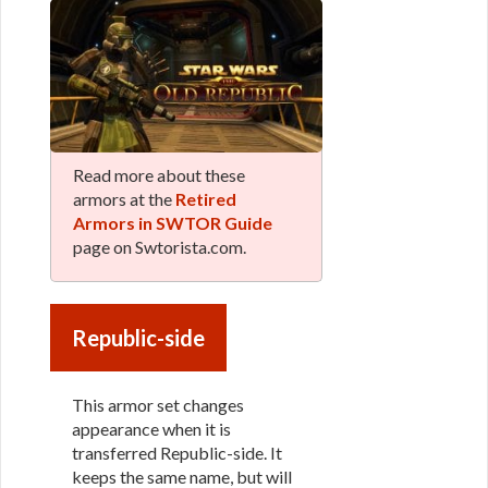
Read more about these
armors at the
Retired
Armors in SWTOR Guide
page on Swtorista.com.
Republic-side
This armor set changes
appearance when it is
transferred Republic-side. It
keeps the same name, but will