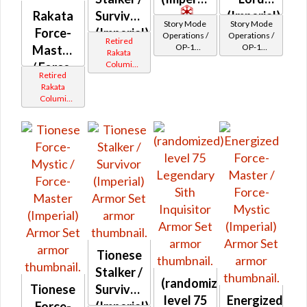
Rakata
Survivor
(Imperial)
Story Mode
Story Mode
Force-
(Imperial)
Operations /
Operations /
Retired
OP-1
OP-1
Master
Rakata
Catalysts
Catalysts
Columi
/ Force-
Retired
Tionese
Mystic
Rakata
Columi
(Imperial)
Tionese
Tionese
Stalker /
(randomized)
Tionese
Survivor
level 75
Energized
Force-
(Imperial)