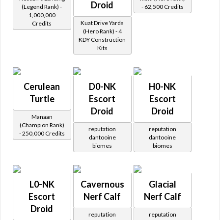
Droid
(Legend Rank) -
- 62,500 Credits
1,000,000
Kuat Drive Yards
Credits
(Hero Rank) - 4
KDY Construction
Kits
Cerulean
D0-NK
H0-NK
Turtle
Escort
Escort
Droid
Droid
Manaan
(Champion Rank)
reputation
reputation
- 250,000 Credits
dantooine
dantooine
biomes
biomes
L0-NK
Cavernous
Glacial
Escort
Nerf Calf
Nerf Calf
Droid
reputation
reputation