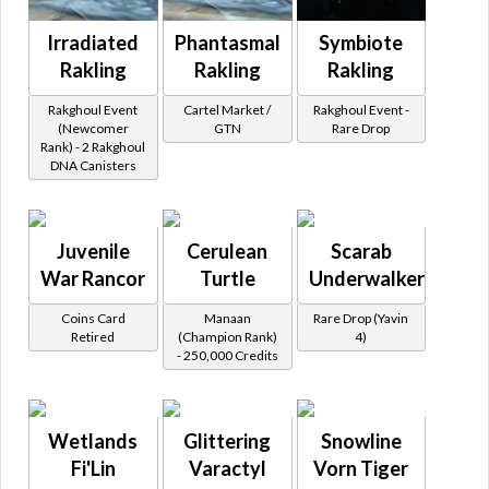
Irradiated
Phantasmal
Symbiote
Rakling
Rakling
Rakling
Rakghoul Event
Cartel Market /
Rakghoul Event -
(Newcomer
GTN
Rare Drop
Rank) - 2 Rakghoul
DNA Canisters
Juvenile
Cerulean
Scarab
War Rancor
Turtle
Underwalker
Coins Card
Manaan
Rare Drop (Yavin
Retired
(Champion Rank)
4)
- 250,000 Credits
Wetlands
Glittering
Snowline
Fi'Lin
Varactyl
Vorn Tiger