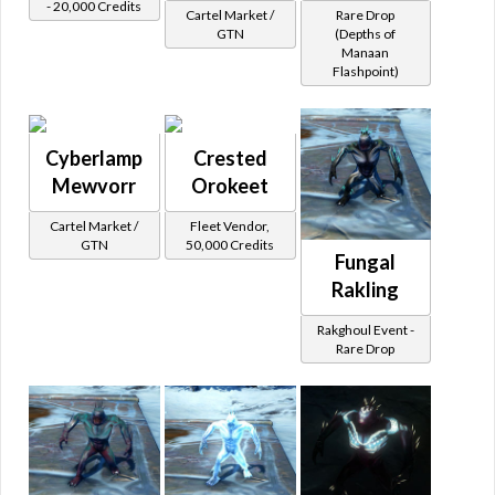
- 20,000 Credits
Cartel Market /
Rare Drop
GTN
(Depths of
Manaan
Flashpoint)
Cyberlamp
Crested
Mewvorr
Orokeet
Cartel Market /
Fleet Vendor,
GTN
50,000 Credits
Fungal
Rakling
Rakghoul Event -
Rare Drop