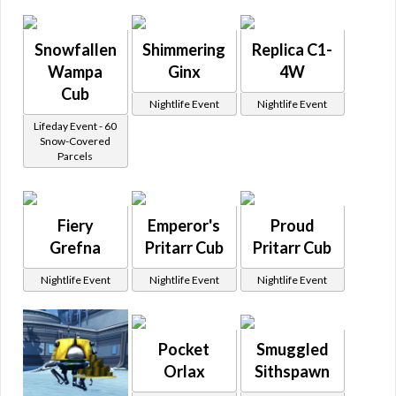
Snowfallen
Shimmering
Replica C1-
Wampa
Ginx
4W
Cub
Nightlife Event
Nightlife Event
Lifeday Event - 60
Snow-Covered
Parcels
Fiery
Emperor's
Proud
Grefna
Pritarr Cub
Pritarr Cub
Nightlife Event
Nightlife Event
Nightlife Event
Pocket
Smuggled
Orlax
Sithspawn