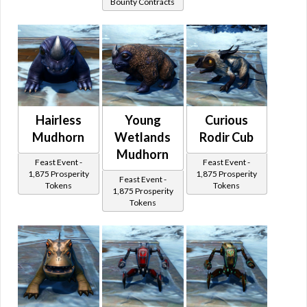
Bounty Contracts
Hairless
Young
Curious
Mudhorn
Wetlands
Rodir Cub
Mudhorn
Feast Event -
Feast Event -
1,875 Prosperity
1,875 Prosperity
Feast Event -
Tokens
Tokens
1,875 Prosperity
Tokens