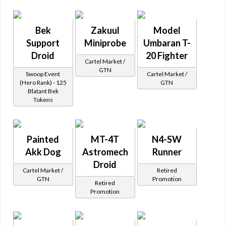
Bek
Zakuul
Model
Support
Miniprobe
Umbaran T-
Droid
20 Fighter
Cartel Market /
GTN
Swoop Event
Cartel Market /
(Hero Rank) - 125
GTN
Blatant Bek
Tokens
Painted
MT-4T
N4-SW
Akk Dog
Astromech
Runner
Droid
Cartel Market /
Retired
GTN
Promotion
Retired
Promotion