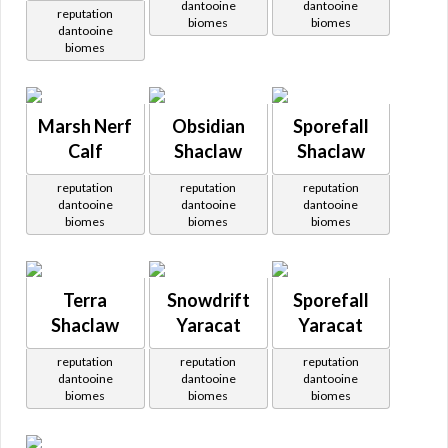
dantooine
dantooine
reputation
biomes
biomes
dantooine
biomes
Marsh Nerf
Obsidian
Sporefall
Calf
Shaclaw
Shaclaw
reputation
reputation
reputation
dantooine
dantooine
dantooine
biomes
biomes
biomes
Terra
Snowdrift
Sporefall
Shaclaw
Yaracat
Yaracat
reputation
reputation
reputation
dantooine
dantooine
dantooine
biomes
biomes
biomes