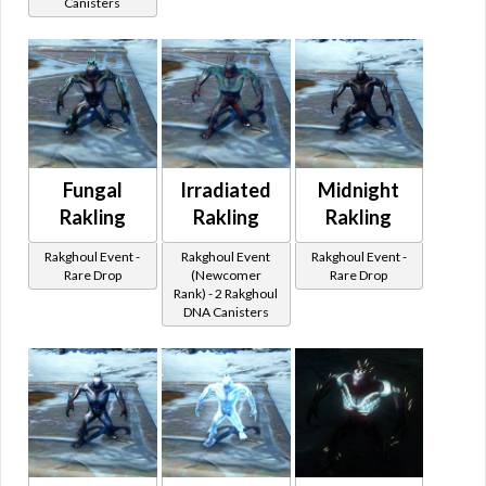
Canisters
Fungal
Irradiated
Midnight
Rakling
Rakling
Rakling
Rakghoul Event -
Rakghoul Event
Rakghoul Event -
Rare Drop
(Newcomer
Rare Drop
Rank) - 2 Rakghoul
DNA Canisters