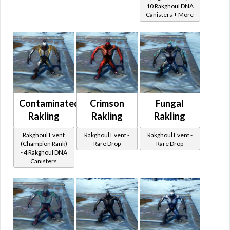
10 Rakghoul DNA
Canisters + More
Contaminated
Crimson
Fungal
Rakling
Rakling
Rakling
Rakghoul Event
Rakghoul Event -
Rakghoul Event -
(Champion Rank)
Rare Drop
Rare Drop
- 4 Rakghoul DNA
Canisters