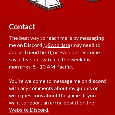
Contact
The best way to reach me is by messaging
me on Discord
@Swtorista
(may need to
add as friend first), or even better come
say hi live on
Twitch
in the weekday
mornings, 8 - 10 AM Pacific.
You're welcome to message me on discord
with any comments about my guides or
with questions about the game! If you
want to report an error, post it on the
Website Discord.