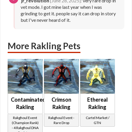
jr_revolution
[June 28, 2025]:
very rare drop in
vet mode. I got mine last year when I was
grinding to get it. people say it can drop in story
but I've never heard of it.
More Rakling Pets
Contaminated
Crimson
Ethereal
Rakling
Rakling
Rakling
Rakghoul Event
Rakghoul Event -
Cartel Market /
(Champion Rank)
Rare Drop
GTN
- 4 Rakghoul DNA