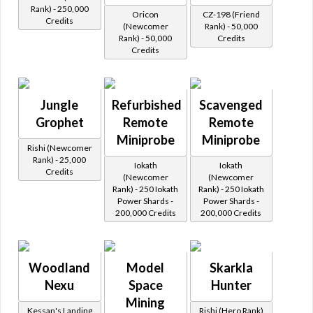
Rank) - 250,000
Oricon
CZ-198 (Friend
Credits
(Newcomer
Rank) - 50,000
Rank) - 50,000
Credits
Credits
Jungle
Refurbished
Scavenged
Grophet
Remote
Remote
Miniprobe
Miniprobe
Rishi (Newcomer
Rank) - 25,000
Iokath
Iokath
Credits
(Newcomer
(Newcomer
Rank) - 250 Iokath
Rank) - 250 Iokath
Power Shards -
Power Shards -
200,000 Credits
200,000 Credits
Woodland
Model
Skarkla
Nexu
Space
Hunter
Mining
Kessan's Landing
Rishi (Hero Rank)