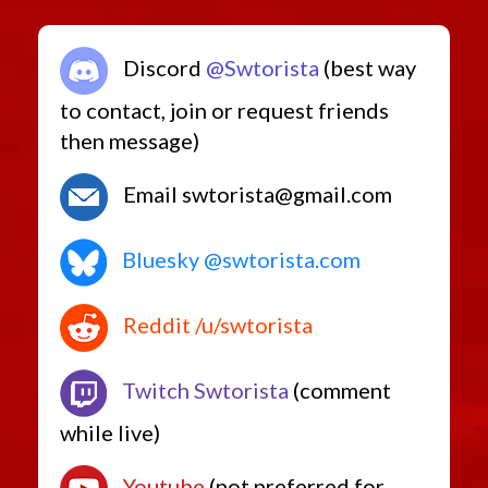
Discord
@Swtorista
(best way
to contact, join or request friends
then message)
Email swtorista@gmail.com
Bluesky @swtorista.com
Reddit /u/swtorista
Twitch Swtorista
(comment
while live)
Youtube
(not preferred for