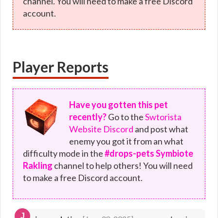
channel. You will need to make a free Discord
account.
Player Reports
Have you gotten this pet
recently?
Go to the
Swtorista
Website Discord
and post what
enemy you got it from an what
difficulty mode in the
#drops-pets Symbiote
Rakling
channel to help others! You will need
to make a free Discord account.
J