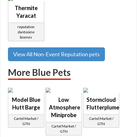
Thermite
Yaracat
reputation
dantooine
biomes
View All Non-Event Reputation pets
More Blue Pets
Model Blue
Low
Stormcloud
Hutt Barge
Atmosphere
Flutterplume
Miniprobe
Cartel Market /
Cartel Market /
GTN
GTN
Cartel Market /
GTN