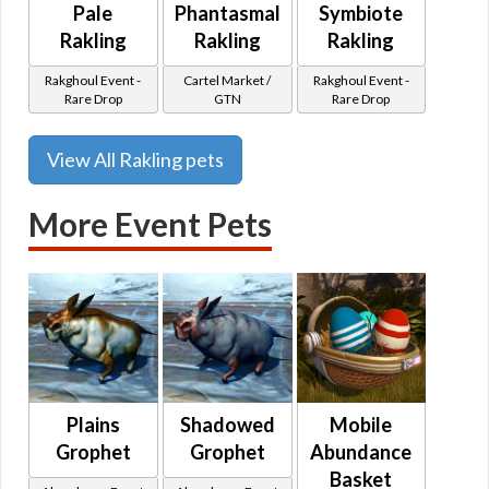
Pale
Phantasmal
Symbiote
Rakling
Rakling
Rakling
Rakghoul Event -
Cartel Market /
Rakghoul Event -
Rare Drop
GTN
Rare Drop
View All Rakling pets
More Event Pets
Plains
Shadowed
Mobile
Grophet
Grophet
Abundance
Basket