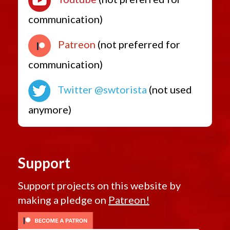
communication)
Patreon
(not preferred for
communication)
Twitter @swtorista
(not used
anymore)
Support
Support projects on this website by
making a pledge on
Patreon!