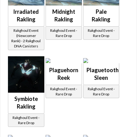
Irradiated
Midnight
Pale
Rakling
Rakling
Rakling
Rakghoul Event
Rakghoul Event -
Rakghoul Event -
(Newcomer
Rare Drop
Rare Drop
Rank) - 2 Rakghoul
DNA Canisters
Plaguehorn
Plaguetooth
Reek
Sleen
Rakghoul Event -
Rakghoul Event -
Rare Drop
Rare Drop
Symbiote
Rakling
Rakghoul Event -
Rare Drop