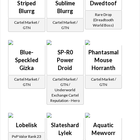
Striped
Sublime
Dwedtoof
Blurrg
Blurrg
Rare Drop
(Dreadtooth
Cartel Market /
Cartel Market /
World Boss)
GTN
GTN
Blue-
SP-R0
Phantasmal
Speckled
Power
Mouse
Gizka
Droid
Horranth
Cartel Market /
Cartel Market /
Cartel Market /
GTN
GTN /
GTN
Underworld
Exchange Cartel
Reputation - Hero
Lobelisk
Slateshard
Aquatic
Lylek
Mewvorr
PvP Valor Rank 23