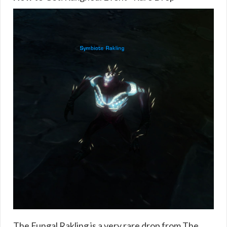
The Fungal Rakling is a very rare drop from The