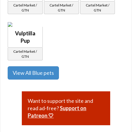
Cartel Market /
Cartel Market /
Cartel Market /
GTN
GTN
GTN
Vulptilla
Pup
Cartel Market /
GTN
View All Blue pets
Want to support the site and
read ad-free?
Support on
Patreon 🤍