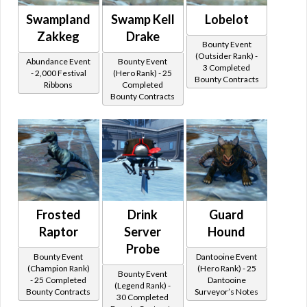
Swampland
Swamp Kell
Lobelot
Zakkeg
Drake
Bounty Event
(Outsider Rank) -
Abundance Event
Bounty Event
3 Completed
- 2,000 Festival
(Hero Rank) - 25
Bounty Contracts
Ribbons
Completed
Bounty Contracts
Frosted
Drink
Guard
Raptor
Server
Hound
Probe
Bounty Event
Dantooine Event
(Champion Rank)
(Hero Rank) - 25
Bounty Event
- 25 Completed
Dantooine
(Legend Rank) -
Bounty Contracts
Surveyor’s Notes
30 Completed