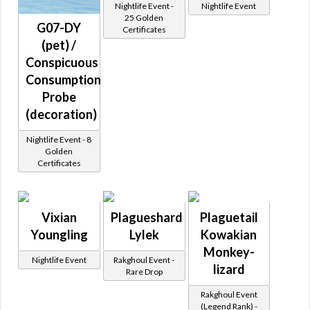
Nightlife Event -
Nightlife Event
25 Golden
G07-DY
Certificates
(pet) /
Conspicuous
Consumption
Probe
(decoration)
Nightlife Event - 8
Golden
Certificates
Vixian
Plagueshard
Plaguetail
Youngling
Lylek
Kowakian
Monkey-
Nightlife Event
Rakghoul Event -
lizard
Rare Drop
Rakghoul Event
(Legend Rank) -