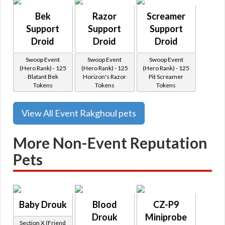
Bek
Razor
Screamer
Support
Support
Support
Droid
Droid
Droid
Swoop Event
Swoop Event
Swoop Event
(Hero Rank) - 125
(Hero Rank) - 125
(Hero Rank) - 125
Blatant Bek
Horizon's Razor
Pit Screamer
Tokens
Tokens
Tokens
View All Event Rakghoul pets
More Non-Event Reputation
Pets
Baby Drouk
Blood
CZ-P9
Drouk
Miniprobe
Section X (Friend