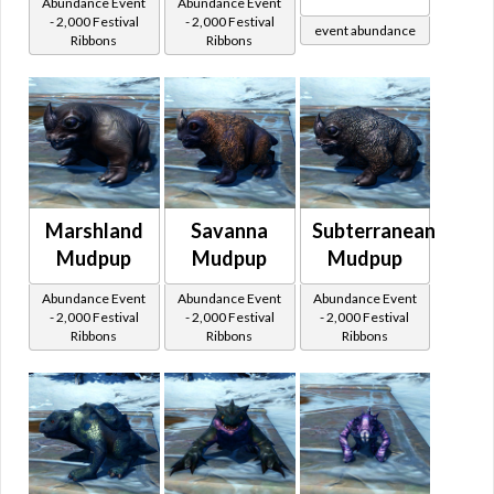
Abundance Event
Abundance Event
- 2,000 Festival
- 2,000 Festival
event abundance
Ribbons
Ribbons
Marshland
Savanna
Subterranean
Mudpup
Mudpup
Mudpup
Abundance Event
Abundance Event
Abundance Event
- 2,000 Festival
- 2,000 Festival
- 2,000 Festival
Ribbons
Ribbons
Ribbons