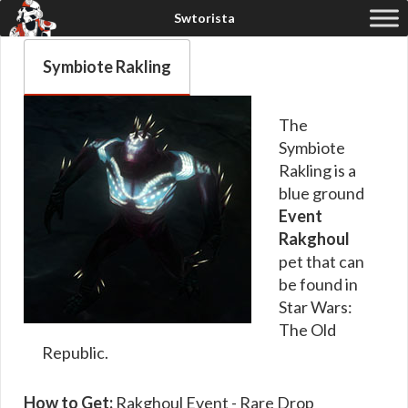
Symbiote Rakling
The
Symbiote
Rakling is a
blue ground
Event
Rakghoul
pet that can
be found in
Star Wars:
The Old
Republic.
How to Get:
Rakghoul Event - Rare Drop