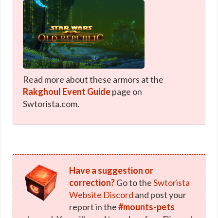
Read more about these armors at the
Rakghoul Event Guide
page on
Swtorista.com.
Have a suggestion or
correction?
Go to the
Swtorista
Website Discord
and post your
report in the
#mounts-pets