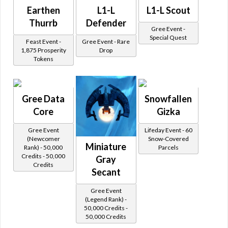
Earthen
L1-L
L1-L Scout
Thurrb
Defender
Gree Event -
Special Quest
Feast Event -
Gree Event - Rare
1,875 Prosperity
Drop
Tokens
Gree Data
Snowfallen
Core
Gizka
Gree Event
Lifeday Event - 60
(Newcomer
Snow-Covered
Miniature
Rank) - 50,000
Parcels
Credits - 50,000
Gray
Credits
Secant
Gree Event
(Legend Rank) -
50,000 Credits -
50,000 Credits