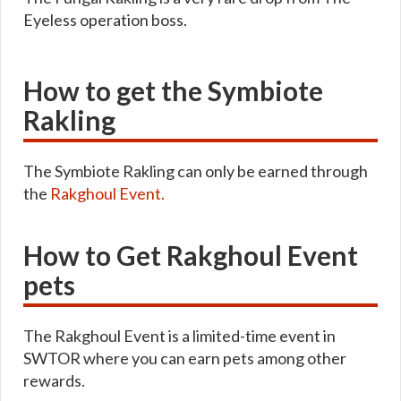
Eyeless operation boss.
How to get the Symbiote
Rakling
The Symbiote Rakling can only be earned through
the
Rakghoul Event.
How to Get Rakghoul Event
pets
The Rakghoul Event is a limited-time event in
SWTOR where you can earn pets among other
rewards.