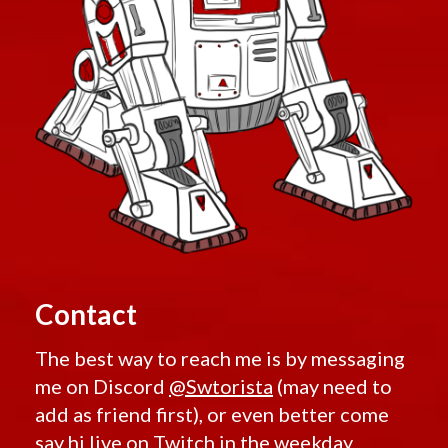
Contact
The best way to reach me is by messaging
me on Discord
@Swtorista
(may need to
add as friend first), or even better come
say hi live on
Twitch
in the weekday