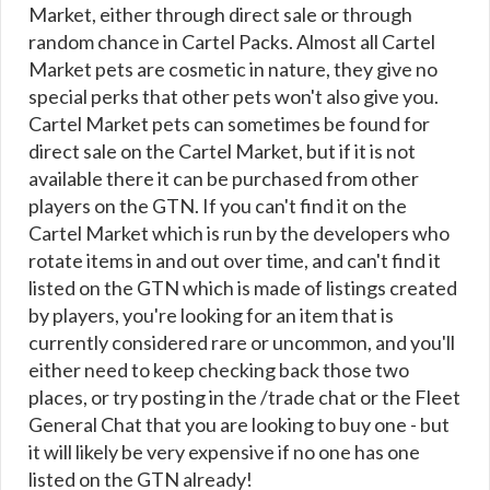
Market, either through direct sale or through
random chance in Cartel Packs. Almost all Cartel
Market pets are cosmetic in nature, they give no
special perks that other pets won't also give you.
Cartel Market pets can sometimes be found for
direct sale on the Cartel Market, but if it is not
available there it can be purchased from other
players on the GTN. If you can't find it on the
Cartel Market which is run by the developers who
rotate items in and out over time, and can't find it
listed on the GTN which is made of listings created
by players, you're looking for an item that is
currently considered rare or uncommon, and you'll
either need to keep checking back those two
places, or try posting in the /trade chat or the Fleet
General Chat that you are looking to buy one - but
it will likely be very expensive if no one has one
listed on the GTN already!