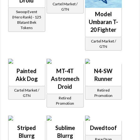
Droid
Cartel Market /
GTN
Swoop Event
Model
(Hero Rank) - 125
Umbaran T-
Blatant Bek
Tokens
20 Fighter
Cartel Market /
GTN
Painted
MT-4T
N4-SW
Akk Dog
Astromech
Runner
Droid
Cartel Market /
Retired
GTN
Promotion
Retired
Promotion
Striped
Sublime
Dwedtoof
Blurrg
Blurrg
Rare Drop