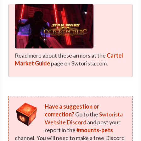
Read more about these armors at the
Cartel
Market Guide
page on Swtorista.com.
Have a suggestion or
correction?
Go to the
Swtorista
Website Discord
and post your
report in the
#mounts-pets
channel. You will need to make a free Discord