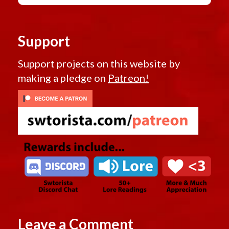
Support
Support projects on this website by
making a pledge on
Patreon!
Leave a Comment