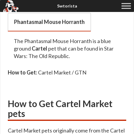
Phantasmal Mouse Horranth
The Phantasmal Mouse Horranth is a blue
ground
Cartel
pet that can be found in Star
Wars: The Old Republic.
How to Get:
Cartel Market / GTN
How to Get Cartel Market
pets
Cartel Market pets originally come from the Cartel