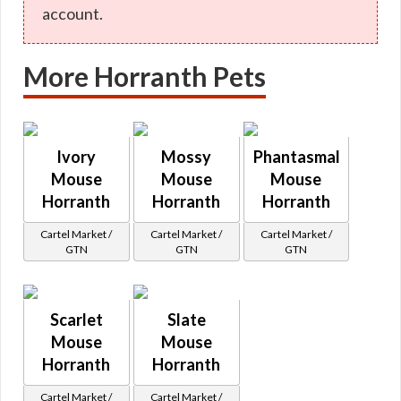
account.
More Horranth Pets
Ivory
Mossy
Phantasmal
Mouse
Mouse
Mouse
Horranth
Horranth
Horranth
Cartel Market /
Cartel Market /
Cartel Market /
GTN
GTN
GTN
Scarlet
Slate
Mouse
Mouse
Horranth
Horranth
Cartel Market /
Cartel Market /