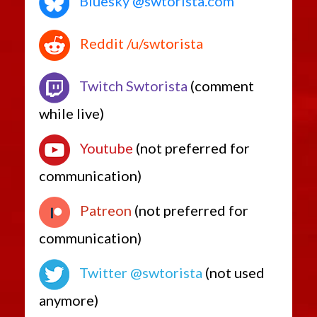
Bluesky @swtorista.com
Reddit /u/swtorista
Twitch Swtorista
(comment
while live)
Youtube
(not preferred for
communication)
Patreon
(not preferred for
communication)
Twitter @swtorista
(not used
anymore)