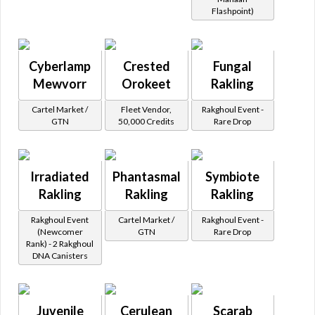
Flashpoint)
Cyberlamp
Crested
Fungal
Mewvorr
Orokeet
Rakling
Cartel Market /
Fleet Vendor,
Rakghoul Event -
GTN
50,000 Credits
Rare Drop
Irradiated
Phantasmal
Symbiote
Rakling
Rakling
Rakling
Rakghoul Event
Cartel Market /
Rakghoul Event -
(Newcomer
GTN
Rare Drop
Rank) - 2 Rakghoul
DNA Canisters
Juvenile
Cerulean
Scarab