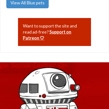
View All Blue pets
Want to support the site and
read ad-free?
Support on
Patreon 🤍