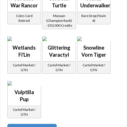
War Rancor
Turtle
Underwalker
Coins Card
Manaan
Rare Drop (Yavin
Retired
(Champion Rank)
4)
- 250,000 Credits
Wetlands
Glittering
Snowline
Fi'Lin
Varactyl
Vorn Tiger
Cartel Market /
Cartel Market /
Cartel Market /
GTN
GTN
GTN
Vulptilla
Pup
Cartel Market /
GTN