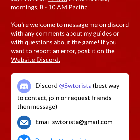
mornings, 8 - 10 AM Pacific.
You're welcome to message me on discord
with any comments about my guides or
with questions about the game! If you
want to report an error, post it on the
Website Discord.
Discord
@Swtorista
(best way
to contact, join or request friends
then message)
Email swtorista@gmail.com