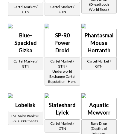
(Dreadtooth
Cartel Market /
Cartel Market /
World Boss)
GTN
GTN
Blue-
SP-R0
Phantasmal
Speckled
Power
Mouse
Gizka
Droid
Horranth
Cartel Market /
Cartel Market /
Cartel Market /
GTN
GTN /
GTN
Underworld
Exchange Cartel
Reputation - Hero
Lobelisk
Slateshard
Aquatic
Lylek
Mewvorr
PvP Valor Rank 23
- 20,000 Credits
Cartel Market /
Rare Drop
GTN
(Depths of
Manaan