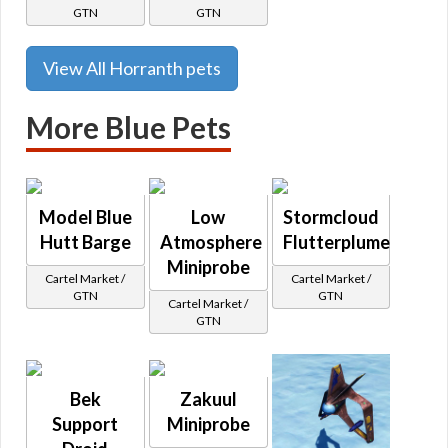
GTN
GTN
View All Horranth pets
More Blue Pets
Model Blue
Low
Stormcloud
Hutt Barge
Atmosphere
Flutterplume
Miniprobe
Cartel Market /
Cartel Market /
GTN
GTN
Cartel Market /
GTN
Bek
Zakuul
Support
Miniprobe