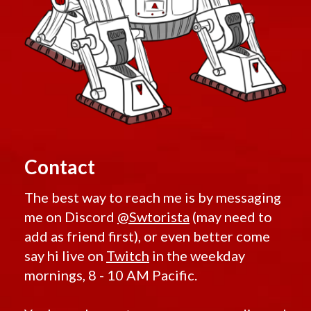
Contact
The best way to reach me is by messaging
me on Discord
@Swtorista
(may need to
add as friend first), or even better come
say hi live on
Twitch
in the weekday
mornings, 8 - 10 AM Pacific.