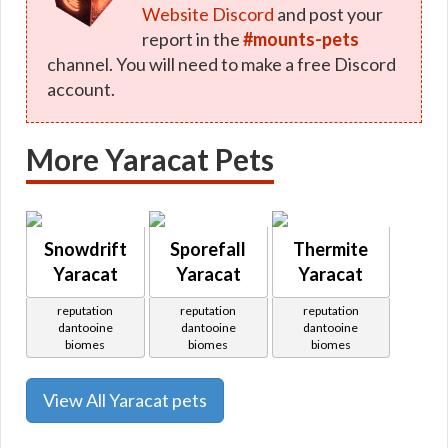
Website Discord
and post your
report in the
#mounts-pets
channel. You will need to make a free Discord
account.
More Yaracat Pets
Snowdrift
Sporefall
Thermite
Yaracat
Yaracat
Yaracat
reputation
reputation
reputation
dantooine
dantooine
dantooine
biomes
biomes
biomes
View All Yaracat pets