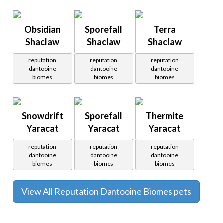
Obsidian
Sporefall
Terra
Shaclaw
Shaclaw
Shaclaw
reputation
reputation
reputation
dantooine
dantooine
dantooine
biomes
biomes
biomes
Snowdrift
Sporefall
Thermite
Yaracat
Yaracat
Yaracat
reputation
reputation
reputation
dantooine
dantooine
dantooine
biomes
biomes
biomes
View All Reputation Dantooine Biomes pets