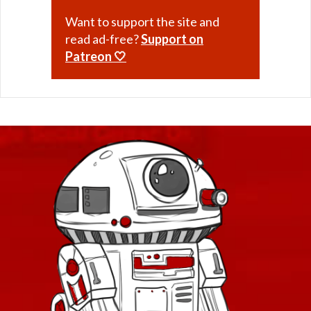
Want to support the site and
read ad-free?
Support on
Patreon 🤍