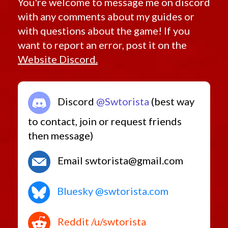
You're welcome to message me on discord
with any comments about my guides or
with questions about the game! If you
want to report an error, post it on the
Website Discord.
Discord
@Swtorista
(best way
to contact, join or request friends
then message)
Email swtorista@gmail.com
Bluesky @swtorista.com
Reddit /u/swtorista