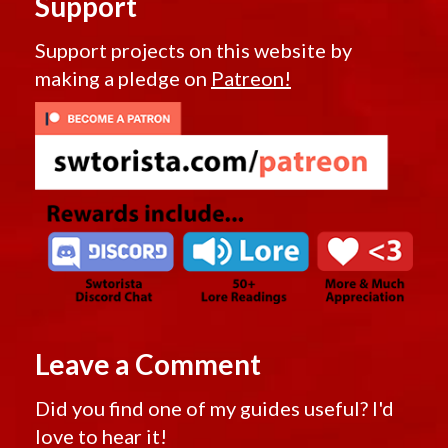
Support
Support projects on this website by
making a pledge on
Patreon!
Leave a Comment
Did you find one of my guides useful? I'd
love to hear it!