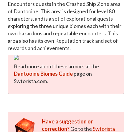
Encounters quests in the Crashed Ship Zone area
of Dantooine. This area is designed for level 80
characters, and is a set of explorational quests
exploring the three unique biomes each with their
own hazardous and repeatable encounters. This
area also has its own Reputation track and set of
rewards and achievements.
Read more about these armors at the
Dantooine Biomes Guide
page on
Swtorista.com.
Have a suggestion or
correction?
Go to the
Swtorista