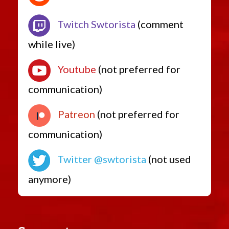
Twitch Swtorista
(comment
while live)
Youtube
(not preferred for
communication)
Patreon
(not preferred for
communication)
Twitter @swtorista
(not used
anymore)