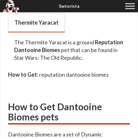
Thermite Yaracat
The Thermite Yaracat is a ground
Reputation
Dantooine Biomes
pet that can be found in
Star Wars: The Old Republic.
How to Get:
reputation dantooine biomes
How to Get Dantooine
Biomes pets
Dantooine Biomes are a set of Dynamic