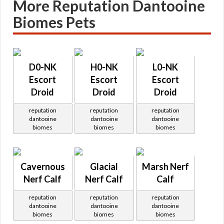
More Reputation Dantooine
Biomes Pets
D0-NK
H0-NK
L0-NK
Escort
Escort
Escort
Droid
Droid
Droid
reputation
reputation
reputation
dantooine
dantooine
dantooine
biomes
biomes
biomes
Cavernous
Glacial
Marsh Nerf
Nerf Calf
Nerf Calf
Calf
reputation
reputation
reputation
dantooine
dantooine
dantooine
biomes
biomes
biomes