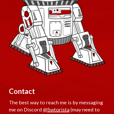
Contact
The best way to reach me is by messaging
me on Discord
@Swtorista
(may need to