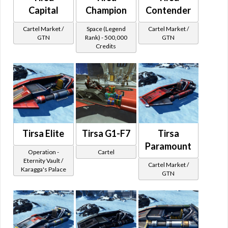
Capital
Champion
Contender
Cartel Market /
Space (Legend
Cartel Market /
GTN
Rank) - 500,000
GTN
Credits
Tirsa Elite
Tirsa G1-F7
Tirsa
Paramount
Operation -
Cartel
Eternity Vault /
Cartel Market /
Karagga's Palace
GTN