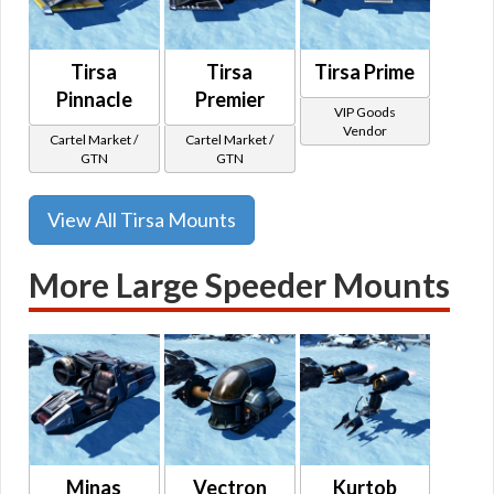
Tirsa
Tirsa
Tirsa Prime
Pinnacle
Premier
VIP Goods
Vendor
Cartel Market /
Cartel Market /
GTN
GTN
View All Tirsa Mounts
More Large Speeder Mounts
Minas
Vectron
Kurtob