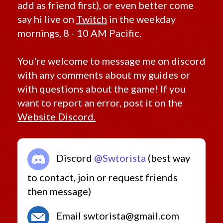
add as friend first), or even better come
say hi live on
Twitch
in the weekday
mornings, 8 - 10 AM Pacific.
You're welcome to message me on discord
with any comments about my guides or
with questions about the game! If you
want to report an error, post it on the
Website Discord.
Discord
@Swtorista
(best way
to contact, join or request friends
then message)
Email swtorista@gmail.com