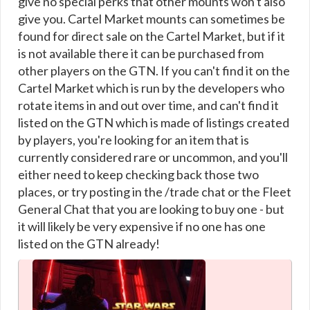
give no special perks that other mounts won't also
give you. Cartel Market mounts can sometimes be
found for direct sale on the Cartel Market, but if it
is not available there it can be purchased from
other players on the GTN. If you can't find it on the
Cartel Market which is run by the developers who
rotate items in and out over time, and can't find it
listed on the GTN which is made of listings created
by players, you're looking for an item that is
currently considered rare or uncommon, and you'll
either need to keep checking back those two
places, or try posting in the /trade chat or the Fleet
General Chat that you are looking to buy one - but
it will likely be very expensive if no one has one
listed on the GTN already!