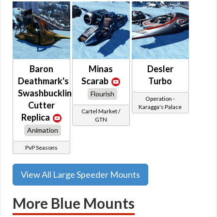
Baron
Minas
Desler
Deathmark's
Scarab
Turbo
Swashbuckling
Flourish
Operation -
Cutter
Karagga's Palace
Cartel Market /
Replica
GTN
Animation
PvP Seasons
View All Large Speeder Mounts
More Blue Mounts