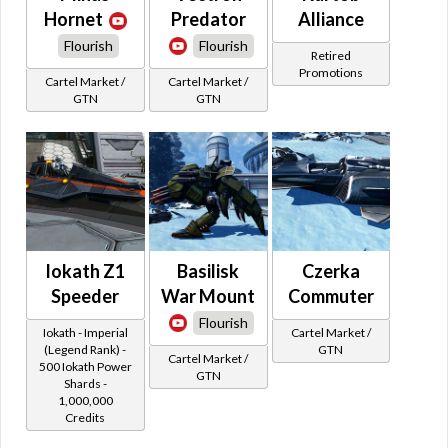
Hornet
Predator
Alliance
Flourish
Flourish
Retired
Promotions
Cartel Market /
Cartel Market /
GTN
GTN
Iokath Z1
Basilisk
Czerka
Speeder
War Mount
Commuter
Flourish
Iokath - Imperial
Cartel Market /
(Legend Rank) -
GTN
Cartel Market /
500 Iokath Power
GTN
Shards -
1,000,000
Credits