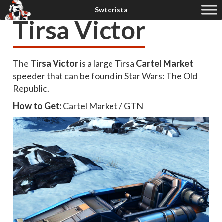
Tirsa Victor
The
Tirsa Victor
is a large Tirsa
Cartel Market
speeder that can be found in Star Wars: The Old
Republic.
How to Get:
Cartel Market / GTN