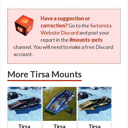
Have a suggestion or
correction?
Go to the
Swtorista
Website Discord
and post your
report in the
#mounts-pets
channel. You will need to make a free Discord
account.
More Tirsa Mounts
Tirsa
Tirsa
Tirsa