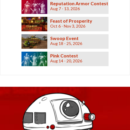
Reputation Armor Contest
Aug 7 - 13, 2026
Feast of Prosperity
Oct 6 - Nov 3, 2026
Swoop Event
Aug 18 - 25, 2026
Pink Contest
Aug 14 - 20, 2026