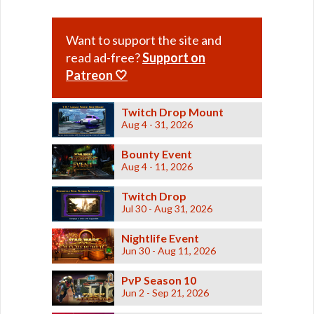
Want to support the site and
read ad-free?
Support on
Patreon 🤍
Twitch Drop Mount
Aug 4 - 31, 2026
Bounty Event
Aug 4 - 11, 2026
Twitch Drop
Jul 30 - Aug 31, 2026
Nightlife Event
Jun 30 - Aug 11, 2026
PvP Season 10
Jun 2 - Sep 21, 2026