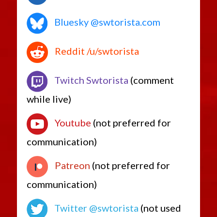
Bluesky @swtorista.com
Reddit /u/swtorista
Twitch Swtorista
(comment
while live)
Youtube
(not preferred for
communication)
Patreon
(not preferred for
communication)
Twitter @swtorista
(not used