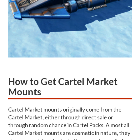
How to Get Cartel Market
Mounts
Cartel Market mounts originally come from the
Cartel Market, either through direct sale or
through random chance in Cartel Packs. Almost all
Cartel Market mounts are cosmetic in nature, they