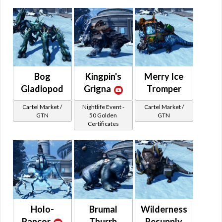
Bog
Kingpin's
Merry Ice
Gladiopod
Grigna
Tromper
Cartel Market /
Nightlife Event -
Cartel Market /
GTN
50 Golden
GTN
Certificates
Holo-
Brumal
Wilderness
Rancor
Thurrb
Resupply