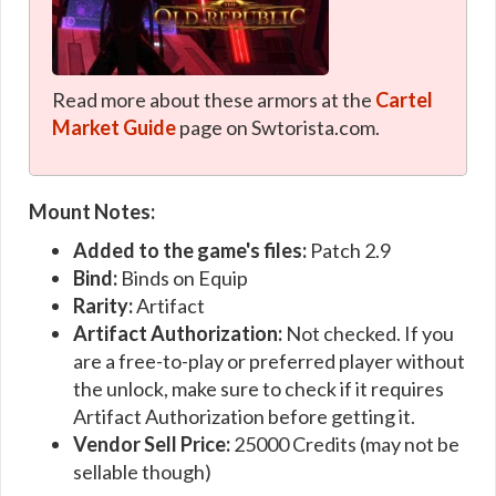
Read more about these armors at the
Cartel
Market Guide
page on Swtorista.com.
Mount Notes:
Added to the game's files:
Patch 2.9
Bind:
Binds on Equip
Rarity:
Artifact
Artifact Authorization:
Not checked. If you
are a free-to-play or preferred player without
the unlock, make sure to check if it requires
Artifact Authorization before getting it.
Vendor Sell Price:
25000 Credits (may not be
sellable though)