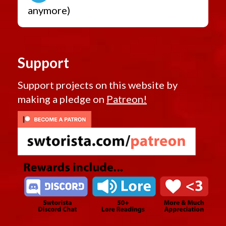
anymore)
Support
Support projects on this website by
making a pledge on
Patreon!