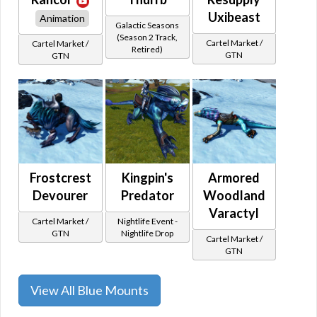
Uxibeast
Animation
Galactic Seasons
(Season 2 Track,
Cartel Market /
Cartel Market /
Retired)
GTN
GTN
Frostcrest
Kingpin's
Armored
Devourer
Predator
Woodland
Varactyl
Cartel Market /
Nightlife Event -
GTN
Nightlife Drop
Cartel Market /
GTN
View All Blue Mounts