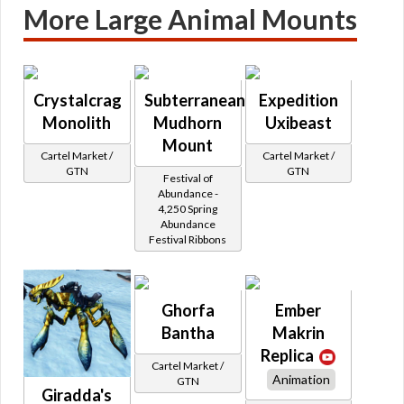
More Large Animal Mounts
Crystalcrag
Subterranean
Expedition
Monolith
Mudhorn
Uxibeast
Mount
Cartel Market /
Cartel Market /
GTN
GTN
Festival of
Abundance -
4,250 Spring
Abundance
Festival Ribbons
Ghorfa
Ember
Bantha
Makrin
Replica
Cartel Market /
Animation
GTN
Giradda's