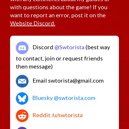
with questions about the game! If you
want to report an error, post it on the
Website Discord.
Discord
@Swtorista
(best way
to contact, join or request friends
then message)
Email swtorista@gmail.com
Bluesky @swtorista.com
Reddit /u/swtorista