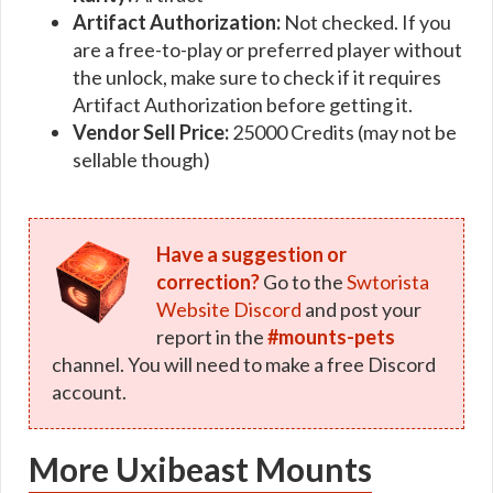
Artifact Authorization:
Not checked. If you
are a free-to-play or preferred player without
the unlock, make sure to check if it requires
Artifact Authorization before getting it.
Vendor Sell Price:
25000 Credits (may not be
sellable though)
Have a suggestion or
correction?
Go to the
Swtorista
Website Discord
and post your
report in the
#mounts-pets
channel. You will need to make a free Discord
account.
More Uxibeast Mounts