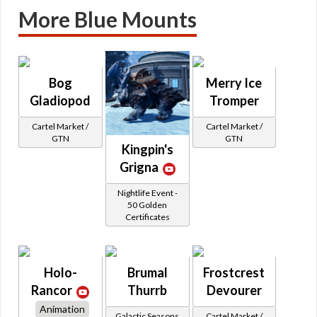
More Blue Mounts
Bog
Merry Ice
Gladiopod
Tromper
Cartel Market /
Cartel Market /
GTN
GTN
Kingpin's
Grigna
Nightlife Event -
50 Golden
Certificates
Holo-
Brumal
Frostcrest
Rancor
Thurrb
Devourer
Animation
Galactic Seasons
Cartel Market /