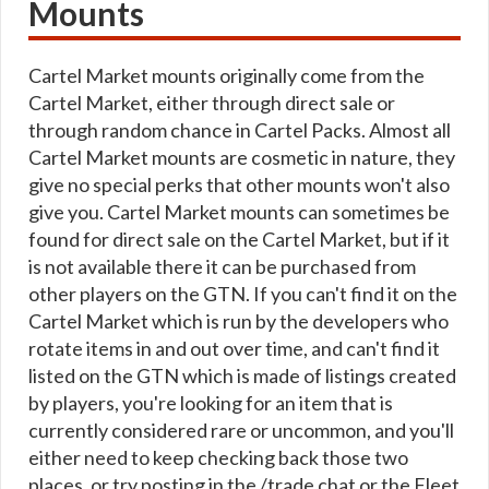
Mounts
Cartel Market mounts originally come from the
Cartel Market, either through direct sale or
through random chance in Cartel Packs. Almost all
Cartel Market mounts are cosmetic in nature, they
give no special perks that other mounts won't also
give you. Cartel Market mounts can sometimes be
found for direct sale on the Cartel Market, but if it
is not available there it can be purchased from
other players on the GTN. If you can't find it on the
Cartel Market which is run by the developers who
rotate items in and out over time, and can't find it
listed on the GTN which is made of listings created
by players, you're looking for an item that is
currently considered rare or uncommon, and you'll
either need to keep checking back those two
places, or try posting in the /trade chat or the Fleet