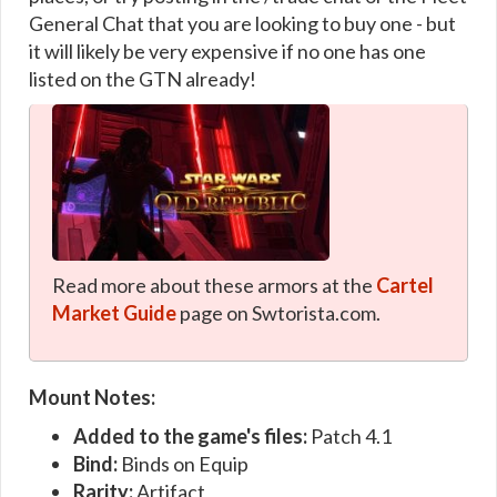
General Chat that you are looking to buy one - but
it will likely be very expensive if no one has one
listed on the GTN already!
Read more about these armors at the
Cartel
Market Guide
page on Swtorista.com.
Mount Notes:
Added to the game's files:
Patch 4.1
Bind:
Binds on Equip
Rarity:
Artifact