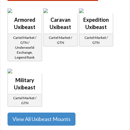
Armored
Caravan
Expedition
Uxibeast
Uxibeast
Uxibeast
Cartel Market /
Cartel Market /
Cartel Market /
GTN /
GTN
GTN
Underworld
Exchange,
Legend Rank
Military
Uxibeast
Cartel Market /
GTN
View All Uxibeast Mounts