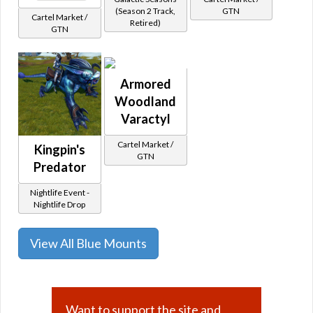
(Season 2 Track,
GTN
Cartel Market /
Retired)
GTN
Armored
Woodland
Varactyl
Cartel Market /
Kingpin's
GTN
Predator
Nightlife Event -
Nightlife Drop
View All Blue Mounts
Want to support the site and