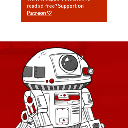
read ad-free?
Support on
Patreon 🤍