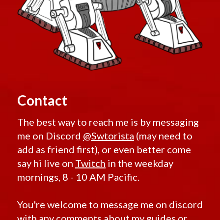
Contact
The best way to reach me is by messaging
me on Discord
@Swtorista
(may need to
add as friend first), or even better come
say hi live on
Twitch
in the weekday
mornings, 8 - 10 AM Pacific.
You're welcome to message me on discord
with any comments about my guides or