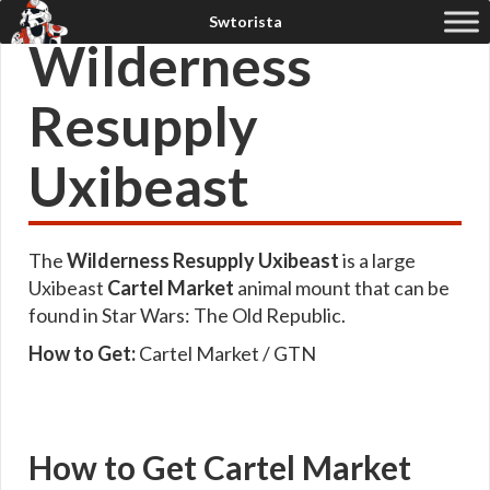
Wilderness
Resupply
Uxibeast
The
Wilderness Resupply Uxibeast
is a large
Uxibeast
Cartel Market
animal mount that can be
found in Star Wars: The Old Republic.
How to Get:
Cartel Market / GTN
How to Get Cartel Market