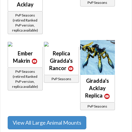
PvP Seasons
Acklay
PvP Seasons
(retired Ranked
PvP version,
replica available)
Ember
Replica
Makrin
Giradda's
Rancor
PvP Seasons
(retired Ranked
PvP Seasons
Giradda's
PvP version,
replica available)
Acklay
Replica
PvP Seasons
View All Large Animal Mounts