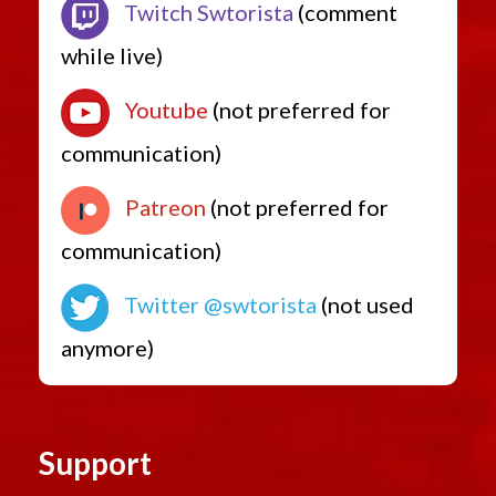
Twitch Swtorista
(comment
while live)
Youtube
(not preferred for
communication)
Patreon
(not preferred for
communication)
Twitter @swtorista
(not used
anymore)
Support