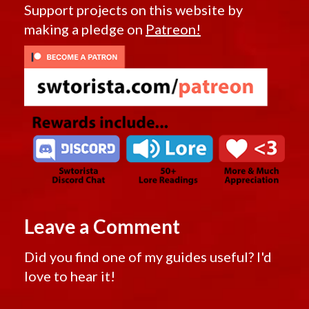
Support projects on this website by
making a pledge on
Patreon!
Leave a Comment
Did you find one of my guides useful? I'd
love to hear it!