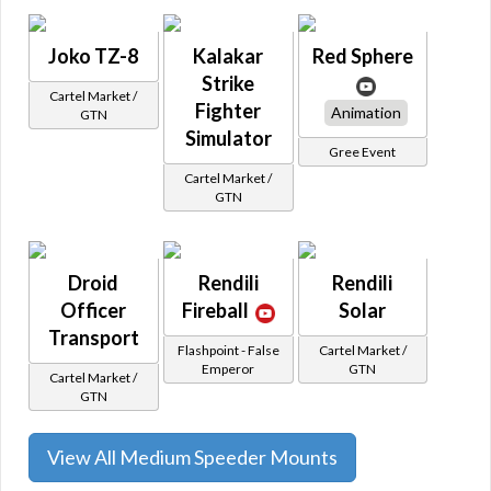
Joko TZ-8
Kalakar
Red Sphere
Strike
Cartel Market /
Fighter
Animation
GTN
Simulator
Gree Event
Cartel Market /
GTN
Droid
Rendili
Rendili
Officer
Fireball
Solar
Transport
Flashpoint - False
Cartel Market /
Emperor
GTN
Cartel Market /
GTN
View All Medium Speeder Mounts