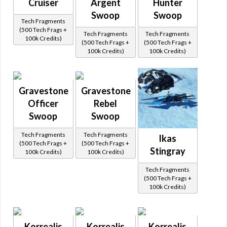
Cruiser
Argent
Hunter
Swoop
Swoop
Tech Fragments
(500 Tech Frags +
Tech Fragments
Tech Fragments
100k Credits)
(500 Tech Frags +
(500 Tech Frags +
100k Credits)
100k Credits)
Gravestone
Gravestone
Officer
Rebel
Swoop
Swoop
Tech Fragments
Tech Fragments
Ikas
(500 Tech Frags +
(500 Tech Frags +
Stingray
100k Credits)
100k Credits)
Tech Fragments
(500 Tech Frags +
100k Credits)
Korrealis
Korrealis
Korrealis