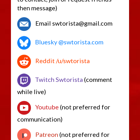
then message)
Email swtorista@gmail.com
Bluesky @swtorista.com
Reddit /u/swtorista
Twitch Swtorista
(comment
while live)
Youtube
(not preferred for
communication)
Patreon
(not preferred for