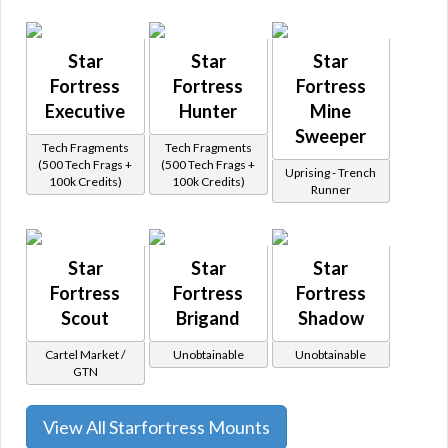
Star
Star
Star
Fortress
Fortress
Fortress
Executive
Hunter
Mine
Sweeper
Tech Fragments
Tech Fragments
(500 Tech Frags +
(500 Tech Frags +
Uprising - Trench
100k Credits)
100k Credits)
Runner
Star
Star
Star
Fortress
Fortress
Fortress
Scout
Brigand
Shadow
Cartel Market /
Unobtainable
Unobtainable
GTN
View All Starfortress Mounts