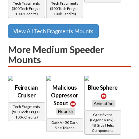
Tech Fragments
Tech Fragments
(500 Tech Frags +
(500 Tech Frags +
100k Credits)
100k Credits)
View All Tech Fragments Mounts
More Medium Speeder
Mounts
Feirocian
Malicious
Blue Sphere
Cruiser
Oppressor
Scout
Animation
Tech Fragments
Flourish
(500 Tech Frags +
Gree Event
100k Credits)
(Legend Rank) -
Dark V - 50 Dark
48 Gray Helix
Side Tokens
Components