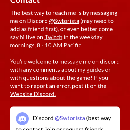
The best way to reach me is by messaging
me on Discord
@Swtorista
(may need to
add as friend first), or even better come
say hi live on
Twitch
in the weekday
mornings, 8 - 10 AM Pacific.
You're welcome to message me on discord
with any comments about my guides or
with questions about the game! If you
want to report an error, post it on the
Website Discord.
Discord
@Swtorista
(best way
to contact, join or request friends