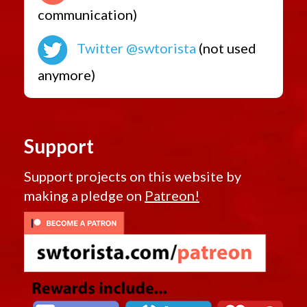
communication)
Twitter @swtorista
(not used
anymore)
Support
Support projects on this website by
making a pledge on
Patreon!