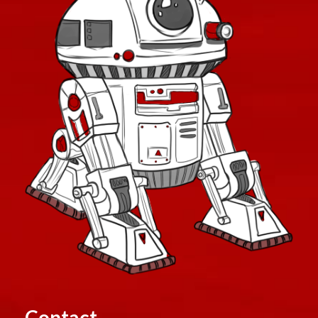
Contact