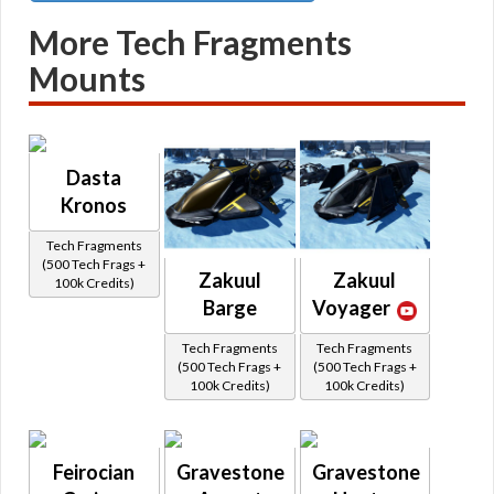
More Tech Fragments
Mounts
Dasta
Kronos
Tech Fragments
(500 Tech Frags +
Zakuul
Zakuul
100k Credits)
Barge
Voyager
Tech Fragments
Tech Fragments
(500 Tech Frags +
(500 Tech Frags +
100k Credits)
100k Credits)
Feirocian
Gravestone
Gravestone