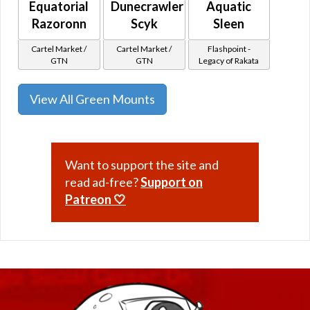
Equatorial
Dunecrawler
Aquatic
Razoronn
Scyk
Sleen
Cartel Market /
Cartel Market /
Flashpoint -
GTN
GTN
Legacy of Rakata
View All Green Mounts
Want to support the site and
read ad-free?
Support on
Patreon 🤍