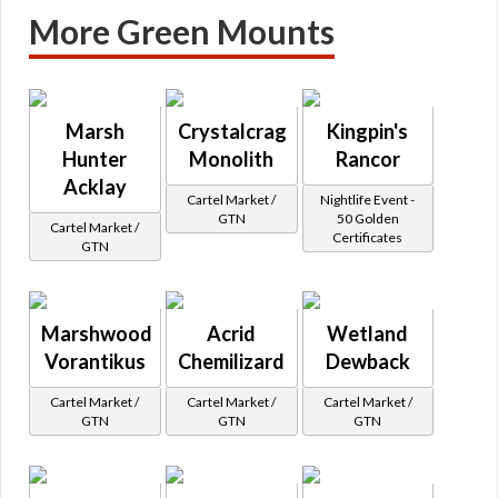
More Green Mounts
Marsh
Crystalcrag
Kingpin's
Hunter
Monolith
Rancor
Acklay
Cartel Market /
Nightlife Event -
GTN
50 Golden
Cartel Market /
Certificates
GTN
Marshwood
Acrid
Wetland
Vorantikus
Chemilizard
Dewback
Cartel Market /
Cartel Market /
Cartel Market /
GTN
GTN
GTN