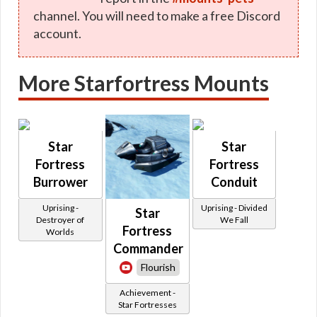
channel. You will need to make a free Discord
account.
More Starfortress Mounts
Star
Star
Fortress
Fortress
Burrower
Conduit
Uprising -
Uprising - Divided
Star
Destroyer of
We Fall
Fortress
Worlds
Commander
Flourish
Achievement -
Star Fortresses