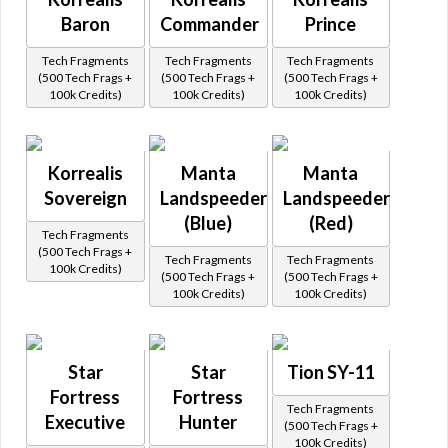
Baron
Commander
Prince
Tech Fragments
Tech Fragments
Tech Fragments
(500 Tech Frags +
(500 Tech Frags +
(500 Tech Frags +
100k Credits)
100k Credits)
100k Credits)
Korrealis
Manta
Manta
Sovereign
Landspeeder
Landspeeder
(Blue)
(Red)
Tech Fragments
(500 Tech Frags +
Tech Fragments
Tech Fragments
100k Credits)
(500 Tech Frags +
(500 Tech Frags +
100k Credits)
100k Credits)
Star
Star
Tion SY-11
Fortress
Fortress
Tech Fragments
Executive
Hunter
(500 Tech Frags +
100k Credits)