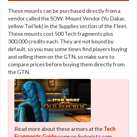
These mounts can be purchased directly from a
vendor called the SOW: Mount Vendor (Yu Dakar,
yellow Twi'lek) in the Supplies section of the Fleet.
These mounts cost 500 Tech fragments plus
300,000 credits each. They are not bound by
default, so you may some times find players buying
and selling them on the GTN, so make sure to
compare prices before buying them directly from
the GTN.
Read more about these armors at the
Tech
Fragments Guide
page on Swtorista.com.