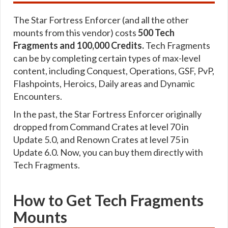
The Star Fortress Enforcer (and all the other
mounts from this vendor) costs
500 Tech
Fragments and 100,000 Credits.
Tech Fragments
can be by completing certain types of max-level
content, including Conquest, Operations, GSF, PvP,
Flashpoints, Heroics, Daily areas and Dynamic
Encounters.
In the past, the Star Fortress Enforcer originally
dropped from Command Crates at level 70 in
Update 5.0, and Renown Crates at level 75 in
Update 6.0. Now, you can buy them directly with
Tech Fragments.
How to Get Tech Fragments
Mounts