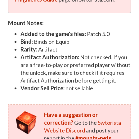
Mount Notes:
Added to the game's files:
Patch 5.0
Bind:
Binds on Equip
Rarity:
Artifact
Artifact Authorization:
Not checked. If you
are a free-to-play or preferred player without
the unlock, make sure to check if it requires
Artifact Authorization before getting it.
Vendor Sell Price:
not sellable
Have a suggestion or
correction?
Go to the
Swtorista
Website Discord
and post your
report in the
#mounts-pets