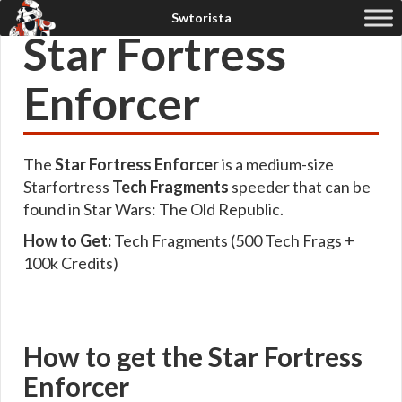
Star Fortress
Enforcer
The
Star Fortress Enforcer
is a medium-size
Starfortress
Tech Fragments
speeder that can be
found in Star Wars: The Old Republic.
How to Get:
Tech Fragments (500 Tech Frags +
100k Credits)
How to get the Star Fortress
Enforcer