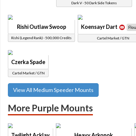
Dark V - 50 Dark Side Tokens
Rishi Outlaw Swoop
Koensayr Dart
Flou
Rishi (Legend Rank) - 500,000 Credits
Cartel Market / GTN
Czerka Spade
Cartel Market / GTN
View All Medium Speeder Mounts
More Purple Mounts
Twilight Acklay
Heavy Arkonok