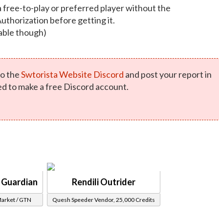
a free-to-play or preferred player without the
Authorization before getting it.
able though)
o the
Swtorista Website Discord
and post your report in
ed to make a free Discord account.
i Guardian
Rendili Outrider
Market / GTN
Quesh Speeder Vendor, 25,000 Credits