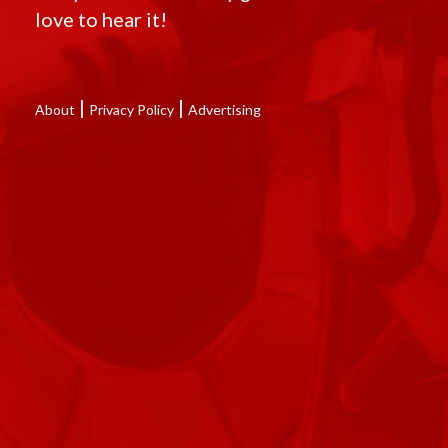
love to hear it!
|
|
About
Privacy Policy
Advertising