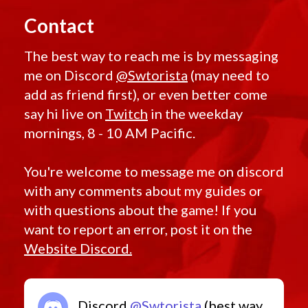
Contact
The best way to reach me is by messaging
me on Discord
@Swtorista
(may need to
add as friend first), or even better come
say hi live on
Twitch
in the weekday
mornings, 8 - 10 AM Pacific.
You're welcome to message me on discord
with any comments about my guides or
with questions about the game! If you
want to report an error, post it on the
Website Discord.
Discord
@Swtorista
(best way