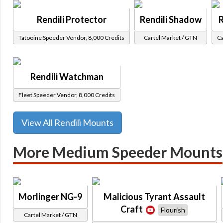
Rendili Protector
Rendili Shadow
R
Tatooine Speeder Vendor, 8,000 Credits
Cartel Market / GTN
Ca
Rendili Watchman
Fleet Speeder Vendor, 8,000 Credits
View All Rendili Mounts
More Medium Speeder Mounts
Morlinger NG-9
Malicious Tyrant Assault
Craft
Flourish
Cartel Market / GTN