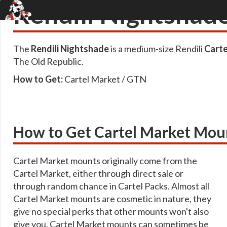
Rendili Nightshad
The
Rendili Nightshade
is a medium-size Rendili
Carte
The Old Republic.
How to Get:
Cartel Market / GTN
How to Get Cartel Market Mou
Cartel Market mounts originally come from the
Cartel Market, either through direct sale or
through random chance in Cartel Packs. Almost all
Cartel Market mounts are cosmetic in nature, they
give no special perks that other mounts won't also
give you. Cartel Market mounts can sometimes be