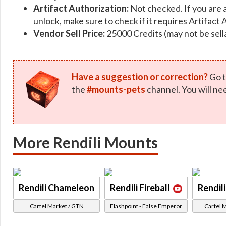
Artifact Authorization:
Not checked. If you are 
unlock, make sure to check if it requires Artifact 
Vendor Sell Price:
25000 Credits (may not be sell
Have a suggestion or correction?
Go t
the
#mounts-pets
channel. You will ne
More Rendili Mounts
Rendili Chameleon
Rendili Fireball
Rendil
Cartel Market / GTN
Flashpoint - False Emperor
Cartel 