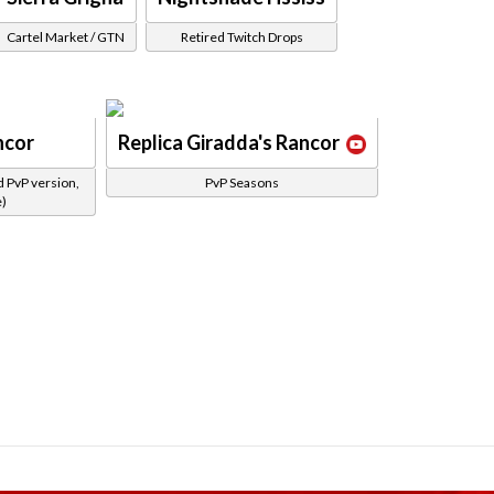
Cartel Market / GTN
Retired Twitch Drops
ncor
Replica Giradda's Rancor
d PvP version,
PvP Seasons
e)