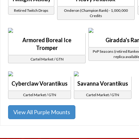
Retired Twitch Drops
Onderon (Champion Rank) - 1,000,000
Credits
Armored Boreal Ice
Giradda's Ra
Tromper
PvP Seasons (retired Ranke
replica availabl
Cartel Market / GTN
Cyberclaw Vorantikus
Savanna Vorantikus
Cartel Market / GTN
Cartel Market / GTN
View All Purple Mounts