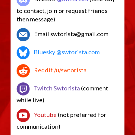
to contact, join or request friends
then message)
Email swtorista@gmail.com
Bluesky @swtorista.com
Reddit /u/swtorista
Twitch Swtorista
(comment
while live)
Youtube
(not preferred for
communication)