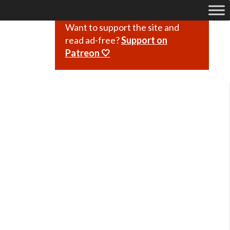
Want to support the site and
read ad-free?
Support on
Patreon 🤍