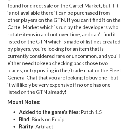
found for direct sale on the Cartel Market, but if it
is not available there it can be purchased from
other players on the GTN. If you can't find it on the
Cartel Market which is run by the developers who
rotate items in and out over time, and can't find it
listed on the GTN which is made of listings created
by players, you're looking for an item that is
currently considered rare or uncommon, and you'll
either need to keep checking back those two
places, or try posting in the /trade chat or the Fleet
General Chat that you are looking to buy one - but
it will likely be very expensive if no one has one
listed on the GTN already!
Mount Notes:
Added to the game's files:
Patch 1.5
Bind:
Binds on Equip
Rarity:
Artifact