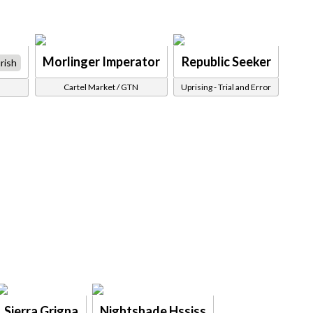
Morlinger Imperator
Republic Seeker
rish
Cartel Market / GTN
Uprising - Trial and Error
Sierra Grigna
Nightshade Hssiss