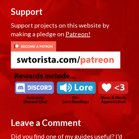
Support
Support projects on this website by
making a pledge on
Patreon!
Leave a Comment
Did you find one of my guides useful? I'd