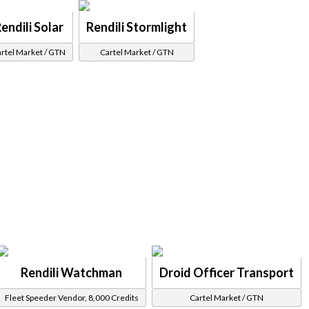
endili Solar
Rendili Stormlight
rtel Market / GTN
Cartel Market / GTN
Rendili Watchman
Droid Officer Transport
Fleet Speeder Vendor, 8,000 Credits
Cartel Market / GTN