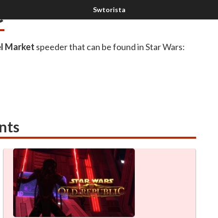
e
l Market
speeder that can be found in Star Wars:
nts