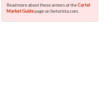
Read more about these armors at the
Cartel
Market Guide
page on Swtorista.com.