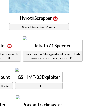
Hyrotii Scrapper
Special Reputation Vendor
der
Iokath Z1 Speeder
k) - 500 Iokath
Iokath - Imperial (Legend Rank) - 500 Iokath
00 Credits
Power Shards - 1,000,000 Credits
Mount
GSI HMF-03 Exploiter
 Credits
GSI
der
Praxon Trackmaster