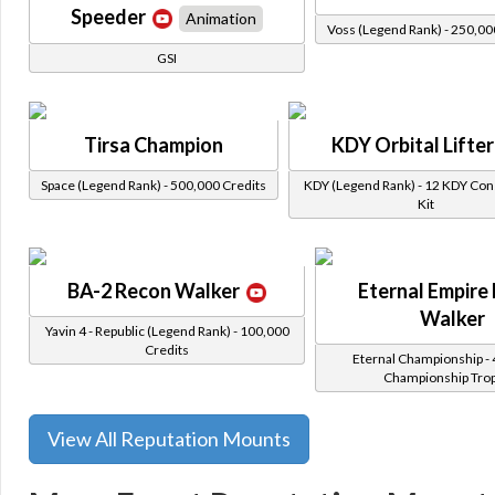
Speeder
Animation
Voss (Legend Rank) - 250,00
GSI
Tirsa Champion
KDY Orbital Lifter
Space (Legend Rank) - 500,000 Credits
KDY (Legend Rank) - 12 KDY Con
Kit
BA-2 Recon Walker
Eternal Empire
Walker
Yavin 4 - Republic (Legend Rank) - 100,000
Credits
Eternal Championship - 
Championship Tro
View All Reputation Mounts