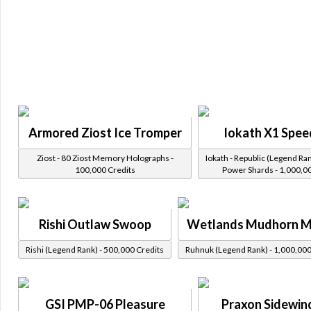
Armored Ziost Ice Tromper
Iokath X1 Spee
Ziost - 80 Ziost Memory Holographs -
Iokath - Republic (Legend Ran
100,000 Credits
Power Shards - 1,000,0
Rishi Outlaw Swoop
Wetlands Mudhorn 
Rishi (Legend Rank) - 500,000 Credits
Ruhnuk (Legend Rank) - 1,000,000
GSI PMP-06 Pleasure
Praxon Sidewin