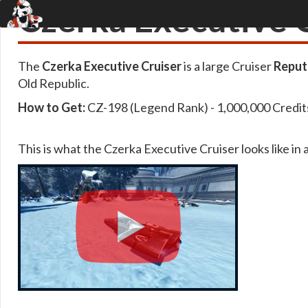
Czerka Executive 
The
Czerka Executive Cruiser
is a large Cruiser
Reput
Old Republic.
How to Get:
CZ-198 (Legend Rank) - 1,000,000 Credit
This is what the Czerka Executive Cruiser looks like in 