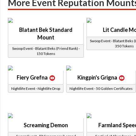
More Event Reputation Mount
Blatant Bek Standard
Lit Candle M
Mount
Swoop Event - Blatant Beks (
350 Tokens
Swoop Event - Blatant Beks (Friend Rank) -
150 Tokens
Fiery Grefna
Kingpin's Grigna
Nightlife Event - Nightlife Drop
Nightlife Event - 50 Golden Certificates
Screaming Demon
Farmland Spee