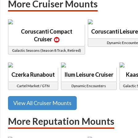
More Cruiser Mounts
Coruscanti Compact
Coruscanti Leisure
Cruiser
Dynamic Encounte
Galactic Seasons (Season 8 Track, Retired)
Czerka Runabout
Ilum Leisure Cruiser
Kaas
Cartel Market / GTN
Dynamic Encounters
Galactic 
View All Cruiser Mounts
More Reputation Mounts