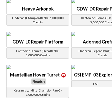
Heavy Arkonok
GDW-D0 Repair P
Onderon (Champion Rank) - 1,000,000
Dantooine Biomes (Her
Credits
5,000,000 Credi
GDW-L0 Repair Platform
Adorned Gref
Dantooine Biomes (Hero Rank) -
Onderon (Legend Rank) -
5,000,000 Credits
Credits
Mantellian Hover Turret
GSI EMP-03 Explor
Flourish
GSI
Kessan's Landing (Champion Rank) -
1,000,000 Credits