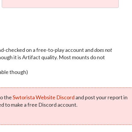
d-checked on a free-to-play account and
does not
ough it is Artifact quality. Most mounts do not
able though)
o the
Swtorista Website Discord
and post your report in
ed to make a free Discord account.