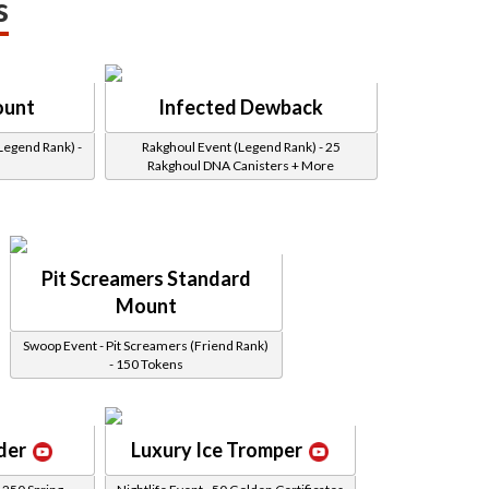
s
ount
Infected Dewback
Legend Rank) -
Rakghoul Event (Legend Rank) - 25
Rakghoul DNA Canisters + More
Pit Screamers Standard
Mount
Swoop Event - Pit Screamers (Friend Rank)
- 150 Tokens
der
Luxury Ice Tromper