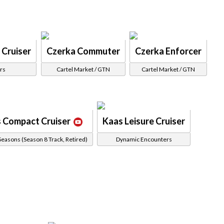
 Cruiser
Czerka Commuter
Czerka Enforcer
rs
Cartel Market / GTN
Cartel Market / GTN
 Compact Cruiser
Kaas Leisure Cruiser
Seasons (Season 8 Track, Retired)
Dynamic Encounters