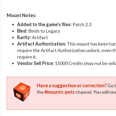
Mount Notes:
Added to the game's files:
Patch 2.3
Bind:
Binds to Legacy
Rarity:
Artifact
Artifact Authorization:
This mount has been han
require the Artifact Authorization unlock, even th
require it.
Vendor Sell Price:
15000 Credits (may not be sell
Have a suggestion or correction?
Go t
the
#mounts-pets
channel. You will ne