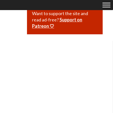
Want to support the site and
read ad-free?
Support on
Patreon 🤍