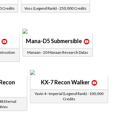
0 Credits
Voss (Legend Rank) - 250,000 Credits
Mana-D5 Submersible
struction
Manaan - 20 Manaan Research Datas
 Recon
KX-7 Recon Walker
Yavin 4 - Imperial (Legend Rank) - 100,000
Credits
48 Eternal
phies