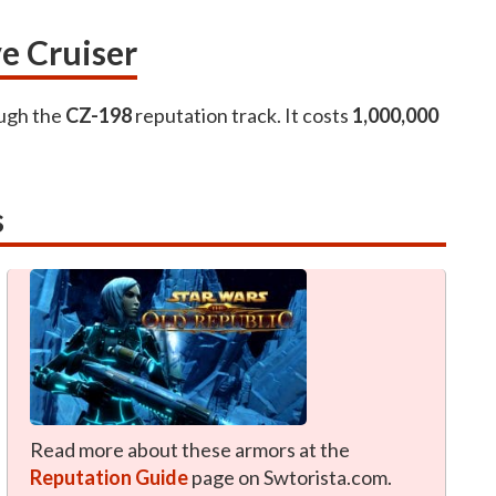
e Cruiser
ough the
CZ-198
reputation track. It costs
1,000,000
s
Read more about these armors at the
Reputation Guide
page on Swtorista.com.