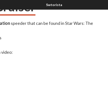
Cruiser
ation
speeder that can be found in Star Wars: The
s
a video: