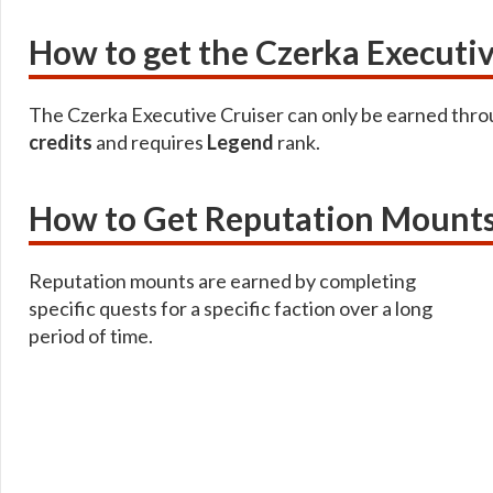
How to get the Czerka Executiv
The Czerka Executive Cruiser can only be earned thr
credits
and requires
Legend
rank.
How to Get Reputation Mount
Reputation mounts are earned by completing
specific quests for a specific faction over a long
period of time.