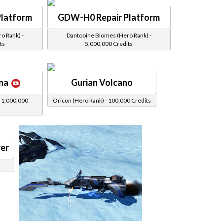
latform
GDW-H0 Repair Platform
o Rank) -
Dantooine Biomes (Hero Rank) -
ts
5,000,000 Credits
na
Gurian Volcano
 1,000,000
Oricon (Hero Rank) - 100,000 Credits
er