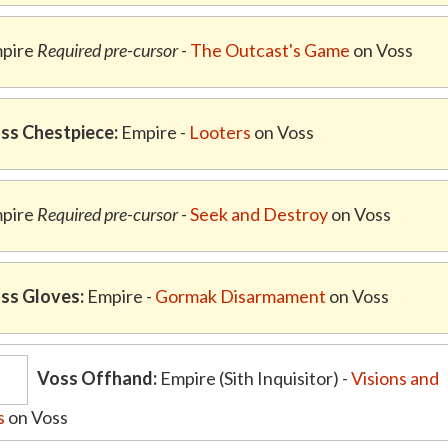
pire
Required pre-cursor
-
The Outcast's Game
on Voss
ss Chestpiece:
Empire -
Looters
on Voss
pire
Required pre-cursor
-
Seek and Destroy
on Voss
ss Gloves:
Empire -
Gormak Disarmament
on Voss
Voss Offhand:
Empire (Sith Inquisitor) -
Visions and
s
on Voss