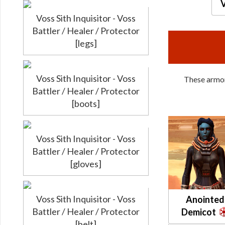
V
Voss Sith Inquisitor - Voss
Battler / Healer / Protector
[legs]
Voss Sith Inquisitor - Voss
These armors
Battler / Healer / Protector
[boots]
Voss Sith Inquisitor - Voss
Battler / Healer / Protector
[gloves]
Voss Sith Inquisitor - Voss
Anointed
Battler / Healer / Protector
Demicot
[belt]