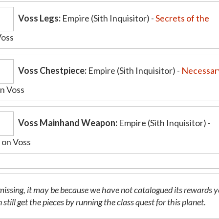
Voss Legs:
Empire (Sith Inquisitor) -
Secrets of the
Voss
Voss Chestpiece:
Empire (Sith Inquisitor) -
Necessar
n Voss
Voss Mainhand Weapon:
Empire (Sith Inquisitor) -
l
on Voss
is missing, it may be because we have not catalogued its rewards y
 still get the pieces by running the class quest for this planet.