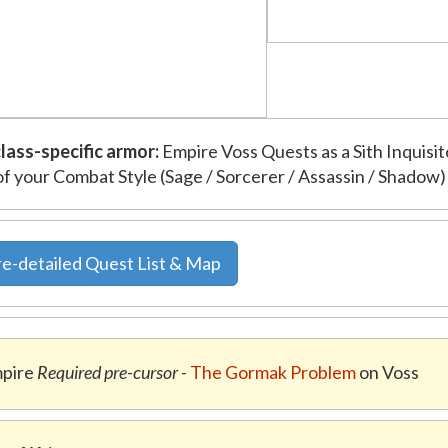
lass-specific armor:
Empire Voss Quests as a Sith Inquisit
of your Combat Style (Sage / Sorcerer / Assassin / Shadow)
e-detailed Quest List & Map
pire
Required pre-cursor
-
The Gormak Problem
on Voss