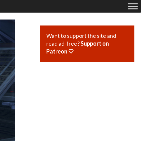
Want to support the site and
read ad-free?
Support on
Patreon 🤍