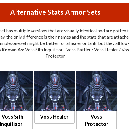
Alternative Stats Armor Sets
et has multiple versions that are visually identical and are gotten 
y, the only difference is their names and the stats that are attache
mple, one set might be better for a healer or tank, but they all loo
o Known As:
Voss Sith Inquitisor - Voss Battler / Voss Healer / Vo
Protector
Voss Sith
Voss Healer
Voss
Inquitisor -
Protector