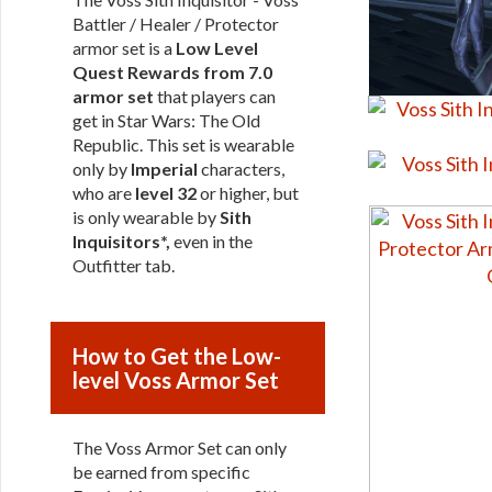
Battler / Healer / Protector
armor set is a
Low Level
Quest Rewards from 7.0
armor set
that players can
get in Star Wars: The Old
Republic. This set is wearable
only by
Imperial
characters,
who are
level 32
or higher, but
is only wearable by
Sith
Inquisitors*,
even in the
Outfitter tab.
How to Get the Low-
level Voss Armor Set
The Voss Armor Set can only
be earned from specific