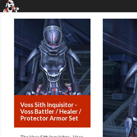
Voss Sith Inquisitor -
Voss Battler / Healer /
Protector Armor Set
The Voss Sith Inquisitor - Voss