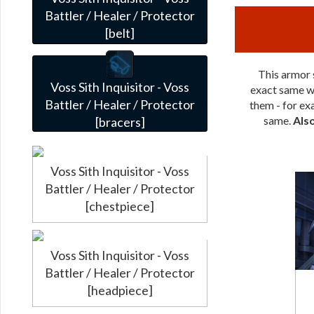
Battler / Healer / Protector
[belt]
This armor s
Voss Sith Inquisitor - Voss
exact same wa
Battler / Healer / Protector
them - for exa
same.
Als
[bracers]
Voss Sith Inquisitor - Voss
Battler / Healer / Protector
[chestpiece]
Voss Sith Inquisitor - Voss
Battler / Healer / Protector
[headpiece]