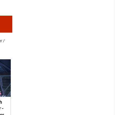
r /
h
 -
er /