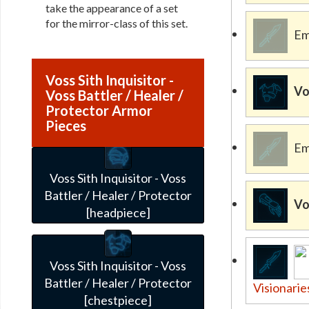
take the appearance of a set
for the mirror-class of this set.
Em
Voss Sith Inquisitor -
Vo
Voss Battler / Healer /
Protector Armor
Pieces
Em
Voss Sith Inquisitor - Voss
Battler / Healer / Protector
Vo
[headpiece]
Voss Sith Inquisitor - Voss
Battler / Healer / Protector
Visionarie
[chestpiece]