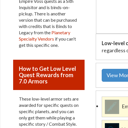
Empire Voss quests as a Sith
Inquisitor and is binds-on-
pickup. There is another
version that can be purchased
with credits that is Binds to
Legacy from the
Planetary
Specialty Vendors
if you can't
Low-level c
get this specific one.
regardless 
How to Get Low Level
Quest Rewards from
View Mor
7.0 Armors
These low-level armor sets are
awarded for specific quests on
Em
specific planets, and you can
only get them while playing a
specific story / Combat Style.