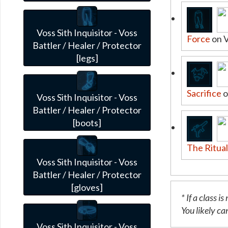
Voss Sith Inquisitor - Voss
Force
on 
Battler / Healer / Protector
[legs]
Sacrifice
o
Voss Sith Inquisitor - Voss
Battler / Healer / Protector
[boots]
The Ritua
Voss Sith Inquisitor - Voss
Battler / Healer / Protector
[gloves]
* If a class 
You likely can
Voss Sith Inquisitor - Voss