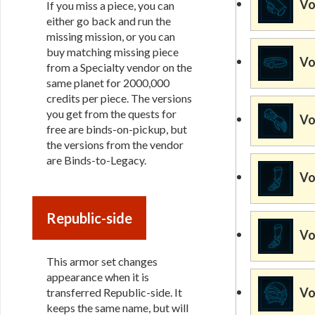
Vo
If you miss a piece, you can
either go back and run the
missing mission, or you can
buy matching missing piece
Vo
from a Specialty vendor on the
same planet for 2000,000
credits per piece. The versions
you get from the quests for
Vo
free are binds-on-pickup, but
the versions from the vendor
are Binds-to-Legacy.
Vo
Republic-side
Vo
This armor set changes
appearance when it is
Vo
transferred Republic-side. It
keeps the same name, but will