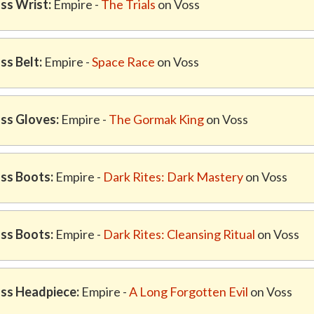
ss Wrist:
Empire -
The Trials
on Voss
ss Belt:
Empire -
Space Race
on Voss
ss Gloves:
Empire -
The Gormak King
on Voss
ss Boots:
Empire -
Dark Rites: Dark Mastery
on Voss
ss Boots:
Empire -
Dark Rites: Cleansing Ritual
on Voss
ss Headpiece:
Empire -
A Long Forgotten Evil
on Voss