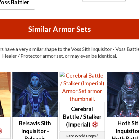
oss Battler
Similar Armor Sets
 have a very similar shape to the Voss Sith Inquisitor - Voss Battle
Healer / Protector armor set, or may even be identical.
Cerebral
Battle / Stalker
Belsavis Sith
Hoth Sit
(Imperial)
Inquisitor -
Inquisitor
Rare World Drops /
Belsavis
Hoth Battl