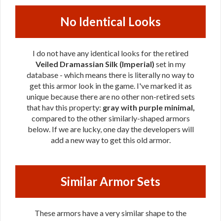
No Identical Looks
I do not have any identical looks for the retired
Veiled Dramassian Silk (Imperial)
set in my
database - which means there is literally no way to
get this armor look in the game. I've marked it as
unique because there are no other non-retired sets
that hav this property:
gray with purple minimal,
compared to the other similarly-shaped armors
below. If we are lucky, one day the developers will
add a new way to get this old armor.
Similar Armor Sets
These armors have a very similar shape to the