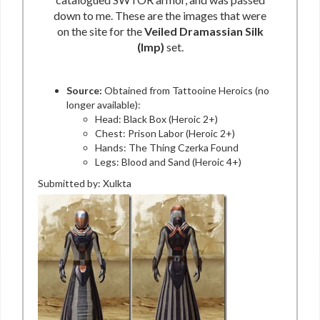
down to me. These are the images that were
on the site for the
Veiled Dramassian Silk
(Imp)
set.
Source:
Obtained from Tattooine Heroics (no
longer available):
Head: Black Box (Heroic 2+)
Chest: Prison Labor (Heroic 2+)
Hands: The Thing Czerka Found
Legs: Blood and Sand (Heroic 4+)
Submitted by: Xulkta