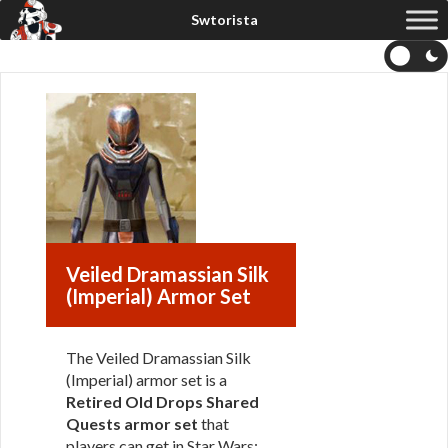
Veiled Dramassian Silk
(Imperial) Armor Set
The Veiled Dramassian Silk
(Imperial) armor set is a
Retired Old Drops Shared
Quests armor set
that
players can get in Star Wars: