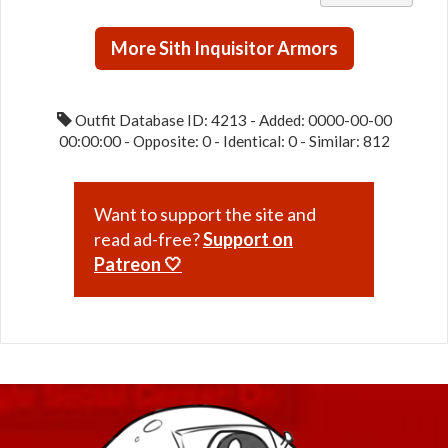
Duelist
MK-1 /
More Sith Inquisitor Armors
MK-2
(Imperial)
Outfit Database ID: 4213 - Added: 0000-00-00
00:00:00 - Opposite: 0 - Identical: 0 - Similar: 812
Want to support the site and
read ad-free?
Support on
Patreon 🤍