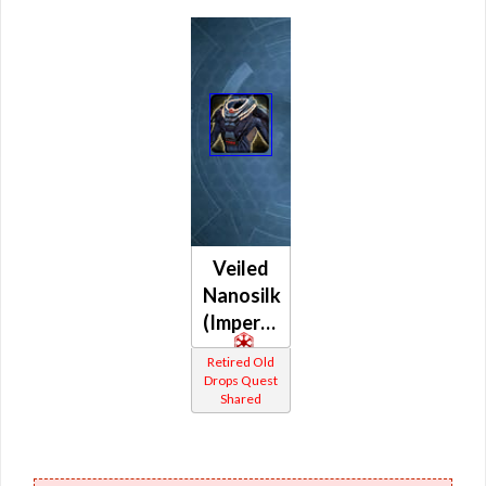
Veiled
Nanosilk
(Imperial)
Retired Old
Drops Quest
Shared