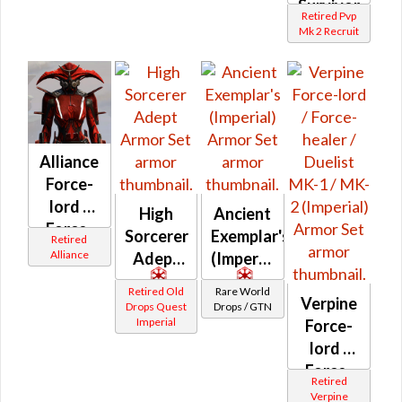
Survivor
Retired Pvp
/ Force-
Mk 2 Recruit
Master
/ Force-
Mystic
(Imperial)
Alliance
Force-
lord /
High
Ancient
Force-
Sorcerer
Exemplar's
Retired
healer /
Alliance
Adept
(Imperial)
Duelist
Retired Old
Rare World
(Orange)
Verpine
Drops Quest
Drops / GTN
(Imperial)
Imperial
Force-
lord /
Force-
Retired
healer /
Verpine