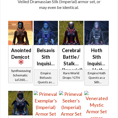
Veiled Dramassian Silk (Imperial) armor set, or
may even be identical.
Anointed
Belsavis
Cerebral
Hoth
Demicot
Sith
Battle /
Sith
Inquisitor
Stalker
Inquisitor
-
(Imperial)
- Hoth
Synthweaving
Empire
Rare World
Empire Hoth
Schematic
Belsavis
Battler /
Belsavis
Drops / GTN
Quests as a
Lvl 260,
Quests as a
Sith
Battler /
Healer /
Level 35+
Sith
Inquisitor
Healer /
Protector
Inquisitor
Protector