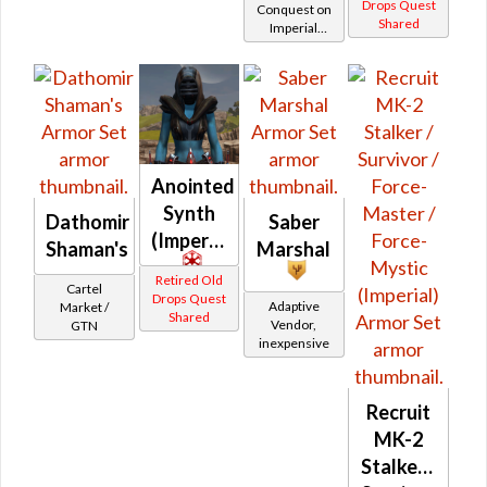
MK-2
Drops Quest
Conquest on
Shared
Imperial
(Imperial)
(Sage /
Shadow /
Sorcerer /
Assassin) at
Level 6-16
Anointed
Synth
Dathomir
Saber
(Imperial)
Shaman's
Marshal
Retired Old
Cartel
Drops Quest
Adaptive
Market /
Shared
Vendor,
GTN
inexpensive
Recruit
MK-2
Stalker /