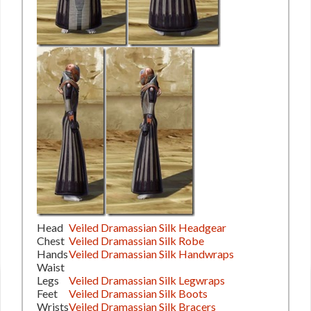
Head
Veiled Dramassian Silk Headgear
Chest
Veiled Dramassian Silk Robe
Hands
Veiled Dramassian Silk Handwraps
Waist
Legs
Veiled Dramassian Silk Legwraps
Feet
Veiled Dramassian Silk Boots
Wrists
Veiled Dramassian Silk Bracers