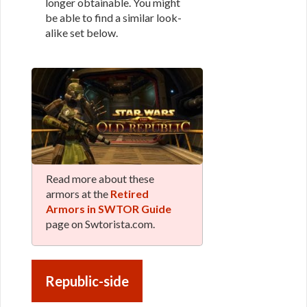
longer obtainable. You might
be able to find a similar look-
alike set below.
Read more about these
armors at the
Retired
Armors in SWTOR Guide
page on Swtorista.com.
Republic-side