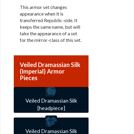
This armor set changes
appearance when it is
transferred Republic-side. It
keeps the same name, but will
take the appearance of a set
for the mirror-class of this set.
Veiled Dramassian Silk
(Imperial) Armor
Pieces
Veiled Dramassian Silk
[headpiece]
Veiled Dramassian Silk