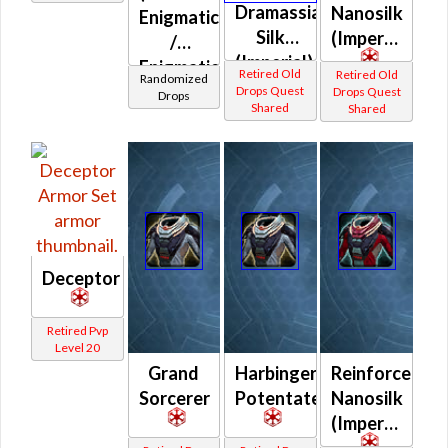
Inquisitor
Dramassian
Nanosilk
Enigmatic
Protector
Silk
(Imperial)
/
(Imperial)
Enigmatic
Retired Old
Retired Old
Randomized
Prototype
Drops Quest
Drops Quest
Drops
Shared
Shared
(Imperial)
Deceptor
Retired Pvp
Level 20
Grand
Harbinger
Reinforced
Sorcerer
Potentate
Nanosilk
(Imperial)