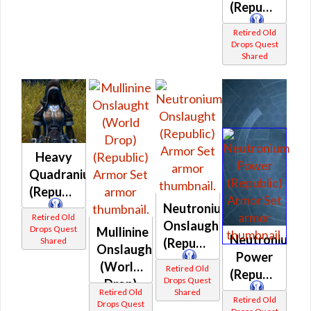
(Republic)
Retired Old
Drops Quest
Shared
Heavy
Quadranium
(Republic)
Neutronium
Retired Old
Onslaught
Drops Quest
Mullinine
Neutronium
(Republic)
Shared
Onslaught
Power
(World
Retired Old
(Republic)
Drops Quest
Drop)
Retired Old
Shared
(Republic)
Retired Old
Drops Quest