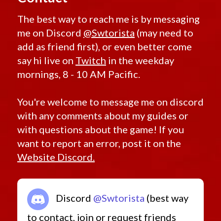
The best way to reach me is by messaging
me on Discord
@Swtorista
(may need to
add as friend first), or even better come
say hi live on
Twitch
in the weekday
mornings, 8 - 10 AM Pacific.
You're welcome to message me on discord
with any comments about my guides or
with questions about the game! If you
want to report an error, post it on the
Website Discord.
Discord
@Swtorista
(best way
to contact, join or request friends