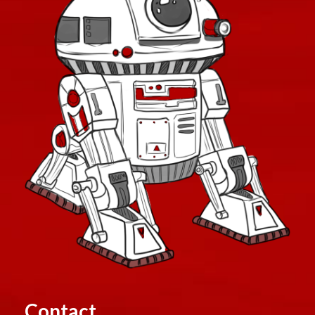
Contact