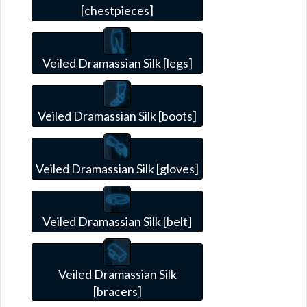
[chestpieces]
Veiled Dramassian Silk [legs]
Veiled Dramassian Silk [boots]
Veiled Dramassian Silk [gloves]
Veiled Dramassian Silk [belt]
Veiled Dramassian Silk
[bracers]