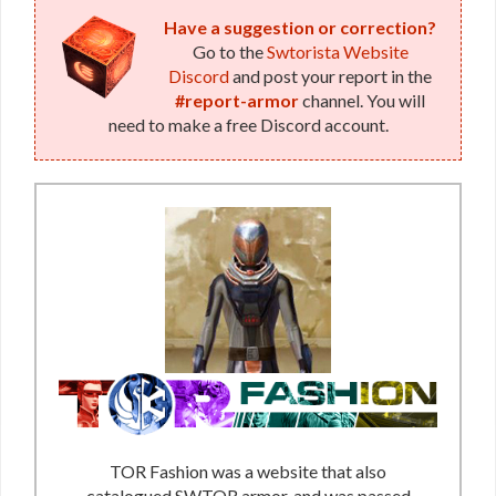
Have a suggestion or correction?
Go to the
Swtorista Website
Discord
and post your report in the
#report-armor
channel. You will
need to make a free Discord account.
TOR Fashion was a website that also
catalogued SWTOR armor, and was passed