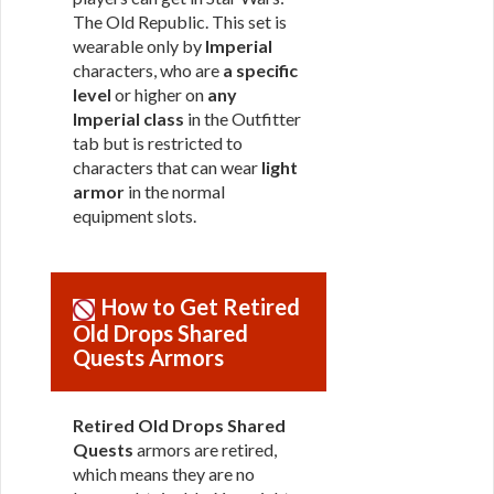
The Old Republic. This set is
wearable only by
Imperial
characters, who are
a specific
level
or higher on
any
Imperial class
in the Outfitter
tab but is restricted to
characters that can wear
light
armor
in the normal
equipment slots.
How to Get Retired
Old Drops Shared
Quests Armors
Retired Old Drops Shared
Quests
armors are retired,
which means they are no