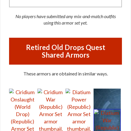
No players have submitted any mix-and-match outfits
using this armor set yet.
Retired Old Drops Quest
Shared Armors
These armors are obtained in similar ways.