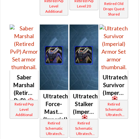
Retired Pvp
Retired Pvp
Retired Old
Level
Level 20
Drops Quest
Additional
Shared
Saber
Ultratech
Marshal
Survivor
(Retired
(Imperial)
Ultratech
Ultratech
PvP)
Force-
Stalker
Retired Pvp
Retired
Level
Schematic
Master
(Imperial)
Additional
Ultratech
(Imperial)
Bop
Retired
Retired
Schematic
Schematic
Ultratech
Ultratech
Bop
Bop