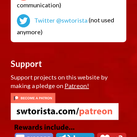
communication)
Twitter @swtorista
(not used
anymore)
Support
Support projects on this website by
making a pledge on
Patreon!