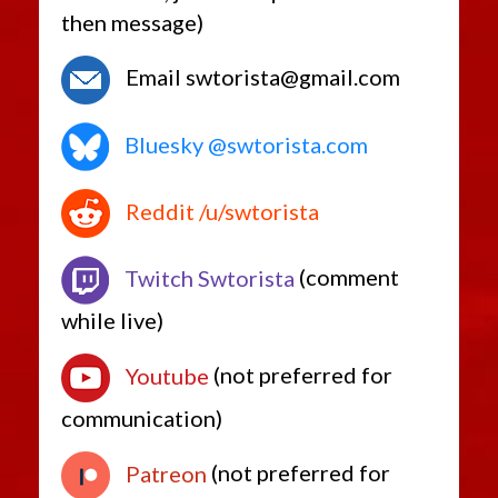
then message)
Email swtorista@gmail.com
Bluesky @swtorista.com
Reddit /u/swtorista
Twitch Swtorista
(comment
while live)
Youtube
(not preferred for
communication)
Patreon
(not preferred for