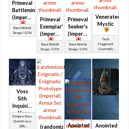
Primeval
Battlemind's
Venerated
(Imperial)
Primeval
Primeval
Mystic
Exemplar's
Seeker's
Rare World
Drops / GTN
(Imperial)
(Imperial)
Tech
Fragment
Rare World
Rare World
Cosmetic
Drops / GTN
Drops / GTN
Vendor
Voss
Sith
Inquisitor
- Voss
Empire Voss
Battler /
Quests as a
Anointed
Anointed
(randomized)
Sith
Healer /