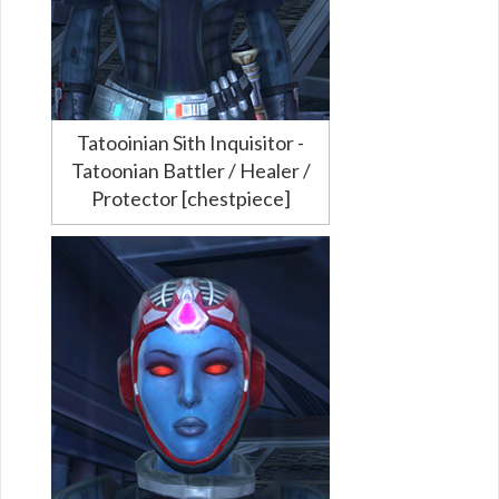
Tatooinian Sith Inquisitor -
Tatoonian Battler / Healer /
Protector [chestpiece]