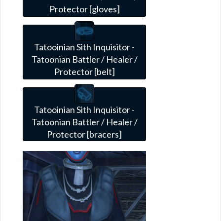
Protector [gloves]
Tatooinian Sith Inquisitor -
Tatoonian Battler / Healer /
Protector [belt]
Tatooinian Sith Inquisitor -
Tatoonian Battler / Healer /
Protector [bracers]