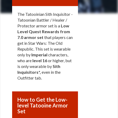
The Tatooinian Sith Inquisitor -
Tatoonian Battler / Healer /
Protector armor set is a
Low
Level Quest Rewards from
7.0 armor set
that players can
get in Star Wars: The Old
Republic. This set is wearable
only by
Imperial
characters,
who are
level 16
or higher, but
is only wearable by
Sith
Inquisitors*,
even in the
Outfitter tab.
How to Get the Low-
level Tatooine Armor
Set