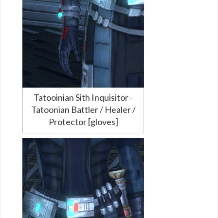
Tatooinian Sith Inquisitor -
Tatoonian Battler / Healer /
Protector [gloves]