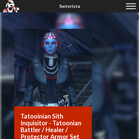
Tatooinian Sith
Inquisitor - Tatoonian
Battler / Healer /
Protector Armor Set