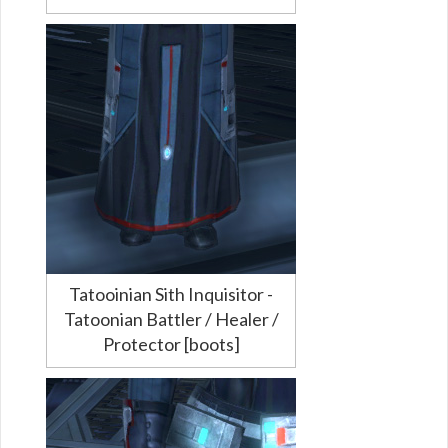
Tatooinian Sith Inquisitor -
Tatoonian Battler / Healer /
Protector [boots]