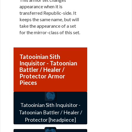
appearance when it is
transferred Republic-side. It
keeps the same name, but will
take the appearance of a set
for the mirror-class of this set.
Tatooinian Sith
Inquisitor - Tatoonian
Battler / Healer /
Protector Armor
Pieces
Tatooinian Sith Inquisitor -
Tatoonian Battler / Healer /
Protector [headpiece]