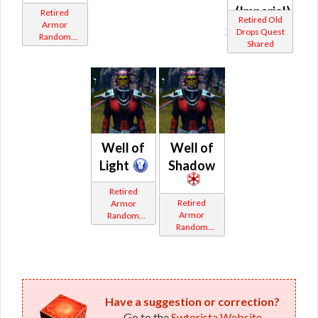
(Imperial)
Retired
Retired Old
Armor
Drops Quest
Random
Shared
Shared
Well of
Well of
Light
Shadow
Retired
Retired
Armor
Armor
Random
Random
Shared
Shared
Have a suggestion or correction?
Go to the
Swtorista Website