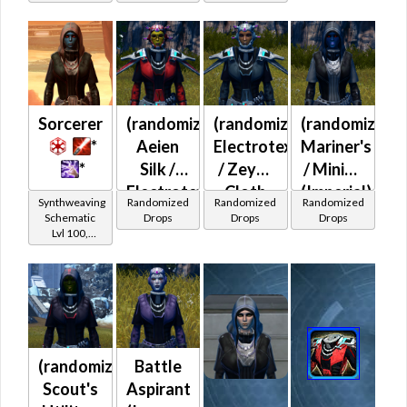
Sorcerer
(randomized)
(randomized)
(randomized)
*
Aeien
Electrotex
Mariner's
*
Silk /
/ Zeyd-
/ Mining
Electrotex
Cloth
(Imperial)
Synthweaving
Randomized
Randomized
Randomized
/
(Imperial)
Schematic
Drops
Drops
Drops
Lvl 100,
Hypercloth
Level 19+
/ Zeyd-
Cloth
(Imperial)
(randomized)
Battle
Scout's
Aspirant