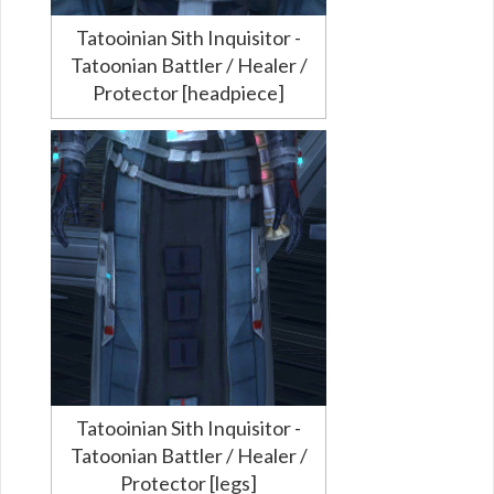
Tatooinian Sith Inquisitor -
Tatoonian Battler / Healer /
Protector [headpiece]
Tatooinian Sith Inquisitor -
Tatoonian Battler / Healer /
Protector [legs]