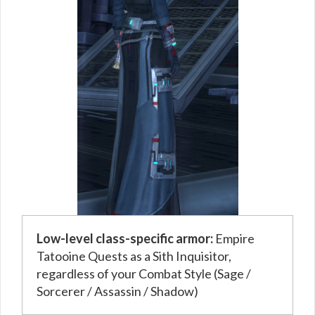
Low-level class-specific armor:
Empire
Tatooine Quests as a Sith Inquisitor,
regardless of your Combat Style (Sage /
Sorcerer / Assassin / Shadow)