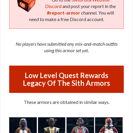
Discord
and post your report in the
#report-armor
channel. You will
need to make a free Discord account.
No players have submitted any mix-and-match outfits
using this armor set yet.
Low Level Quest Rewards
Legacy Of The Sith Armors
These armors are obtained in similar ways.