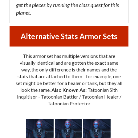
get the pieces by running the class quest for this
planet.
Alternative Stats Armor Sets
This armor set has multiple versions that are
visually identical and are gotten the exact same
way, the only difference is their names and the
stats that are attached to them - for example, one
set might be better for a healer or tank, but they all
look the same.
Also Known As:
Tatoonian Sith
Inquitisor - Tatoonian Battler / Tatoonian Healer /
Tatoonian Protector