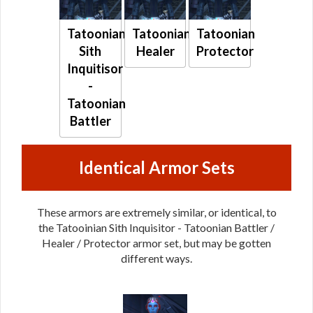
Tatoonian
Tatoonian
Tatoonian
Sith
Healer
Protector
Inquitisor
-
Tatoonian
Battler
Identical Armor Sets
These armors are extremely similar, or identical, to
the Tatooinian Sith Inquisitor - Tatoonian Battler /
Healer / Protector armor set, but may be gotten
different ways.