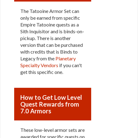
The Tatooine Armor Set can
only be earned from specific
Empire Tatooine quests as a
Sith Inquisitor and is binds-on-
pickup. There is another
version that can be purchased
with credits that is Binds to
Legacy from the
Planetary
Specialty Vendors
if you can't
get this specific one.
How to Get Low Level
Quest Rewards from
7.0 Armors
These low-level armor sets are
awarded for specific quests on