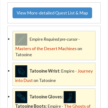
View More-detailed Quest List & Map
Empire
Required pre-cursor
-
Masters of the Desert Machines
on
Tatooine
Tatooine Wrist:
Empire -
Journey
into Dust
on Tatooine
Tatooine Gloves:
Tatooine Boots:
Empire -
The Ghosts of