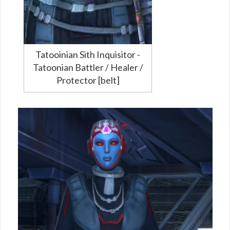
Tatooinian Sith Inquisitor -
Tatoonian Battler / Healer /
Protector [belt]