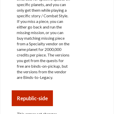
specific planets, and you can
only get them while playing a
specific story / Combat Style.
If you miss a piece, you can
either go back and run the
missing mission, or you can
buy matching missing piece
from a Specialty vendor on the
same planet for 2000,000
credits per piece. The versions
you get from the quests for
free are binds-on-pickup, but
the versions from the vendor
are Binds-to-Legacy.
Republic-side
This armor set changes