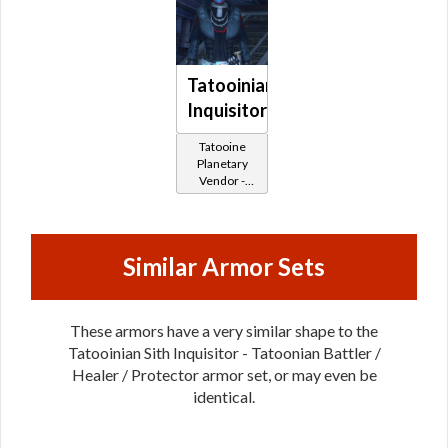
Tatooinian
Inquisitor
Tatooine
Planetary
Vendor -
200,000
Credits per
piece
Similar Armor Sets
These armors have a very similar shape to the
Tatooinian Sith Inquisitor - Tatoonian Battler /
Healer / Protector armor set, or may even be
identical.