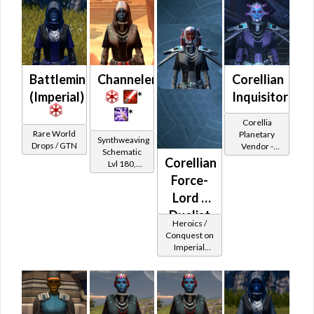
Battlemind's
Channeler
Corellian
(Imperial)
*
Inquisitor
*
Corellia
Rare World
Planetary
Synthweaving
Drops / GTN
Vendor -
Schematic
200,000
Corellian
Lvl 180,
Credits per
Level 27+
Force-
piece
Lord /
Duelist
Heroics /
MK-2
Conquest on
Imperial
(Imperial)
(Sage /
Shadow /
Sorcerer /
Assassin) at
Level 48-49