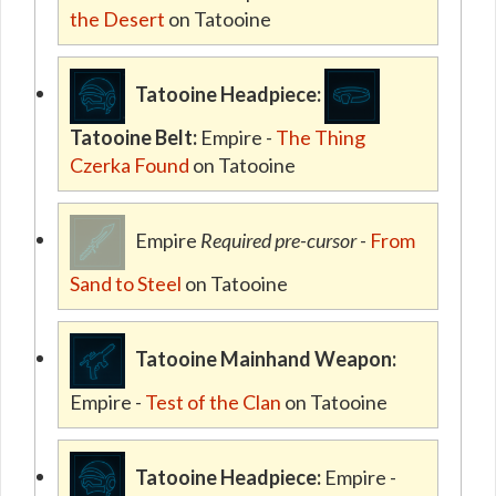
the Desert
on Tatooine
Tatooine Headpiece:
Tatooine Belt:
Empire -
The Thing
Czerka Found
on Tatooine
Empire
Required pre-cursor
-
From
Sand to Steel
on Tatooine
Tatooine Mainhand Weapon:
Empire -
Test of the Clan
on Tatooine
Tatooine Headpiece:
Empire -