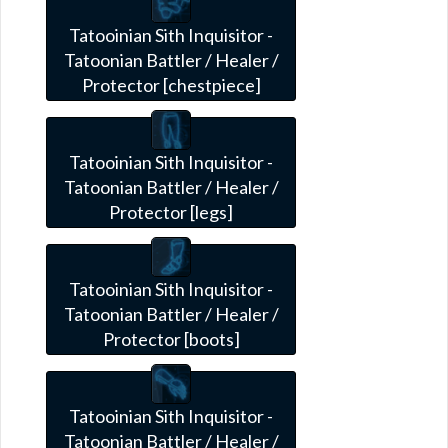
Tatooinian Sith Inquisitor -
Tatoonian Battler / Healer /
Protector [chestpiece]
Tatooinian Sith Inquisitor -
Tatoonian Battler / Healer /
Protector [legs]
Tatooinian Sith Inquisitor -
Tatoonian Battler / Healer /
Protector [boots]
Tatooinian Sith Inquisitor -
Tatoonian Battler / Healer /