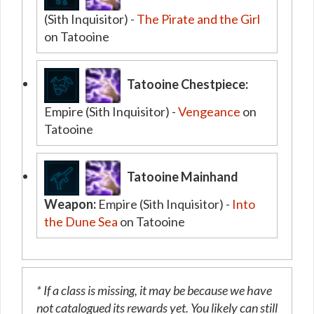
(Sith Inquisitor) -
The Pirate and the Girl
on Tatooine
Tatooine Chestpiece:
Empire (Sith Inquisitor) -
Vengeance
on
Tatooine
Tatooine Mainhand
Weapon:
Empire (Sith Inquisitor) -
Into
the Dune Sea
on Tatooine
* If a class is missing, it may be because we have
not catalogued its rewards yet. You likely can still