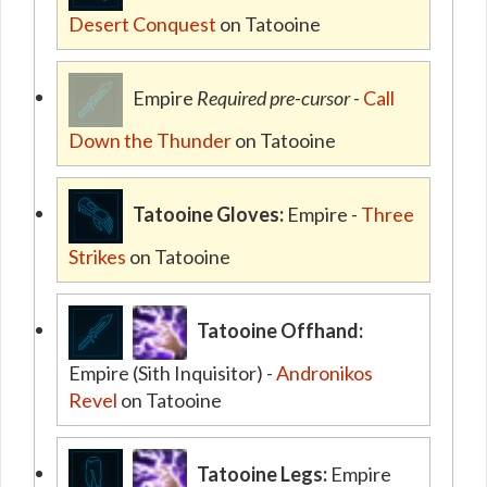
Desert Conquest
on Tatooine
Empire
Required pre-cursor
-
Call
Down the Thunder
on Tatooine
Tatooine Gloves:
Empire -
Three
Strikes
on Tatooine
Tatooine Offhand:
Empire (Sith Inquisitor) -
Andronikos
Revel
on Tatooine
Tatooine Legs:
Empire