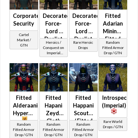
Corporate
Decorated
Decorated
Fitted
Security
Force-
Force-
Adarian
Lord /
Lord /
Mining /
Cartel
Duelist
Duelist
Fitted
Market /
Heroics /
Rare Heroic
Random
GTN
MK-2
MK-3
Ithorian
Conquest on
Drops
Fitted Armor
Imperial
Drop / GTN
(Imperial)
(Imperial)
Mining
(Sage /
(BoE)
Shadow /
Sorcerer /
Assassin) at
Level 29-32
Fitted
Fitted
Fitted
Introspection
Alderaanian
Hapani
Happani
(Imperial)
Hypercloth
Zeyd-
Scout's
Cloth
/ Fitted
Rare World
Random
Random
Random
Drops / GTN
Alderaanian
Fitted Armor
Fitted Armor
Fitted Armor
Drop / GTN
Drop / GTN
Drop / GTN
Thermoweave