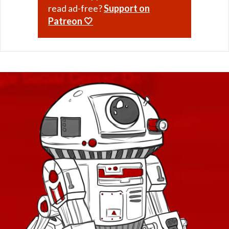
read ad-free?
Support on
Patreon 🤍