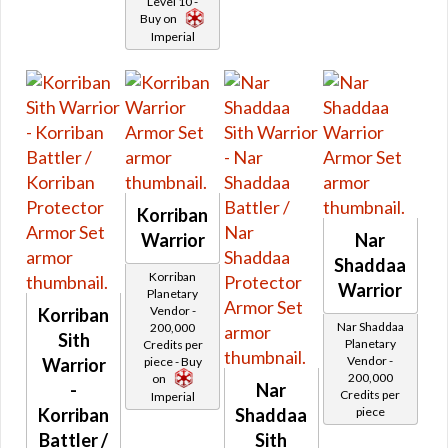
Level 10 -
Retired Iokath
Buy on
Imperial
Retired Gemini
Retired Experimental Ossan
Retired Devoted Allies
Retired Onderonian
Retired Schematic Energized Bop
Retired Schematic Exotech Bop
Retired Schematic Ultratech Bop
Korriban
Retired Recruit
Warrior
Nar
Retired Recruit MK-2
Shaddaa
Korriban
Retired Alliance
Warrior
Planetary
Retired Xenotech
Vendor -
Korriban
Nar Shaddaa
200,000
Retired Pvp Level 20
Sith
Planetary
Credits per
Vendor -
Warrior
piece - Buy
Retired Pvp Level 40
200,000
on
-
Nar
Retired Rishi Maze
Credits per
Imperial
Korriban
Shaddaa
piece
Retired Defiant MK-5
Battler /
Sith
Retired Pvp Level Low