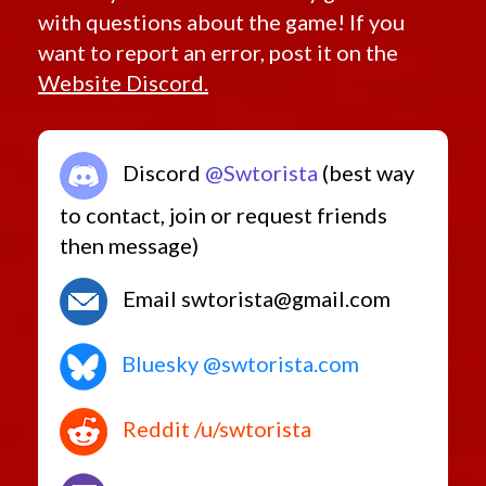
with questions about the game! If you
want to report an error, post it on the
Website Discord.
Discord
@Swtorista
(best way
to contact, join or request friends
then message)
Email swtorista@gmail.com
Bluesky @swtorista.com
Reddit /u/swtorista