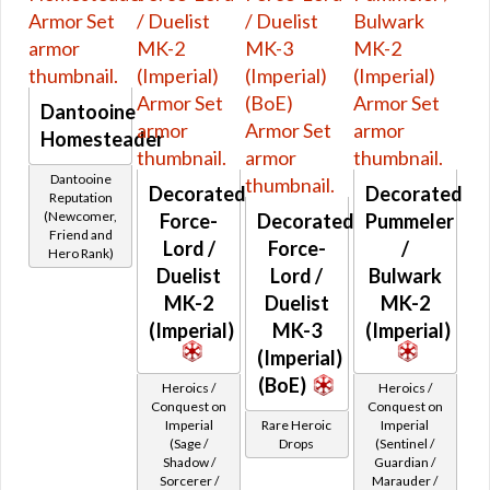
Pink
Fitted
Gray
Rare World Drops
White
Rare Heroic Drops
Black
Dantooine
Pristine World Drops And Crafted
Brown
Homesteader
Randomized Armors
Dantooine
Forgotten Troves
Decorated
Decorated
Reputation
World Boss Only Drops
(Newcomer,
Force-
Decorated
Pummeler
Friend and
Retired Eternal Commander
Lord /
Force-
/
Hero Rank)
Retired Old Drops Flashpoints
Duelist
Lord /
Bulwark
MK-2
Duelist
MK-2
Retired Old Drops Heroics
(Imperial)
MK-3
(Imperial)
Retired Old Drops Imperial Quests
(Imperial)
Retired Old Drops Republic Quests
(BoE)
Heroics /
Heroics /
Retired Old Drops Shared Quests
Conquest on
Conquest on
Retired Low Level Starter Planets Quest Rewards
Imperial
Rare Heroic
Imperial
(Sage /
Drops
(Sentinel /
Retired Old Drops Rise of the Hutt Cartel
Shadow /
Guardian /
Retired Arkanian
Sorcerer /
Marauder /