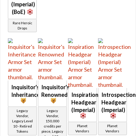
Retired Hazmat
(Imperial)
Retired Kell Dragon
(BoE)
Retired Massassi
Rare Heroic
Retired Obroan
Drops
Retired Oriconian
Retired Partisan
Retired Resurrected
Retired Revanite
Retired Shadowed
Retired Underworld
Retired Verpine
Inquisitor's
Inquisitor's
Retired Yavin MK-1
Inheritance
Renowned
Inspiration
Introspection
Retired Yavin MK-3
Headgear
Headgear
Retired Defiant MK-2 and MK-4
(Imperial)
(Imperial)
Legacy
Legacy
Retired Exarch MK-1 and MK-4
Vendor,
Vendor,
Legacy Level
150,000
Retired Ultimate Exarch
Planet
Planet
10 - Retired
credits per
Vendors
Vendors
Tokens
piece, Legacy
Retired Warborn