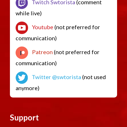
Twitch Swtorista
(comment
while live)
Youtube
(not preferred for
communication)
Patreon
(not preferred for
communication)
Twitter @swtorista
(not used
anymore)
Support