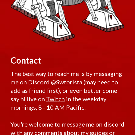
Contact
The best way to reach me is by messaging
me on Discord
@Swtorista
(may need to
add as friend first), or even better come
say hi live on
Twitch
in the weekday
mornings, 8 - 10 AM Pacific.
You're welcome to message me on discord
with any comments about my guides or