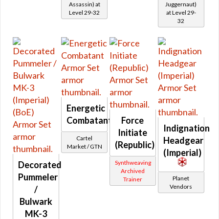
Assassin) at
Juggernaut)
Retired Black Hole
Level 29-32
at Level 29-
32
Retired Black Market
Retired Brutalizer
Retired Campaign / Crafted Campaign
Retired Centurion
Retired Champion
Retired Conqueror
Retired Cynosure
Energetic
Retired Dark Reaver
Combatant
Force
Indignation
Retired Deceiver
Initiate
Cartel
Headgear
Retired Dread Forged
(Republic)
Market / GTN
(Imperial)
Retired Dread Guard
Synthweaving
Decorated
Retired Dread Master
Archived
Pummeler
Planet
Trainer
Retired Exemplar
Vendors
/
Retired Exhumed
Bulwark
Retired Firebrand
MK-3