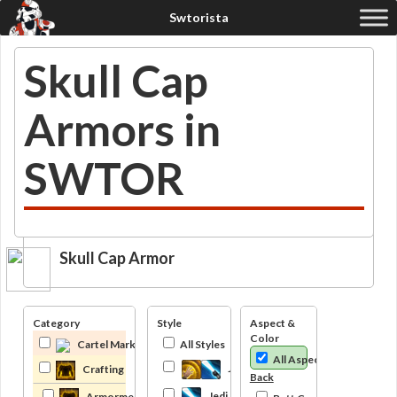
Skull Cap
Armors in
SWTOR
Skull Cap Armor
Category
Style
Aspect &
Color
Cartel Market
All Styles
All Aspects
Jedi
Crafting
Back
Jedi Knight
Armormech