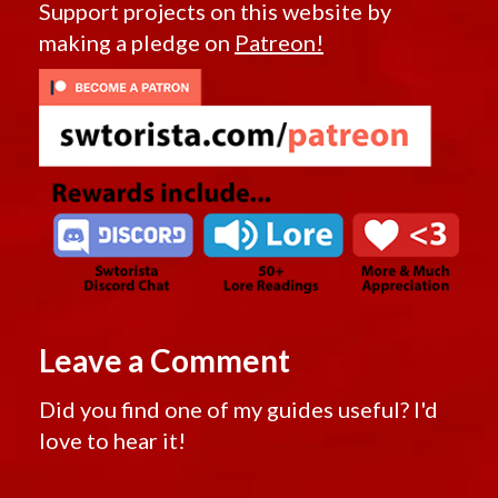
Support projects on this website by
making a pledge on
Patreon!
Leave a Comment
Did you find one of my guides useful? I'd
love to hear it!