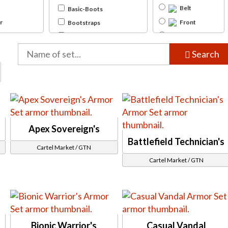
Belt
Basic-Boots
r
Front
Bootstraps
tor
Twi'lek
Clawed-Boots
Cuffed-Boots
nter
Back
Search
(unfinished)
Footwraps
gent
Knife-Boots
Sandals
Thigh-High
Bracers
Apex Sovereign's
Bracelets
Battlefield Technician's
Unique-Bracers
Cartel Market / GTN
, Gemini (MK-4) Iokath (MK-4)
Wristwraps
Cartel Market / GTN
Chestpiece
Bodysuit
Hood
Light Jacket
Simple Jedi Robes
Bionic Warrior's
Casual Vandal