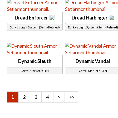
Alliance Crates
Galactic Command Crates
Dread Enforcer
Dread Harbinger
Galactic Command Crates Tier 1
Dark vs Light System (Semi-Retired)
Dark vs Light System (Semi-Retired)
Galactic Command Crates Tier 2
Galactic Command Crates Tier 3
Galactic Command Crates Tier 4
Flashpoints
Legacy Vendor
Dynamic Sleuth
Dynamic Vandal
Social
Cartel Market / GTN
Cartel Market / GTN
Star Fortress
Galactic Seasons
Galactic Seasons Vendor
Galactic Seasons Track
1
2
3
4
>
>>
PvP Seasons
PvP Seasons Vendor
PvP Seasons Vendor Seasonal