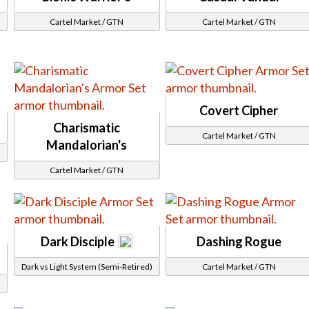
Trenchcoat
Gloves
Cartel Market / GTN
Cartel Market / GTN
Fingerless Gloves
Sharp Claw Gloves
Headpiece
Brimmed Hat
Captain Hat
Covert Cipher
Chin Guard
Charismatic
Cartel Market / GTN
Circlet / Headband
Mandalorian's
Eyepatch
Cartel Market / GTN
Face Cover
Fancy Hat
Goggles
Headset
Dark Disciple
Dashing Rogue
g
Helmet
Dark vs Light System (Semi-Retired)
Cartel Market / GTN
Hides Hoods
Mask
No Hood