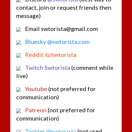
Brown
contact, join or request friends then
message)
Email swtorista@gmail.com
Bluesky @swtorista.com
Reddit /u/swtorista
Twitch Swtorista
(comment while
live)
Youtube
(not preferred for
communication)
Patreon
(not preferred for
communication)
Twitter @swtorista
(not used