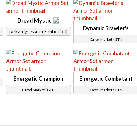
Rebreather
Samurai Helmet
Dread Mystic
Skull Cap
Dynamic Brawler's
Dark vs Light System (Semi-Retired)
Unique Hat
Legs
Cartel Market / GTN
Bikini Bottom
Cybernetic Legs
Leg Wraps
Loose Pants
Energetic Champion
Energetic Combatant
Pants
Plated Leg Armor
Cartel Market / GTN
Cartel Market / GTN
Short Skirt
Shorts
Skirt
Split Pants
Other
Cartel Stats