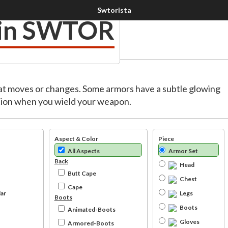
 in SWTOR
at moves or changes. Some armors have a subtle glowing
mation when you wield your weapon.
Aspect & Color
Piece
All Aspects
Armor Set
Back
Head
Butt Cape
Chest
Cape
ar
Legs
Boots
Boots
Animated-Boots
Gloves
Armored-Boots