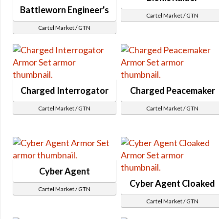
Revanite
Gearing
Battleworn Engineer's
KOTOR
Cartel Market / GTN
Gearing 7.0
Cartel Market / GTN
SWTOR
Tionese
Revealing
Columi
Alderaan
Rakata
Ancient Lore
Hazardous and Virulent
Hoth
Systech
Charged Interrogator
Charged Peacemaker
Environment
Activities
Huttball
Cartel Market / GTN
Cartel Market / GTN
Dynamic Encounters
Tatooine
Tech Fragments
Corporate
Set Bonus / Kai Zykken Tech Fragments
Single Piece
Command Tokens & Unassembled Components
Uniform
Reputation and Events
Cyber Agent
Civilian Clothin
Voss Interpreter's Retreat
Cyber Agent Cloaked
Cartel Market / GTN
Eternal Chapters Gear
Cartel Market / GTN
Eternal Championship
Dark vs Light