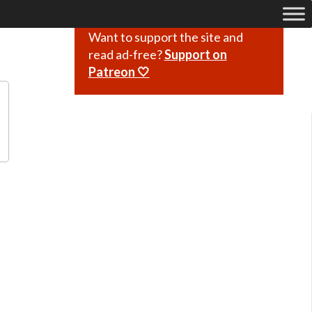
Want to support the site and
read ad-free?
Support on
Patreon 🤍