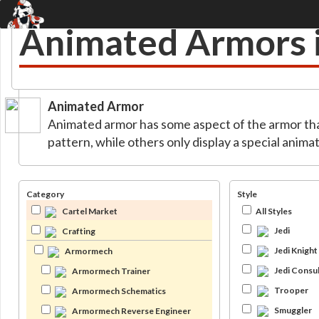
Animated Armors
Animated Armor
Animated armor has some aspect of the armor th
pattern, while others only display a special ani
Category
Style
Cartel Market
All Styles
Jedi
Crafting
Jedi Knight
Armormech
Jedi Consul
Armormech Trainer
Trooper
Armormech Schematics
Smuggler
Armormech Reverse Engineer