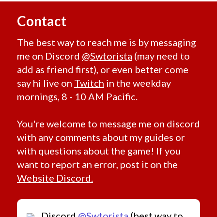
Visual
Contact
Animated
Bones
The best way to reach me is by messaging
Camouflage
me on Discord
@Swtorista
(may need to
Glowing
Color
add as friend first), or even better come
All Colors
say hi live on
Twitch
in the weekday
Red
mornings, 8 - 10 AM Pacific.
Orange
Blue
You're welcome to message me on discord
Green
with any comments about my guides or
Yellow
with questions about the game! If you
Purple
want to report an error, post it on the
Pink
Website Discord.
Gray
White
Black
Discord
@Swtorista
(best way to