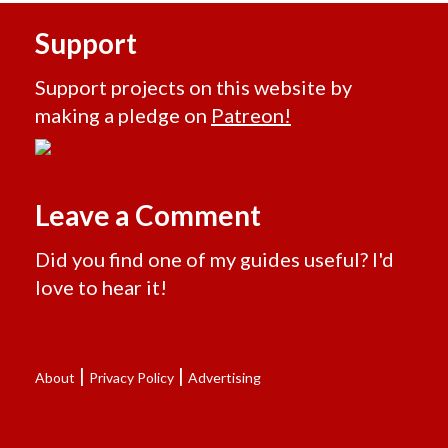
Support
Support projects on this website by
making a pledge on
Patreon!
Leave a Comment
Did you find one of my guides useful? I'd
love to hear it!
|
|
About
Privacy Policy
Advertising