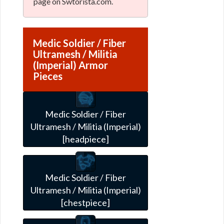
page on Swtorista.com.
Medic Soldier / Fiber
Ultramesh / Militia
(Imperial) Armor
Pieces
Medic Soldier / Fiber
Ultramesh / Militia (Imperial)
[headpiece]
Medic Soldier / Fiber
Ultramesh / Militia (Imperial)
[chestpiece]