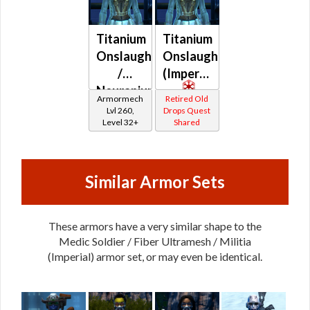
Titanium
Titanium
Onslaught
Onslaught
/
(Imperial)
Neuranium
Armormech
Retired Old
Onslaught
Lvl 260,
Drops Quest
Level 32+
Shared
Similar Armor Sets
These armors have a very similar shape to the
Medic Soldier / Fiber Ultramesh / Militia
(Imperial) armor set, or may even be identical.