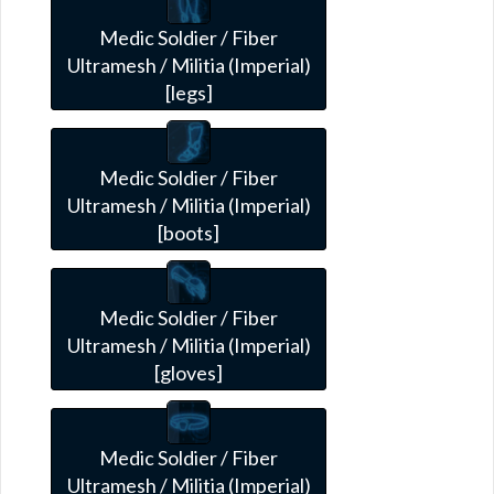
Medic Soldier / Fiber
Ultramesh / Militia (Imperial)
[legs]
Medic Soldier / Fiber
Ultramesh / Militia (Imperial)
[boots]
Medic Soldier / Fiber
Ultramesh / Militia (Imperial)
[gloves]
Medic Soldier / Fiber
Ultramesh / Militia (Imperial)