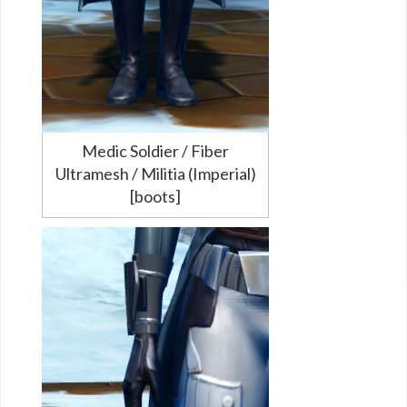
Medic Soldier / Fiber
Ultramesh / Militia (Imperial)
[boots]