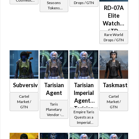
Cosmetic
Spec
Seasons
Drops / GTN
Vendor
RD-07A
Tokens
Ops
(former
Elite
(Imperial)
Subscriber
Watchman
Reward)
/ TD-
Rare World
07A
Drops / GTN
Dread
Scout
(Imperial)
Subversive
Tarisian
Tarisian
Taskmaster's
Agent
Imperial
Cartel
Cartel
Agent -
Market /
Market /
Taris
GTN
GTN
Tarisian
Planetary
Empire Taris
Vendor -
Battler /
Quests as a
200,000
Imperial
Healer
Credits per
Agent
piece - Buy
on