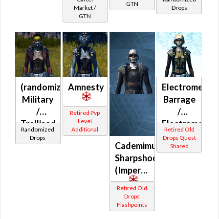
GTN
(Imperial)
Market /
Drops
GTN
(randomized)
Amnesty
Electromesh
Military
Barrage
/
/
Retired Pvp
Level
Trellised
Electromesh
Randomized
Additional
Retired Old
(Imperial)
Battle
Drops
Drops Quest
Cademimu
Shared
(Imperial)
Sharpshooter
(Imperial)
Retired Old
Drops
Flashpoints