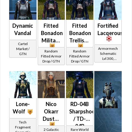
Dynamic
Fitted
Fitted
Fortified
Vandal
Bonadon
Bonadon
Lacqerous
Military
Trellised
Cartel
Armormech
Market /
Random
Random
Schematic
GTN
Fitted Armor
Fitted Armor
Lvl 300,
Drop / GTN
Drop / GTN
Level 39+
Lone-
Nico
RD-04B
Wolf
Okarr
Sharpshooter
Duster
/ TD-
Tech
04B
Fragment
2 Galactic
Rare World