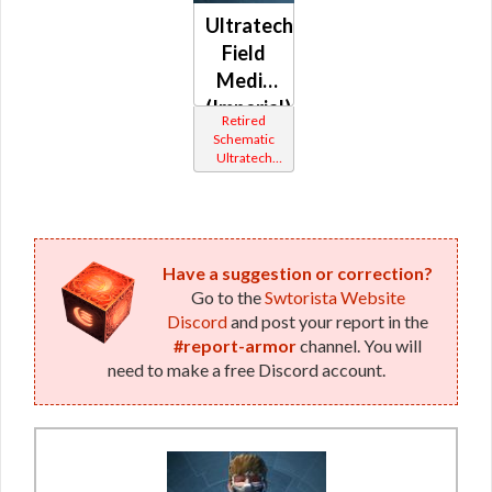
Ultratech
Field
Medic
(Imperial)
Retired
Schematic
Ultratech
Bop
Have a suggestion or correction?
Go to the
Swtorista Website
Discord
and post your report in the
#report-armor
channel. You will
need to make a free Discord account.