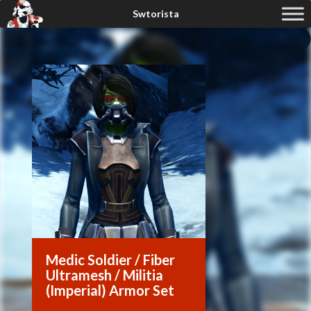
Medic Soldier / Fiber
Ultramesh / Militia
(Imperial) Armor Set