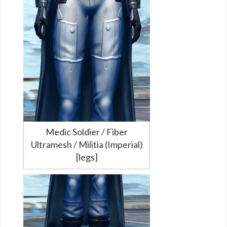
Medic Soldier / Fiber
Ultramesh / Militia (Imperial)
[legs]