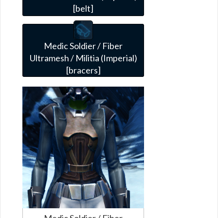
[belt]
Medic Soldier / Fiber
Ultramesh / Militia (Imperial)
[bracers]
Medic Soldier / Fiber