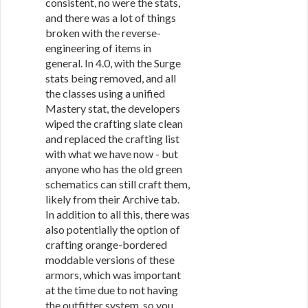
consistent, no were the stats,
and there was a lot of things
broken with the reverse-
engineering of items in
general. In 4.0, with the Surge
stats being removed, and all
the classes using a unified
Mastery stat, the developers
wiped the crafting slate clean
and replaced the crafting list
with what we have now - but
anyone who has the old green
schematics can still craft them,
likely from their Archive tab.
In addition to all this, there was
also potentially the option of
crafting orange-bordered
moddable versions of these
armors, which was important
at the time due to not having
the outfitter system, so you