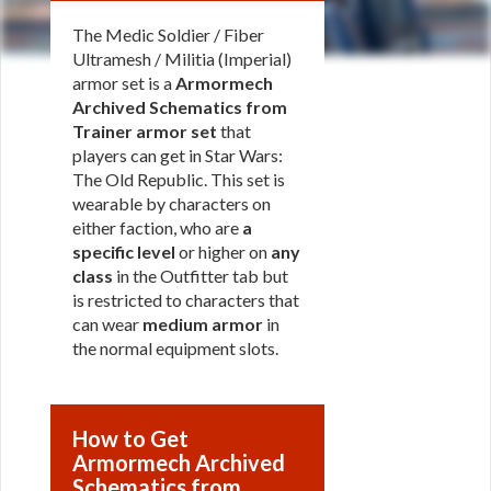
The Medic Soldier / Fiber
Ultramesh / Militia (Imperial)
armor set is a
Armormech
Archived Schematics from
Trainer armor set
that
players can get in Star Wars:
The Old Republic. This set is
wearable by characters on
either faction, who are
a
specific level
or higher on
any
class
in the Outfitter tab but
is restricted to characters that
can wear
medium armor
in
the normal equipment slots.
How to Get
Armormech Archived
Schematics from