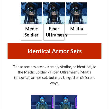
Medic
Fiber
Militia
Soldier
Ultramesh
Identical Armor Sets
These armors are extremely similar, or identical, to
the Medic Soldier / Fiber Ultramesh / Militia
(Imperial) armor set, but may be gotten different
ways.