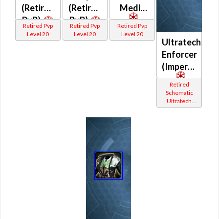
(Retired
(Retired
Medic
PvP)
PvP)
Retired Pvp
Retired Pvp
Retired Pvp
Level 20
Level 20
Level 20
Ultratech
Enforcer
(Imperial)
Retired
Schematic
Ultratech
Bop