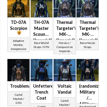
Imperial
TD-07A
TH-07A
Thermal
Thermal
Scorpion
Master
Targeter's
Targeter's
Scoundrel
MK-2
MK-3
(Imperial)
(Imperial)
(Imperial)
Adaptive
Rare World
Heroics /
Rare Heroic
Vendor,
(BoE)
Drops / GTN
Conquest on
Drops
inexpensive
Imperial
(Scoundrel /
Gunslinger /
Operative /
Sniper) at
Level 39-41
Troublemaker
Unfettered
Voltaic
(randomized)
Trench
Vandal
Military
Cartel
Coat
/
Market /
Cartel
GTN
Military
Market /
Cartel
Randomized