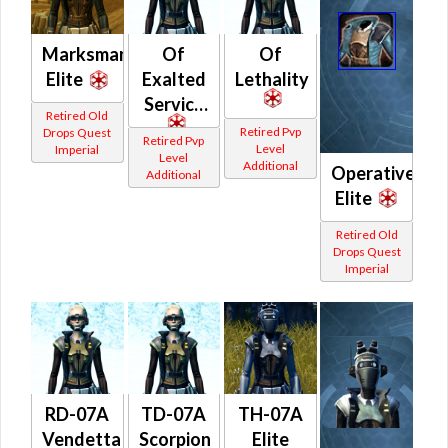
Marksman
Of
Of
Elite
Exalted
Lethality
Service
Retired Old
Retired Pvp
Drops Quest
Retired Pvp
Level
Imperial
Level
Additional
Operative
Additional
Elite
Retired Old
Drops Quest
Imperial
RD-07A
TD-07A
TH-07A
Vendetta
Scorpion
Elite