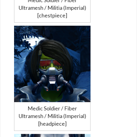
Ultramesh / Militia (Imperial)
[chestpiece]
Medic Soldier / Fiber
Ultramesh / Militia (Imperial)
[headpiece]