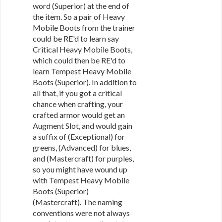
word (Superior) at the end of
the item. So a pair of Heavy
Mobile Boots from the trainer
could be RE'd to learn say
Critical Heavy Mobile Boots,
which could then be RE'd to
learn Tempest Heavy Mobile
Boots (Superior). In addition to
all that, if you got a critical
chance when crafting, your
crafted armor would get an
Augment Slot, and would gain
a suffix of (Exceptional) for
greens, (Advanced) for blues,
and (Mastercraft) for purples,
so you might have wound up
with Tempest Heavy Mobile
Boots (Superior)
(Mastercraft). The naming
conventions were not always