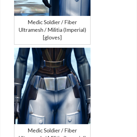
Medic Soldier / Fiber
Ultramesh / Militia (Imperial)
[gloves]
Medic Soldier / Fiber