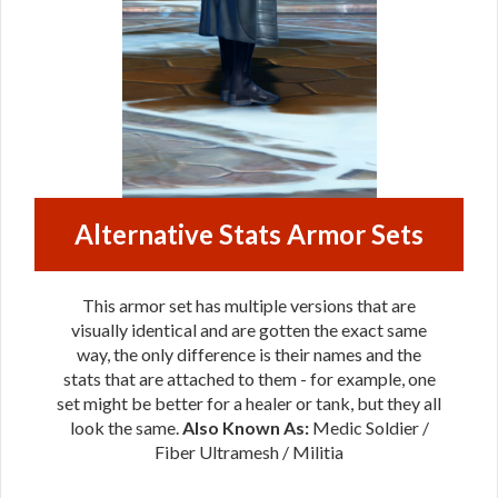
Alternative Stats Armor Sets
This armor set has multiple versions that are
visually identical and are gotten the exact same
way, the only difference is their names and the
stats that are attached to them - for example, one
set might be better for a healer or tank, but they all
look the same.
Also Known As:
Medic Soldier /
Fiber Ultramesh / Militia