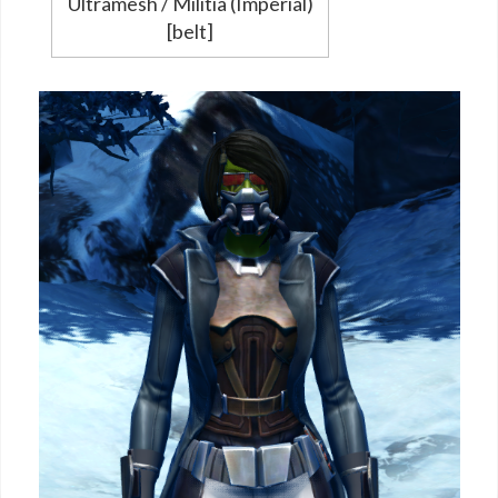
Ultramesh / Militia (Imperial)
[belt]