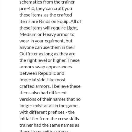
schematics from the trainer
pre-4.0, they can craft you
these items, as the crafted
items are Binds on Equip. All of
these items will require Light,
Medium or Heavy armor to
wear in your equiment, but
anyone can use them in their
Outfitter as long as they are
the right level or higher. These
armors swap appearances
between Republic and
Imperial side, like most
crafted armors. I believe these
items also had different
versions of their names that no
longer exist at all in the game,
with different prefixes - the
initial tier from the crew skills
trainer had the same names as
these items with a green-