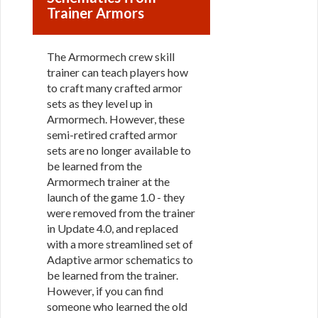
Trainer Armors
The Armormech crew skill
trainer can teach players how
to craft many crafted armor
sets as they level up in
Armormech. However, these
semi-retired crafted armor
sets are no longer available to
be learned from the
Armormech trainer at the
launch of the game 1.0 - they
were removed from the trainer
in Update 4.0, and replaced
with a more streamlined set of
Adaptive armor schematics to
be learned from the trainer.
However, if you can find
someone who learned the old