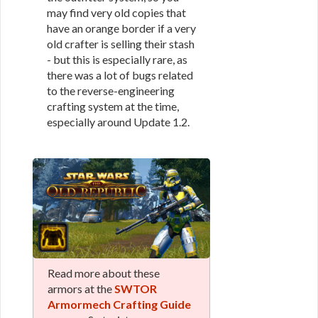
may find very old copies that
have an orange border if a very
old crafter is selling their stash
- but this is especially rare, as
there was a lot of bugs related
to the reverse-engineering
crafting system at the time,
especially around Update 1.2.
Read more about these
armors at the
SWTOR
Armormech Crafting Guide