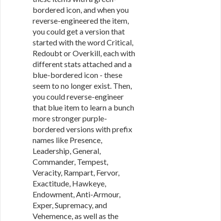
bordered icon, and when you
reverse-engineered the item,
you could get a version that
started with the word Critical,
Redoubt or Overkill, each with
different stats attached and a
blue-bordered icon - these
seem to no longer exist. Then,
you could reverse-engineer
that blue item to learn a bunch
more stronger purple-
bordered versions with prefix
names like Presence,
Leadership, General,
Commander, Tempest,
Veracity, Rampart, Fervor,
Exactitude, Hawkeye,
Endowment, Anti-Armour,
Exper, Supremacy, and
Vehemence, as well as the