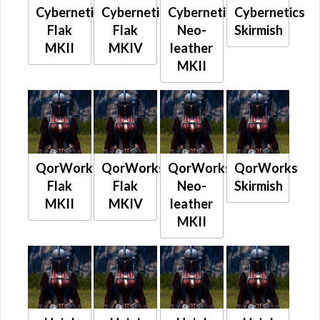
Cybernetics
Cybernetics
Cybernetics
Cybernetics
Flak
Flak
Neo-
Skirmish
MKII
MKIV
leather
MKII
QorWorks
QorWorks
QorWorks
QorWorks
Flak
Flak
Neo-
Skirmish
MKII
MKIV
leather
MKII