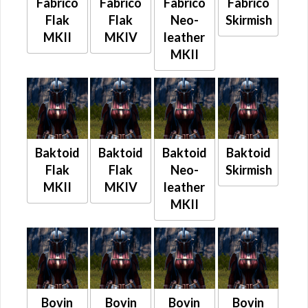
Fabrico
Fabrico
Fabrico
Fabrico
Flak
Flak
Neo-
Skirmish
MKII
MKIV
leather
MKII
Baktoid
Baktoid
Baktoid
Baktoid
Flak
Flak
Neo-
Skirmish
MKII
MKIV
leather
MKII
Bovin
Bovin
Bovin
Bovin