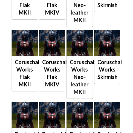
Flak
Flak
Neo-
Skirmish
MKII
MKIV
leather
MKII
Coruschal
Coruschal
Coruschal
Coruschal
Works
Works
Works
Works
Flak
Flak
Neo-
Skirmish
MKII
MKIV
leather
MKII