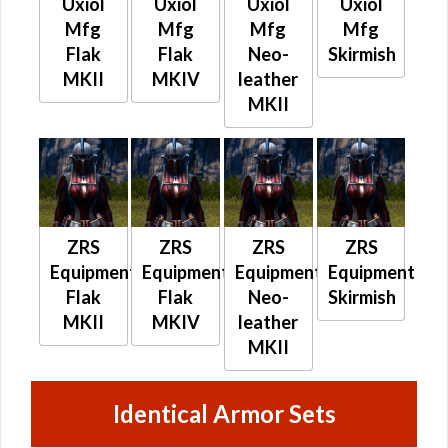
Uxiol
Uxiol
Uxiol
Uxiol
Mfg
Mfg
Mfg
Mfg
Flak
Flak
Neo-
Skirmish
MKII
MKIV
leather
MKII
ZRS
ZRS
ZRS
ZRS
Equipment
Equipment
Equipment
Equipment
Flak
Flak
Neo-
Skirmish
MKII
MKIV
leather
MKII
Identical Armor Sets