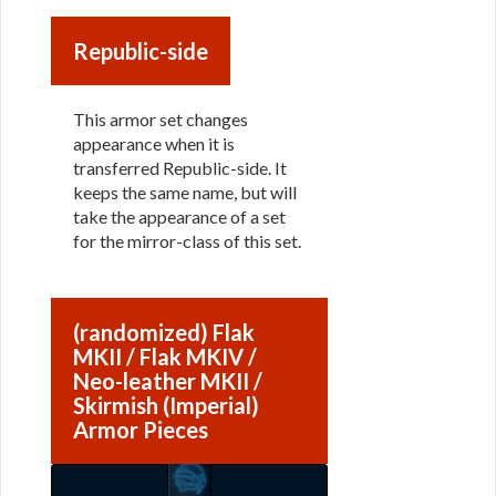
Republic-side
This armor set changes
appearance when it is
transferred Republic-side. It
keeps the same name, but will
take the appearance of a set
for the mirror-class of this set.
(randomized) Flak
MKII / Flak MKIV /
Neo-leather MKII /
Skirmish (Imperial)
Armor Pieces