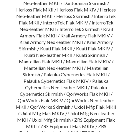
Neo-leather MKII / Dantooinian Skirmish /
Herloss Flak MKII / Herloss Flak MKIV / Herloss
Neo-leather MKII / Herloss Skirmish / InterroTek
Flak MKII / InterroTek Flak MKIV / InterroTek
Neo-leather MKII / InterroTek Skirmish / Krail
Armory Flak MKII / Krail Armory Flak MKIV /
Krail Armory Neo-leather MKII / Krail Armory
Skirmish / Kuati Flak MKII / Kuati Flak MKIV /
Kuati Neo-leather MKII / Kuati Skirmish /
Mantellian Flak MKII / Mantellian Flak MKIV /
Mantellian Neo-leather MKII / Mantellian
Skirmish / Palauka Cybernetics Flak MKII /
Palauka Cybernetics Flak MKIV / Palauka
Cybernetics Neo-leather MKII / Palauka
Cybernetics Skirmish / QorWorks Flak MKII /
QorWorks Flak MKIV / QorWorks Neo-leather
MKII / QorWorks Skirmish / Uxiol Mfg Flak MKII
/ Uxiol Mfg Flak MKIV / Uxiol Mfg Neo-leather
MKII / Uxiol Mfg Skirmish / ZRS Equipment Flak
MKII / ZRS Equipment Flak MKIV / ZRS