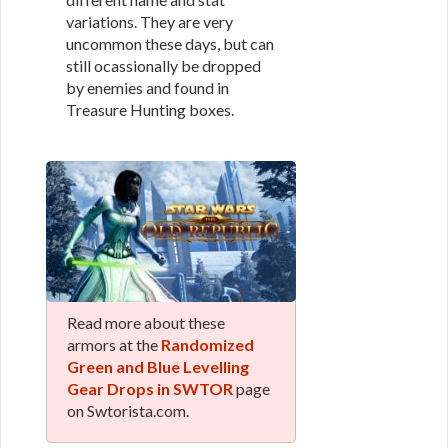
variations. They are very
uncommon these days, but can
still ocassionally be dropped
by enemies and found in
Treasure Hunting boxes.
Read more about these
armors at the
Randomized
Green and Blue Levelling
Gear Drops in SWTOR
page
on Swtorista.com.