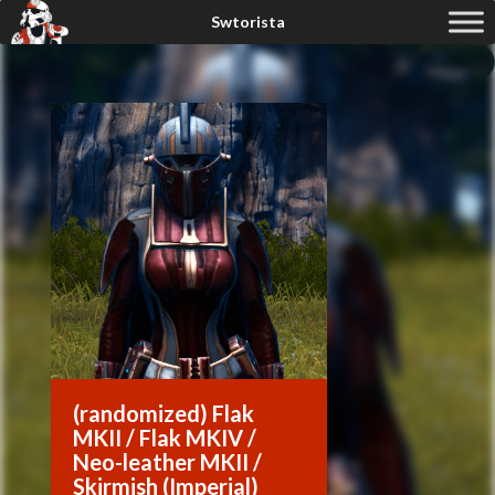
(randomized) Flak
MKII / Flak MKIV /
Neo-leather MKII /
Skirmish (Imperial)