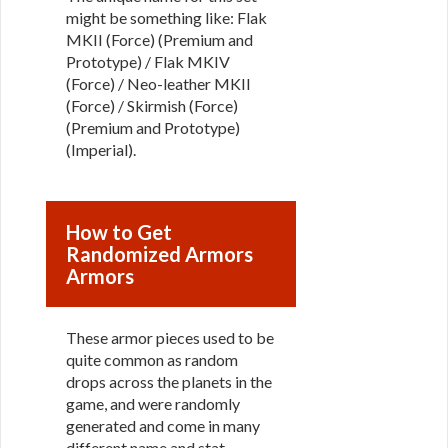
might be something like: Flak
MKII (Force) (Premium and
Prototype) / Flak MKIV
(Force) / Neo-leather MKII
(Force) / Skirmish (Force)
(Premium and Prototype)
(Imperial).
How to Get
Randomized Armors
Armors
These armor pieces used to be
quite common as random
drops across the planets in the
game, and were randomly
generated and come in many
different name and stat