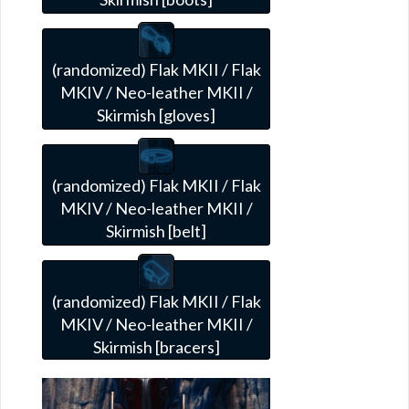
(randomized) Flak MKII / Flak
MKIV / Neo-leather MKII /
Skirmish [gloves]
(randomized) Flak MKII / Flak
MKIV / Neo-leather MKII /
Skirmish [belt]
(randomized) Flak MKII / Flak
MKIV / Neo-leather MKII /
Skirmish [bracers]