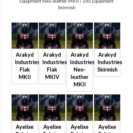
Equipment Neo-leather MKII / ZRS Equipment
Skirmish
Arakyd
Arakyd
Arakyd
Arakyd
Industries
Industries
Industries
Industries
Flak
Flak
Neo-
Skirmish
MKII
MKIV
leather
MKII
Ayelixe
Ayelixe
Ayelixe
Ayelixe