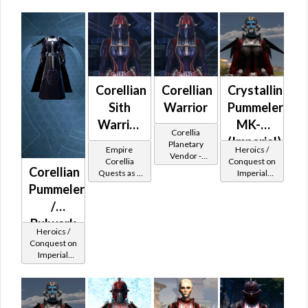
Corellian
Corellian
Crystalline
Sith
Warrior
Pummeler
Warrior
MK-2
Corellia
-
(Imperial)
Planetary
Empire
Heroics /
Vendor -
Corellian
Corellia
Conquest on
200,000
Corellian
Quests as a
Imperial
Battler /
Credits per
Sith Warrior
(Sentinel /
Pummeler
Corellian
piece
Guardian /
/
Protector
Marauder /
Juggernaut)
Bulwark
at Level 50-
Heroics /
MK-2
50
Conquest on
Imperial
(Imperial)
(Sentinel /
Guardian /
Marauder /
Juggernaut)