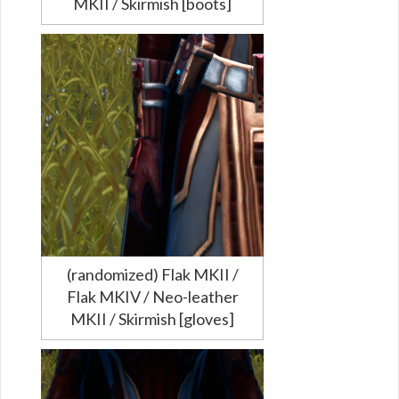
MKII / Skirmish [boots]
(randomized) Flak MKII /
Flak MKIV / Neo-leather
MKII / Skirmish [gloves]