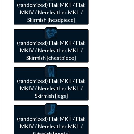
(randomized) Flak MKII / Flak
MKIV / Neo-leather MKII /
Skirmish [headpiece]
(randomized) Flak MKII / Flak
MKIV / Neo-leather MKII /
Skirmish [chestpiece]
(randomized) Flak MKII / Flak
MKIV / Neo-leather MKII /
Skirmish [legs]
(randomized) Flak MKII / Flak
MKIV / Neo-leather MKII /
Skirmish [boots]