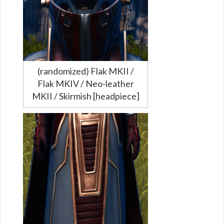
(randomized) Flak MKII /
Flak MKIV / Neo-leather
MKII / Skirmish [headpiece]