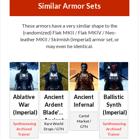
Similar Armor Sets
These armors have a very similar shape to the
(randomized) Flak MKII / Flak MKIV / Neo-
leather MKII / Skirmish (Imperial) armor set, or
may even be identical.
Ablative
Ancient
Ancient
Ballistic
War
Ardent
Infernal
Synth
(Imperial)
Blade's /
(Imperial)
Cartel
Ancient
Market /
Synthweaving
Rare World
Synthweaving
GTN
Battlemaster's
Archived
Drops / GTN
Archived
Trainer
Trainer
(Imperial)