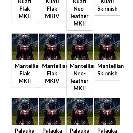
Kuati
Kuati
Kuati
Kuati
Flak
Flak
Neo-
Skirmish
MKII
MKIV
leather
MKII
Mantellian
Mantellian
Mantellian
Mantellian
Flak
Flak
Neo-
Skirmish
MKII
MKIV
leather
MKII
Palauka
Palauka
Palauka
Palauka