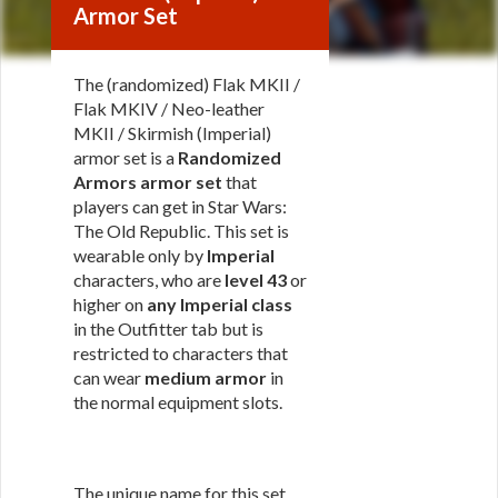
Armor Set
The (randomized) Flak MKII /
Flak MKIV / Neo-leather
MKII / Skirmish (Imperial)
armor set is a
Randomized
Armors armor set
that
players can get in Star Wars:
The Old Republic. This set is
wearable only by
Imperial
characters, who are
level 43
or
higher on
any Imperial class
in the Outfitter tab but is
restricted to characters that
can wear
medium armor
in
the normal equipment slots.
The unique name for this set