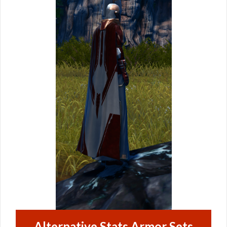
Alternative Stats Armor Sets