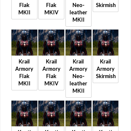
Flak
Flak
Neo-
Skirmish
MKII
MKIV
leather
MKII
Krail
Krail
Krail
Krail
Armory
Armory
Armory
Armory
Flak
Flak
Neo-
Skirmish
MKII
MKIV
leather
MKII