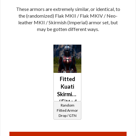
These armors are extremely similar, or identical, to
the (randomized) Flak MKII / Flak MKIV / Neo-
leather MKII / Skirmish (Imperial) armor set, but
may be gotten different ways.
Fitted
Kuati
Skirmish
/ Fitted
Random
Syncronics
Fitted Armor
Drop / GTN
Neo-
leather
MKII