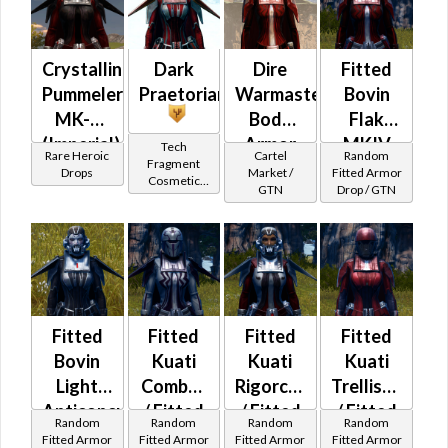
at Level 48-
49
Crystalline
Dark
Dire
Fitted
Pummeler
Praetorian
Warmaster's
Bovin
MK-3
Body
Flak
(Imperial)
Armor
MKIV
Tech
Rare Heroic
Cartel
Random
Fragment
(BoE)
Drops
Market /
Fitted Armor
Cosmetic
GTN
Drop / GTN
Vendor
Fitted
Fitted
Fitted
Fitted
Bovin
Kuati
Kuati
Kuati
Light
Combat
Rigorcord
Trellised
Anticoncussion
/ Fitted
/ Fitted
/ Fitted
Random
Random
Random
Random
MKII
Syncronics
Syncronics
Syncronics
Fitted Armor
Fitted Armor
Fitted Armor
Fitted Armor