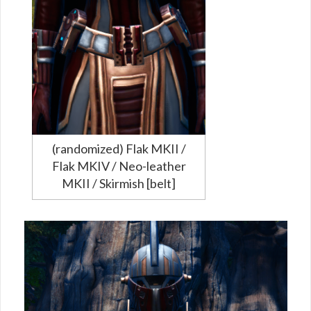
(randomized) Flak MKII /
Flak MKIV / Neo-leather
MKII / Skirmish [belt]