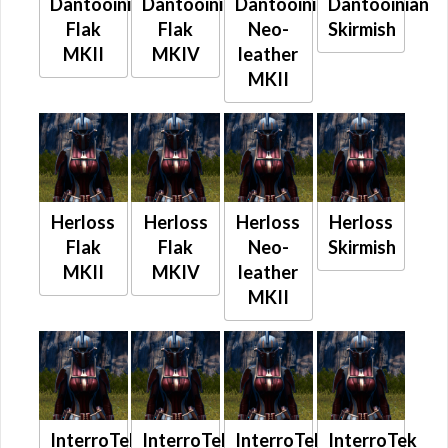
Dantooinian
Dantooinian
Dantooinian
Dantooinian
Flak
Flak
Neo-
Skirmish
MKII
MKIV
leather
MKII
Herloss
Herloss
Herloss
Herloss
Flak
Flak
Neo-
Skirmish
MKII
MKIV
leather
MKII
InterroTek
InterroTek
InterroTek
InterroTek