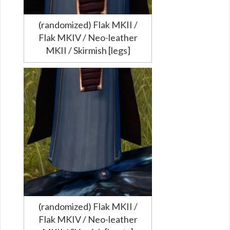
(randomized) Flak MKII /
Flak MKIV / Neo-leather
MKII / Skirmish [legs]
(randomized) Flak MKII /
Flak MKIV / Neo-leather