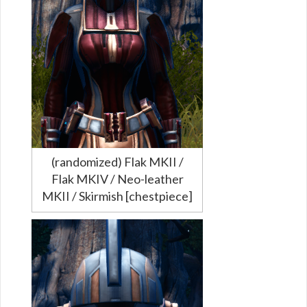
(randomized) Flak MKII /
Flak MKIV / Neo-leather
MKII / Skirmish [chestpiece]