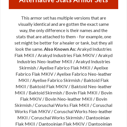
This armor set has multiple versions that are
visually identical and are gotten the exact same
way, the only difference is their names and the
stats that are attached to them - for example, one
set might be better for a healer or tank, but they all
look the same.
Also Known As:
Arakyd Industries
Flak MKII / Arakyd Industries Flak MKIV / Arakyd
Industries Neo-leather MKII / Arakyd Industries
Skirmish / Ayelixe Fabrico Flak MKII / Ayelixe
Fabrico Flak MKIV / Ayelixe Fabrico Neo-leather
MKII / Ayelixe Fabrico Skirmish / Baktoid Flak
MKII / Baktoid Flak MKIV / Baktoid Neo-leather
MKII / Baktoid Skirmish / Bovin Flak MKII / Bovin
Flak MKIV / Bovin Neo-leather MKII / Bovin
Skirmish / Coruschal Works Flak MKII / Coruschal
Works Flak MKIV / Coruschal Works Neo-leather
MKII / Coruschal Works Skirmish / Dantooinian
Flak MKII / Dantooinian Flak MKIV / Dantooinian