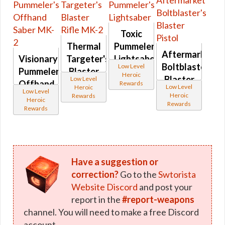
Toxic
Thermal
Pummeler's
Aftermarket
Visionary
Targeter's
Lightsaber
Boltblaster's
Low Level
Pummeler's
Blaster
Heroic
Blaster
Low Level
Offhand
Rifle
Rewards
Low Level
Heroic
Pistol
Low Level
Saber
MK-2
Heroic
Rewards
Heroic
Rewards
MK-2
Rewards
Have a suggestion or
correction?
Go to the
Swtorista
Website Discord
and post your
report in the
#report-weapons
channel. You will need to make a free Discord
account.