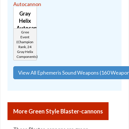
Gray
Helix
Autocannon
Gree
🔊
Event
(Champion
Rank, 24
Gray Helix
Components)
View All Ephemeris Sound Weapons (160 Weapon
More Green Style Blaster-cannons