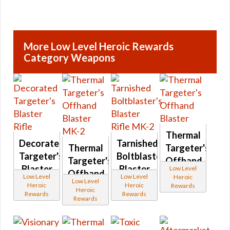
More Low Level Heroic Rewards
Category Weapons
Thermal
Decorated
Tarnished
Thermal
Targeter's
Targeter's
Boltblaster's
Targeter's
Offhand
Blaster
Blaster
Low Level
Offhand
Blaster
Low Level
Low Level
Heroic
Rifle
Rifle
Low Level
Blaster
Heroic
Heroic
Rewards
Heroic
MK-2
Rewards
Rewards
MK-2
Rewards