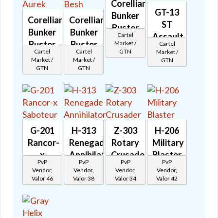
Corellian
GT-13
Bunker
Corellian
Corellian
ST
Buster
Bunker
Bunker
Cartel
Assault
Grek
Buster
Buster
Market /
Cartel
Cannon
🔊
GTN
Cartel
Cartel
Market /
Aurek
Besh
🔊
Market /
Market /
GTN
🔊
🔊
GTN
GTN
G-201
H-313
Z-303
H-206
Rancor-
Renegade
Rotary
Military
x
Annihilator
Crusader
Blaster
PvP
PvP
PvP
PvP
Saboteur
🔊
🔊
🔊
Vendor,
Vendor,
Vendor,
Vendor,
🔊
Valor 46
Valor 38
Valor 34
Valor 42