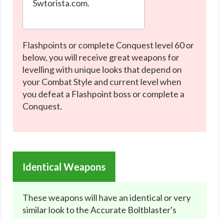
Swtorista.com.
Flashpoints or complete Conquest level 60 or
below, you will receive great weapons for
levelling with unique looks that depend on
your Combat Style and current level when
you defeat a Flashpoint boss or complete a
Conquest.
Identical Weapons
These weapons will have an identical or very
similar look to the Accurate Boltblaster's