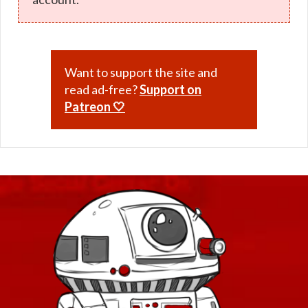
Want to support the site and
read ad-free?
Support on
Patreon 🤍