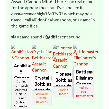
Assault Cannon MK-6. There's no real name
for the appearance, but I've labelled it
assaultcannonhigh01a03v03
which may be a
name I call all identical weapons, or a name in
the game files.
🔊 = same sound / 🔇 different sound
Annihilator-
5
Battlemaster
Tionese
Cannon
Crystalline
Eliminator's
Boltblaster's
Crafting
🔇
Boltblaster's
Cannon
Assault
Armstech
Retired
Assault
🔇
Archived
Gearing
Cannon
Pvp
Low Level
Unique
Tionese
Cannon
Battlemaster
🔊
Heroic
Trainer
🔇
Rewards
(Retired
Schematic)