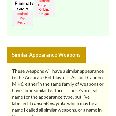
Retired
Eliminator's
Endgame
MK-2
Original
Retired
Unique
Cannon
Pvp
🔇
Recruit
Similar Appearance Weapons
These weapons will have a similar appearance
to the Accurate Boltblaster's Assault Cannon
MK-6, either in the same family of weapons or
have some similar features. There's no real
name for the appearance type, but I've
labelled it
cannonPointytube
which may be a
name I called all similar weapons, or a name in