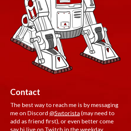
Contact
The best way to reach me is by messaging
me on Discord
@Swtorista
(may need to
add as friend first), or even better come
say hi live on
Twitch
in the weekday