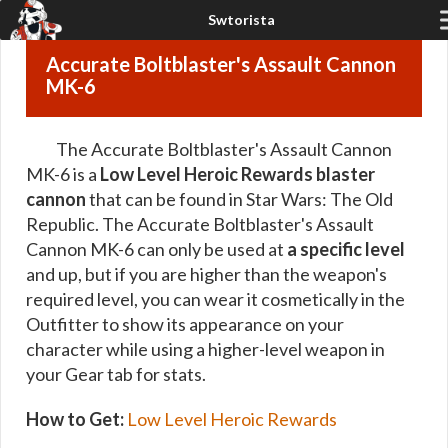
Accurate Boltblaster's Assault Cannon
MK-6
The Accurate Boltblaster's Assault Cannon
MK-6 is a
Low Level Heroic Rewards blaster
cannon
that can be found in Star Wars: The Old
Republic. The Accurate Boltblaster's Assault
Cannon MK-6 can only be used at
a specific level
and up, but if you are higher than the weapon's
required level, you can wear it cosmetically in the
Outfitter to show its appearance on your
character while using a higher-level weapon in
your Gear tab for stats.
How to Get:
Low Level Heroic Rewards