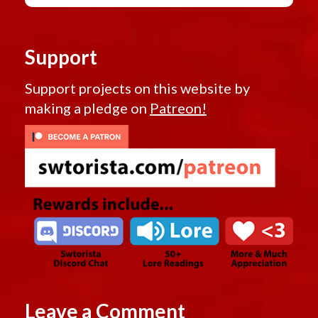
Support
Support projects on this website by
making a pledge on
Patreon!
Leave a Comment