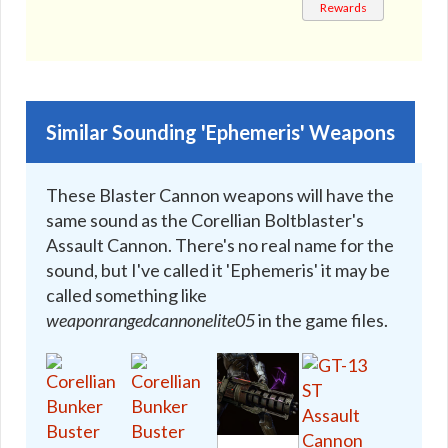
MK-3
Rewards
🔇
Similar Sounding 'Ephemeris' Weapons
These Blaster Cannon weapons will have the
same sound as the Corellian Boltblaster's
Assault Cannon. There's no real name for the
sound, but I've called it 'Ephemeris' it may be
called something like
weaponrangedcannonelite05
in the game files.