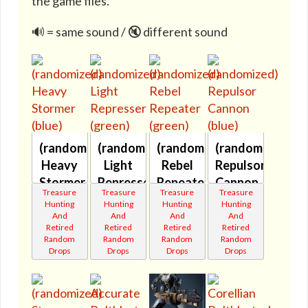
the game files.
🔊 = same sound / 🔇 different sound
(randomized)
(randomized)
(randomized)
(randomized)
Heavy
Light
Rebel
Repulsor
Stormer
Represser
Repeater
Cannon
Treasure
Treasure
Treasure
Treasure
(blue)
(green)
(green)
(blue)
Hunting
Hunting
Hunting
Hunting
🔇
🔇
🔇
🔇
And
And
And
And
Retired
Retired
Retired
Retired
Random
Random
Random
Random
Drops
Drops
Drops
Drops