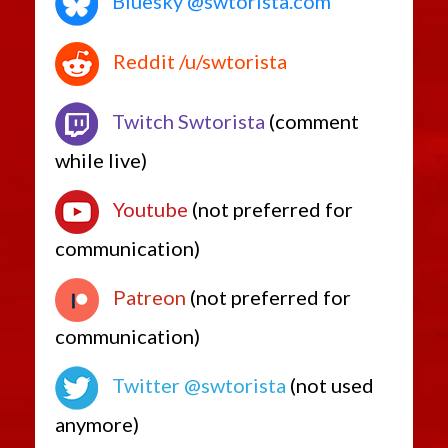
Bluesky @swtorista.com
Reddit /u/swtorista
Twitch Swtorista
(comment
while live)
Youtube
(not preferred for
communication)
Patreon
(not preferred for
communication)
Twitter @swtorista
(not used
anymore)