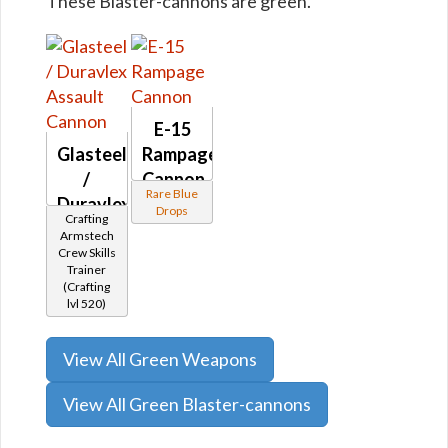
These Blaster-cannons are green.
E-15
Glasteel
Rampage
/
Cannon
Rare Blue
Duravlex
Drops
Crafting
Assault
Armstech
Cannon
Crew Skills
Trainer
(Crafting
lvl 520)
View All Green Weapons
View All Green Blaster-cannons