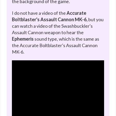
the background of the game.
I do not have a video of the
Accurate
Boltblaster's Assault Cannon MK-6,
but you
can watch a video of the Swashbuckler's
Assault Cannon weapon to hear the
Ephemeris
sound type, which is the same as
the Accurate Boltblaster's Assault Cannon
MK-6.