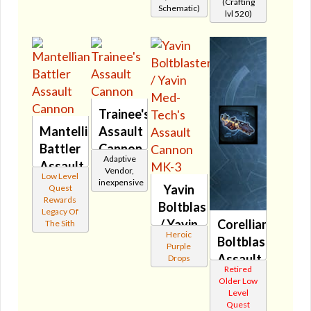
(Crafting
Schematic)
🔇
lvl 520)
Trainee's
Mantellian
Assault
Battler
Cannon
Adaptive
Assault
🔊
Vendor,
Low Level
Cannon
inexpensive
Yavin
Quest
🔇
Rewards
Boltblaster's
Legacy Of
/ Yavin
Corellian
The Sith
Heroic
Med-
Boltblaster's
Purple
Tech's
Assault
Drops
Retired
Assault
Cannon
Older Low
Cannon
🔇
Level
Quest