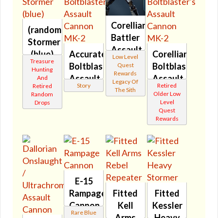
Corellian
(randomized)
Battler
Stormer
Assault
(blue)
Accurate
Corellian
Low Level
Cannon
Treasure
🔇
Boltblaster's
Boltblaster's
Quest
Hunting
🔇
Rewards
Assault
Assault
And
Legacy Of
Story
Retired
Retired
Cannon
Cannon
The Sith
Older Low
Random
MK-2
MK-2
Level
Drops
Quest
🔊
🔇
Rewards
E-15
Rampage
Fitted
Fitted
Cannon
Kell
Kessler
Rare Blue
🔇
Arms
Heavy