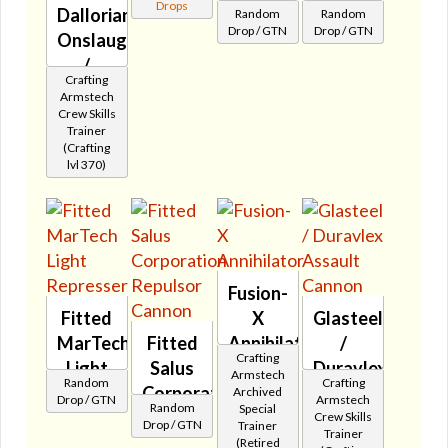
Drops
Dallorian
Random
Random
Rebel
Stormer
Drop / GTN
Drop / GTN
Onslaught
Repeater
🔇
/
🔇
Crafting
Ultrachrome
Armstech
Assault
Crew Skills
Trainer
Cannon
(Crafting
🔇
lvl 370)
Fusion-
Fitted
X
Glasteel
MarTech
Fitted
Annihilator
/
Crafting
Light
Salus
🔇
Duravlex
Armstech
Random
Crafting
Represser
Corporation
Assault
Archived
Drop / GTN
Armstech
Random
Special
🔇
Repulsor
Cannon
Crew Skills
Drop / GTN
Trainer
Trainer
Cannon
🔇
(Retired