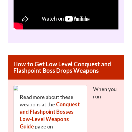
How to Get Low Level Conquest and
Flashpoint Boss Drops Weapons
When you
run
Read more about these
weapons at the
Conquest
and Flashpoint Bosses
Low-Level Weapons
Guide
page on