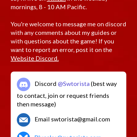
mornings, 8 - 10 AM Pacific.
You're welcome to message me on discord
with any comments about my guides or
with questions about the game! If you
want to report an error, post it on the
Website Discord.
Discord
@Swtorista
(best way
to contact, join or request friends
then message)
Email swtorista@gmail.com