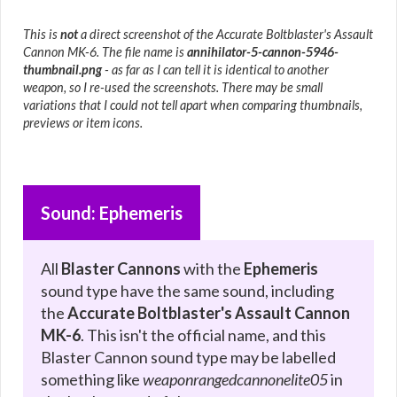
This is
not
a direct screenshot of the Accurate Boltblaster's Assault
Cannon MK-6. The file name is
annihilator-5-cannon-5946-
thumbnail.png
- as far as I can tell it is identical to another
weapon, so I re-used the screenshots. There may be small
variations that I could not tell apart when comparing thumbnails,
previews or item icons.
Sound: Ephemeris
All
Blaster Cannons
with the
Ephemeris
sound type have the same sound, including
the
Accurate Boltblaster's Assault Cannon
MK-6
. This isn't the official name, and this
Blaster Cannon sound type may be labelled
something like
weaponrangedcannonelite05
in