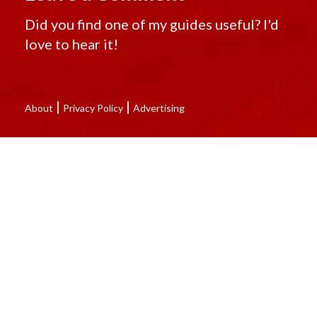
Did you find one of my guides useful? I'd
love to hear it!
|
|
About
Privacy Policy
Advertising