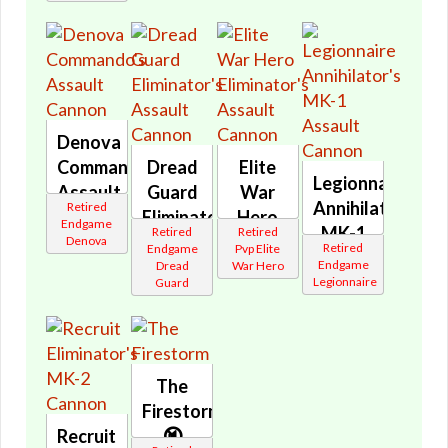
Denova
Commando's
Dread
Elite
Legionnaire
Assault
Guard
War
Annihilator's
Retired
Cannon
Eliminator's
Hero
Endgame
MK-1
Retired
Retired
🔇
Assault
Eliminator's
Denova
Retired
Endgame
Pvp Elite
Assault
Cannon
Assault
Endgame
Dread
War Hero
Cannon
Legionnaire
Guard
🔇
Cannon
🔇
🔇
The
Firestorm
Recruit
🔇