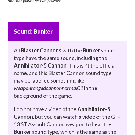
another player actively owned.
Sound: Bunker
All
Blaster Cannons
with the
Bunker
sound
type have the same sound, including the
Annihilator-5 Cannon
. This isn't the official
name, and this Blaster Cannon sound type
may be labelled something like
weaponrangedcannonnormal01
in the
background of the game.
I do not have a video of the
Annihilator-5
Cannon,
but you can watch a video of the GT-
13 ST Assault Cannon weapon to hear the
Bunker
sound type, which is the same as the