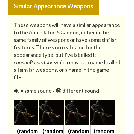
Similar Appearance Weapons
These weapons will have a similar appearance
to the Annihilator-5 Cannon, either in the
same family of weapons or have some similar
features. There's no real name for the
appearance type, but I've labelled it
cannonPointytube
which may be a name I called
all similar weapons, or a name in the game
files.
🔊 = same sound / 🔇 different sound
(randomized)
(randomized)
(randomized)
(randomized)