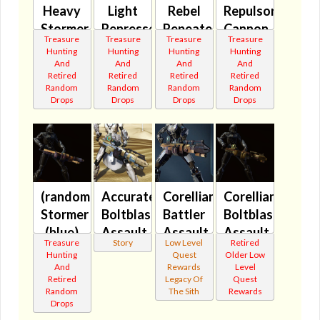
Heavy
Light
Rebel
Repulsor
Stormer
Represser
Repeater
Cannon
Treasure
Treasure
Treasure
Treasure
(blue)
(green)
(green)
(blue)
Hunting
Hunting
Hunting
Hunting
🔇
🔇
🔇
🔇
And
And
And
And
Retired
Retired
Retired
Retired
Random
Random
Random
Random
Drops
Drops
Drops
Drops
(randomized)
Accurate
Corellian
Corellian
Stormer
Boltblaster's
Battler
Boltblaster's
(blue)
Assault
Assault
Assault
Treasure
Story
Low Level
Retired
🔇
Cannon
Cannon
Cannon
Hunting
Quest
Older Low
MK-2
🔊
MK-2
And
Rewards
Level
Retired
Legacy Of
Quest
🔇
🔊
Random
The Sith
Rewards
Drops