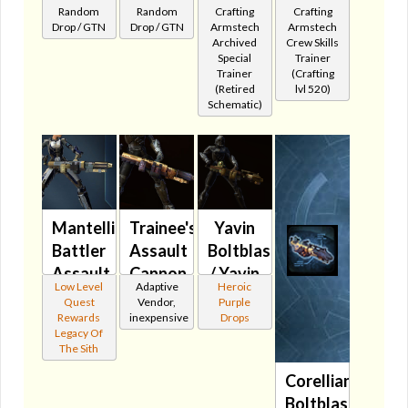
Random
Random
Crafting
Crafting
Represser
Repulsor
🔊
Assault
Drop / GTN
Drop / GTN
Armstech
Armstech
🔇
Cannon
Cannon
Archived
Crew Skills
Special
Trainer
🔊
🔇
Trainer
(Crafting
(Retired
lvl 520)
Schematic)
Mantellian
Trainee's
Yavin
Battler
Assault
Boltblaster's
Assault
Cannon
/ Yavin
Low Level
Adaptive
Heroic
Cannon
🔇
Med-
Quest
Vendor,
Purple
🔊
Tech's
Rewards
inexpensive
Drops
Legacy Of
Assault
The Sith
Cannon
Corellian
MK-3
Boltblaster's