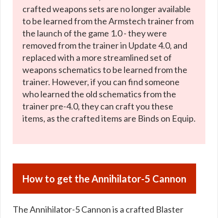
crafted weapons sets are no longer available
to be learned from the Armstech trainer from
the launch of the game 1.0 - they were
removed from the trainer in Update 4.0, and
replaced with a more streamlined set of
weapons schematics to be learned from the
trainer. However, if you can find someone
who learned the old schematics from the
trainer pre-4.0, they can craft you these
items, as the crafted items are Binds on Equip.
How to get the Annihilator-5 Cannon
The Annihilator-5 Cannon is a crafted Blaster