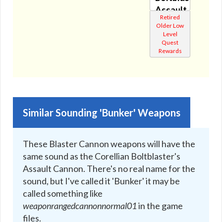
🔇
Assault
Retired
Cannon
Older Low
🔊
Level
Quest
Rewards
Similar Sounding 'Bunker' Weapons
These Blaster Cannon weapons will have the
same sound as the Corellian Boltblaster's
Assault Cannon. There's no real name for the
sound, but I've called it 'Bunker' it may be
called something like
weaponrangedcannonnormal01
in the game
files.