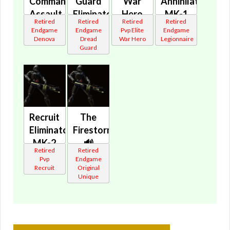
Commando's
Guard
War
Annihilator's
Assault
Eliminator's
Hero
MK-1
Retired
Retired
Retired
Retired
Cannon
Assault
Eliminator's
Assault
Endgame
Endgame
Pvp Elite
Endgame
🔊
Cannon
Assault
Cannon
Denova
Dread
War Hero
Legionnaire
Guard
🔊
Cannon
🔊
🔊
Recruit
The
Eliminator's
Firestorm
MK-2
🔊
Retired
Retired
Cannon
Pvp
Endgame
🔊
Recruit
Original
Unique