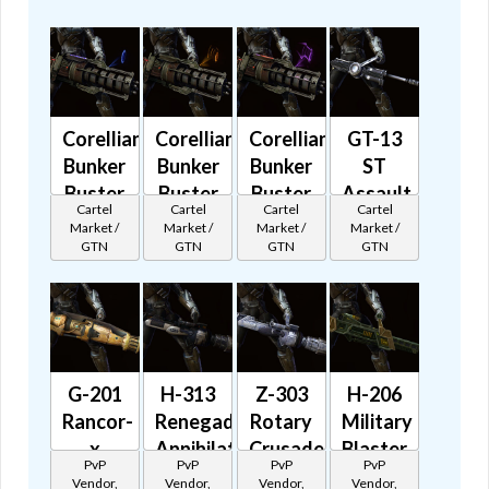
Corellian
Corellian
Corellian
GT-13
Bunker
Bunker
Bunker
ST
Buster
Buster
Buster
Assault
Cartel
Cartel
Cartel
Cartel
Aurek
Besh
Grek
Cannon
Market /
Market /
Market /
Market /
🔊
🔊
🔊
🔊
GTN
GTN
GTN
GTN
G-201
H-313
Z-303
H-206
Rancor-
Renegade
Rotary
Military
x
Annihilator
Crusader
Blaster
PvP
PvP
PvP
PvP
Saboteur
🔊
🔊
🔊
Vendor,
Vendor,
Vendor,
Vendor,