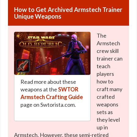
How to Get Archived Armstech Trainer
Unique Weapons
The
Armstech
crew skill
trainer can
teach
players
how to
Read more about these
craft many
weapons at the
SWTOR
crafted
Armstech Crafting Guide
weapons
page on Swtorista.com.
sets as
they level
up in
Armstech. However, these semi-retired