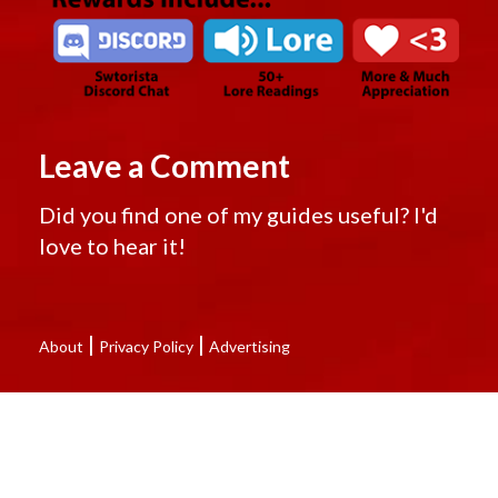
Leave a Comment
Did you find one of my guides useful? I'd
love to hear it!
|
|
About
Privacy Policy
Advertising