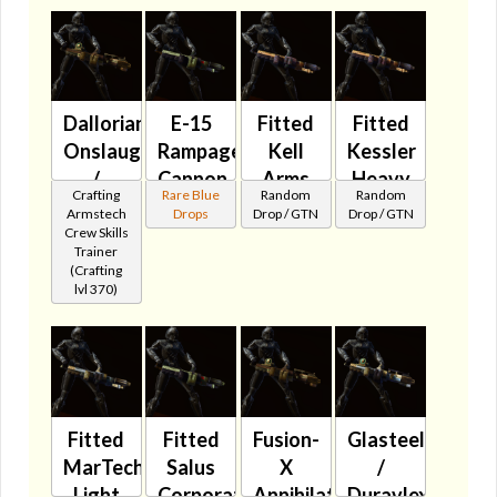
Dallorian
E-15
Fitted
Fitted
Onslaught
Rampage
Kell
Kessler
/
Cannon
Arms
Heavy
Crafting
Rare Blue
Random
Random
Ultrachrome
🔇
Rebel
Stormer
Armstech
Drops
Drop / GTN
Drop / GTN
Assault
Repeater
🔇
Crew Skills
Trainer
Cannon
🔇
(Crafting
🔇
lvl 370)
Fitted
Fitted
Fusion-
Glasteel
MarTech
Salus
X
/
Light
Corporation
Annihilator
Duravlex