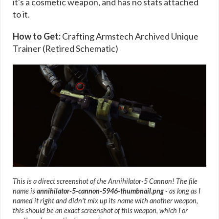
it's a cosmetic weapon, and has no stats attached
to it.
How to Get:
Crafting Armstech Archived Unique
Trainer (Retired Schematic)
This is a direct screenshot of the Annihilator-5 Cannon! The file
name is
annihilator-5-cannon-5946-thumbnail.png
- as long as I
named it right and didn't mix up its name with another weapon,
this should be an exact screenshot of this weapon, which I or