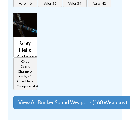
🔊
Valor 46
Valor 38
Valor 34
Valor 42
Gray
Helix
Autocannon
Gree
🔊
Event
(Champion
Rank, 24
Gray Helix
Components)
View All Bunker Sound Weapons (160 Weapons)