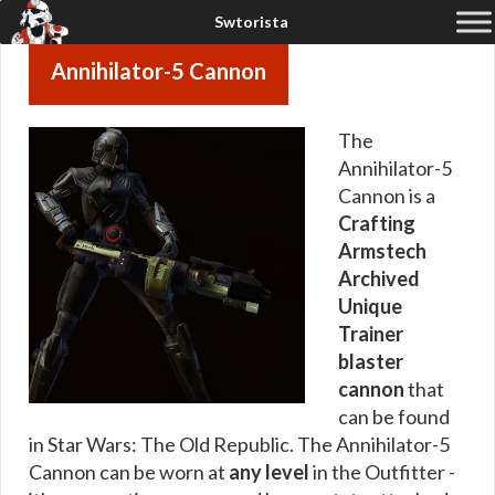
Annihilator-5 Cannon
The
Annihilator-5
Cannon is a
Crafting
Armstech
Archived
Unique
Trainer
blaster
cannon
that
can be found
in Star Wars: The Old Republic. The Annihilator-5
Cannon can be worn at
any level
in the Outfitter -