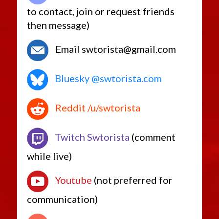
to contact, join or request friends
then message)
Email swtorista@gmail.com
Bluesky @swtorista.com
Reddit /u/swtorista
Twitch Swtorista
(comment
while live)
Youtube
(not preferred for
communication)