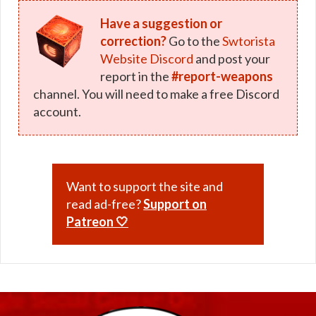
Have a suggestion or
correction?
Go to the
Swtorista
Website Discord
and post your
report in the
#report-weapons
channel. You will need to make a free Discord
account.
Want to support the site and
read ad-free?
Support on
Patreon 🤍