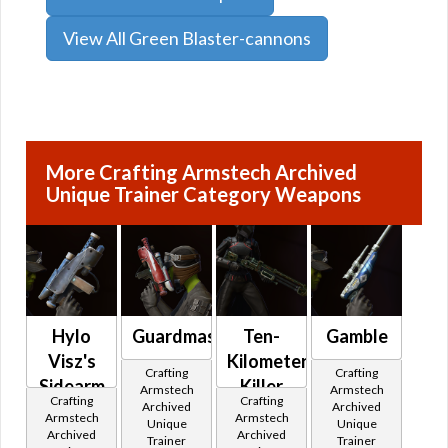
View All Green Blaster-cannons
More Crafting Armstech Archived
Unique Trainer Category Weapons
Hylo
Guardmaster
Ten-
Gamble
Visz's
Kilometer
Crafting
Crafting
Sidearm
Killer
Armstech
Armstech
Crafting
Crafting
Archived
Archived
Armstech
Armstech
Unique
Unique
Archived
Archived
Trainer
Trainer