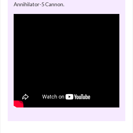
Annihilator-5 Cannon.