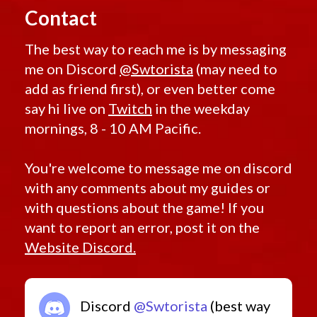
Contact
The best way to reach me is by messaging
me on Discord
@Swtorista
(may need to
add as friend first), or even better come
say hi live on
Twitch
in the weekday
mornings, 8 - 10 AM Pacific.
You're welcome to message me on discord
with any comments about my guides or
with questions about the game! If you
want to report an error, post it on the
Website Discord.
Discord
@Swtorista
(best way