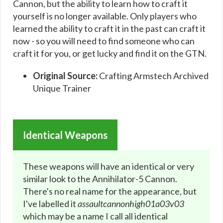
Cannon, but the ability to learn how to craft it
yourself is no longer available. Only players who
learned the ability to craft it in the past can craft it
now - so you will need to find someone who can
craft it for you, or get lucky and find it on the GTN.
Original Source:
Crafting Armstech Archived
Unique Trainer
Identical Weapons
These weapons will have an identical or very
similar look to the Annihilator-5 Cannon.
There's no real name for the appearance, but
I've labelled it
assaultcannonhigh01a03v03
which may be a name I call all identical