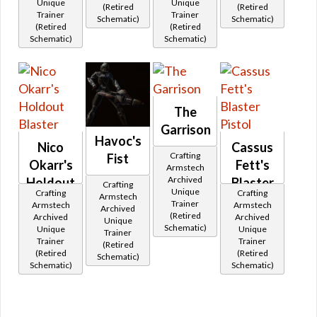
Unique
Unique
(Retired
(Retired
Trainer
Trainer
Schematic)
Schematic)
(Retired
(Retired
Schematic)
Schematic)
The
Garrison
Havoc's
Nico
Cassus
Crafting
Fist
Okarr's
Fett's
Armstech
Archived
Holdout
Blaster
Crafting
Unique
Crafting
Crafting
Armstech
Blaster
Pistol
Trainer
Armstech
Armstech
Archived
(Retired
Archived
Archived
Unique
Schematic)
Unique
Unique
Trainer
Trainer
Trainer
(Retired
(Retired
(Retired
Schematic)
Schematic)
Schematic)