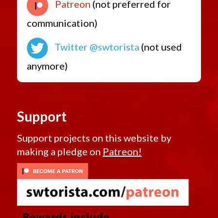
Patreon
(not preferred for
communication)
Twitter @swtorista
(not used
anymore)
Support
Support projects on this website by
making a pledge on
Patreon!