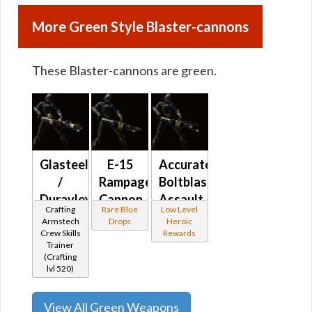
More Green Style Blaster-cannons
These Blaster-cannons are green.
Glasteel
E-15
Accurate
/
Rampage
Boltblaster's
Duravlex
Cannon
Assault
Crafting
Rare Blue
Low Level
Assault
Cannon
Armstech
Drops
Heroic
Cannon
MK-6
Crew Skills
Rewards
Trainer
(Crafting
lvl 520)
View All Green Weapons