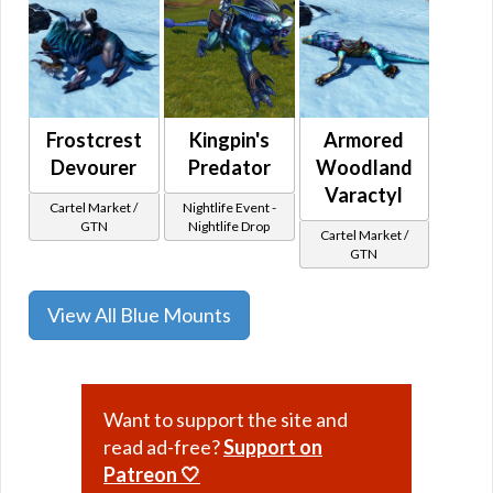
Frostcrest
Kingpin's
Armored
Devourer
Predator
Woodland
Varactyl
Cartel Market /
Nightlife Event -
GTN
Nightlife Drop
Cartel Market /
GTN
View All Blue Mounts
Want to support the site and
read ad-free?
Support on
Patreon 🤍