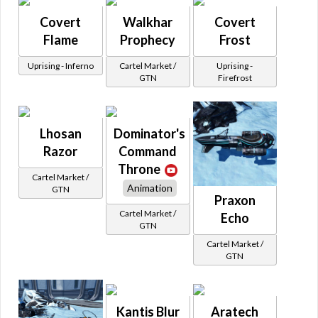
Covert
Walkhar
Covert
Flame
Prophecy
Frost
Uprising - Inferno
Cartel Market /
Uprising -
GTN
Firefrost
Lhosan
Dominator's
Razor
Command
Throne
Cartel Market /
Animation
GTN
Praxon
Cartel Market /
Echo
GTN
Cartel Market /
GTN
Kantis Blur
Aratech