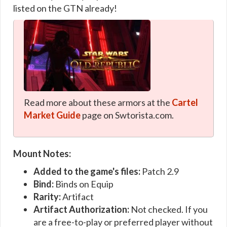
listed on the GTN already!
Read more about these armors at the
Cartel
Market Guide
page on Swtorista.com.
Mount Notes:
Added to the game's files:
Patch 2.9
Bind:
Binds on Equip
Rarity:
Artifact
Artifact Authorization:
Not checked. If you
are a free-to-play or preferred player without