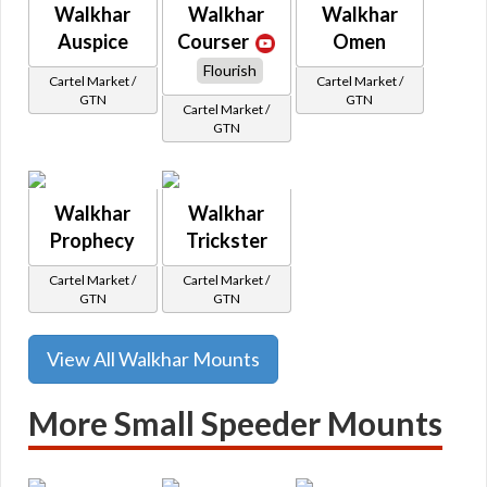
Walkhar
Walkhar
Walkhar
Auspice
Courser
Omen
Flourish
Cartel Market /
Cartel Market /
GTN
GTN
Cartel Market /
GTN
Walkhar
Walkhar
Prophecy
Trickster
Cartel Market /
Cartel Market /
GTN
GTN
View All Walkhar Mounts
More Small Speeder Mounts