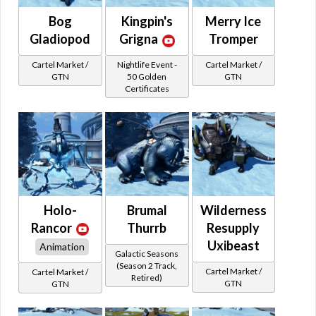
Bog
Kingpin's
Merry Ice
Gladiopod
Grigna
Tromper
Cartel Market /
Nightlife Event -
Cartel Market /
GTN
50 Golden
GTN
Certificates
Holo-
Brumal
Wilderness
Rancor
Thurrb
Resupply
Uxibeast
Animation
Galactic Seasons
(Season 2 Track,
Cartel Market /
Cartel Market /
Retired)
GTN
GTN