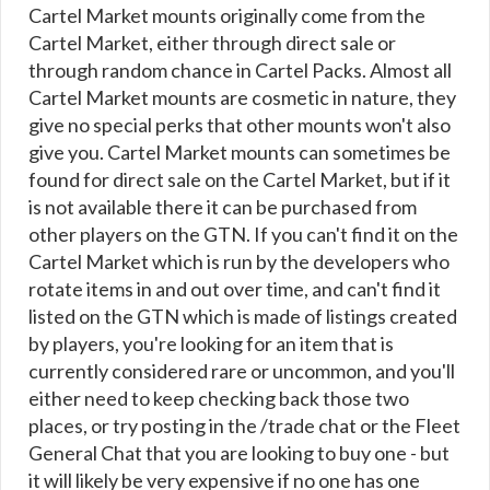
Cartel Market mounts originally come from the
Cartel Market, either through direct sale or
through random chance in Cartel Packs. Almost all
Cartel Market mounts are cosmetic in nature, they
give no special perks that other mounts won't also
give you. Cartel Market mounts can sometimes be
found for direct sale on the Cartel Market, but if it
is not available there it can be purchased from
other players on the GTN. If you can't find it on the
Cartel Market which is run by the developers who
rotate items in and out over time, and can't find it
listed on the GTN which is made of listings created
by players, you're looking for an item that is
currently considered rare or uncommon, and you'll
either need to keep checking back those two
places, or try posting in the /trade chat or the Fleet
General Chat that you are looking to buy one - but
it will likely be very expensive if no one has one