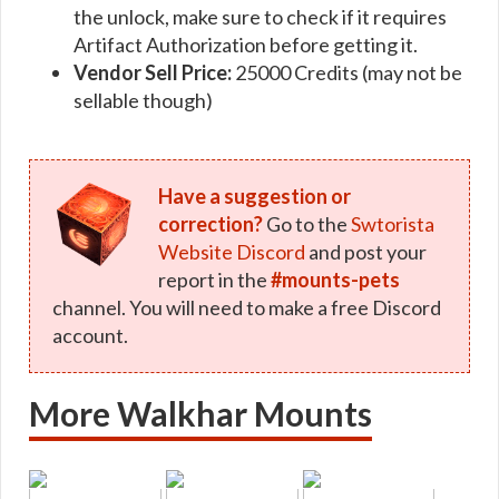
the unlock, make sure to check if it requires
Artifact Authorization before getting it.
Vendor Sell Price:
25000 Credits (may not be
sellable though)
Have a suggestion or
correction?
Go to the
Swtorista
Website Discord
and post your
report in the
#mounts-pets
channel. You will need to make a free Discord
account.
More Walkhar Mounts