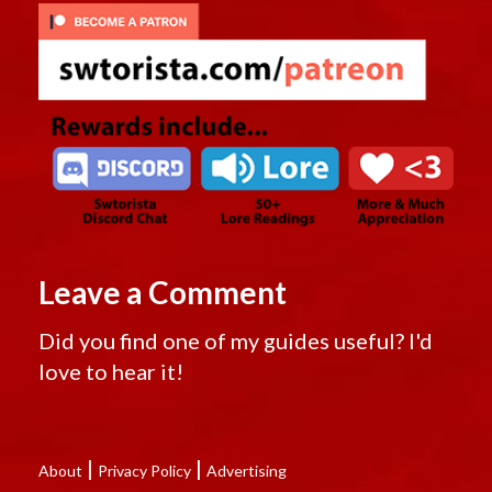
Leave a Comment
Did you find one of my guides useful? I'd
love to hear it!
|
|
About
Privacy Policy
Advertising