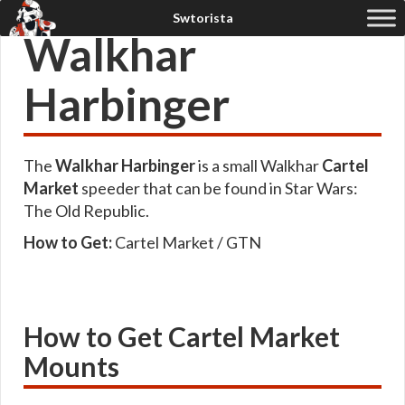
Walkhar
Harbinger
The
Walkhar Harbinger
is a small Walkhar
Cartel
Market
speeder that can be found in Star Wars:
The Old Republic.
How to Get:
Cartel Market / GTN
How to Get Cartel Market
Mounts