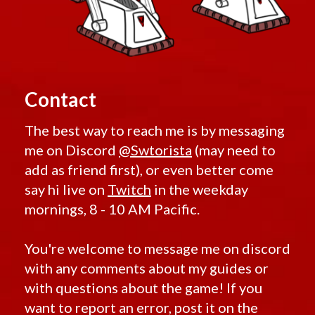
Contact
The best way to reach me is by messaging
me on Discord
@Swtorista
(may need to
add as friend first), or even better come
say hi live on
Twitch
in the weekday
mornings, 8 - 10 AM Pacific.
You're welcome to message me on discord
with any comments about my guides or
with questions about the game! If you
want to report an error, post it on the