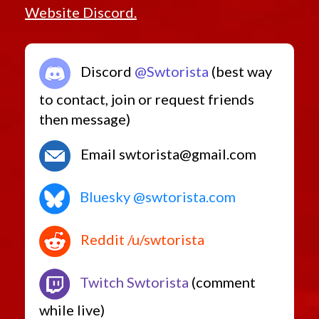
Website Discord.
Discord
@Swtorista
(best way
to contact, join or request friends
then message)
Email swtorista@gmail.com
Bluesky @swtorista.com
Reddit /u/swtorista
Twitch Swtorista
(comment
while live)