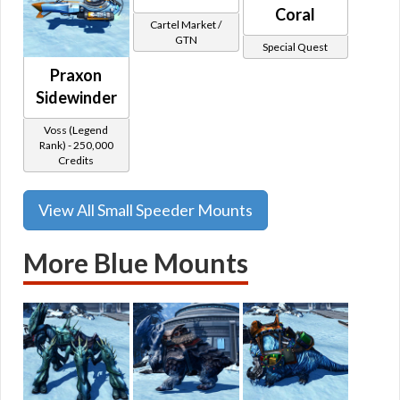
Coral
Cartel Market /
GTN
Special Quest
Praxon
Sidewinder
Voss (Legend
Rank) - 250,000
Credits
View All Small Speeder Mounts
More Blue Mounts