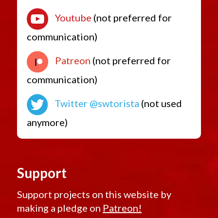
Youtube
(not preferred for
communication)
Patreon
(not preferred for
communication)
Twitter @swtorista
(not used
anymore)
Support
Support projects on this website by
making a pledge on
Patreon!