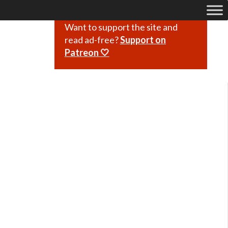
Want to support the site and
read ad-free?
Support on
Patreon 🤍