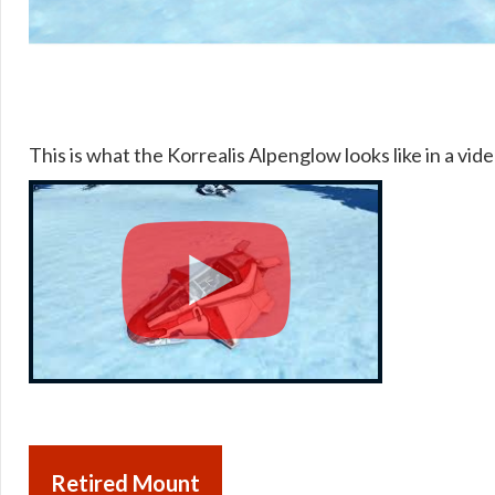
This is what the Korrealis Alpenglow looks like in a vide
Retired Mount