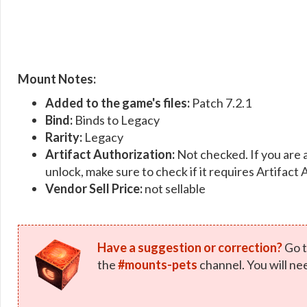
Mount Notes:
Added to the game's files:
Patch 7.2.1
Bind:
Binds to Legacy
Rarity:
Legacy
Artifact Authorization:
Not checked. If you are 
unlock, make sure to check if it requires Artifact 
Vendor Sell Price:
not sellable
Have a suggestion or correction?
Go t
the
#mounts-pets
channel. You will ne