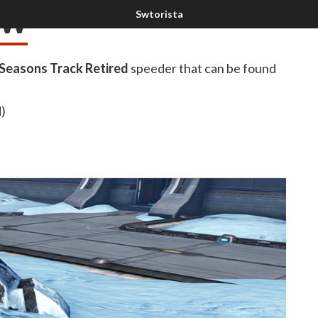
ow
 Seasons Track Retired
speeder that can be found
d)