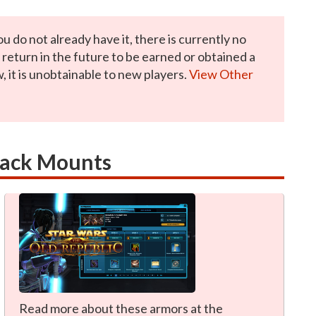
ou do not already have it, there is currently no
y return in the future to be earned or obtained a
, it is unobtainable to new players.
View Other
rack Mounts
Read more about these armors at the