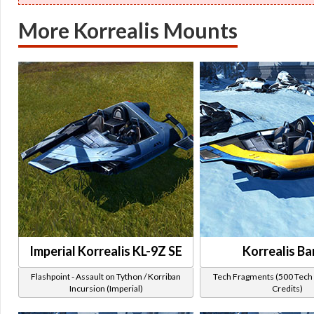
More Korrealis Mounts
Imperial Korrealis KL-9Z SE
Korrealis Ba
Flashpoint - Assault on Tython / Korriban
Tech Fragments (500 Tech 
Incursion (Imperial)
Credits)