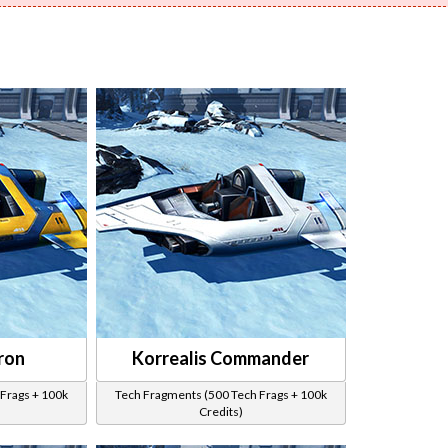
ron
Korrealis Commander
Frags + 100k
Tech Fragments (500 Tech Frags + 100k
Credits)