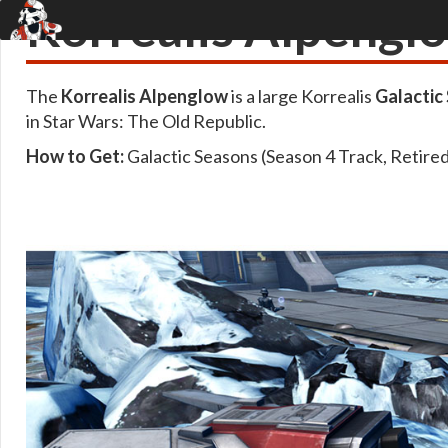
Korrealis Alpengl
The
Korrealis Alpenglow
is a large Korrealis
Galactic
in Star Wars: The Old Republic.
How to Get:
Galactic Seasons (Season 4 Track, Retire