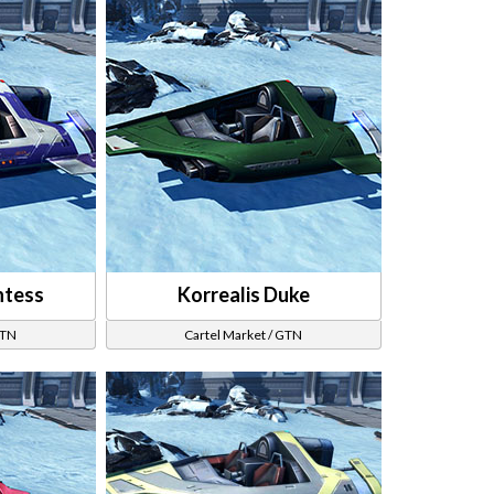
ntess
Korrealis Duke
GTN
Cartel Market / GTN