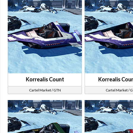
Korrealis Count
Korrealis Cou
Cartel Market / GTN
Cartel Market / 