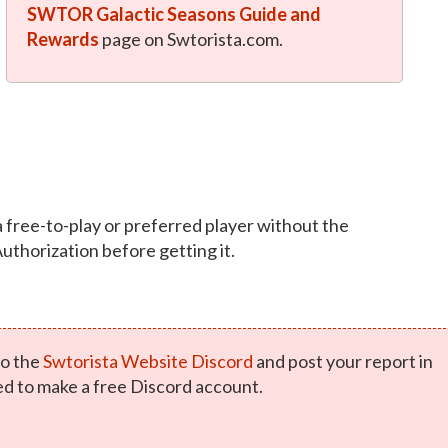
SWTOR Galactic Seasons Guide and
Rewards
page on Swtorista.com.
a free-to-play or preferred player without the
Authorization before getting it.
o the
Swtorista Website Discord
and post your report in
ed to make a free Discord account.