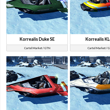
Korrealis Duke SE
Korrealis KL
Cartel Market / GTN
Cartel Market / 