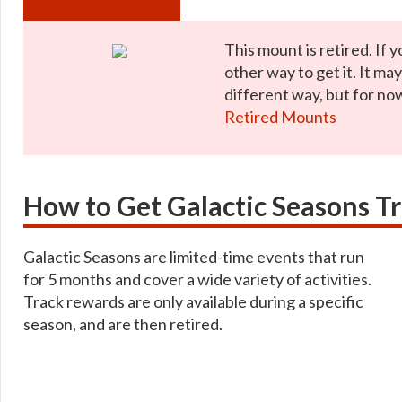
This mount is retired. If y
other way to get it. It ma
different way, but for now
Retired Mounts
How to Get Galactic Seasons T
Galactic Seasons are limited-time events that run
for 5 months and cover a wide variety of activities.
Track rewards are only available during a specific
season, and are then retired.