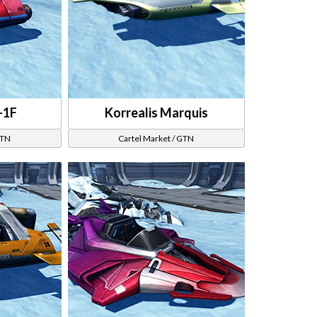
-1F
Korrealis Marquis
GTN
Cartel Market / GTN