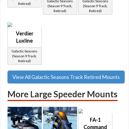
Galactic Seasons
Galactic Seasons
Retired)
(Season 9 Track,
(Season 9 Track,
Retired)
Retired)
Verdier
Luxline
Galactic Seasons
(Season 9 Track,
Retired)
View All Galactic Seasons Track Retired Mounts
More Large Speeder Mounts
FA-1
Command