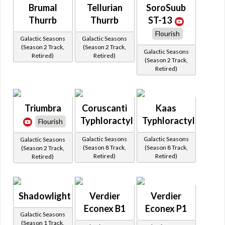
Brumal
Tellurian
SoroSuub
Thurrb
Thurrb
ST-13
Flourish
Galactic Seasons
Galactic Seasons
(Season 2 Track,
(Season 2 Track,
Galactic Seasons
Retired)
Retired)
(Season 2 Track,
Retired)
Triumbra
Coruscanti
Kaas
Typhloractyl
Typhloractyl
Flourish
Galactic Seasons
Galactic Seasons
Galactic Seasons
(Season 8 Track,
(Season 8 Track,
(Season 2 Track,
Retired)
Retired)
Retired)
Shadowlight
Verdier
Verdier
Econex B1
Econex P1
Galactic Seasons
(Season 1 Track,