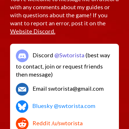
with any comments about my guides or
with questions about the game! If you
want to report an error, post it on the
Website Discord.
Discord
@Swtorista
(best way
to contact, join or request friends
then message)
Email swtorista@gmail.com
Bluesky @swtorista.com
Reddit /u/swtorista