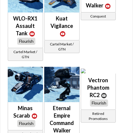
Walker
Conquest
WLO-RX1
Kuat
Assault
Vigilance
Tank
Flourish
Cartel Market /
GTN
Cartel Market /
GTN
Vectron
Phantom
RC2
Flourish
Minas
Eternal
Retired
Scarab
Empire
Promotions
Command
Flourish
Walker