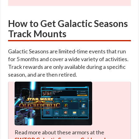
How to Get Galactic Seasons
Track Mounts
Galactic Seasons are limited-time events that run
for 5 months and cover a wide variety of activities.
Track rewards are only available during a specific
season, and are then retired.
Read more about these armors at the