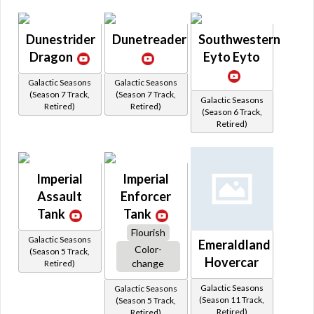
Dunestrider
Dunetreader
Southwestern
Dragon
Eyto Eyto
Galactic Seasons
Galactic Seasons
(Season 7 Track,
(Season 7 Track,
Galactic Seasons
Retired)
Retired)
(Season 6 Track,
Retired)
Imperial
Imperial
Assault
Enforcer
Tank
Tank
Flourish
Galactic Seasons
Emeraldland
Color-
(Season 5 Track,
Hovercar
change
Retired)
Galactic Seasons
Galactic Seasons
(Season 11 Track,
(Season 5 Track,
Retired)
Retired)