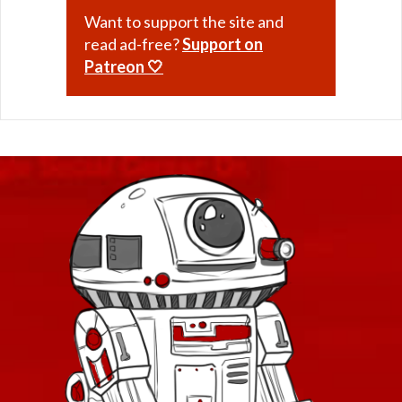
Want to support the site and
read ad-free?
Support on
Patreon 🤍