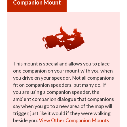
Companion Mount
This mount is special and allows you to place
one companion on your mount with you when
you drive on your speeder. Not all companions
fit on companion speeders, but many do. If
you are using a companion speeder, the
ambient companion dialogue that companions
say when you go to a new area of the map will
trigger, just like it would if they were walking
beside you.
View Other Companion Mounts