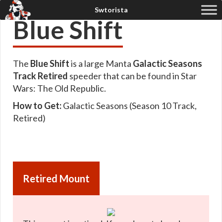
Blue Shift
The
Blue Shift
is a large Manta
Galactic Seasons
Track Retired
speeder that can be found in Star
Wars: The Old Republic.
How to Get:
Galactic Seasons (Season 10 Track,
Retired)
Retired Mount