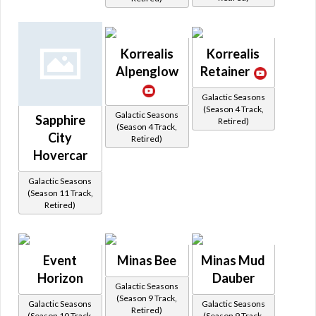
Korrealis
Korrealis
Alpenglow
Retainer
Galactic Seasons
(Season 4 Track,
Galactic Seasons
Sapphire
Retired)
(Season 4 Track,
City
Retired)
Hovercar
Galactic Seasons
(Season 11 Track,
Retired)
Event
Minas Bee
Minas Mud
Horizon
Dauber
Galactic Seasons
(Season 9 Track,
Galactic Seasons
Galactic Seasons
Retired)
(Season 10 Track,
(Season 9 Track,