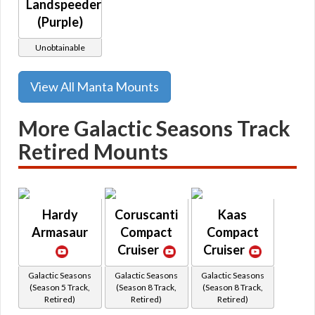
Landspeeder
(Purple)
Unobtainable
View All Manta Mounts
More Galactic Seasons Track
Retired Mounts
Hardy
Coruscanti
Kaas
Armasaur
Compact
Compact
Cruiser
Cruiser
Galactic Seasons
Galactic Seasons
Galactic Seasons
(Season 5 Track,
(Season 8 Track,
(Season 8 Track,
Retired)
Retired)
Retired)