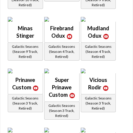
Retired)
Retired)
Minas
Firebrand
Mudland
Stinger
Odux
Odux
Galactic Seasons
Galactic Seasons
Galactic Seasons
(Season 9 Track,
(Season 4 Track,
(Season 4 Track,
Retired)
Retired)
Retired)
Prinawe
Super
Vicious
Custom
Prinawe
Rodir
Custom
Galactic Seasons
Galactic Seasons
(Season 3 Track,
(Season 3 Track,
Galactic Seasons
Retired)
Retired)
(Season 3 Track,
Retired)