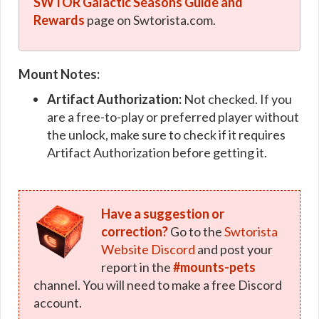
SWTOR Galactic Seasons Guide and
Rewards
page on Swtorista.com.
Mount Notes:
Artifact Authorization:
Not checked. If you
are a free-to-play or preferred player without
the unlock, make sure to check if it requires
Artifact Authorization before getting it.
Have a suggestion or
correction?
Go to the
Swtorista
Website Discord
and post your
report in the
#mounts-pets
channel. You will need to make a free Discord
account.