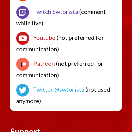
Twitch Swtorista
(comment
while live)
Youtube
(not preferred for
communication)
Patreon
(not preferred for
communication)
Twitter @swtorista
(not used
anymore)
Support