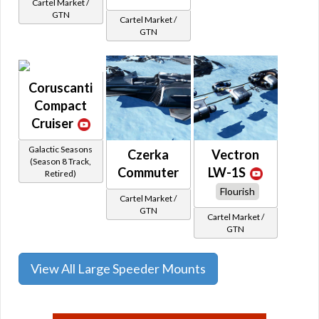
Cartel Market /
GTN
Cartel Market /
GTN
Coruscanti
Compact
Cruiser
Galactic Seasons
Czerka
Vectron
(Season 8 Track,
Commuter
LW-1S
Retired)
Flourish
Cartel Market /
GTN
Cartel Market /
GTN
View All Large Speeder Mounts