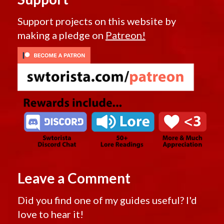
Support projects on this website by
making a pledge on
Patreon!
Leave a Comment
Did you find one of my guides useful? I'd
love to hear it!