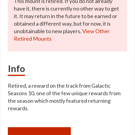
This mount is retired. If you do not already
have it, there is currently no other way to get
it. It may return in the future to be earned or
obtained a different way, but for now, it is
unobtainable to new players.
View Other
Retired Mounts
Info
Retired, a reward on the track from Galactic
Seasons 10, one of the few unique rewards from
the season which mostly featured returning
rewards.