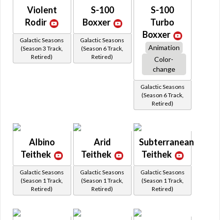
Violent
S-100
S-100
Rodir
Boxxer
Turbo
Boxxer
Galactic Seasons
Galactic Seasons
Animation
(Season 3 Track,
(Season 6 Track,
Retired)
Retired)
Color-
change
Galactic Seasons
(Season 6 Track,
Retired)
Albino
Arid
Subterranean
Teithek
Teithek
Teithek
Galactic Seasons
Galactic Seasons
Galactic Seasons
(Season 1 Track,
(Season 1 Track,
(Season 1 Track,
Retired)
Retired)
Retired)