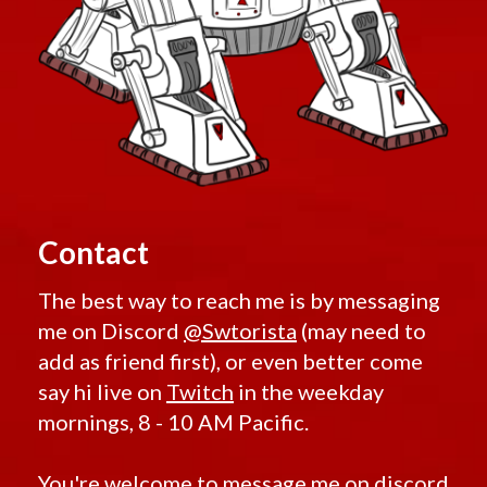
Contact
The best way to reach me is by messaging
me on Discord
@Swtorista
(may need to
add as friend first), or even better come
say hi live on
Twitch
in the weekday
mornings, 8 - 10 AM Pacific.
You're welcome to message me on discord