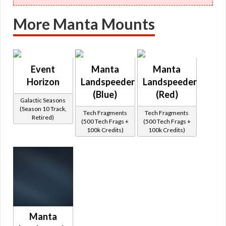
More Manta Mounts
Event
Manta
Manta
Horizon
Landspeeder
Landspeeder
(Blue)
(Red)
Galactic Seasons
(Season 10 Track,
Tech Fragments
Tech Fragments
Retired)
(500 Tech Frags +
(500 Tech Frags +
100k Credits)
100k Credits)
Manta