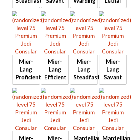
Steadfast
Savant
Warding
Lethal
Mier-
Mier-
Mier-
Mier-
Lang
Lang
Lang
Lang
Proficient
Efficient
Steadfast
Savant
Mier-
Mier-
Mantellian
Mantellian