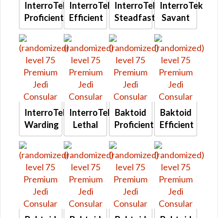
InterroTek
InterroTek
InterroTek
InterroTek
Proficient
Efficient
Steadfast
Savant
InterroTek
InterroTek
Baktoid
Baktoid
Warding
Lethal
Proficient
Efficient