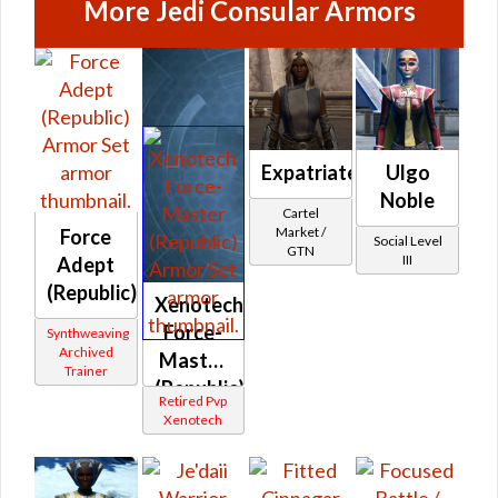
More Jedi Consular Armors
Expatriate's
Ulgo
Noble
Cartel
Market /
Force
Social Level
GTN
III
Adept
(Republic)
Xenotech
Force-
Synthweaving
Archived
Master
Trainer
(Republic)
Retired Pvp
Xenotech