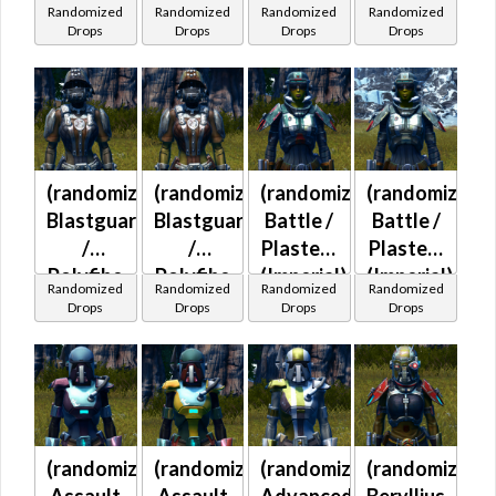
Randomized
Randomized
Randomized
Randomized
(Imperial)
(Imperial)
(Imperial)
Drops
Drops
Drops
Drops
(randomized)
(randomized)
(randomized)
(randomized)
Blastguard
Blastguard
Battle /
Battle /
/
/
Plasteel
Plasteel
Polyfibe
Polyfibe
(Imperial)
(Imperial)
Randomized
Randomized
Randomized
Randomized
(Imperial)
(Imperial)
Drops
Drops
Drops
Drops
(randomized)
(randomized)
(randomized)
(randomized)