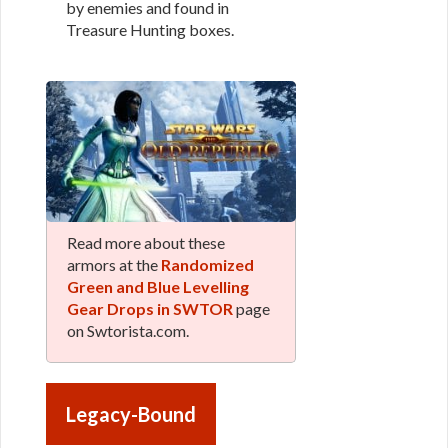
by enemies and found in
Treasure Hunting boxes.
Read more about these
armors at the
Randomized
Green and Blue Levelling
Gear Drops in SWTOR
page
on Swtorista.com.
Legacy-Bound