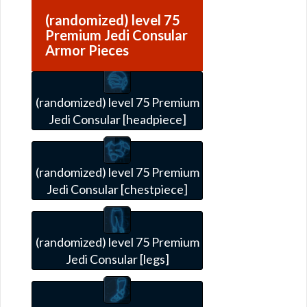
(randomized) level 75
Premium Jedi Consular
Armor Pieces
(randomized) level 75 Premium
Jedi Consular [headpiece]
(randomized) level 75 Premium
Jedi Consular [chestpiece]
(randomized) level 75 Premium
Jedi Consular [legs]