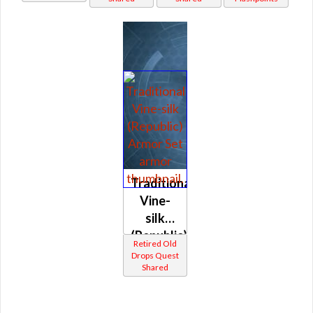
Traditional
Vine-
silk
(Republic)
Retired Old
Drops Quest
Shared