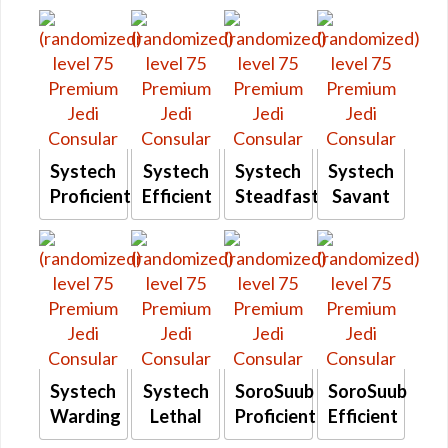
Systech
Systech
Systech
Systech
Proficient
Efficient
Steadfast
Savant
Systech
Systech
SoroSuub
SoroSuub
Warding
Lethal
Proficient
Efficient