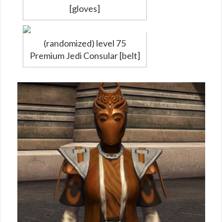
[gloves]
(randomized) level 75
Premium Jedi Consular [belt]