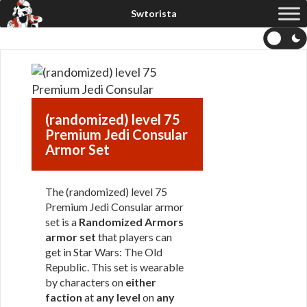
(randomized) level 75
Premium Jedi Consular
Armor Set
The (randomized) level 75
Premium Jedi Consular armor
set is a
Randomized Armors
armor set
that players can
get in Star Wars: The Old
Republic. This set is wearable
by characters on
either
faction
at
any level
on
any