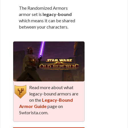
The Randomized Armors
armor set is
legacy-bound
which means it can be shared
between your characters.
Read more about what
legacy-bound armors are
on the
Legacy-Bound
Armor Guide
page on
Swtorista.com.