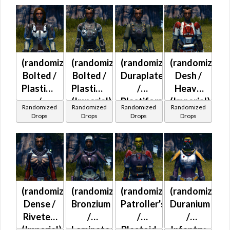
(randomized)
(randomized)
(randomized)
(randomized)
Bolted /
Bolted /
Duraplate
Desh /
Plastiplate
Plastiplate
/
Heavy
/
(Imperial)
Plastiform
(Imperial)
Randomized
Randomized
Randomized
Randomized
Duraplate
(Imperial)
Drops
Drops
Drops
Drops
/
Plastiform
(Imperial)
(randomized)
(randomized)
(randomized)
(randomized)
Dense /
Bronzium
Patroller's
Duranium
Riveted
/
/
/
(Imperial)
Laminated
Plastoid
Infantry