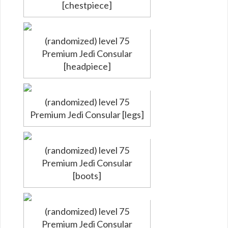
[chestpiece]
(randomized) level 75
Premium Jedi Consular
[headpiece]
(randomized) level 75
Premium Jedi Consular [legs]
(randomized) level 75
Premium Jedi Consular
[boots]
(randomized) level 75
Premium Jedi Consular