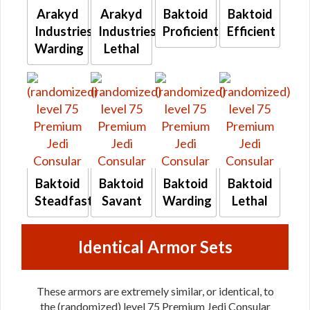
Arakyd
Arakyd
Baktoid
Baktoid
Industries
Industries
Proficient
Efficient
Warding
Lethal
Baktoid
Baktoid
Baktoid
Baktoid
Steadfast
Savant
Warding
Lethal
Identical Armor Sets
These armors are extremely similar, or identical, to
the (randomized) level 75 Premium Jedi Consular