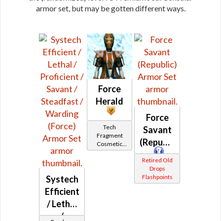
armor set, but may be gotten different ways.
Force
Herald
Force
Tech
Savant
Fragment
(Republic)
Cosmetic
Vendor
Retired Old
Drops
Flashpoints
Systech
Efficient
/ Lethal
/