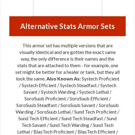
Alternative Stats Armor Sets
This armor set has multiple versions that are
visually identical and are gotten the exact same
way, the only difference is their names and the
stats that are attached to them - for example, one
set might be better for a healer or tank, but they all
look the same.
Also Known As:
Systech Proficient
/ Systech Efficient / Systech Steadfast / Systech
Savant / Systech Warding / Systech Lethal /
SoroSuub Proficient / SoroSuub Efficient /
SoroSuub Steadfast / SoroSuub Savant / SoroSuub
Warding / SoroSuub Lethal / Sund Tech Proficient /
Sund Tech Efficient / Sund Tech Steadfast / Sund
Tech Savant / Sund Tech Warding / Sund Tech
Lethal / BlasTech Proficient / BlasTech Efficient /