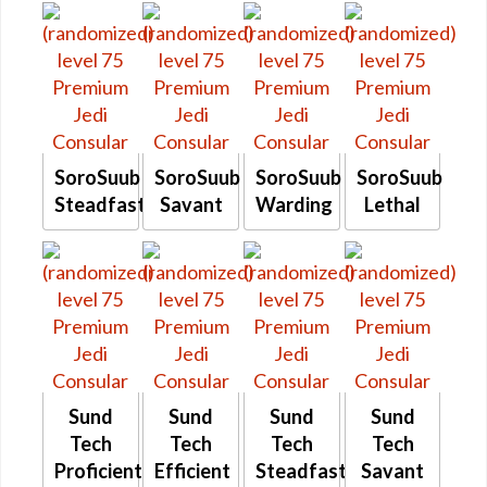
SoroSuub
SoroSuub
SoroSuub
SoroSuub
Steadfast
Savant
Warding
Lethal
Sund
Sund
Sund
Sund
Tech
Tech
Tech
Tech
Proficient
Efficient
Steadfast
Savant