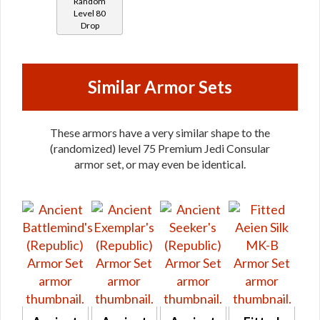
Random
Proficient
Level 80
Drop
/ Savant
/
Steadfast
/
Similar Armor Sets
Warding
(Force)
These armors have a very similar shape to the
(randomized) level 75 Premium Jedi Consular
armor set, or may even be identical.