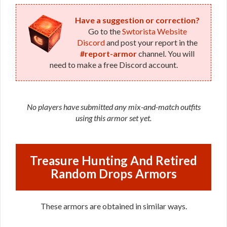
Have a suggestion or correction?
Go to the
Swtorista Website
Discord
and post your report in the
#report-armor
channel. You will
need to make a free Discord account.
No players have submitted any mix-and-match outfits
using this armor set yet.
Treasure Hunting And Retired
Random Drops Armors
These armors are obtained in similar ways.