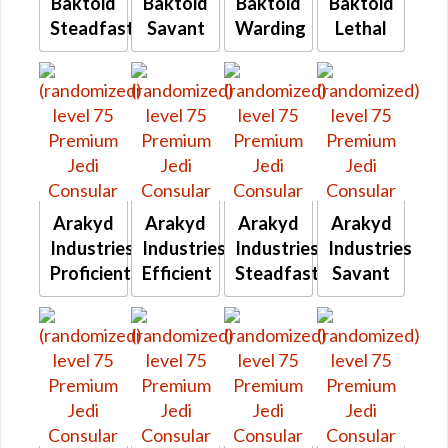
Baktoid
Baktoid
Baktoid
Baktoid
Steadfast
Savant
Warding
Lethal
Arakyd
Arakyd
Arakyd
Arakyd
Industries
Industries
Industries
Industries
Proficient
Efficient
Steadfast
Savant