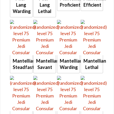
Lang
Lang
Proficient
Efficient
Warding
Lethal
Mantellian
Mantellian
Mantellian
Mantellian
Steadfast
Savant
Warding
Lethal