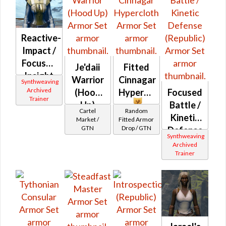
Reactive-
Impact /
Focused
Je'daii
Fitted
Insight
Warrior
Cinnagar
Synthweaving
(Republic)
Archived
(Hood
Hypercloth
Focused
Trainer
Up)
Battle /
Cartel
Random
Kinetic
Market /
Fitted Armor
GTN
Drop / GTN
Defense
Synthweaving
(Republic)
Archived
Trainer