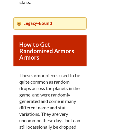
class
.
Legacy-Bound
How to Get
Randomized Armors
Armors
These armor pieces used to be
quite common as random
drops across the planets in the
game, and were randomly
generated and come in many
different name and stat
variations. They are very
uncommon these days, but can
still ocassionally be dropped