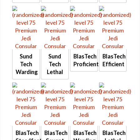
Sund
Sund
BlasTech
BlasTech
Tech
Tech
Proficient
Efficient
Warding
Lethal
BlasTech
BlasTech
BlasTech
BlasTech