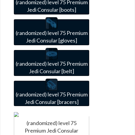
(randomized) level 75 Premium
Jedi Consular [boots]
(randomized) level 75 Premium
Jedi Consular [gloves]
(randomized) level 75 Premium
Jedi Consular [belt]
(randomized) level 75 Premium
Jedi Consular [bracers]
(randomized) level 75
Premium Jedi Consular