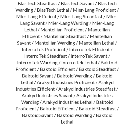
BlasTech Steadfast / BlasTech Savant / BlasTech
Warding / BlasTech Lethal / Mier-Lang Proficient /
Mier-Lang Efficient / Mier-Lang Steadfast / Mier-
Lang Savant / Mier-Lang Warding / Mier-Lang
Lethal / Mantellian Proficient / Mantellian
Efficient / Mantellian Steadfast / Mantellian
Savant / Mantellian Warding / Mantellian Lethal /
InterroTek Proficient / InterroTek Efficient /
InterroTek Steadfast / InterroTek Savant /
InterroTek Warding / InterroTek Lethal / Baktoid
Proficient / Baktoid Efficient / Baktoid Steadfast /
Baktoid Savant / Baktoid Warding / Baktoid
Lethal / Arakyd Industries Proficient / Arakyd
Industries Efficient / Arakyd Industries Steadfast /
Arakyd Industries Savant / Arakyd Industries
Warding / Arakyd Industries Lethal / Baktoid
Proficient / Baktoid Efficient / Baktoid Steadfast /
Baktoid Savant / Baktoid Warding / Baktoid
Lethal