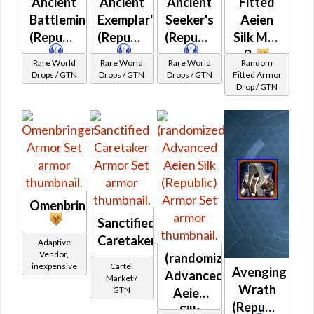
Ancient
Ancient
Ancient
Fitted
Battlemind's
Exemplar's
Seeker's
Aeien
(Republic)
(Republic)
(Republic)
Silk MK-
B
Rare World
Rare World
Rare World
Random
Drops / GTN
Drops / GTN
Drops / GTN
Fitted Armor
Drop / GTN
Omenbringer
Sanctified
Caretaker
Adaptive
Vendor,
(randomized)
inexpensive
Cartel
Avenging
Advanced
Market /
Wrath
GTN
Aeien
(Republic)
Silk