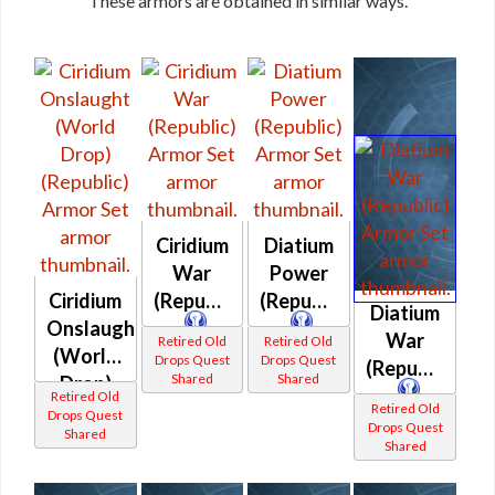
These armors are obtained in similar ways.
Ciridium
Diatium
War
Power
Ciridium
(Republic)
(Republic)
Diatium
Onslaught
War
Retired Old
Retired Old
(World
Drops Quest
Drops Quest
(Republic)
Shared
Shared
Drop)
Retired Old
(Republic)
Retired Old
Drops Quest
Drops Quest
Shared
Shared