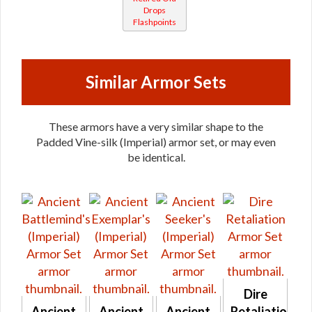
Drops
Flashpoints
Similar Armor Sets
These armors have a very similar shape to the
Padded Vine-silk (Imperial) armor set, or may even
be identical.
Dire
Ancient
Ancient
Ancient
Retaliation