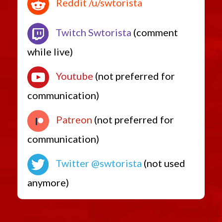
Reddit /u/swtorista
Twitch Swtorista
(comment
while live)
Youtube
(not preferred for
communication)
Patreon
(not preferred for
communication)
Twitter @swtorista
(not used
anymore)