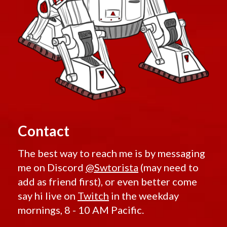
Contact
The best way to reach me is by messaging
me on Discord
@Swtorista
(may need to
add as friend first), or even better come
say hi live on
Twitch
in the weekday
mornings, 8 - 10 AM Pacific.