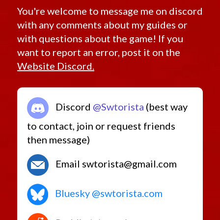
You're welcome to message me on discord
with any comments about my guides or
with questions about the game! If you
want to report an error, post it on the
Website Discord.
Discord
@Swtorista
(best way
to contact, join or request friends
then message)
Email swtorista@gmail.com
Bluesky @swtorista.com