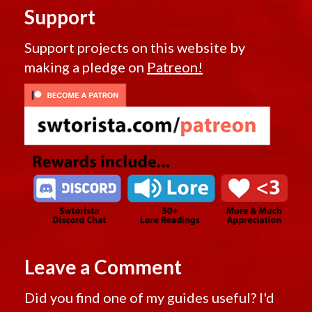
Support
Support projects on this website by
making a pledge on
Patreon!
Leave a Comment
Did you find one of my guides useful? I'd