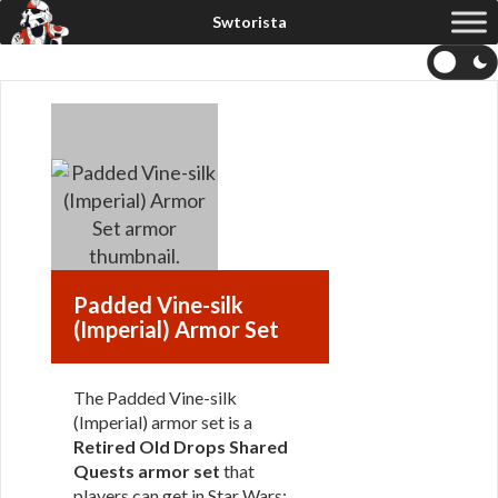
Padded Vine-silk
(Imperial) Armor Set
The Padded Vine-silk
(Imperial) armor set is a
Retired Old Drops Shared
Quests armor set
that
players can get in Star Wars: