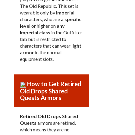
The Old Republic. This set is
wearable only by
Imperial
characters, who are
a specific
level
or higher on
any
Imperial class
in the Outfitter
tab but is restricted to
characters that can wear
light
armor
in the normal
equipment slots.
How to Get Retired
Old Drops Shared
Quests Armors
Retired Old Drops Shared
Quests
armors are retired,
which means they are no