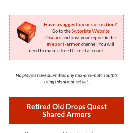
Have a suggestion or correction?
Go to the
Swtorista Website
Discord
and post your report in the
#report-armor
channel. You will
need to make a free Discord account.
No players have submitted any mix-and-match outfits
using this armor set yet.
Retired Old Drops Quest
Shared Armors