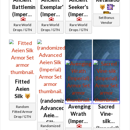
Battlemind's
Exemplar's
Seeker's
*
(Imperial)
(Imperial)
(Imperial)
*
Set Bonus
Vendor
Rare World
Rare World
Rare World
Drops / GTN
Drops / GTN
Drops / GTN
Fitted
Aeien
Silk
(randomized)
Avenging
Sacred
Random
Advanced
Fitted Armor
Wrath
Vine-
Aeien
Drop / GTN
(Imperial)
silk
Silk
Randomized
(Imperial)
(Imperial)