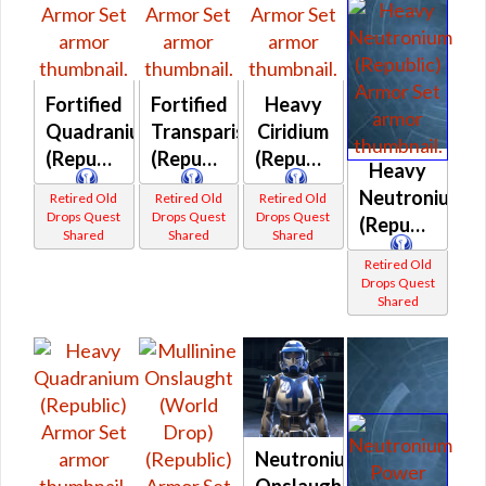
Fortified
Fortified
Heavy
Quadranium
Transparisteel
Ciridium
(Republic)
(Republic)
(Republic)
Heavy
Neutronium
Retired Old
Retired Old
Retired Old
Drops Quest
Drops Quest
Drops Quest
(Republic)
Shared
Shared
Shared
Retired Old
Drops Quest
Shared
Neutronium