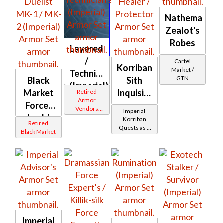
Nathema
Zealot's
Robes
Layered
/
Cartel
Korriban
Market /
Technician's
GTN
Black
Sith
(Imperial)
Market
Inquisitor
Retired
Armor
Force-
-
Vendors
Imperial
lord /
Korriban
White
Korriban
Retired
Border
Quests as a
Force-
Battler /
Black Market
Sith
healer /
Healer /
Inquisitor
Duelist
Protector
MK-1 /
MK-2
(Imperial)
Imperial