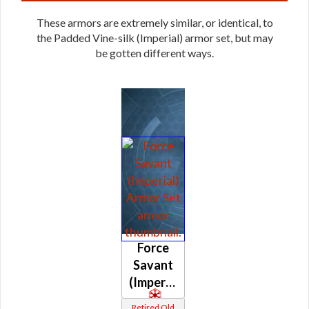
These armors are extremely similar, or identical, to
the Padded Vine-silk (Imperial) armor set, but may
be gotten different ways.
Force
Savant
(Imperial)
Retired Old