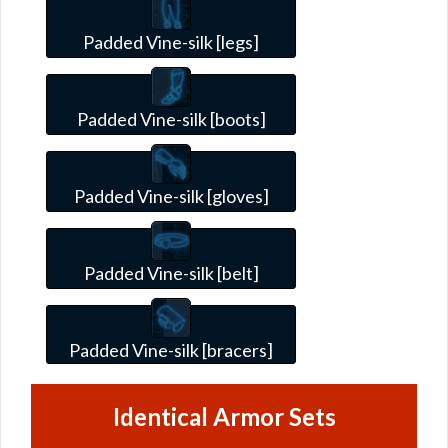
Padded Vine-silk [legs]
Padded Vine-silk [boots]
Padded Vine-silk [gloves]
Padded Vine-silk [belt]
Padded Vine-silk [bracers]
Identical Armor Sets