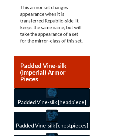
This armor set changes
appearance when it is
transferred Republic-side. It
keeps the same name, but will
take the appearance of a set
for the mirror-class of this set.
Padded Vine-silk
(Imperial) Armor
Pieces
Padded Vine-silk [headpiece]
Padded Vine-silk [chestpieces]