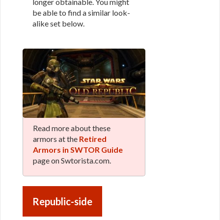
longer obtainable. You might
be able to find a similar look-
alike set below.
Read more about these
armors at the
Retired
Armors in SWTOR Guide
page on Swtorista.com.
Republic-side