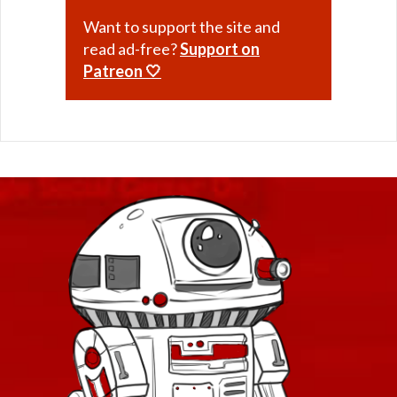
Want to support the site and
read ad-free?
Support on
Patreon 🤍