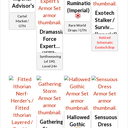
Rumination
Advisor's
(Imperial)
Exotech
Cartel
Stalker /
Market /
Rare World
GTN
Survivor
Drops / GTN
Dramassian
(Imperial)
Retired
Force
Schematic
Expert's
Exotech Bop
/ Killik-
Synthweaving
silk
Lvl 190,
Level 24+
Force
Expert's
Hallowed
Sensuous
Gathering
Gothic
Dress