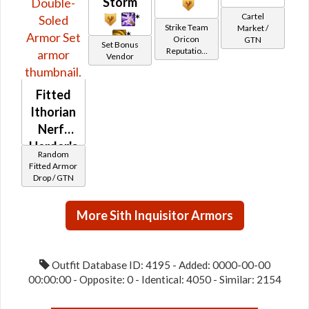
Storm
Cartel
*
Strike Team
Market /
*
Oricon
GTN
Set Bonus
Reputation
Vendor
(Champion
Rank)
Fitted
Ithorian
Nerf-
Herder's
Random
/ Fitted
Fitted Armor
Drop / GTN
Ithorian
Layered
/
More Sith Inquisitor Armors
Double-
Soled
Outfit Database ID: 4195 - Added: 0000-00-00
00:00:00 - Opposite: 0 - Identical: 4050 - Similar: 2154