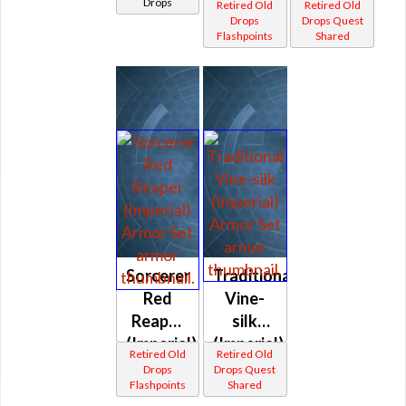
Drops
Retired Old
Retired Old
Drops
Drops Quest
Flashpoints
Shared
Sorcerer
Traditional
Red
Vine-
Reaper
silk
(Imperial)
(Imperial)
Retired Old
Retired Old
Drops
Drops Quest
Flashpoints
Shared