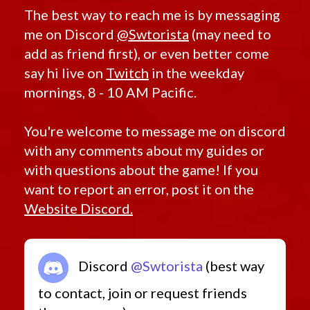
The best way to reach me is by messaging
me on Discord
@Swtorista
(may need to
add as friend first), or even better come
say hi live on
Twitch
in the weekday
mornings, 8 - 10 AM Pacific.
You're welcome to message me on discord
with any comments about my guides or
with questions about the game! If you
want to report an error, post it on the
Website Discord.
Discord
@Swtorista
(best way
to contact, join or request friends