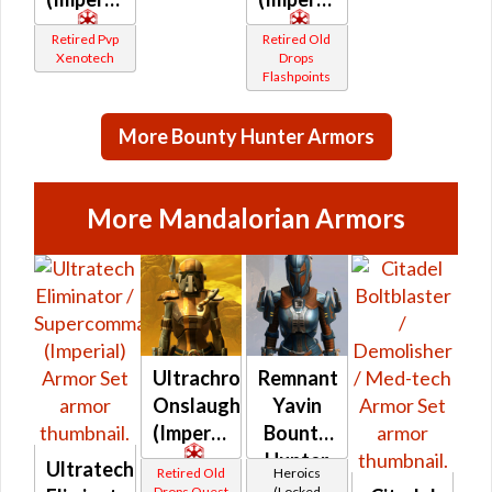
Retired Pvp
Retired Old
Xenotech
Drops
Flashpoints
More Bounty Hunter Armors
More Mandalorian Armors
Ultrachrome
Remnant
Onslaught
Yavin
(Imperial)
Bounty
Hunter
Ultratech
Retired Old
Heroics
Drops Quest
(Locked