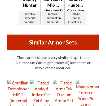
Hunter
MK-2
Hunter -
(Imperial)
Corellian
Corellia
Heroics /
Empire
Battler /
Planetary
Conquest on
Corellia
Vendor -
Imperial
Quests as a
Healer /
200,000
(Commando
Bounty
Protector
Credits per
/ Vanguard /
Hunter
piece
Mercenary /
Powertech)
Similar Armor Sets
at Level 48-
49
These armors have a very similar shape to the
Neutronium Onslaught (Imperial) armor set, or
may even be identical.