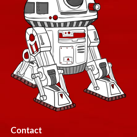
Contact