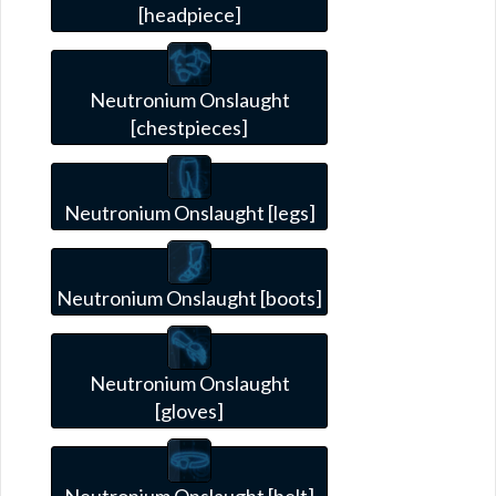
[headpiece]
Neutronium Onslaught
[chestpieces]
Neutronium Onslaught [legs]
Neutronium Onslaught [boots]
Neutronium Onslaught
[gloves]
Neutronium Onslaught [belt]