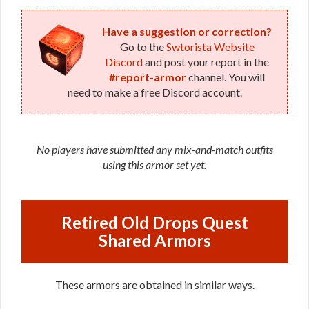
Have a suggestion or correction?
Go to the
Swtorista Website
Discord
and post your report in the
#report-armor
channel. You will
need to make a free Discord account.
No players have submitted any mix-and-match outfits
using this armor set yet.
Retired Old Drops Quest
Shared Armors
These armors are obtained in similar ways.