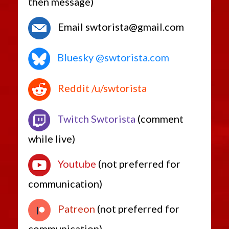
then message)
Email swtorista@gmail.com
Bluesky @swtorista.com
Reddit /u/swtorista
Twitch Swtorista
(comment
while live)
Youtube
(not preferred for
communication)
Patreon
(not preferred for
communication)