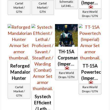
Schematic
(Imperial)
Cartel
Cartel
Lvl 340,
Market /
Market /
Level 43+
GTN
GTN
Rare World
Drops / GTN
TH-15A
Corpsman
(Imperial)
Reforged
TT-15A
Mandalorian
Powertech
Rare World
Drops / GTN
Hunter
(Imperial)
Cartel
Rare World
Market /
Drops / GTN
GTN
Systech
Efficient
/ Lethal