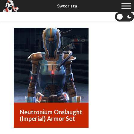
Neutronium Onslaught
(Imperial) Armor Set