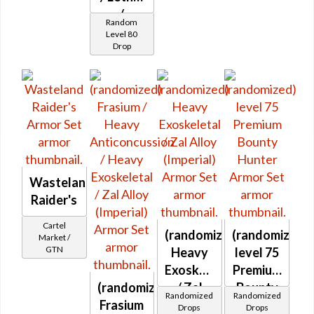
/
Random
Proficient
Level 80
Drop
/ Savant
/
Steadfast
/
Warding
(Combat)
Wasteland
Raider's
Cartel
(randomized)
(randomized)
Market /
GTN
Heavy
level 75
Exoskeletal
Premium
(randomized)
/ Zal
Bounty
Randomized
Randomized
Frasium
Alloy
Hunter
Drops
Drops