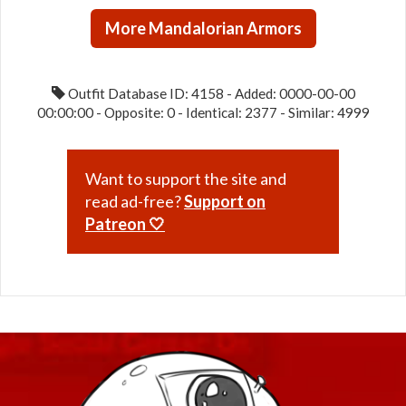
/
More Mandalorian Armors
Steadfast
/
Warding
Outfit Database ID: 4158 - Added: 0000-00-00
(War)
00:00:00 - Opposite: 0 - Identical: 2377 - Similar: 4999
Want to support the site and
read ad-free?
Support on
Patreon 🤍