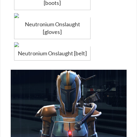
[boots]
Neutronium Onslaught
[gloves]
Neutronium Onslaught [belt]