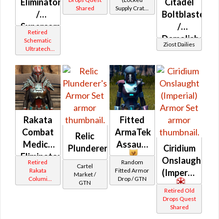
Eliminator
Citadel
Shared
Supply Crate:
/
Boltblaster
Smuggled
Supercommando
/
Goods)
Retired
(Imperial)
Demolisher
Schematic
Ziost Dailies
Ultratech
/ Med-
Bop
tech
Rakata
Fitted
Combat
ArmaTek
Relic
Medic /
Assault
Plunderer's
Ciridium
Eliminator
Onslaught
Retired
Random
Cartel
(Imperial
Rakata
Fitted Armor
(Imperial)
Market /
Columi
Drop / GTN
GTN
Tionese
Retired Old
Drops Quest
Shared