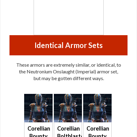
Identical Armor Sets
These armors are extremely similar, or identical, to
the Neutronium Onslaught (Imperial) armor set,
but may be gotten different ways.
Corellian
Corellian
Corellian
Bounty
Boltblaster
Bounty