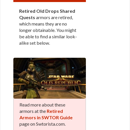
Retired Old Drops Shared
Quests
armors are retired,
which means they are no
longer obtainable. You might
be able to find a similar look-
alike set below.
Read more about these
armors at the
Retired
Armors in SWTOR Guide
page on Swtorista.com.