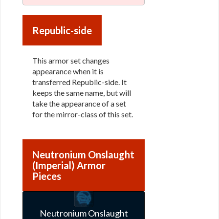
Republic-side
This armor set changes
appearance when it is
transferred Republic-side. It
keeps the same name, but will
take the appearance of a set
for the mirror-class of this set.
Neutronium Onslaught
(Imperial) Armor
Pieces
Neutronium Onslaught