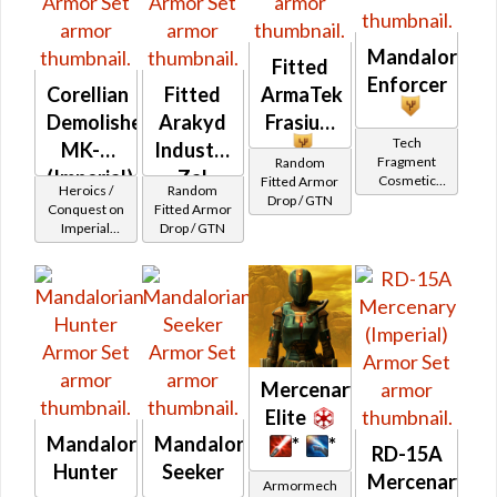
Mandalorian
Fitted
Enforcer
Corellian
Fitted
ArmaTek
Demolisher
Arakyd
Frasium
Tech
MK-2
Industries
Fragment
Random
(Imperial)
Zal
Cosmetic
Fitted Armor
Heroics /
Random
Vendor
Drop / GTN
Alloy
Conquest on
Fitted Armor
Imperial
Drop / GTN
(Commando
/ Vanguard /
Mercenary /
Powertech)
at Level 48-
49
Mercenary
Elite
Mandalorian
Mandalorian
*
*
RD-15A
Hunter
Seeker
Mercenary
Armormech