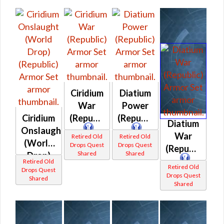
Ciridium
Diatium
War
Power
Ciridium
(Republic)
(Republic)
Diatium
Onslaught
War
Retired Old
Retired Old
(World
Drops Quest
Drops Quest
(Republic)
Shared
Shared
Drop)
Retired Old
(Republic)
Retired Old
Drops Quest
Drops Quest
Shared
Shared