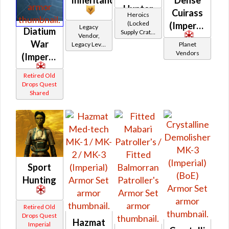
Hunter
Cuirass
Heroics
(Locked
(Imperial)
Legacy
Diatium
Supply Crate:
Vendor,
Smuggled
War
Legacy Level
Planet
Goods)
10 - Retired
Vendors
(Imperial)
Tokens
Retired Old
Drops Quest
Shared
Sport
Hunting
Retired Old
Drops Quest
Hazmat
Imperial