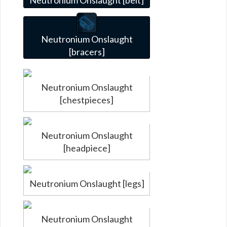
Neutronium Onslaught
[bracers]
Neutronium Onslaught
[chestpieces]
Neutronium Onslaught
[headpiece]
Neutronium Onslaught [legs]
Neutronium Onslaught