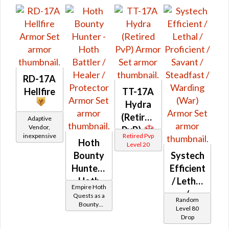
RD-17A
Hellfire
TT-17A
Hydra
(Retired
Adaptive
Vendor,
PvP)
inexpensive
Retired Pvp
Hoth
Level 20
Bounty
Systech
Hunter -
Efficient
Hoth
/ Lethal
Empire Hoth
Battler /
/
Quests as a
Random
Bounty
Healer /
Proficient
Level 80
Hunter
Drop
Protector
/ Savant