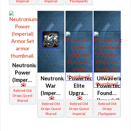
Imperial
Imperial
Flashpoints
Neutronium
Power
Neutronium
Powertech
Unwavering
(Imperial)
War
Elite
Powertech
Retired Old
(Imperial)
Upgrade
Foundry
Drops Quest
(Imperial)
Shared
Retired Old
Retired Old
Retired Old
Drops Quest
Drops Quest
Drops
Shared
Imperial
Flashpoints