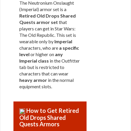
The Neutronium Onslaught
(Imperial) armor set is a
Retired Old Drops Shared
Quests armor set
that
players can get in Star Wars:
The Old Republic. This set is
wearable only by
Imperial
characters, who are
a specific
level
or higher on
any
Imperial class
in the Outfitter
tab but is restricted to
characters that can wear
heavy armor
in the normal
equipment slots.
How to Get Retired
Old Drops Shared
Quests Armors