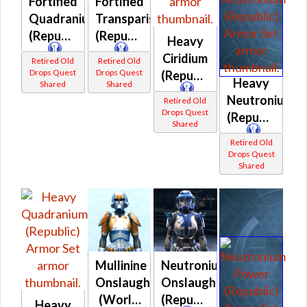
Fortified
Fortified
Quadranium
Transparisteel
(Republic)
(Republic)
Heavy
Ciridium
Retired Old
Retired Old
Drops Quest
Drops Quest
(Republic)
Heavy
Shared
Shared
Neutronium
Retired Old
Drops Quest
(Republic)
Shared
Retired Old
Drops Quest
Shared
Mullinine
Neutronium
Onslaught
Onslaught
(World
(Republic)
Heavy