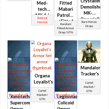
Crystalline
Med-
Fitted
Demolisher
tech
Mabari
MK-3
MK-1 /
Patroller's
Retired
(Imperial)
MK-2 /
/ Fitted
Rare Heroic
Hazmat
Random
(BoE)
Drops
MK-3
Balmorran
Fitted Armor
Drop / GTN
(Imperial)
Patroller's
Mandalorian
Tracker's
Organa
Loyalist's
Cartel
Market /
Cartel
GTN
Market /
Xenotech
Legionnaire
GTN
Supercommando
Colicoid
(Imperial)
(Imperial)