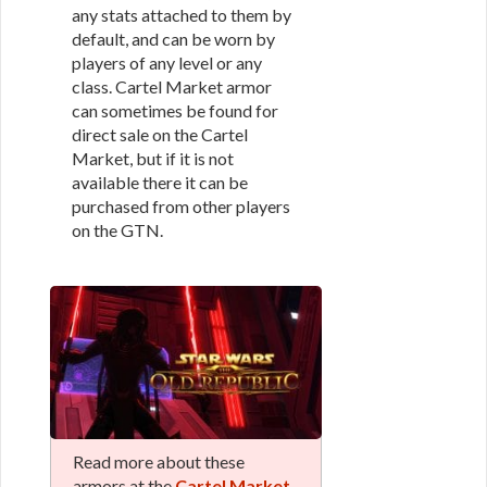
any stats attached to them by
default, and can be worn by
players of any level or any
class. Cartel Market armor
can sometimes be found for
direct sale on the Cartel
Market, but if it is not
available there it can be
purchased from other players
on the GTN.
Read more about these
armors at the
Cartel Market