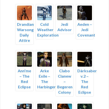
Drandian
Cold
Jedi
Aeden –
Warsong
Weather
Advisor
Jedi
Daily
Exploration
Covenant
Attire
Ann’me
Arke
Clabo
Dàrksaber
– The
Exile –
Clanew
v.2 –
Red
The
–
The
Eclipse
Harbinger
Begeren
Red
Colony
Eclipse