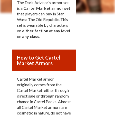
The Dark Advisor's armor set
is a
Cartel Market armor set
that players can buy in Star
Wars: The Old Republic. This
set is wearable by characters
on
either faction
at
any level
on
any class
.
How to Get Cartel
Market Armors
Cartel Market armor
originally comes from the
Cartel Market, either through
direct sale or through random
chance in Cartel Packs. Almost
all Cartel Market armors are
cosmetic in nature, do not have