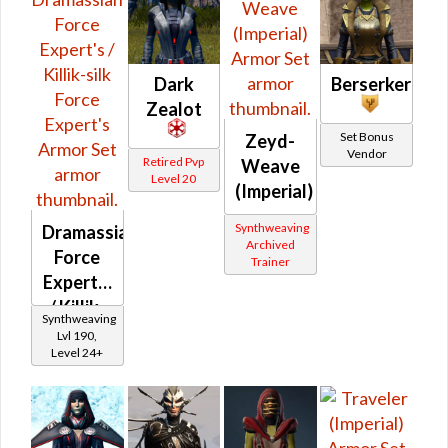
Dark
Berserker
Zealot
Set Bonus
Zeyd-
Vendor
Retired Pvp
Weave
Level 20
(Imperial)
Synthweaving
Dramassian
Archived
Force
Trainer
Expert's
/ Killik-
Synthweaving
silk
Lvl 190,
Level 24+
Force
Expert's