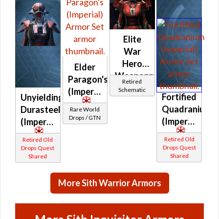
Elite
War
Hero
Elder
Weaponmaster
Paragon's
Retired
Schematic
(Imperial)
Fortified
Unyielding
Quadranium
Durasteel
Rare World
Drops / GTN
(Imperial)
(Imperial)
Retired Old
Retired Old
Drops Quest
Drops Quest
Shared
Shared
More Sith Warrior Armors