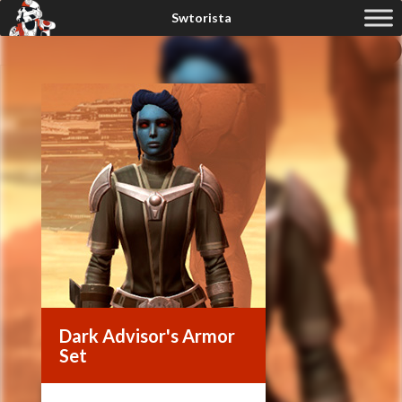
Dark Advisor's Armor
Set