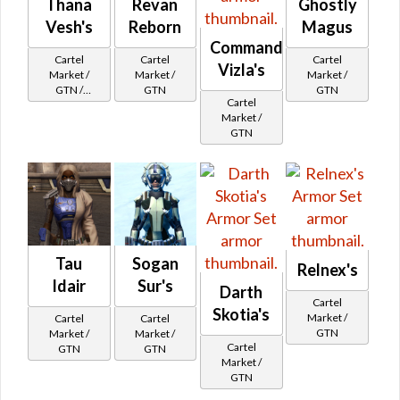
Thana
Revan
Ghostly
Vesh's
Reborn
Magus
Commander
Cartel
Cartel
Cartel
Vizla's
Market /
Market /
Market /
GTN /
GTN
GTN
Cartel
Underworld
Market /
Exchange
GTN
Cartel
Reputation -
Newcomer
Tau
Sogan
Relnex's
Idair
Sur's
Darth
Cartel
Skotia's
Market /
Cartel
Cartel
GTN
Market /
Market /
Cartel
GTN
GTN
Market /
GTN