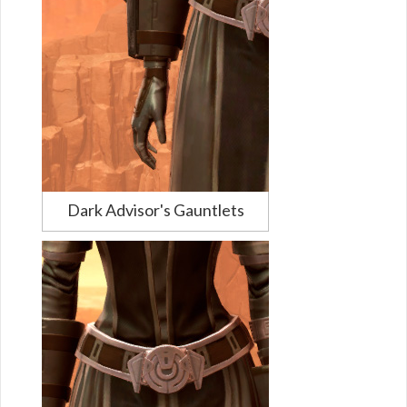
Dark Advisor's Gauntlets