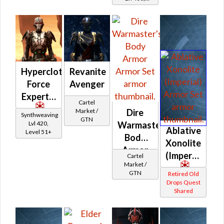
Level 50+
Hypercloth
Revanite
Force
Avenger
Expert's
Cartel
Market /
Dire
Synthweaving
GTN
Lvl 420,
Warmaster's
Ablative
Level 51+
Body
Xonolite
Armor
(Imperial)
Cartel
Market /
GTN
Retired Old
Drops Quest
Shared