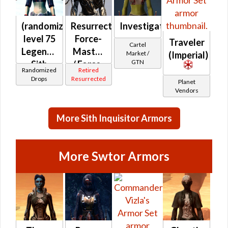
(randomized)
Resurrected
Investigator's
level 75
Force-
Traveler
Cartel
Legendary
Master
Market /
(Imperial)
GTN
Sith
/ Force-
Randomized
Retired
Inquisitor
Mystic /
Drops
Resurrected
Planet
Stalker /
Vendors
Survivor
(Imperial)
More Sith Inquisitor Armors
More Swtor Armors