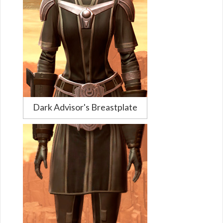
Dark Advisor's Breastplate