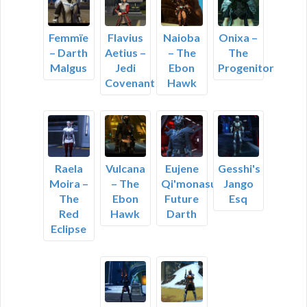
Femmïe
Flavius
Naioba
Onixa –
– Darth
Aetius –
– The
The
Malgus
Jedi
Ebon
Progenitor
Covenant
Hawk
Raela
Vulcana
Eujene
Gesshi's
Moira –
– The
Qi'monasu,
Jango
The
Ebon
Future
Esq
Red
Hawk
Darth
Eclipse