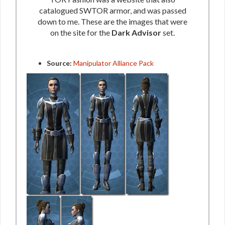
catalogued SWTOR armor, and was passed
down to me. These are the images that were
on the site for the
Dark Advisor
set.
Source:
Manipulator Alliance Pack