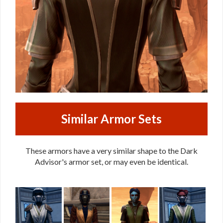
Similar Armor Sets
These armors have a very similar shape to the Dark
Advisor's armor set, or may even be identical.