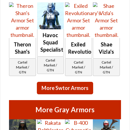
Havoc
Squad
Theron
Exiled
Shae
Specialist's
Shan's
Revolutionary's
Vizla's
Cartel
Cartel
Cartel
Cartel
Market /
Market /
Market /
Market /
GTN
GTN
GTN
GTN
More Swtor Armors
More Gray Armors