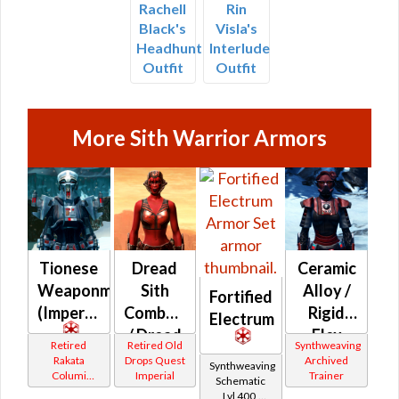
Rachell
Rin
Black's
Visla's
Headhunter
Interlude
Outfit
Outfit
More Sith Warrior Armors
Tionese
Dread
Ceramic
Weaponmaster
Sith
Alloy /
Fortified
(Imperial)
Combatant
Rigid
Electrum
/ Dread
Flex
Retired
Retired Old
Synthweaving
Sith
(Imperial)
Rakata
Drops Quest
Archived
Synthweaving
Columi
Imperial
Trainer
Warlord
Schematic
Tionese
Lvl 400,