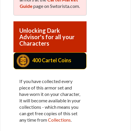
Guide
page on Swtorista.com.
Unlocking Dark
Advisor's for all your
Characters
400 Cartel Coins
If you have collected every
piece of this armor set and
have worn it on your character,
it will become available in your
collections - which means you
can get free copies of this set
any time from
Collections
.