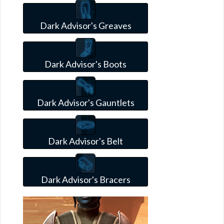
Dark Advisor's Greaves
Dark Advisor's Boots
Dark Advisor's Gauntlets
Dark Advisor's Belt
Dark Advisor's Bracers