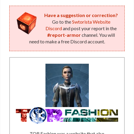
Have a suggestion or correction?
Go to the
Swtorista Website
Discord
and post your report in the
#report-armor
channel. You will
need to make a free Discord account.
TOR Fashion was a website that also