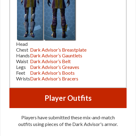
Head
Chest
Dark Advisor’s Breastplate
Hands
Dark Advisor’s Gauntlets
Waist
Dark Advisor’s Belt
Legs
Dark Advisor’s Greaves
Feet
Dark Advisor’s Boots
Wrists
Dark Advisor’s Bracers
Player Outfits
Players have submitted these mix-and-match
outfits using pieces of the Dark Advisor's armor.