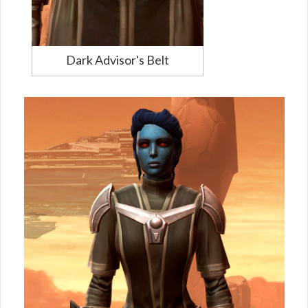
Dark Advisor's Belt