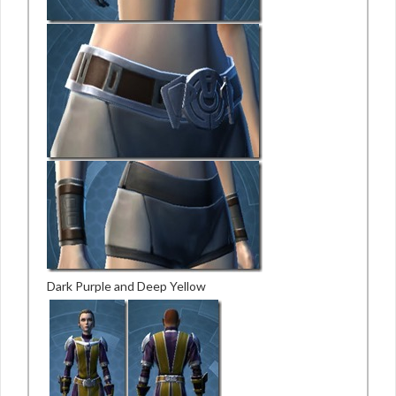
Dark Purple and Deep Yellow