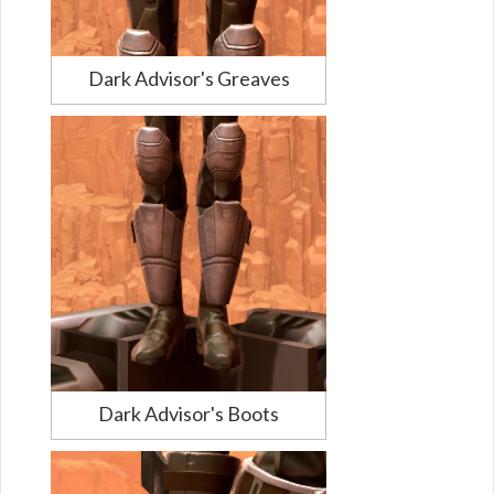
Dark Advisor's Greaves
Dark Advisor's Boots