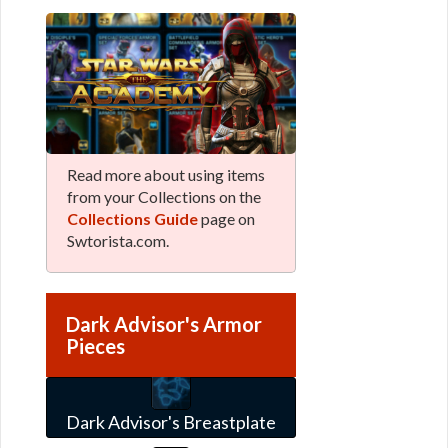
Read more about using items
from your Collections on the
Collections Guide
page on
Swtorista.com.
Dark Advisor's Armor
Pieces
Dark Advisor's Breastplate