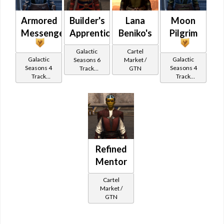
Armored
Builder's
Lana
Moon
Messenger
Apprentice
Beniko's
Pilgrim
Galactic
Cartel
Galactic
Galactic
Seasons 6
Market /
Seasons 4
Seasons 4
Track
GTN
Track
Track
Reward
Reward
Reward
Refined
Mentor
Cartel
Market /
GTN