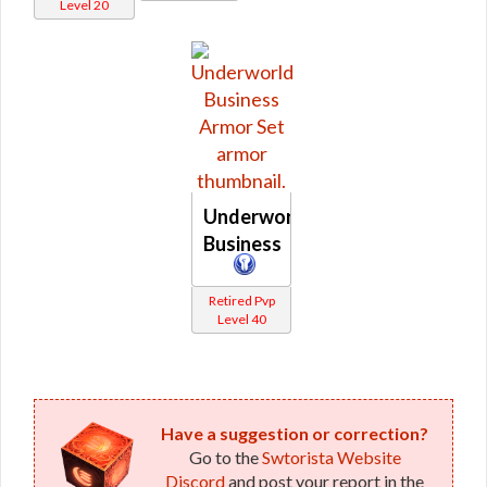
Level 20
Underworld
Business
Retired Pvp
Level 40
Have a suggestion or correction?
Go to the
Swtorista Website
Discord
and post your report in the