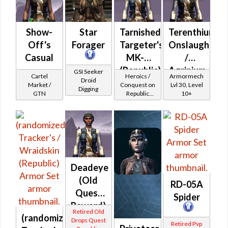
Show-
Star
Tarnished
Terenthium
Off's
Forager
Targeter's
Onslaught
Casual
MK-2
/
(Republic)
Agrinium
GSI Seeker
Cartel
Heroics /
Armormech
Droid
Onslaught
Market /
Conquest on
Lvl 30, Level
Digging
GTN
Republic
10+
(Scoundrel /
Gunslinger /
Operative /
Sniper) at
Level 17-20
Deadeye
(Old
RD-05A
Quest
Spider
Reward)
Retired Old
(randomized)
Drops Quest
Retired Pvp