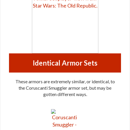
Identical Armor Sets
These armors are extremely similar, or identical, to
the Coruscanti Smuggler armor set, but may be
gotten different ways.