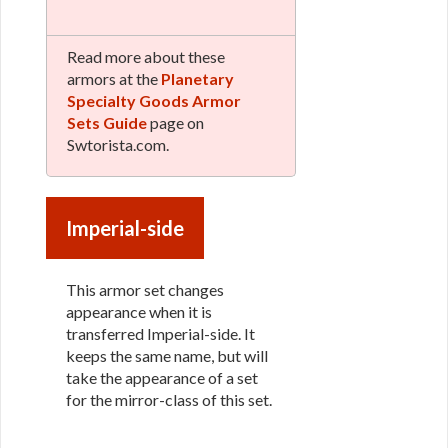
Read more about these
armors at the
Planetary
Specialty Goods Armor
Sets Guide
page on
Swtorista.com.
Imperial-side
This armor set changes
appearance when it is
transferred Imperial-side. It
keeps the same name, but will
take the appearance of a set
for the mirror-class of this set.