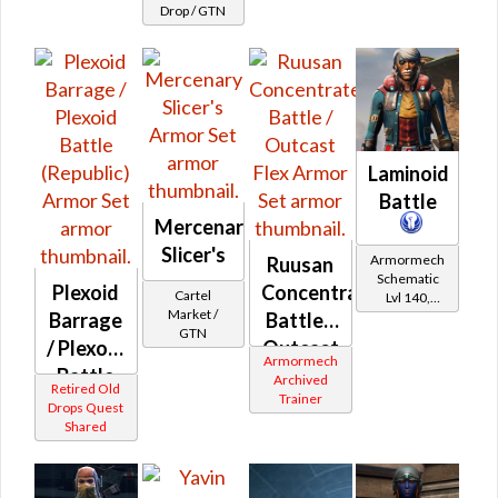
Drop / GTN
Laminoid
Battle
Mercenary
Slicer's
Armormech
Ruusan
Schematic
Plexoid
Concentrated
Cartel
Lvl 140,
Market /
Level 23+
Barrage
Battle /
GTN
/ Plexoid
Outcast
Armormech
Battle
Flex
Archived
Retired Old
Trainer
(Republic)
Drops Quest
Shared