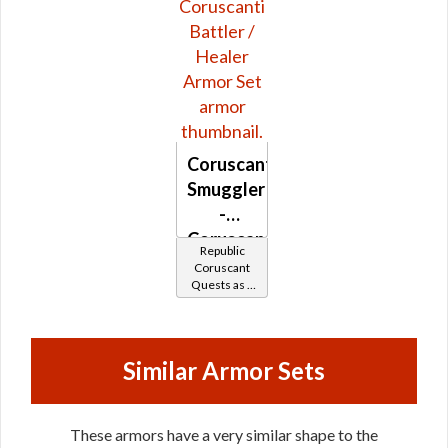
Coruscanti
Smuggler
-
Coruscanti
Republic
Battler /
Coruscant
Quests as a
Healer
Smuggler
Similar Armor Sets
These armors have a very similar shape to the