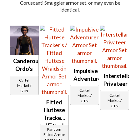
Coruscanti Smuggler armor set, or may even be
identical.
Canderous
Ordo's
Impulsive
Interstellar
Adventurer
Cartel
Privateer
Market /
Cartel
GTN
Cartel
Market /
Market /
GTN
Fitted
GTN
Huttese
Tracker's
/ Fitted
Random
Huttese
Fitted Armor
Drop / GTN