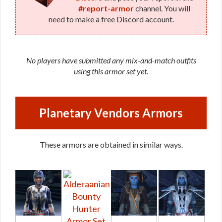
#report-armor
channel. You will
need to make a free Discord account.
No players have submitted any mix-and-match outfits
using this armor set yet.
Planetary Vendors Armors
These armors are obtained in similar ways.