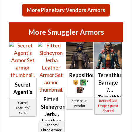
Credits per
More Planetary Vendors Armors
piece
More Smuggler Armors
Repositioning
Terenthium
*
Barrage
Secret
*
/
Agent's
Terenthium
Fitted
Set Bonus
Retired Old
Cartel
Battle
Vendor
Drops Quest
Sleheyron
Market /
Shared
(Republic)
GTN
Jerba
Leather
Random
Fitted Armor