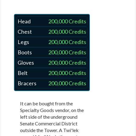
Head
200,000 Credits
Chest
200,000 Credits
Legs
200,000 Credits
Boots
200,000 Credits
Gloves
200,000 Credits
Belt
200,000 Credits
Bracers
200,000 Credits
It can be bought from the
Specialty Goods vendor, on the
left side of the underground
Senate Commercial District
outside the Tower. A Twi'lek