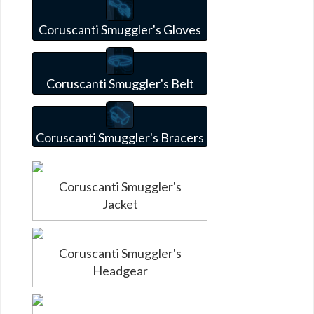
Coruscanti Smuggler's Gloves
Coruscanti Smuggler's Belt
Coruscanti Smuggler's Bracers
Coruscanti Smuggler's
Jacket
Coruscanti Smuggler's
Headgear