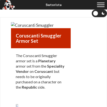
Coruscanti Smuggler
Armor Set
The Coruscanti Smuggler
armor set is a
Planetary
armor set from the
Speciality
Vendor
on
Coruscant
but
needs to be originally
purchased on a character on
the
Republic
side.