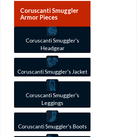
Coruscanti Smuggler
Armor Pieces
Coruscanti Smuggler's
Headgear
Coruscanti Smuggler's Jacket
Coruscanti Smuggler's
Leggings
Coruscanti Smuggler's Boots