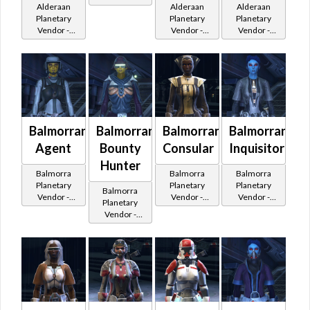
Alderaan
Alderaan
Alderaan
200,000
Planetary
Planetary
Planetary
Credits per
Vendor -
Vendor -
Vendor -
piece
200,000
200,000
200,000
Credits per
Credits per
Credits per
piece
piece
piece
Balmorran
Balmorran
Balmorran
Balmorran
Agent
Bounty
Consular
Inquisitor
Hunter
Balmorra
Balmorra
Balmorra
Planetary
Planetary
Planetary
Balmorra
Vendor -
Vendor -
Vendor -
Planetary
200,000
200,000
200,000
Vendor -
Credits per
Credits per
Credits per
200,000
piece - Buy
piece - Buy
piece - Buy
Credits per
on
on
on
piece - Buy
Imperial
Republic
Imperial
on
Imperial