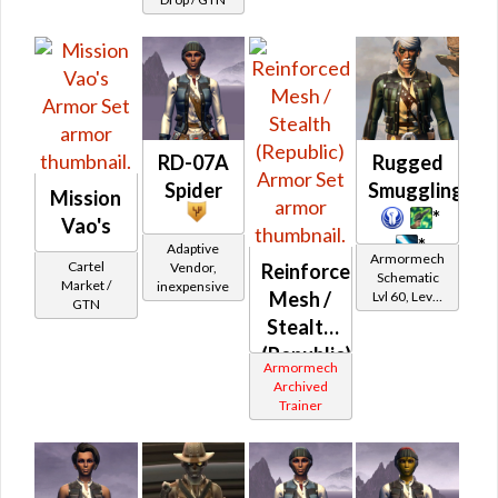
Wraidskin
RD-07A
Rugged
Spider
Smuggling
Mission
*
Vao's
*
Adaptive
Armormech
Cartel
Vendor,
Reinforced
Schematic
Market /
inexpensive
Mesh /
Lvl 60, Level
GTN
15+
Stealth
(Republic)
Armormech
Archived
Trainer