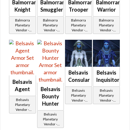
Balmorran
Balmorran
Balmorran
Balmorran
Knight
Smuggler
Trooper
Warrior
Balmorra
Balmorra
Balmorra
Balmorra
Planetary
Planetary
Planetary
Planetary
Vendor -
Vendor -
Vendor -
Vendor -
200,000
200,000
200,000
200,000
Credits per
Credits per
Credits per
Credits per
piece - Buy
piece - Buy
piece - Buy
piece - Buy
on
on
on
on
Republic
Republic
Republic
Imperial
Belsavis
Belsavis
Consular
Inquisitor
Belsavis
Agent
Belsavis
Belsavis
Belsavis
Planetary
Planetary
Bounty
Belsavis
Vendor -
Vendor -
Hunter
Planetary
200,000
200,000
Vendor -
Credits per
Credits per
Belsavis
200,000
piece
piece
Planetary
Credits per
Vendor -
piece
200,000