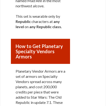
named Mad'Ahn in the most
northwest alcove.
This set is wearable only by
Republic
characters at
any
level
on
any Republic class
.
How to Get Planetary
Specialty Vendors
Armors
Planetary Vendor Armors are a
set of armors on Specialty
Vendors spread across many
planets, and cost 200,000
credits per piece that were
added to Star Wars: The Old
Republic in update 7.1. These