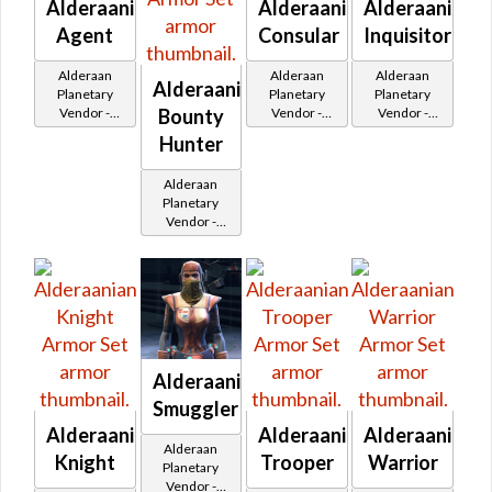
Alderaanian
Alderaanian
Alderaanian
Agent
Consular
Inquisitor
Alderaan
Alderaan
Alderaan
Alderaanian
Planetary
Planetary
Planetary
Bounty
Vendor -
Vendor -
Vendor -
200,000
200,000
200,000
Hunter
Credits per
Credits per
Credits per
piece
piece
piece
Alderaan
Planetary
Vendor -
200,000
Credits per
piece
Alderaanian
Smuggler
Alderaanian
Alderaanian
Alderaanian
Alderaan
Knight
Trooper
Warrior
Planetary
Vendor -