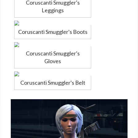
Coruscanti Smuggler's
Leggings
Coruscanti Smuggler's Boots
Coruscanti Smuggler's
Gloves
Coruscanti Smuggler's Belt