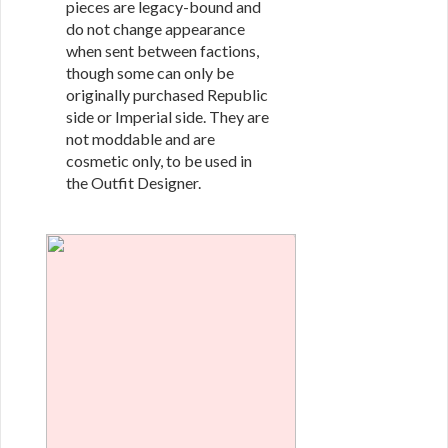
pieces are legacy-bound and
do not change appearance
when sent between factions,
though some can only be
originally purchased Republic
side or Imperial side. They are
not moddable and are
cosmetic only, to be used in
the Outfit Designer.