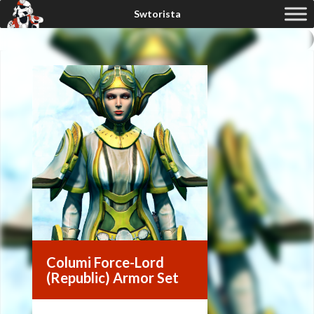
Columi Force-Lord
(Republic) Armor Set