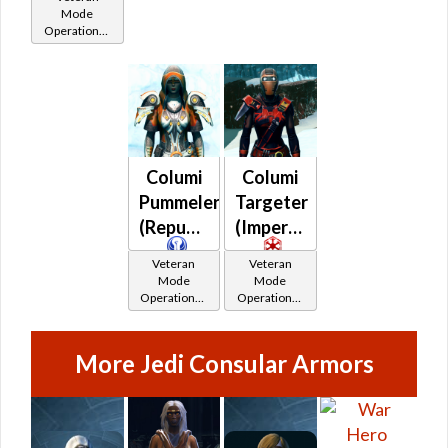
Catalysts
Catalysts
Catalysts
Mode
Operations /
OP-1
Catalysts
Columi
Columi
Pummeler
Targeter
(Republic)
(Imperial)
Veteran
Veteran
Mode
Mode
Operations /
Operations /
OP-1
OP-1
Catalysts
Catalysts
More Jedi Consular Armors