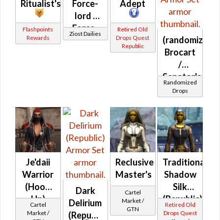
Ritualist's
Force-
Adept
lord /
Force-
Flashpoints
Retired Old
Ziost Dailies
Rewards
Drops Quest
(randomized)
healer /
Republic
Brocart
Duelist
/
Senator's
Randomized
(Republic)
Drops
Je'daii
Reclusive
Traditional
Warrior
Master's
Shadow
(Hood
Silk
Dark
Cartel
Up)
(Republic)
Market /
Delirium
Cartel
Retired Old
GTN
Market /
Drops Quest
(Republic)