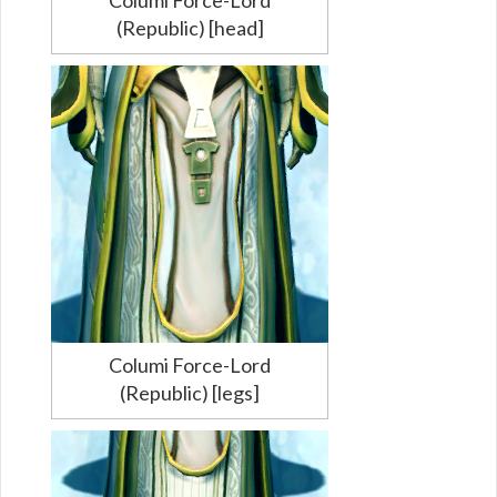
(Republic) [head]
Columi Force-Lord
(Republic) [legs]