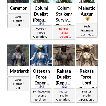
Ceremonial
Columi
Columi
Majestic
Duelist
Stalker /
Augur
Cartel
(Republic)
Survivor
Market /
GTN
(Republic)
Tech
Veteran
Retired
Fragment
Mode
Rakata
Cosmetic
Operations /
Columi
Vendor
OP-1
Tionese
Catalysts
Matriarchal
Ottegan
Rakata
Rakata
Force
Duelist
Force-
Cartel
Expert
(Republic)
Lord
Market /
GTN
(Republic)
Synthweaving
Master
Master
Reverse
Mode
Mode
Engineer
Operations /
Operations /
OP-1
OP-1