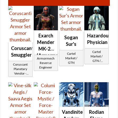
Exarch
Hazardous
Sogan
Mender
Physician
Sur's
Coruscanti
MK-26
Cartel
Cartel
Smuggler
(Armormech)
Market /
Market /
Armormech
GTN /
GTN
Reverse
Coruscant
Underworld
Engineer
Planetary
Exchange
Vendor -
Cartel
200,000
Reputation -
Credits per
Newcomer
piece - Buy
on
Republic
Vandinite
Rodian