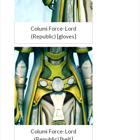
Columi Force-Lord
(Republic) [gloves]
Columi Force-Lord
(Republic) [belt]