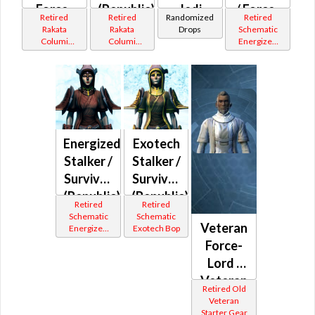
Force-
(Republic)
Jedi
/ Force-
Retired
Retired
Randomized
Retired
Master
Consular
Mystic
Rakata
Rakata
Drops
Schematic
Columi
Columi
Energized
(Republic)
(Republic)
Tionese
Tionese
Bop
Energized
Exotech
Stalker /
Stalker /
Survivor
Survivor
(Republic)
(Republic)
Retired
Retired
Schematic
Schematic
Veteran
Energized
Exotech Bop
Bop
Force-
Lord /
Veteran
Retired Old
Force-
Veteran
Starter Gear