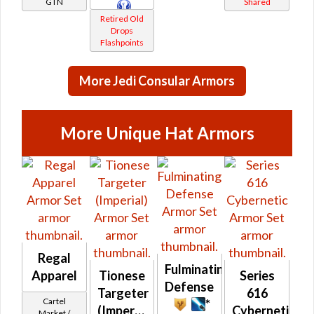
GTN
Shared
Retired Old
Drops
Flashpoints
More Jedi Consular Armors
More Unique Hat Armors
Regal
Fulminating
Apparel
Tionese
Series
Defense
Targeter
616
Cartel
*
(Imperial)
Cybernetic
Market /