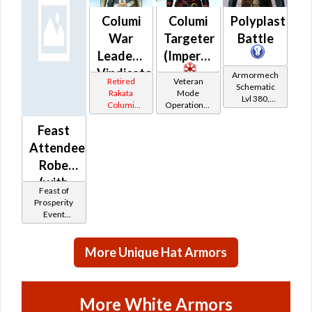
Columi
Columi
Polyplast
War
Targeter
Battle
Leader /
(Imperial)
Vindicator
Armormech
Retired
Veteran
Schematic
(Republic)
Rakata
Mode
Lvl 380,
Columi
Operations /
Level 47+
Tionese
OP-1
Feast
Catalysts
Attendee
Robe
(with
Feast of
Scarf)
Prosperity
Event
Tokens
More Unique Hat Armors
More White Armors