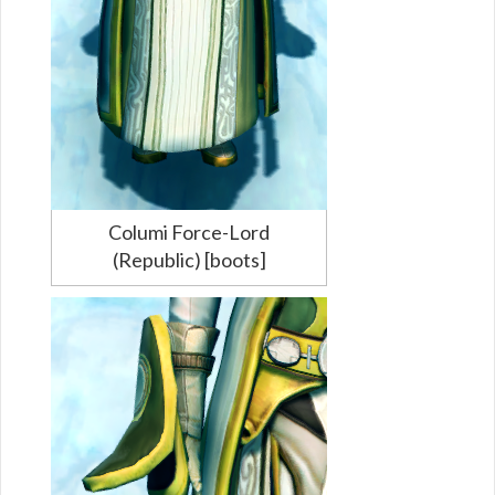
Columi Force-Lord
(Republic) [boots]