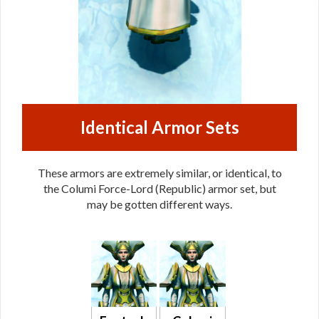
Identical Armor Sets
These armors are extremely similar, or identical, to
the Columi Force-Lord (Republic) armor set, but
may be gotten different ways.