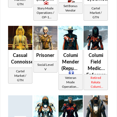
*
GTN
Set Bonus
Story Mode
Cartel
Vendor
Operations /
Market /
OP-1
GTN
Catalysts
Casual
Prisoner
Columi
Columi
Connoisseur's
Mender
Field
Social Level
(Republic)
Medic /
V
Cartel
Enforcer
Market /
Veteran
Retired
GTN
(Imperial)
Mode
Rakata
Operations /
Columi
OP-1
Tionese
Catalysts