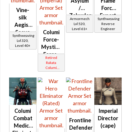
Asylum
Flame
/
Force
Vine-
Zakuulan
Expert
silk
Armormech
Synthweaving
Durasteel
Lvl 520,
Reverse
Aegis /
Level 61+
Engineer
Asylum
Saava
Columi
Synthweaving
Aegis
Force-
Lvl 320,
Level 40+
Mystic /
Force-
Retired
Master
Rakata
Columi
(Imperial)
Tionese
Columi
Imperial
Combat
Director
Frontline
Medic /
(cape)
Defender