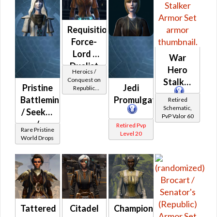
Requisitioned
Force-
Lord /
War
Duelist
Hero
Heroics /
MK-2
Conquest on
Stalker
Pristine
Jedi
Republic
(Republic)
(Sage /
Battlemind
Promulgator
Retired
Shadow /
Schematic,
/ Seeker
Sorcerer /
PvP Valor 60
Assassin) at
/
Retired Pvp
Level 6-16
Rare Pristine
Level 20
Exemplar
World Drops
(Republic)
Tattered
Citadel
Champion