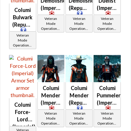
Demolisher
Demolisher
Duelist
(Imperial)
(Republic)
(Imperial)
Columi
Bulwark
Veteran
Veteran
Veteran
Mode
Mode
Mode
(Republic)
Operations /
Operations /
Operations /
OP-1
OP-1
OP-1
Veteran
Catalysts
Catalysts
Catalysts
Mode
Operations /
OP-1
Catalysts
Columi
Columi
Columi
Mender
Mender
Pummeler
(Imperial)
(Republic)
(Imperial)
Columi
Force-
Veteran
Veteran
Veteran
Mode
Mode
Mode
Lord
Operations /
Operations /
Operations /
(Imperial)
OP-1
OP-1
OP-1
Veteran