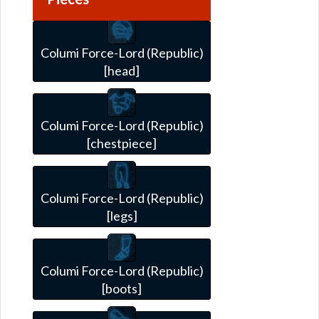
Columi Force-Lord (Republic)
[head]
Columi Force-Lord (Republic)
[chestpiece]
Columi Force-Lord (Republic)
[legs]
Columi Force-Lord (Republic)
[boots]