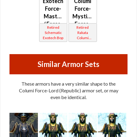
Exotech
Columi
Force-
Force-
Master
Mystic /
/ Force-
Force-
Retired
Retired
Mystic
Master
Schematic
Rakata
Exotech Bop
Columi
(Republic)
(Republic)
Tionese
Similar Armor Sets
These armors have a very similar shape to the
Columi Force-Lord (Republic) armor set, or may
even be identical.