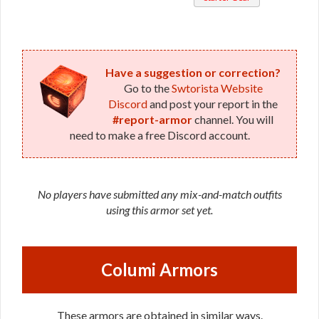
Healer /
Veteran
Duelist
(Republic)
Have a suggestion or correction?
Go to the
Swtorista Website
Discord
and post your report in the
#report-armor
channel. You will
need to make a free Discord account.
No players have submitted any mix-and-match outfits
using this armor set yet.
Columi Armors
These armors are obtained in similar ways.