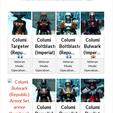
Columi
Columi
Columi
Columi
Targeter
Boltblaster
Boltblaster
Bulwark
(Republic)
(Imperial)
(Republic)
(Imperial)
Veteran
Veteran
Veteran
Veteran
Mode
Mode
Mode
Mode
Operations /
Operations /
Operations /
Operations /
OP-1
OP-1
OP-1
OP-1
Catalysts
Catalysts
Catalysts
Catalysts
Columi
Columi
Columi