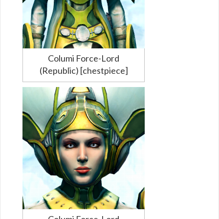
Columi Force-Lord
(Republic) [chestpiece]
Columi Force-Lord