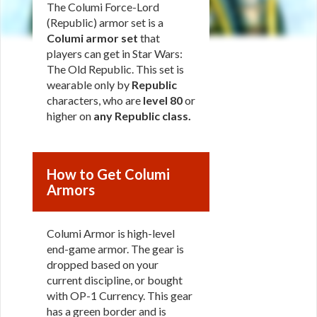
The Columi Force-Lord
(Republic) armor set is a
Columi armor set
that
players can get in Star Wars:
The Old Republic. This set is
wearable only by
Republic
characters, who are
level 80
or
higher on
any Republic class
.
How to Get Columi
Armors
Columi Armor is high-level
end-game armor. The gear is
dropped based on your
current discipline, or bought
with OP-1 Currency. This gear
has a green border and is