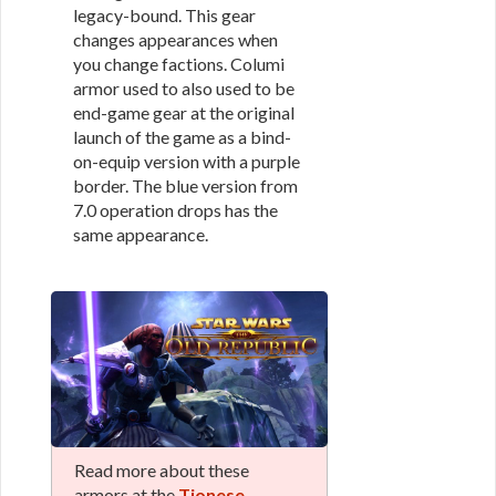
legacy-bound. This gear
changes appearances when
you change factions. Columi
armor used to also used to be
end-game gear at the original
launch of the game as a bind-
on-equip version with a purple
border. The blue version from
7.0 operation drops has the
same appearance.
Read more about these
armors at the
Tionese,