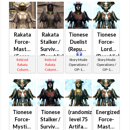
Catalysts
Catalysts
Rakata
Rakata
Tionese
Tionese
Force-
Stalker /
Duelist
Force-
Master
Survivor
(Republic)
Lord
/ Force-
(Republic)
(Republic)
Retired
Retired
Story Mode
Story Mode
Mystic
Rakata
Rakata
Operations /
Operations /
Columi
Columi
OP-1
OP-1
(Republic)
Tionese
Tionese
Catalysts
Catalysts
Tionese
Tionese
(randomized)
Energized
Force-
Stalker /
level 75
Force-
Mystic /
Survivor
Artifact
Master