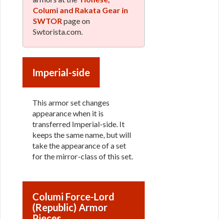
Columi and Rakata Gear in
SWTOR
page on
Swtorista.com.
Imperial-side
This armor set changes
appearance when it is
transferred Imperial-side. It
keeps the same name, but will
take the appearance of a set
for the mirror-class of this set.
Columi Force-Lord
(Republic) Armor
Pieces