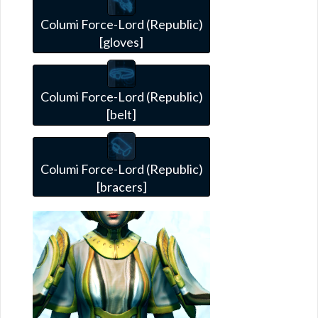
Columi Force-Lord (Republic)
[gloves]
Columi Force-Lord (Republic)
[belt]
Columi Force-Lord (Republic)
[bracers]