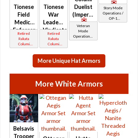
Tionese
Tionese
Duelist
Story Mode
Operations /
Field
War
(Imperial)
OP-1
Medic /
Leader /
Catalysts
Veteran
Enforcer
Vindicator
Mode
Retired
Retired
Operations /
(Imperial)
(Republic)
Rakata
Rakata
OP-1
Columi
Columi
Catalysts
Tionese
Tionese
More Unique Hat Armors
More White Armors
Belsavis
Trooper