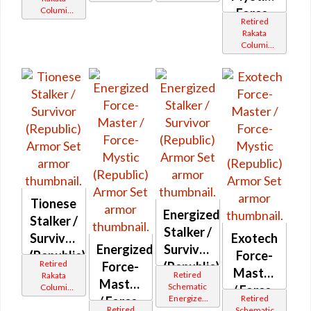
Catalysts
Catalysts
Columi
Force-
Retired
Tionese
Master
Rakata
Columi
(Republic)
Tionese
Tionese
Energized
Stalker /
Stalker /
Survivor
Exotech
Energized
Survivor
(Republic)
Force-
Retired
Force-
(Republic)
Master
Retired
Rakata
Master
Schematic
Columi
/ Force-
Energized
Retired
Tionese
/ Force-
Mystic
Retired
Bop
Schematic