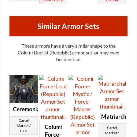
Vendor
Tionese
Similar Armor Sets
These armors have a very similar shape to the
Columi Duelist (Republic) armor set, or may even
be identical.
Ceremonial
Matriarchal
Cartel
Market /
Columi
Cartel
GTN
Market /
Force-