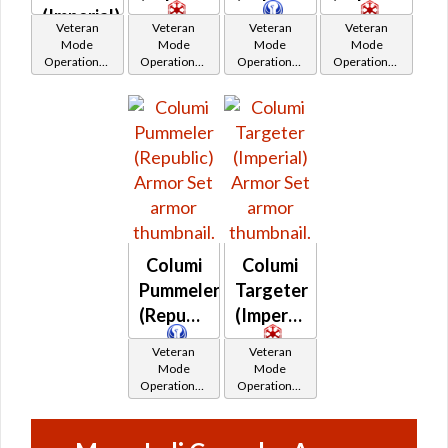
(Imperial)
Veteran
Veteran
Veteran
Veteran
Mode
Mode
Mode
Mode
Operations /
Operations /
Operations /
Operations /
OP-1
OP-1
OP-1
OP-1
Catalysts
Catalysts
Catalysts
Catalysts
Columi
Columi
Pummeler
Targeter
(Republic)
(Imperial)
Veteran
Veteran
Mode
Mode
Operations /
Operations /
OP-1
OP-1
Catalysts
Catalysts