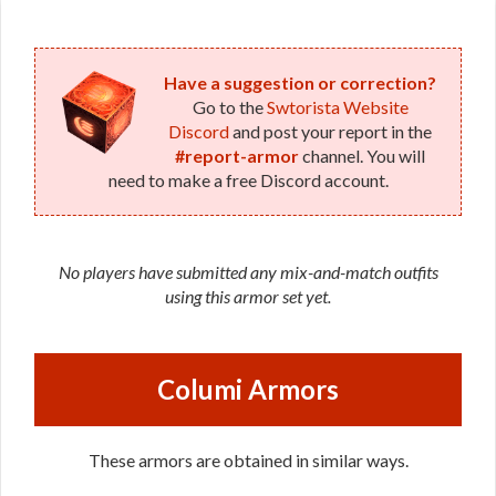
Duelist
(Republic)
Have a suggestion or correction?
Go to the
Swtorista Website
Discord
and post your report in the
#report-armor
channel. You will
need to make a free Discord account.
No players have submitted any mix-and-match outfits
using this armor set yet.
Columi Armors
These armors are obtained in similar ways.