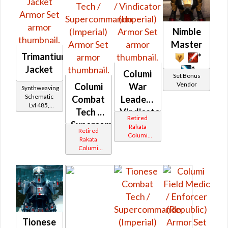
Nimble
Master
Trimantium
*
Jacket
*
Columi
Set Bonus
Vendor
Columi
War
Synthweaving
Schematic
Combat
Leader /
Lvl 485,
Tech /
Vindicator
Level 56+
Retired
Supercommando
(Imperial)
Rakata
Retired
Columi
(Imperial)
Rakata
Tionese
Columi
Tionese
Tionese