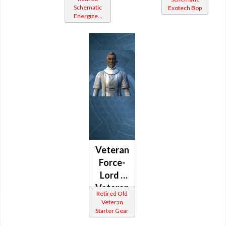
Mystic
Schematic
Exotech Bop
(Republic)
Energized
(Republic)
Bop
Veteran
Force-
Lord /
Veteran
Retired Old
Force-
Veteran
Starter Gear
Healer /
Veteran