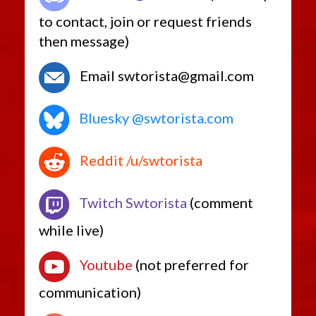
to contact, join or request friends
then message)
Email swtorista@gmail.com
Bluesky @swtorista.com
Reddit /u/swtorista
Twitch Swtorista
(comment
while live)
Youtube
(not preferred for
communication)