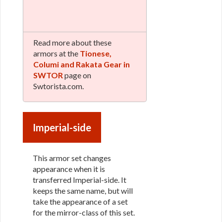
Read more about these
armors at the
Tionese,
Columi and Rakata Gear in
SWTOR
page on
Swtorista.com.
Imperial-side
This armor set changes
appearance when it is
transferred Imperial-side. It
keeps the same name, but will
take the appearance of a set
for the mirror-class of this set.