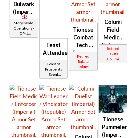
Bulwark
(Imperial)
Columi
Story Mode
Operations /
Tionese
Field
OP-1
Combat
Medic /
Catalysts
Feast
Tech /
Enforcer
Retired
Attendee
Supercommando
(Republic)
Rakata
Retired
Columi
(Imperial)
Rakata
Feast of
Tionese
Columi
Prosperity
Tionese
Event
Tokens
Tionese
Pummeler
(Imperial)
Columi