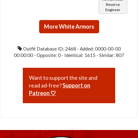
Reverse
Engineer
More White Armors
Outfit Database ID: 2468 - Added: 0000-00-00
00:00:00 - Opposite: 0 - Identical: 1615 - Similar: 807
Want to support the site and
read ad-free?
Support on
Patreon 🤍