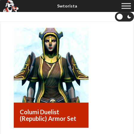
Columi Duelist
(Republic) Armor Set