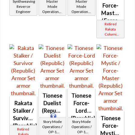
Synthweaving
Master
Master
Force-
Reverse
Mode
Mode
Engineer
Operations /
Operations /
Master
OP-1
OP-1
/ Force-
Catalysts
Catalysts
Retired
Mystic
Rakata
Columi
(Republic)
Tionese
Tionese
Tionese
Rakata
Duelist
Force-
Stalker /
(Republic)
Lord
Survivor
(Republic)
Tionese
Story Mode
Story Mode
(Republic)
Force-
Operations /
Operations /
Retired
OP-1
OP-1
Mystic /
Rakata