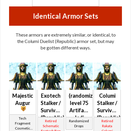
Identical Armor Sets
These armors are extremely similar, or identical, to
the Columi Duelist (Republic) armor set, but may
be gotten different ways.
Majestic
Exotech
(randomized)
Columi
Augur
Stalker /
level 75
Stalker /
Survivor
Artifact
Survivor
(Republic)
Jedi
(Republic)
Tech
Retired
Randomized
Retired
Fragment
Consular
Schematic
Drops
Rakata
Cosmetic
Exotech Bop
Columi