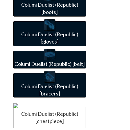
Columi Duelist (Republic)
[boots]
Columi Duelist (Republic)
[gloves]
Columi Duelist (Republic) [belt]
Columi Duelist (Republic)
[bracers]
Columi Duelist (Republic)
[chestpiece]