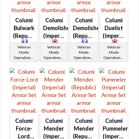
Columi
Columi
Columi
Columi
Bulwark
Demolisher
Demolisher
Duelist
(Republic)
(Imperial)
(Republic)
(Imperial)
Veteran
Veteran
Veteran
Veteran
Mode
Mode
Mode
Mode
Operations /
Operations /
Operations /
Operations /
OP-1
OP-1
OP-1
OP-1
Catalysts
Catalysts
Catalysts
Catalysts
Columi
Columi
Columi
Columi
Force-
Mender
Mender
Pummeler
Lord
(Imperial)
(Republic)
(Imperial)