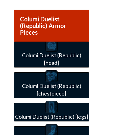
Columi Duelist
(Republic) Armor
Pieces
Columi Duelist (Republic)
[head]
Columi Duelist (Republic)
[chestpiece]
Columi Duelist (Republic) [legs]