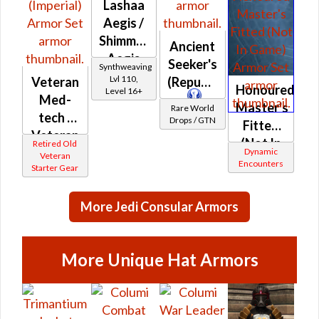
Lashaa
Aegis /
Shimmersilk
Ancient
Aegis
Seeker's
Synthweaving
Lvl 110,
Veteran
(Republic)
Honoured
Level 16+
Med-
Master's
Rare World
tech /
Drops / GTN
Fitted
Veteran
(Not In
Retired Old
Demolisher
Dynamic
Veteran
Game)
Encounters
Starter Gear
(Imperial)
More Jedi Consular Armors
More Unique Hat Armors