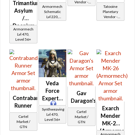
Trimantium
Vendor -
Armormech
Tatooine
200,000
Asylum
Schematic
Planetary
Credits per
Lvl 220,
Vendor -
/
piece - Buy
Level 31+
200,000
on
Doonium
Credits per
Republic
Armormech
Asylum
piece
Lvl 470,
Level 56+
Veda
Force
Gav
Contraband
Expert's
Daragon's
Runner
Exarch
Synthweaving
Cartel
Lvl 470,
Mender
Cartel
Market /
Level 56+
Market /
GTN
MK-26
GTN
(Armormech)
Armormech