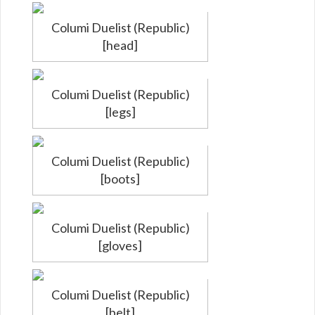
Columi Duelist (Republic)
[head]
Columi Duelist (Republic)
[legs]
Columi Duelist (Republic)
[boots]
Columi Duelist (Republic)
[gloves]
Columi Duelist (Republic)
[belt]