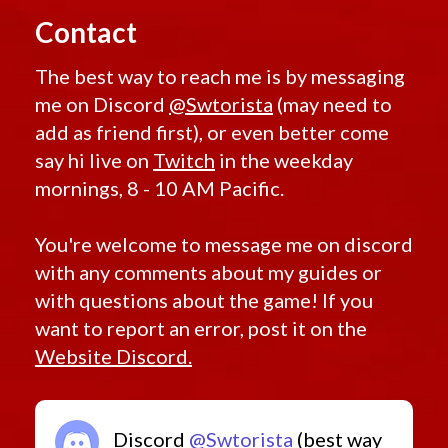
Contact
The best way to reach me is by messaging
me on Discord
@Swtorista
(may need to
add as friend first), or even better come
say hi live on
Twitch
in the weekday
mornings, 8 - 10 AM Pacific.
You're welcome to message me on discord
with any comments about my guides or
with questions about the game! If you
want to report an error, post it on the
Website Discord.
Discord
@Swtorista
(best way