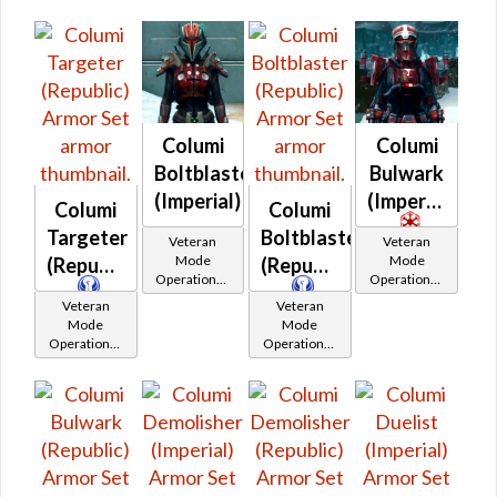
Columi
Columi
Boltblaster
Bulwark
(Imperial)
(Imperial)
Columi
Columi
Targeter
Boltblaster
Veteran
Veteran
Mode
Mode
(Republic)
(Republic)
Operations /
Operations /
OP-1
OP-1
Veteran
Veteran
Catalysts
Catalysts
Mode
Mode
Operations /
Operations /
OP-1
OP-1
Catalysts
Catalysts