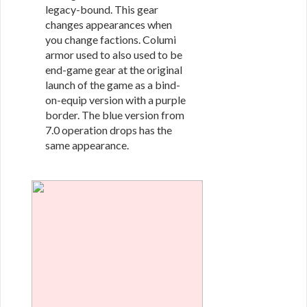
legacy-bound. This gear
changes appearances when
you change factions. Columi
armor used to also used to be
end-game gear at the original
launch of the game as a bind-
on-equip version with a purple
border. The blue version from
7.0 operation drops has the
same appearance.