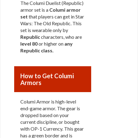
The Columi Duelist (Republic)
armor set is a
Columi armor
set
that players can get in Star
Wars: The Old Republic. This
set is wearable only by
Republic
characters, who are
level 80
or higher on
any
Republic class
.
How to Get Columi
Armors
Columi Armor is high-level
end-game armor. The gear is
dropped based on your
current discipline, or bought
with OP-1 Currency. This gear
has a green border and is