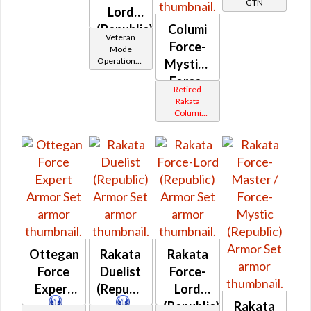
GTN
Lord
(Republic)
Columi
Veteran
Force-
Mode
Operations /
Mystic /
OP-1
Force-
Catalysts
Retired
Master
Rakata
Columi
(Republic)
Tionese
Ottegan
Rakata
Rakata
Force
Duelist
Force-
Expert
(Republic)
Lord
(Republic)
Rakata