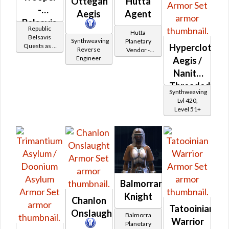
Ottegan
Hutta
-
Aegis
Agent
Belsavis
Republic
Hutta
Battler /
Belsavis
Synthweaving
Planetary
Hypercloth
Quests as a
Healer /
Reverse
Vendor -
Trooper
Engineer
200,000
Aegis /
Protector
Credits per
Nanite
piece - Buy
Threaded
on
Synthweaving
Imperial
Aegis
Lvl 420,
Level 51+
Balmorran
Knight
Chanlon
Tatooinian
Onslaught
Balmorra
Warrior
Planetary