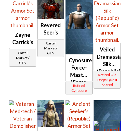
Revered
Seer's
Zayne
Carrick's
Cartel
Market /
Veiled
Cartel
GTN
Dramassian
Market /
Cynosure
GTN
Silk
Force-
(Republic)
Master
Retired Old
Drops Quest
/ Force-
Shared
Retired
Mystic /
Cynosure
Stalker /
Survivor
(Republic)