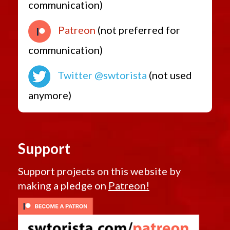
communication)
Patreon
(not preferred for
communication)
Twitter @swtorista
(not used
anymore)
Support
Support projects on this website by
making a pledge on
Patreon!