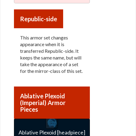
Republic-side
This armor set changes
appearance when it is
transferred Republic-side. It
keeps the same name, but will
take the appearance of a set
for the mirror-class of this set.
Ablative Plexoid
(Imperial) Armor
Pieces
Ablative Plexoid [headpiece]