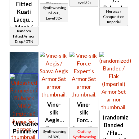
Level 32+
Fitted
Flame
Bulwark
Synthweaving
Kuati
Aegis
Heroics /
Lvl 260,
MK-2
Conquest on
Level 32+
Lacquer
Imperial
(Imperial)
Mesh /
(Sentinel /
Random
Guardian /
Fitted
Fitted Armor
Marauder /
Drop / GTN
Syncronics
Juggernaut)
at Level 37-
Riot
38
Queller's
Vine-
Vine-
silk
silk
(randomized)
Aegis /
Force
Unleashed
Banded
Saava
Expert's
Pummeler
Synthweaving
Crafting
/ Flak
Aegis
Lvl 320,
Synthweaving
/