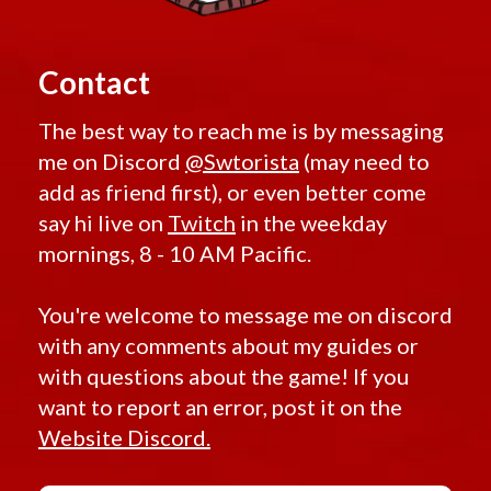
Contact
The best way to reach me is by messaging
me on Discord
@Swtorista
(may need to
add as friend first), or even better come
say hi live on
Twitch
in the weekday
mornings, 8 - 10 AM Pacific.
You're welcome to message me on discord
with any comments about my guides or
with questions about the game! If you
want to report an error, post it on the
Website Discord.