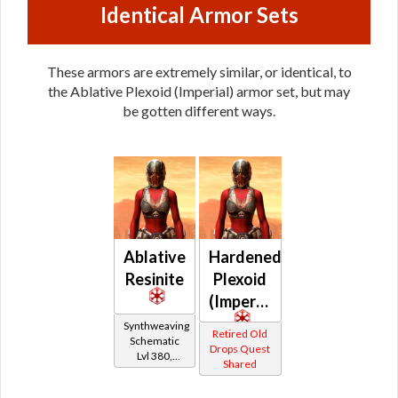
Identical Armor Sets
These armors are extremely similar, or identical, to
the Ablative Plexoid (Imperial) armor set, but may
be gotten different ways.
Ablative
Hardened
Resinite
Plexoid
(Imperial)
Synthweaving
Retired Old
Schematic
Drops Quest
Lvl 380,
Shared
Level 47+