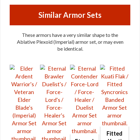
Similar Armor Sets
These armors have a very similar shape to the
Ablative Plexoid (Imperial) armor set, or may even
be identical.
Fitted