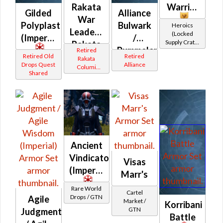
Rakata
Warrior
Gilded
Alliance
War
Polyplast
Bulwark
Heroics
Leader /
(Locked
(Imperial)
/
Supply Crate:
Rakata
Pummeler
Retired
Military
Vindicator
Retired Old
Retired
Rakata
Equipment)
(Orange)
Drops Quest
Alliance
Columi
(Republic)
Shared
(Imperial)
Tionese
Ancient
Vindicator's
Visas
(Imperial)
Marr's
Rare World
Cartel
Drops / GTN
Agile
Market /
Korribani
GTN
Judgment
Battle