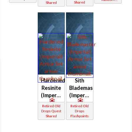
Shared
Shared
(Imperial)
(Imperial)
(Imperial)
Shared
Hardened
Sith
Resinite
Blademaster
(Imperial)
(Imperial)
Retired Old
Retired Old
Drops Quest
Drops
Shared
Flashpoints