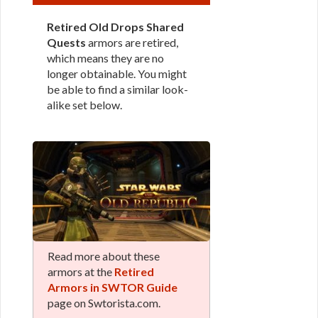
Retired Old Drops Shared
Quests
armors are retired,
which means they are no
longer obtainable. You might
be able to find a similar look-
alike set below.
Read more about these
armors at the
Retired
Armors in SWTOR Guide
page on Swtorista.com.