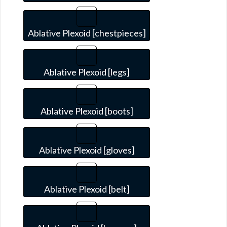
Ablative Plexoid [chestpieces]
Ablative Plexoid [legs]
Ablative Plexoid [boots]
Ablative Plexoid [gloves]
Ablative Plexoid [belt]