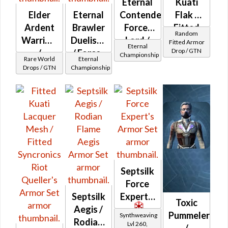
Eternal
Kuati
Elder
Eternal
Contender
Flak /
Ardent
Brawler
Force-
Fitted
Random
Warrior's
Duelist's
Lord /
Syncronics
Fitted Armor
Eternal
Drop / GTN
/
/ Force-
Force-
Banded
Championship
Rare World
Eternal
Veteran
Lord's /
Healer /
Drops / GTN
Championship
Elder
Force-
Duelist
Blade's
Healer's
(Imperial)
Septsilk
Force
Septsilk
Expert's
Toxic
Aegis /
Pummeler
Synthweaving
Rodian
Lvl 260,
/