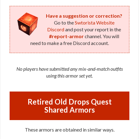
Have a suggestion or correction?
Go to the
Swtorista Website
Discord
and post your report in the
#report-armor
channel. You will
need to make a free Discord account.
No players have submitted any mix-and-match outfits
using this armor set yet.
Retired Old Drops Quest
Shared Armors
These armors are obtained in similar ways.