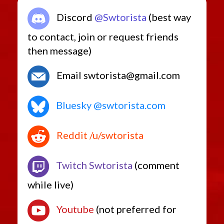
Discord
@Swtorista
(best way
to contact, join or request friends
then message)
Email swtorista@gmail.com
Bluesky @swtorista.com
Reddit /u/swtorista
Twitch Swtorista
(comment
while live)
Youtube
(not preferred for