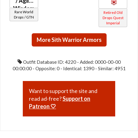
/ Agile
Wisdom
Rare World
Retired Old
(Imperial)
Drops / GTN
Drops Quest
Imperial
More Sith Warrior Armors
Outfit Database ID: 4220 - Added: 0000-00-00
00:00:00 - Opposite: 0 - Identical: 1390 - Similar: 4951
Want to support the site and
read ad-free?
Support on
Patreon 🤍