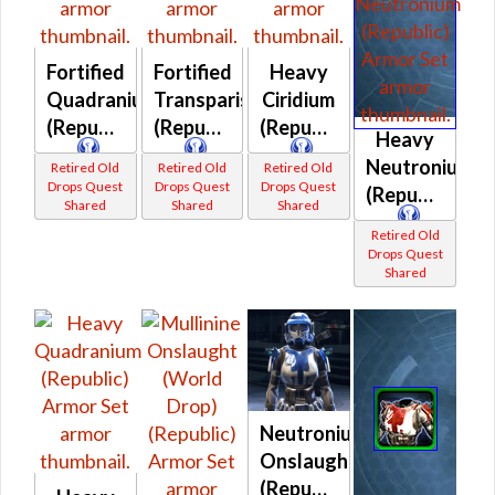
Fortified
Fortified
Heavy
Quadranium
Transparisteel
Ciridium
(Republic)
(Republic)
(Republic)
Heavy
Neutronium
Retired Old
Retired Old
Retired Old
Drops Quest
Drops Quest
Drops Quest
(Republic)
Shared
Shared
Shared
Retired Old
Drops Quest
Shared
Neutronium
Onslaught
(Republic)