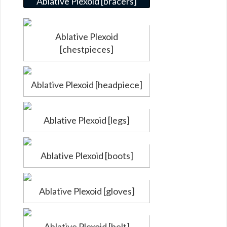
Ablative Plexoid [bracers]
Ablative Plexoid
[chestpieces]
Ablative Plexoid [headpiece]
Ablative Plexoid [legs]
Ablative Plexoid [boots]
Ablative Plexoid [gloves]
Ablative Plexoid [belt]