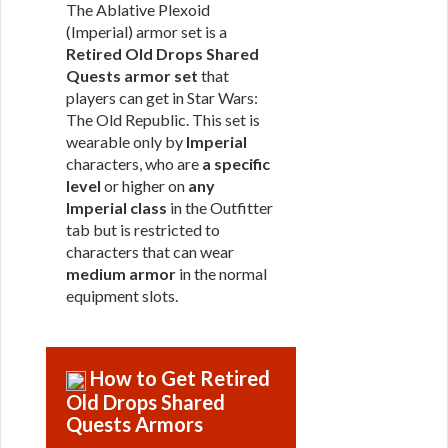
The Ablative Plexoid
(Imperial) armor set is a
Retired Old Drops Shared
Quests armor set
that
players can get in Star Wars:
The Old Republic. This set is
wearable only by
Imperial
characters, who are
a specific
level
or higher on
any
Imperial class
in the Outfitter
tab but is restricted to
characters that can wear
medium armor
in the normal
equipment slots.
How to Get Retired
Old Drops Shared
Quests Armors