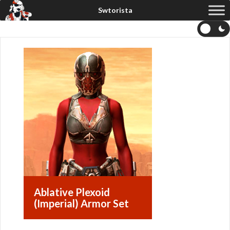
Ablative Plexoid
(Imperial) Armor Set