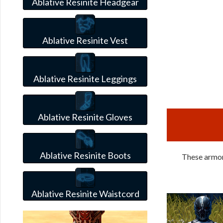
Ablative Resinite Headgear
Ablative Resinite Vest
Ablative Resinite Leggings
Ablative Resinite Gloves
Ablative Resinite Boots
These armors
Ablative Resinite Waistcord