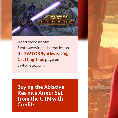
Read more about
Synthweaving schematics on
the
SWTOR Synthweaving
Crafting Tree
page on
Swtorista.com.
Buying the Ablative
Resinite Armor Set
from the GTN with
Credits