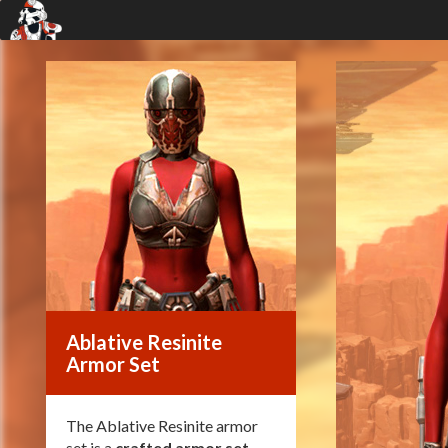
Ablative Resinite
Armor Set
The Ablative Resinite armor
set is a
crafted armor set