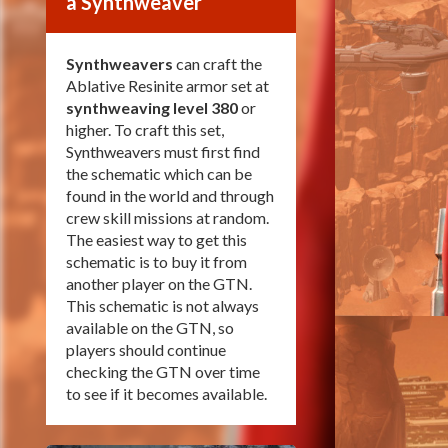
a Synthweaver
Synthweavers
can craft the
Ablative Resinite armor set at
synthweaving level 380
or
higher. To craft this set,
Synthweavers must first find
the schematic which can be
found in the world and through
crew skill missions at random.
The easiest way to get this
schematic is to buy it from
another player on the GTN.
This schematic is not always
available on the GTN, so
players should continue
checking the GTN over time
to see if it becomes available.