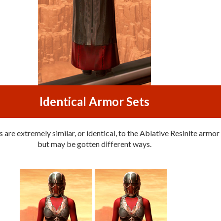
Identical Armor Sets
are extremely similar, or identical, to the Ablative Resinite armor 
but may be gotten different ways.