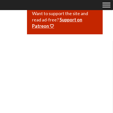
Want to support the site and
read ad-free?
Support on
Patreon 🤍