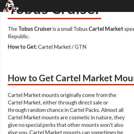
Tobus Cruiser
The
Tobus Cruiser
is a small Tobus
Cartel Market
spee
Republic.
How to Get:
Cartel Market / GTN
How to Get Cartel Market Mou
Cartel Market mounts originally come from the
Cartel Market, either through direct sale or
through random chance in Cartel Packs. Almost all
Cartel Market mounts are cosmetic in nature, they
give no special perks that other mounts won't also
give you. Cartel Market mounts can sometimes be