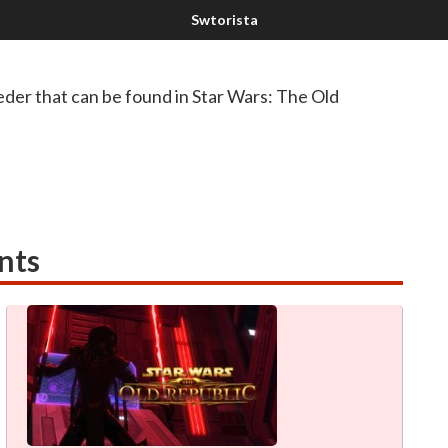
der that can be found in Star Wars: The Old
nts