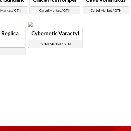
 Market / GTN
Cartel Market / GTN
Cartel Market / GTN
 Replica
Cybernetic Varactyl
Cartel Market / GTN