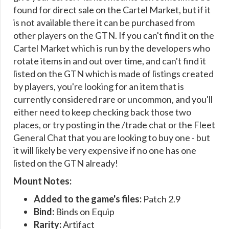
found for direct sale on the Cartel Market, but if it
is not available there it can be purchased from
other players on the GTN. If you can't find it on the
Cartel Market which is run by the developers who
rotate items in and out over time, and can't find it
listed on the GTN which is made of listings created
by players, you're looking for an item that is
currently considered rare or uncommon, and you'll
either need to keep checking back those two
places, or try posting in the /trade chat or the Fleet
General Chat that you are looking to buy one - but
it will likely be very expensive if no one has one
listed on the GTN already!
Mount Notes:
Added to the game's files:
Patch 2.9
Bind:
Binds on Equip
Rarity:
Artifact