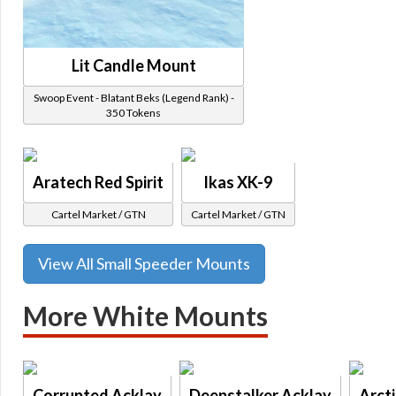
Lit Candle Mount
Swoop Event - Blatant Beks (Legend Rank) -
350 Tokens
Aratech Red Spirit
Ikas XK-9
Cartel Market / GTN
Cartel Market / GTN
View All Small Speeder Mounts
More White Mounts
Corrupted Acklay
Deepstalker Acklay
Arct