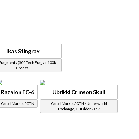
Ikas Stingray
Fragments (500 Tech Frags + 100k
Credits)
Razalon FC-6
Ubrikki Crimson Skull
Cartel Market / GTN
Cartel Market / GTN / Underworld
Exchange, Outsider Rank