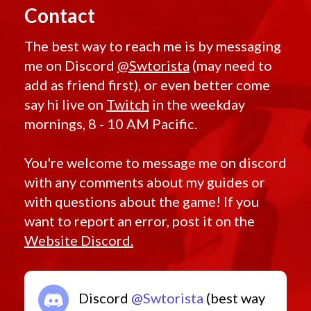
Contact
The best way to reach me is by messaging
me on Discord
@Swtorista
(may need to
add as friend first), or even better come
say hi live on
Twitch
in the weekday
mornings, 8 - 10 AM Pacific.
You're welcome to message me on discord
with any comments about my guides or
with questions about the game! If you
want to report an error, post it on the
Website Discord.
Discord
@Swtorista
(best way