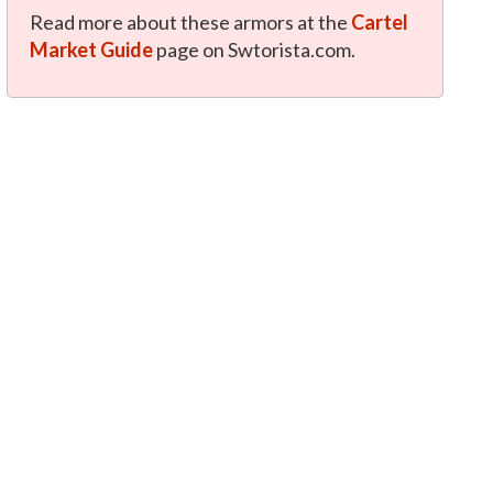
Read more about these armors at the
Cartel
Market Guide
page on Swtorista.com.