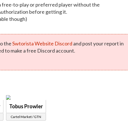
a free-to-play or preferred player without the
Authorization before getting it.
able though)
o the
Swtorista Website Discord
and post your report in
ed to make a free Discord account.
r
Tobus Prowler
Cartel Market / GTN