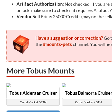
Artifact Authorization:
Not checked. If you are 
unlock, make sure to check if it requires Artifact 
Vendor Sell Price:
25000 Credits (may not be sell
Have a suggestion or correction?
Go t
the
#mounts-pets
channel. You will ne
More Tobus Mounts
Tobus Alderaan Cruiser
Tobus Balmorra Cruise
Cartel Market / GTN
Cartel Market / GTN