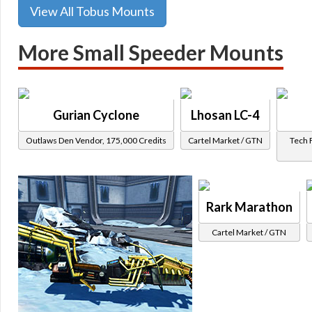
View All Tobus Mounts
More Small Speeder Mounts
Gurian Cyclone
Lhosan LC-4
Outlaws Den Vendor, 175,000 Credits
Cartel Market / GTN
Tech 
Rark Marathon
Cartel Market / GTN