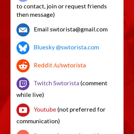
to contact, join or request friends
then message)
Email swtorista@gmail.com
Bluesky @swtorista.com
Reddit /u/swtorista
Twitch Swtorista
(comment
while live)
Youtube
(not preferred for
communication)