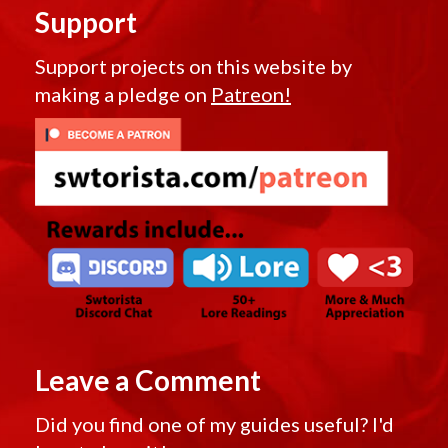
Support
Support projects on this website by
making a pledge on
Patreon!
Leave a Comment
Did you find one of my guides useful? I'd