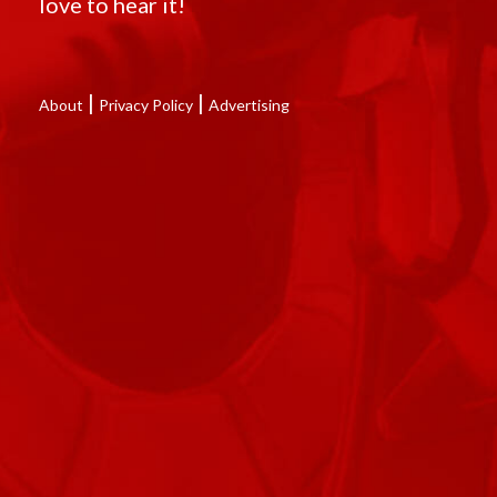
love to hear it!
|
|
About
Privacy Policy
Advertising