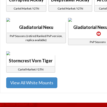
Cartel Market / GTN
Cartel Market / GTN
Cartel
Gladiatorial Nexu
Gladiatorial Nexu
PvP Seasons (retired Ranked PvP version,
replica available)
PvP Seasons
Stormcrest Vorn Tiger
Cartel Market / GTN
View All White Mounts