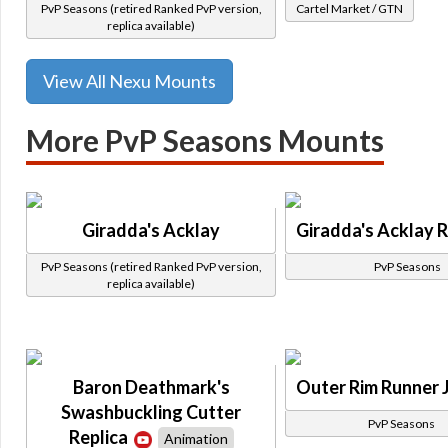
PvP Seasons (retired Ranked PvP version,
Cartel Market / GTN
replica available)
View All Nexu Mounts
More PvP Seasons Mounts
Giradda's Acklay
Giradda's Acklay R
PvP Seasons (retired Ranked PvP version,
PvP Seasons
replica available)
Baron Deathmark's
Outer Rim Runner 
Swashbuckling Cutter
PvP Seasons
Replica
Animation