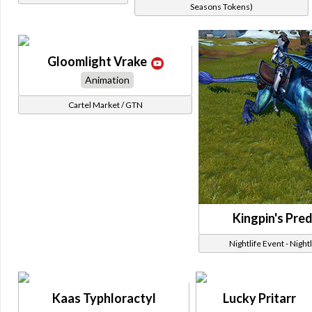
Seasons Tokens)
Gloomlight Vrake
Animation
Cartel Market / GTN
Kingpin's Pre
Nightlife Event - Night
Kaas Typhloractyl
Lucky Pritarr