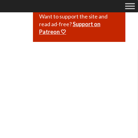
Want to support the site and
read ad-free?
Support on
Patreon 🤍