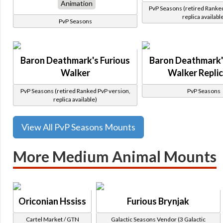
Animation
PvP Seasons (retired Ranke
replica availabl
PvP Seasons
Baron Deathmark's Furious
Baron Deathmark'
Walker
Walker Repli
PvP Seasons (retired Ranked PvP version,
PvP Seasons
replica available)
View All PvP Seasons Mounts
More Medium Animal Mounts
Oriconian Hssiss
Furious Brynjak
Cartel Market / GTN
Galactic Seasons Vendor (3 Galactic