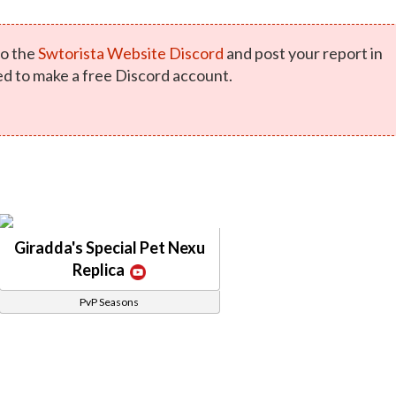
o the
Swtorista Website Discord
and post your report in
ed to make a free Discord account.
Giradda's Special Pet Nexu
Replica
PvP Seasons