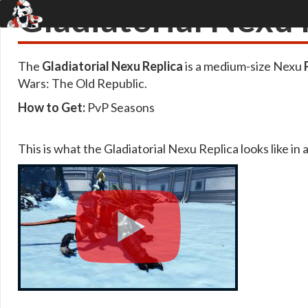
Gladiatorial Nexu 
The
Gladiatorial Nexu Replica
is a medium-size Nexu
Wars: The Old Republic.
How to Get:
PvP Seasons
This is what the Gladiatorial Nexu Replica looks like in 