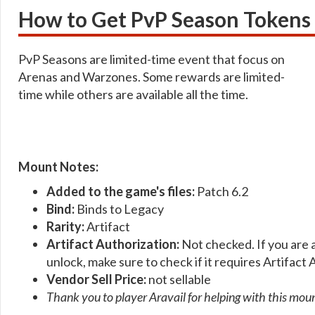
How to Get PvP Season Token
PvP Seasons are limited-time event that focus on
Arenas and Warzones. Some rewards are limited-
time while others are available all the time.
Mount Notes:
Added to the game's files:
Patch 6.2
Bind:
Binds to Legacy
Rarity:
Artifact
Artifact Authorization:
Not checked. If you are 
unlock, make sure to check if it requires Artifact 
Vendor Sell Price:
not sellable
Thank you to player Aravail for helping with this mou