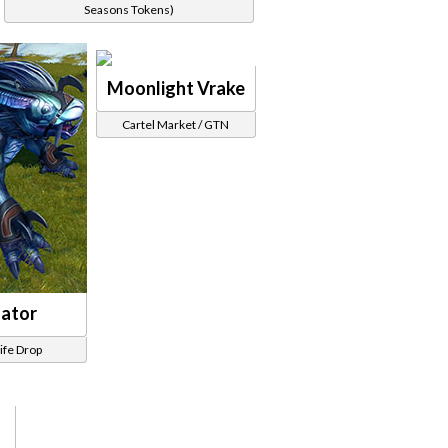
Seasons Tokens)
Moonlight Vrake
Cartel Market / GTN
dator
life Drop