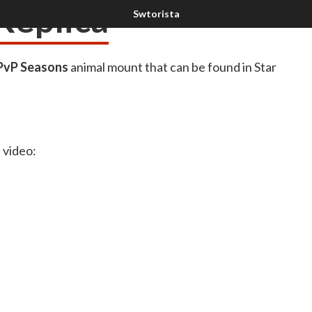
Replica
PvP Seasons
animal mount that can be found in Star
a video: