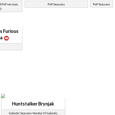
d PvP version,
PvP Seasons
PvP Seasons
e)
s Furious
ca
Huntstalker Brynjak
Galactic Seasons Vendor (3 Galactic