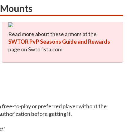
s Mounts
Read more about these armors at the
SWTOR PvP Seasons Guide and Rewards
page on Swtorista.com.
a free-to-play or preferred player without the
Authorization before getting it.
nt!