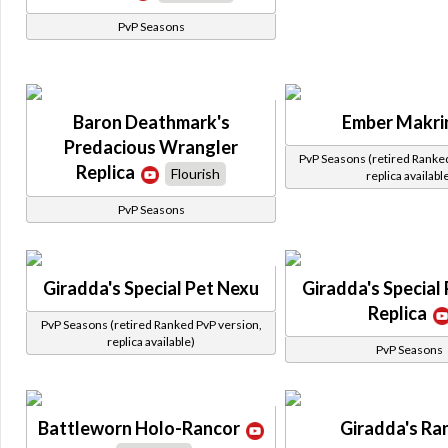
PvP Seasons
Baron Deathmark's
Ember Makri
Predacious Wrangler
PvP Seasons (retired Ranke
Replica
Flourish
replica availabl
PvP Seasons
Giradda's Special Pet Nexu
Giradda's Special
Replica
PvP Seasons (retired Ranked PvP version,
replica available)
PvP Seasons
Battleworn Holo-Rancor
Giradda's Ra