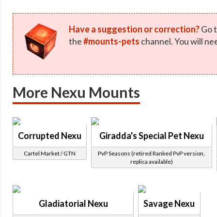
Have a suggestion or correction?
Go t
the
#mounts-pets
channel. You will ne
More Nexu Mounts
Corrupted Nexu
Giradda's Special Pet Nexu
Cartel Market / GTN
PvP Seasons (retired Ranked PvP version,
replica available)
Gladiatorial Nexu
Savage Nexu