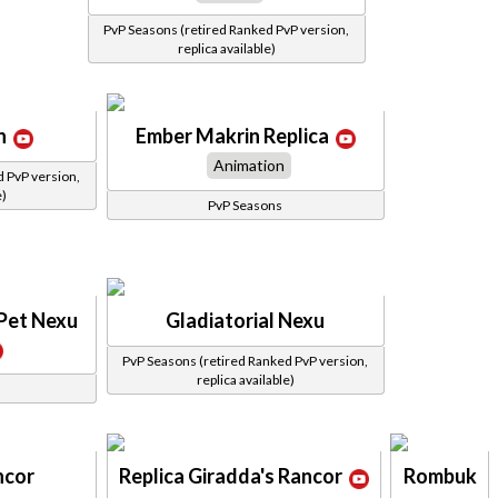
PvP Seasons (retired Ranked PvP version,
replica available)
n
Ember Makrin Replica
Animation
d PvP version,
e)
PvP Seasons
 Pet Nexu
Gladiatorial Nexu
PvP Seasons (retired Ranked PvP version,
replica available)
ncor
Replica Giradda's Rancor
Rombuk