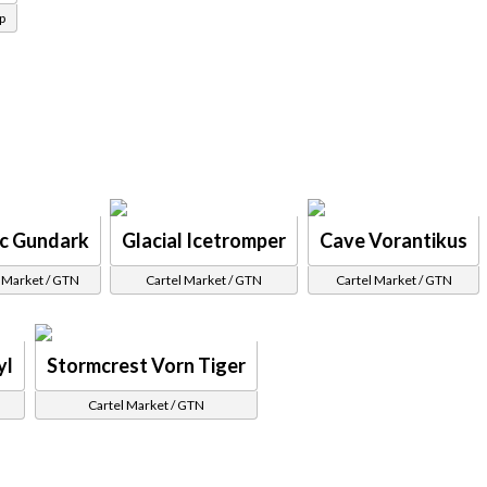
p
ic Gundark
Glacial Icetromper
Cave Vorantikus
 Market / GTN
Cartel Market / GTN
Cartel Market / GTN
yl
Stormcrest Vorn Tiger
Cartel Market / GTN