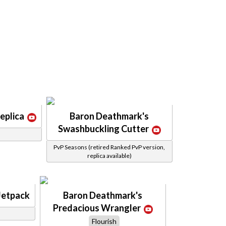
eplica
Baron Deathmark's
Swashbuckling Cutter
PvP Seasons (retired Ranked PvP version,
replica available)
Jetpack
Baron Deathmark's
Predacious Wrangler
Flourish