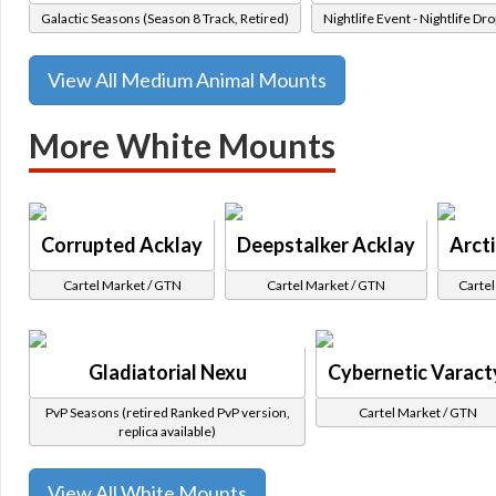
Galactic Seasons (Season 8 Track, Retired)
Nightlife Event - Nightlife Dro
View All Medium Animal Mounts
More White Mounts
Corrupted Acklay
Deepstalker Acklay
Arct
Cartel Market / GTN
Cartel Market / GTN
Cartel
Gladiatorial Nexu
Cybernetic Varact
PvP Seasons (retired Ranked PvP version,
Cartel Market / GTN
replica available)
View All White Mounts